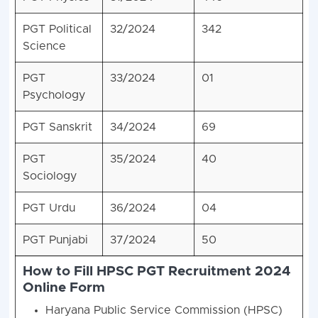
PGT Political
32/2024
342
Science
PGT
33/2024
01
Psychology
PGT Sanskrit
34/2024
69
PGT
35/2024
40
Sociology
PGT Urdu
36/2024
04
PGT Punjabi
37/2024
50
How to Fill HPSC PGT Recruitment 2024
Online Form
Haryana Public Service Commission (HPSC)