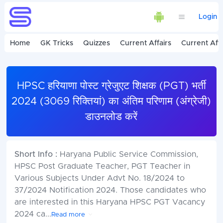
Login
Home
GK Tricks
Quizzes
Current Affairs
Current Affa
HPSC हरियाणा पोस्ट ग्रेजुएट शिक्षक (PGT) भर्ती
2024 (3069 रिक्तियां) का अंतिम परिणाम (अंग्रेजी)
डाउनलोड करें
Short Info :
Haryana Public Service Commission,
HPSC Post Graduate Teacher, PGT Teacher in
Various Subjects Under Advt No. 18/2024 to
37/2024 Notification 2024. Those candidates who
are interested in this Haryana HPSC PGT Vacancy
2024 ca
...
Read more