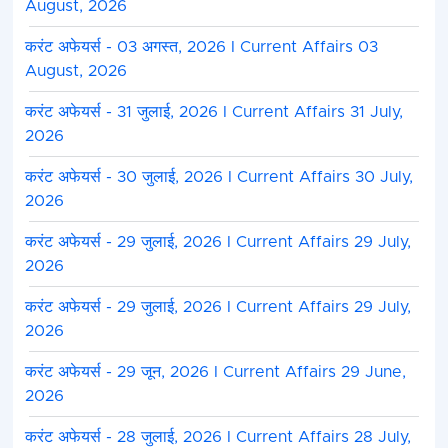
August, 2026
करंट अफेयर्स - 03 अगस्त, 2026 I Current Affairs 03
August, 2026
करंट अफेयर्स - 31 जुलाई, 2026 I Current Affairs 31 July,
2026
करंट अफेयर्स - 30 जुलाई, 2026 I Current Affairs 30 July,
2026
करंट अफेयर्स - 29 जुलाई, 2026 I Current Affairs 29 July,
2026
करंट अफेयर्स - 29 जुलाई, 2026 I Current Affairs 29 July,
2026
करंट अफेयर्स - 29 जून, 2026 I Current Affairs 29 June,
2026
करंट अफेयर्स - 28 जुलाई, 2026 I Current Affairs 28 July,