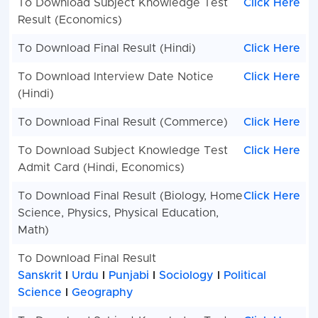
To Download Subject Knowledge Test
Click Here
Result (Economics)
To Download Final Result (Hindi)
Click Here
To Download Interview Date Notice
Click Here
(Hindi)
To Download Final Result (Commerce)
Click Here
To Download Subject Knowledge Test
Click Here
Admit Card (Hindi, Economics)
To Download Final Result (Biology, Home
Click Here
Science, Physics, Physical Education,
Math)
To Download Final Result
Sanskrit
I
Urdu
I
Punjabi
I
Sociology
I
Political
Science
I
Geography