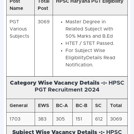
Post
Total
HPSC Haryana PGT Eligibility
Name
Post
PGT
3069
Master Degree in
Various
Related Subject with
Subjects
50% Marks and B.Ed
HTET / STET Passed.
For Subject Wise
EligibilityDetails Read
Notification.
Category Wise Vacancy Details -:-
HPSC
PGT Recruitment 2024
General
EWS
BC-A
BC-B
SC
Total
1703
383
305
151
612
3069
Subject Wise Vacancy Details -:-
HPSC