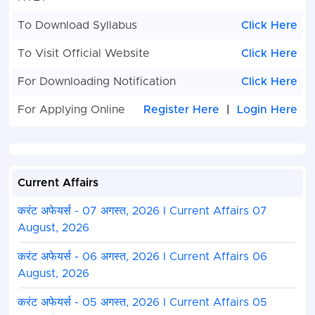
To Download Syllabus
Click Here
To Visit Official Website
Click Here
For Downloading Notification
Click Here
For Applying Online
Register Here
|
Login Here
Current Affairs
करंट अफेयर्स - 07 अगस्त, 2026 I Current Affairs 07
August, 2026
करंट अफेयर्स - 06 अगस्त, 2026 I Current Affairs 06
August, 2026
करंट अफेयर्स - 05 अगस्त, 2026 I Current Affairs 05