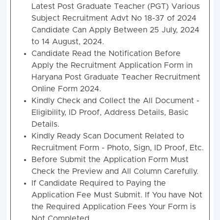
Latest Post Graduate Teacher (PGT) Various
Subject Recruitment Advt No 18-37 of 2024
Candidate Can Apply Between 25 July, 2024
to 14 August, 2024.
Candidate Read the Notification Before
Apply the Recruitment Application Form in
Haryana Post Graduate Teacher Recruitment
Online Form 2024.
Kindly Check and Collect the All Document -
Eligibility, ID Proof, Address Details, Basic
Details.
Kindly Ready Scan Document Related to
Recruitment Form - Photo, Sign, ID Proof, Etc.
Before Submit the Application Form Must
Check the Preview and All Column Carefully.
If Candidate Required to Paying the
Application Fee Must Submit. If You have Not
the Required Application Fees Your Form is
Not Completed.