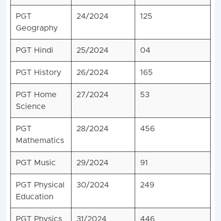
PGT
24/2024
125
Geography
PGT Hindi
25/2024
04
PGT History
26/2024
165
PGT Home
27/2024
53
Science
PGT
28/2024
456
Mathematics
PGT Music
29/2024
91
PGT Physical
30/2024
249
Education
PGT Physics
31/2024
446