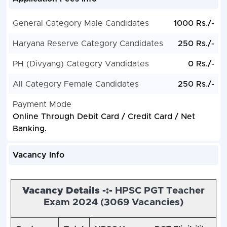
General Category Male Candidates
1000 Rs./-
Haryana Reserve Category Candidates
250 Rs./-
PH (Divyang) Category Vandidates
0 Rs./-
All Category Female Candidates
250 Rs./-
Payment Mode
Online Through Debit Card / Credit Card / Net
Banking.
Vacancy Info
Vacancy Details -:-
HPSC PGT Teacher
Exam 2024 (3
069 Vacancies)