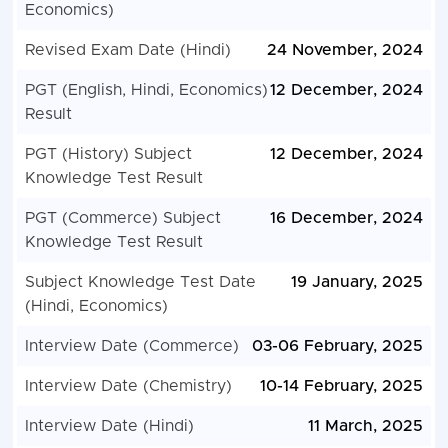
Economics)
Revised Exam Date (Hindi)
24 November, 2024
PGT (English, Hindi, Economics)
12 December, 2024
Result
PGT (History) Subject
12 December, 2024
Knowledge Test Result
PGT (Commerce) Subject
16 December, 2024
Knowledge Test Result
Subject Knowledge Test Date
19 January, 2025
(Hindi, Economics)
Interview Date (Commerce)
03-06 February, 2025
Interview Date (Chemistry)
10-14 February, 2025
Interview Date (Hindi)
11 March, 2025