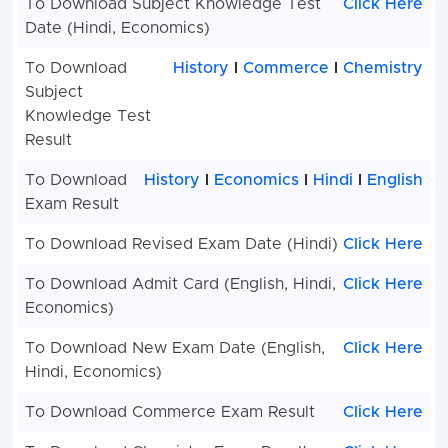
To Download Subject Knowledge Test
Click Here
Date (Hindi, Economics)
To Download
History
I
Commerce
I
Chemistry
Subject
Knowledge Test
Result
To Download
History
I
Economics
I
Hindi
I
English
Exam Result
To Download Revised Exam Date (Hindi)
Click Here
To Download Admit Card (English, Hindi,
Click Here
Economics)
To Download New Exam Date (English,
Click Here
Hindi, Economics)
To Download Commerce Exam Result
Click Here