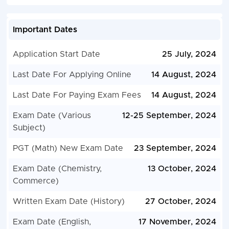
Important Dates
Application Start Date
25 July, 2024
Last Date For Applying Online
14 August, 2024
Last Date For Paying Exam Fees
14 August, 2024
Exam Date (Various
12-25 September, 2024
Subject)
PGT (Math) New Exam Date
23 September, 2024
Exam Date (Chemistry,
13 October, 2024
Commerce)
Written Exam Date (History)
27 October, 2024
Exam Date (English,
17 November, 2024