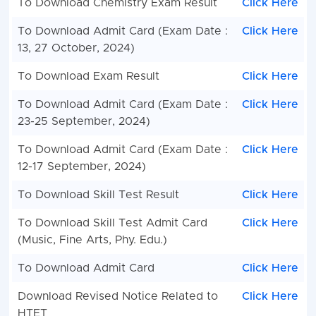
To Download Chemistry Exam Result
Click Here
To Download Admit Card (Exam Date :
Click Here
13, 27 October, 2024)
To Download Exam Result
Click Here
To Download Admit Card (Exam Date :
Click Here
23-25 September, 2024)
To Download Admit Card (Exam Date :
Click Here
12-17 September, 2024)
To Download Skill Test Result
Click Here
To Download Skill Test Admit Card
Click Here
(Music, Fine Arts, Phy. Edu.)
To Download Admit Card
Click Here
Download Revised Notice Related to
Click Here
HTET