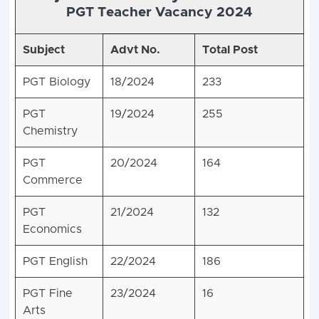
PGT Teacher Vacancy 2024
Subject
Advt No.
Total Post
PGT Biology
18/2024
233
PGT
19/2024
255
Chemistry
PGT
20/2024
164
Commerce
PGT
21/2024
132
Economics
PGT English
22/2024
186
PGT Fine
23/2024
16
Arts