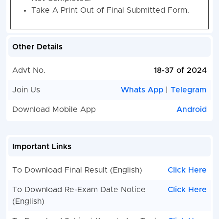
Take A Print Out of Final Submitted Form.
Other Details
Advt No.
18-37 of 2024
Join Us
Whats App
|
Telegram
Download Mobile App
Android
Important Links
To Download Final Result (English)
Click Here
To Download Re-Exam Date Notice
Click Here
(English)