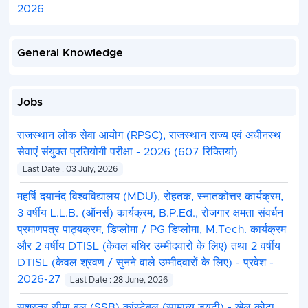
2026
General Knowledge
Jobs
राजस्थान लोक सेवा आयोग (RPSC), राजस्थान राज्य एवं अधीनस्थ
सेवाएं संयुक्त प्रतियोगी परीक्षा - 2026 (607 रिक्तियां)
Last Date : 03 July, 2026
महर्षि दयानंद विश्वविद्यालय (MDU), रोहतक, स्नातकोत्तर कार्यक्रम,
3 वर्षीय L.L.B. (ऑनर्स) कार्यक्रम, B.P.Ed., रोजगार क्षमता संवर्धन
प्रमाणपत्र पाठ्यक्रम, डिप्लोमा / PG डिप्लोमा, M.Tech. कार्यक्रम
और 2 वर्षीय DTISL (केवल बधिर उम्मीदवारों के लिए) तथा 2 वर्षीय
DTISL (केवल श्रवण / सुनने वाले उम्मीदवारों के लिए) - प्रवेश -
2026-27
Last Date : 28 June, 2026
सशस्त्र सीमा बल (SSB) कांस्टेबल (सामान्य ड्यूटी) - खेल कोटा