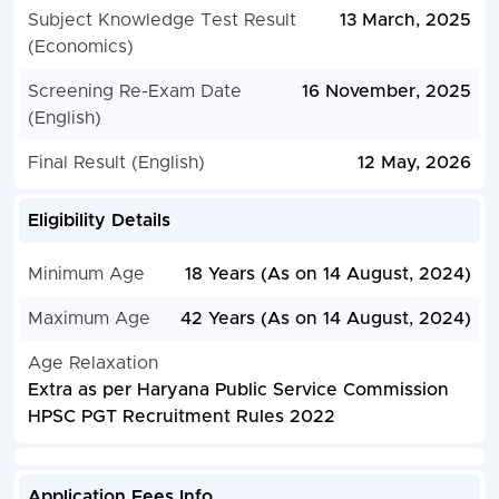
Subject Knowledge Test Result
13 March, 2025
(Economics)
Screening Re-Exam Date
16 November, 2025
(English)
Final Result (English)
12 May, 2026
Eligibility Details
Minimum Age
18 Years (As on 14 August, 2024)
Maximum Age
42 Years (As on 14 August, 2024)
Age Relaxation
Extra as per Haryana Public Service Commission
HPSC PGT Recruitment Rules 2022
Application Fees Info