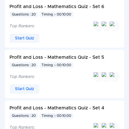
Profit and Loss - Mathematics Quiz - Set 6
Questions : 20
Timing :- 00:10:00
Top Rankers:
Start Quiz
Profit and Loss - Mathematics Quiz - Set 5
Questions : 20
Timing :- 00:10:00
Top Rankers:
Start Quiz
Profit and Loss - Mathematics Quiz - Set 4
Questions : 20
Timing :- 00:10:00
Top Rankers: