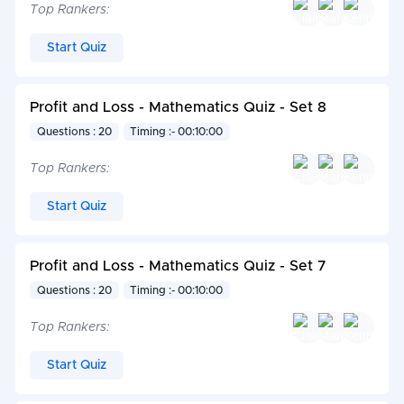
Top Rankers:
Start Quiz
Profit and Loss - Mathematics Quiz - Set 8
Questions : 20
Timing :- 00:10:00
Top Rankers:
Start Quiz
Profit and Loss - Mathematics Quiz - Set 7
Questions : 20
Timing :- 00:10:00
Top Rankers:
Start Quiz