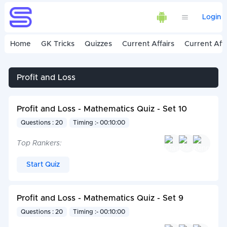
Login
Home
GK Tricks
Quizzes
Current Affairs
Current Affa
Profit and Loss
Profit and Loss - Mathematics Quiz - Set 10
Questions : 20
Timing :- 00:10:00
Top Rankers:
Start Quiz
Profit and Loss - Mathematics Quiz - Set 9
Questions : 20
Timing :- 00:10:00