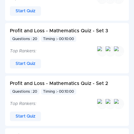
Start Quiz
Profit and Loss - Mathematics Quiz - Set 3
Questions : 20
Timing :- 00:10:00
Top Rankers:
Start Quiz
Profit and Loss - Mathematics Quiz - Set 2
Questions : 20
Timing :- 00:10:00
Top Rankers:
Start Quiz