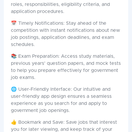
roles, responsibilities, eligibility criteria, and
application procedures.
📅 Timely Notifications: Stay ahead of the
competition with instant notifications about new
job postings, application deadlines, and exam
schedules.
📚 Exam Preparation: Access study materials,
previous years' question papers, and mock tests
to help you prepare effectively for government
job exams.
🌐 User-Friendly Interface: Our intuitive and
user-friendly app design ensures a seamless
experience as you search for and apply to
government job openings.
👍 Bookmark and Save: Save jobs that interest
you for later viewing, and keep track of your