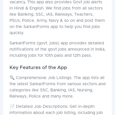
vacancy. This app also provides Govt job alerts
in Hindi & English. We find jobs from all sectors
like Banking, SSC, IAS, Railways, Teachers,
PSUs, Police, Army, Navy & so on and post them
on the SarkariForms app to help you find jobs
quickly.
SarkariForms (govt. jobs) app provides detailed
notifications of the govt jobs announced in India,
including jobs for 10th pass and 12th pass.
Key Features of the App
🔍 Comprehensive Job Listings: The app lists all
the latest SarkariForms from various sectors and
categories like SSC, Banking, IAS, Nursing,
Railways, Police and many more.
📄 Detailed Job Descriptions: Get in-depth
information about each job listing, including job