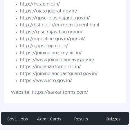
http://hc.ap.nic.in/
https://ojas.gujarat.gov.in/
https://gpsc-ojas.gujarat.gov.in/
http://bsf.nic.in/en/recruitment.html
https://rpsc.rajasthan.gov.in/
http://mponline.gov.in/portal/
http://uppsc.up.nic.in/
https://joinindianarmy.nic.in/
https://www.joinindiannavy.gov.in/
https://indianairforce.nic.in/
https://joinindiancoastguard.gov.in/
https://www.isro.gov.in/
Website: https://sarkariforms.com/
Govt. Jobs
Admit Cards
Results
Quizzes