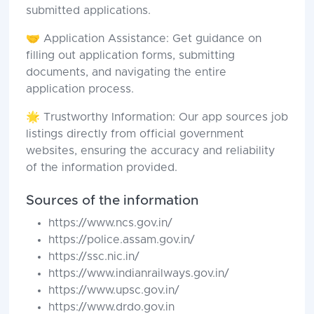
submitted applications.
🤝 Application Assistance: Get guidance on
filling out application forms, submitting
documents, and navigating the entire
application process.
🌟 Trustworthy Information: Our app sources job
listings directly from official government
websites, ensuring the accuracy and reliability
of the information provided.
Sources of the information
https://www.ncs.gov.in/
https://police.assam.gov.in/
https://ssc.nic.in/
https://www.indianrailways.gov.in/
https://www.upsc.gov.in/
https://www.drdo.gov.in