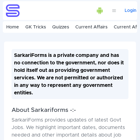
Login
Home
GK Tricks
Quizzes
Current Affairs
Current Affa
SarkariForms is a private company and has
no connection to the government, nor does it
hold itself out as providing government
services. We are not permitted or authorized
in any way to represent any government
entities.
About Sarkariforms -:-
SarkariForms provides updates of latest Govt
Jobs. We highlight important dates, documents
needed and other important details about job