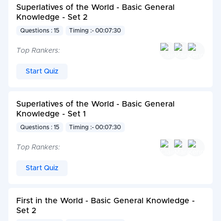
Superlatives of the World - Basic General
Knowledge - Set 2
Questions : 15
Timing :- 00:07:30
Top Rankers:
Start Quiz
Superlatives of the World - Basic General
Knowledge - Set 1
Questions : 15
Timing :- 00:07:30
Top Rankers:
Start Quiz
First in the World - Basic General Knowledge -
Set 2