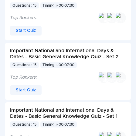
Questions : 15
Timing :- 00:07:30
Top Rankers:
Start Quiz
Important National and International Days &
Dates - Basic General Knowledge Quiz - Set 2
Questions : 15
Timing :- 00:07:30
Top Rankers:
Start Quiz
Important National and International Days &
Dates - Basic General Knowledge Quiz - Set 1
Questions : 15
Timing :- 00:07:30