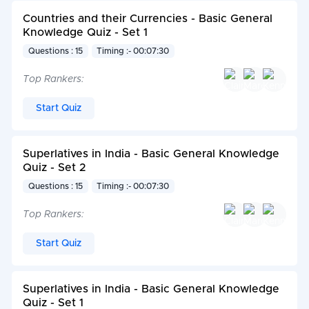
Countries and their Currencies - Basic General
Knowledge Quiz - Set 1
Questions : 15
Timing :- 00:07:30
Top Rankers:
Start Quiz
Superlatives in India - Basic General Knowledge
Quiz - Set 2
Questions : 15
Timing :- 00:07:30
Top Rankers:
Start Quiz
Superlatives in India - Basic General Knowledge
Quiz - Set 1