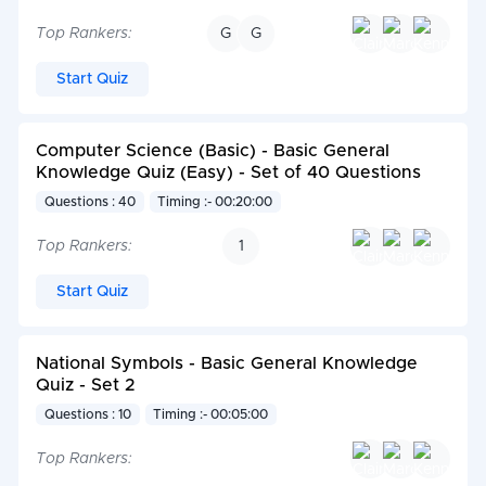
Top Rankers:
G
G
Start Quiz
Computer Science (Basic) - Basic General
Knowledge Quiz (Easy) - Set of 40 Questions
Questions : 40
Timing :- 00:20:00
Top Rankers:
1
Start Quiz
National Symbols - Basic General Knowledge
Quiz - Set 2
Questions : 10
Timing :- 00:05:00
Top Rankers: