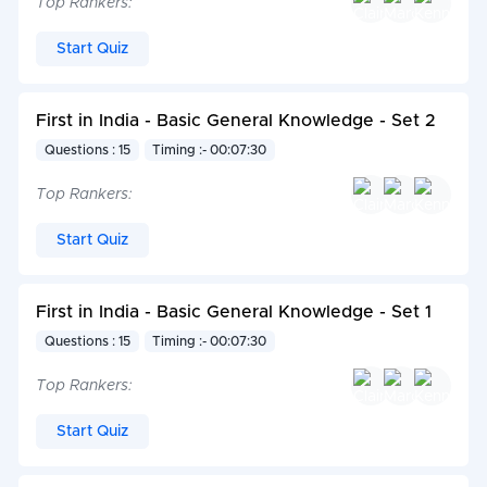
Top Rankers:
Start Quiz
First in India - Basic General Knowledge - Set 2
Questions : 15
Timing :- 00:07:30
Top Rankers:
Start Quiz
First in India - Basic General Knowledge - Set 1
Questions : 15
Timing :- 00:07:30
Top Rankers:
Start Quiz