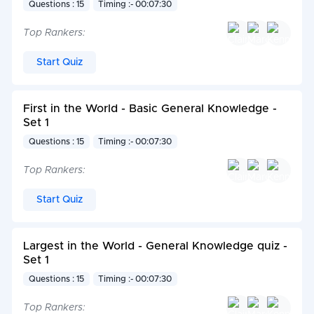
Questions : 15
Timing :- 00:07:30
Top Rankers:
Start Quiz
First in the World - Basic General Knowledge -
Set 1
Questions : 15
Timing :- 00:07:30
Top Rankers:
Start Quiz
Largest in the World - General Knowledge quiz -
Set 1
Questions : 15
Timing :- 00:07:30
Top Rankers: