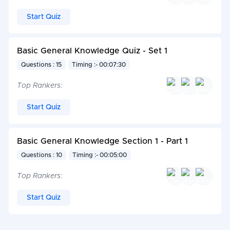
Start Quiz
Basic General Knowledge Quiz - Set 1
Questions : 15
Timing :- 00:07:30
Top Rankers:
Start Quiz
Basic General Knowledge Section 1 - Part 1
Questions : 10
Timing :- 00:05:00
Top Rankers:
Start Quiz