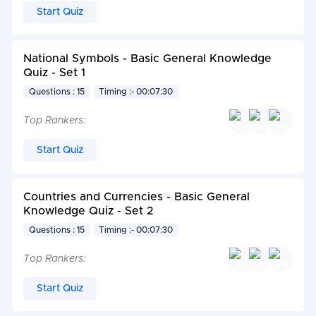
Start Quiz
National Symbols - Basic General Knowledge
Quiz - Set 1
Questions : 15
Timing :- 00:07:30
Top Rankers:
Start Quiz
Countries and Currencies - Basic General
Knowledge Quiz - Set 2
Questions : 15
Timing :- 00:07:30
Top Rankers:
Start Quiz