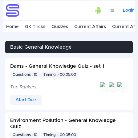
Login
Home
GK Tricks
Quizzes
Current Affairs
Current Affa
Basic General Knowledge
Dams - General Knowledge Quiz - set 1
Questions : 10
Timing :- 00:05:00
Top Rankers:
Start Quiz
Environment Pollution - General Knowledge
Quiz
Questions : 10
Timing :- 00:05:00