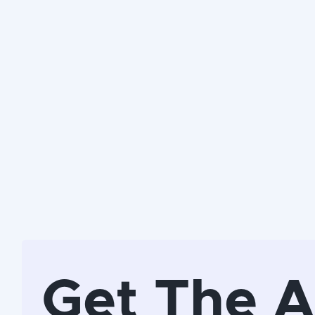
Get The 