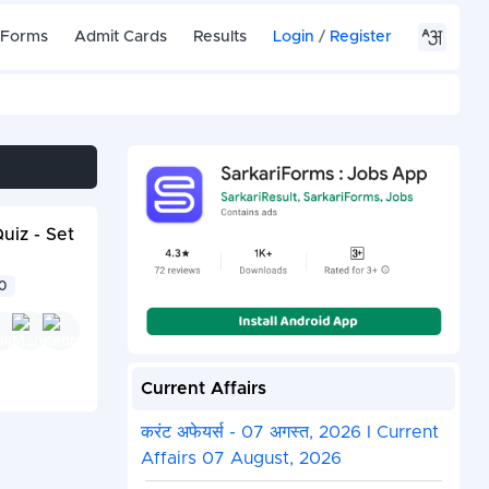
 Forms
Admit Cards
Results
Login
/
Register
iz - Set
00
Current Affairs
करंट अफेयर्स - 07 अगस्त, 2026 I Current
Affairs 07 August, 2026