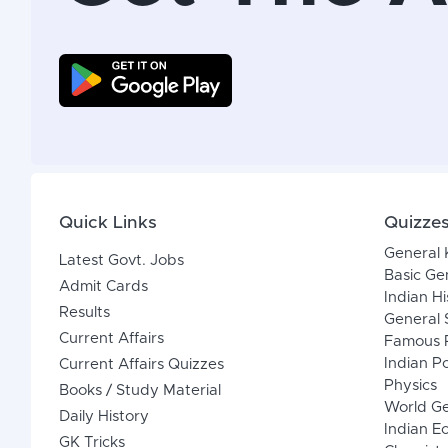
Quick Links
Quizze
General
Latest Govt. Jobs
Basic Ge
Admit Cards
Indian Hi
Results
General 
Current Affairs
Famous P
Indian Po
Current Affairs Quizzes
Physics
Books / Study Material
World G
Daily History
Indian 
GK Tricks