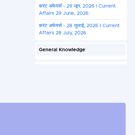
करंट अफेयर्स - 29 जून, 2026 I Current
Affairs 29 June, 2026
करंट अफेयर्स - 28 जुलाई, 2026 I Current
Affairs 28 July, 2026
General Knowledge