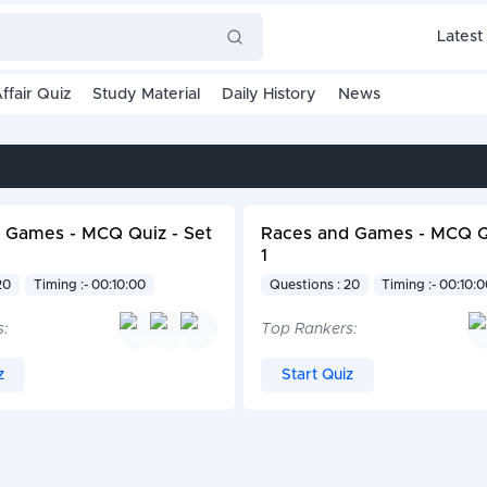
Latest
ffair Quiz
Study Material
Daily History
News
 Games - MCQ Quiz - Set
Races and Games - MCQ Qu
1
20
Timing :- 00:10:00
Questions : 20
Timing :- 00:10:
s:
Top Rankers:
z
Start Quiz