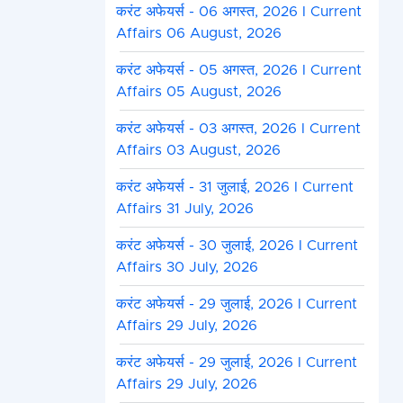
करंट अफेयर्स - 06 अगस्त, 2026 I Current
Affairs 06 August, 2026
करंट अफेयर्स - 05 अगस्त, 2026 I Current
Affairs 05 August, 2026
करंट अफेयर्स - 03 अगस्त, 2026 I Current
Affairs 03 August, 2026
करंट अफेयर्स - 31 जुलाई, 2026 I Current
Affairs 31 July, 2026
करंट अफेयर्स - 30 जुलाई, 2026 I Current
Affairs 30 July, 2026
करंट अफेयर्स - 29 जुलाई, 2026 I Current
Affairs 29 July, 2026
करंट अफेयर्स - 29 जुलाई, 2026 I Current
Affairs 29 July, 2026