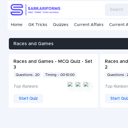
Home
GK Tricks
Quizzes
Current Affairs
Current A
Races and Games
Races and Games - MCQ Quiz - Set
Races and
3
2
Questions : 20
Timing :- 00:10:00
Questions : 
Top Rankers:
Top Ranker
Start Quiz
Start Qui