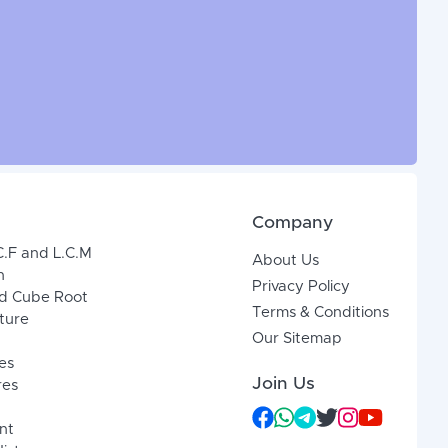
Company
C.F and L.C.M
About Us
n
Privacy Policy
d Cube Root
Terms & Conditions
xture
Our Sitemap
es
Join Us
res
nt