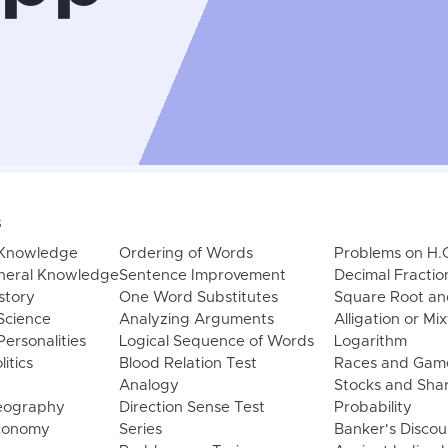
s
 Knowledge
Ordering of Words
Problems on H.
neral Knowledge
Sentence Improvement
Decimal Fractio
story
One Word Substitutes
Square Root an
Science
Analyzing Arguments
Alligation or Mi
ersonalities
Logical Sequence of Words
Logarithm
litics
Blood Relation Test
Races and Gam
Analogy
Stocks and Sha
eography
Direction Sense Test
Probability
Economy
Series
Banker's Discou