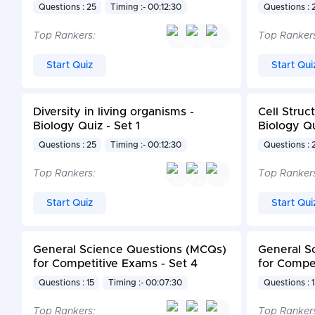
Questions : 25
Timing :- 00:12:30
Questions : 
Top Rankers:
Top Ranker
Start Quiz
Start Qui
Diversity in living organisms -
Cell Struc
Biology Quiz - Set 1
Biology Qu
Questions : 25
Timing :- 00:12:30
Questions : 
Top Rankers:
Top Ranker
Start Quiz
Start Qui
General Science Questions (MCQs)
General S
for Competitive Exams - Set 4
for Compet
Questions : 15
Timing :- 00:07:30
Questions : 
Top Rankers:
Top Ranker