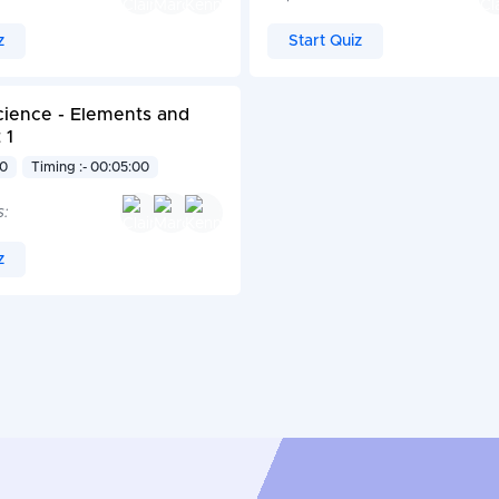
z
Start Quiz
cience - Elements and
 1
10
Timing :- 00:05:00
s:
z