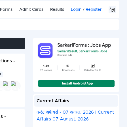
 Forms
Admit Cards
Results
Login
/
Register
tions -
0
Current Affairs
करंट अफेयर्स - 07 अगस्त, 2026 I Current
s -
Affairs 07 August, 2026