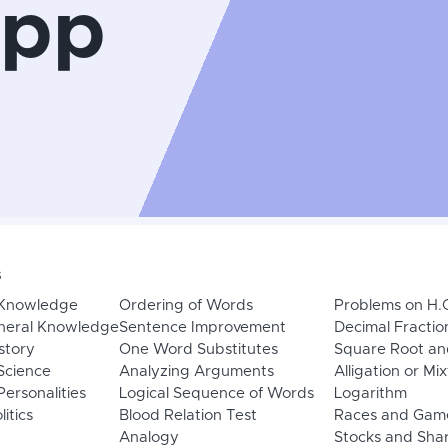
App
s
 Knowledge
Ordering of Words
Problems on H.
neral Knowledge
Sentence Improvement
Decimal Fractio
story
One Word Substitutes
Square Root an
Science
Analyzing Arguments
Alligation or Mi
ersonalities
Logical Sequence of Words
Logarithm
litics
Blood Relation Test
Races and Gam
Analogy
Stocks and Sha