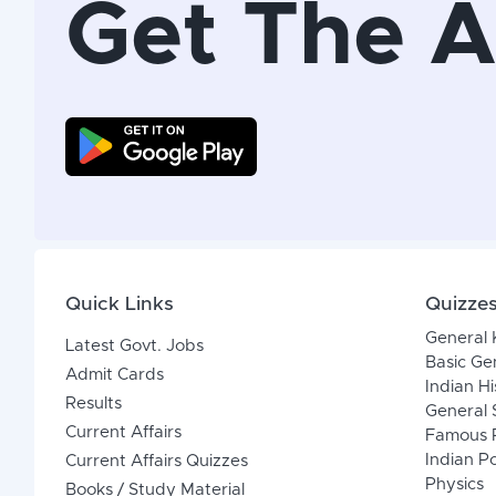
Get The 
Quick Links
Quizze
General
Latest Govt. Jobs
Basic Ge
Admit Cards
Indian Hi
Results
General 
Current Affairs
Famous P
Indian Po
Current Affairs Quizzes
Physics
Books / Study Material