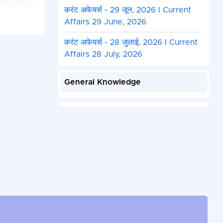
करंट अफेयर्स - 29 जून, 2026 I Current
Affairs 29 June, 2026
करंट अफेयर्स - 28 जुलाई, 2026 I Current
Affairs 28 July, 2026
General Knowledge