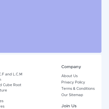
Company
C.F and L.C.M
About Us
n
Privacy Policy
d Cube Root
Terms & Conditions
xture
Our Sitemap
es
Join Us
res