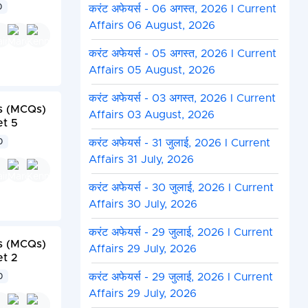
0
करंट अफेयर्स - 06 अगस्त, 2026 I Current
Affairs 06 August, 2026
करंट अफेयर्स - 05 अगस्त, 2026 I Current
Affairs 05 August, 2026
करंट अफेयर्स - 03 अगस्त, 2026 I Current
s (MCQs)
Affairs 03 August, 2026
et 5
करंट अफेयर्स - 31 जुलाई, 2026 I Current
0
Affairs 31 July, 2026
करंट अफेयर्स - 30 जुलाई, 2026 I Current
Affairs 30 July, 2026
करंट अफेयर्स - 29 जुलाई, 2026 I Current
s (MCQs)
Affairs 29 July, 2026
et 2
करंट अफेयर्स - 29 जुलाई, 2026 I Current
0
Affairs 29 July, 2026