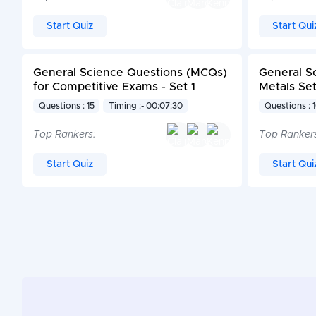
Start Quiz
Start Qui
General Science Questions (MCQs)
General S
for Competitive Exams - Set 1
Metals Set
Questions : 15
Timing :- 00:07:30
Questions : 
Top Rankers:
Top Ranker
Start Quiz
Start Qui