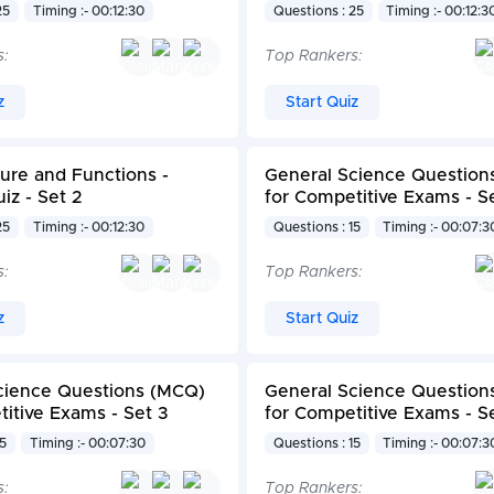
25
Timing :- 00:12:30
Questions : 25
Timing :- 00:12:3
s:
Top Rankers:
z
Start Quiz
ture and Functions -
General Science Question
iz - Set 2
for Competitive Exams - S
25
Timing :- 00:12:30
Questions : 15
Timing :- 00:07:3
s:
Top Rankers:
z
Start Quiz
cience Questions (MCQ)
General Science Question
itive Exams - Set 3
for Competitive Exams - S
15
Timing :- 00:07:30
Questions : 15
Timing :- 00:07:3
s:
Top Rankers: