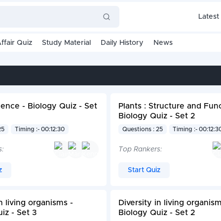
Latest
ffair Quiz
Study Material
Daily History
News
ence - Biology Quiz - Set
Plants : Structure and Func
Biology Quiz - Set 2
25
Timing :- 00:12:30
Questions : 25
Timing :- 00:12:3
s:
Top Rankers:
z
Start Quiz
in living organisms -
Diversity in living organism
iz - Set 3
Biology Quiz - Set 2