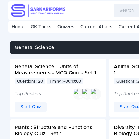
Home
GK Tricks
Quizzes
Current Affairs
Current A
General Science
General Science - Units of
Animal Sci
Measurements - MCQ Quiz - Set 1
1
Questions : 20
Timing :- 00:10:00
Questions : 
Top Rankers:
Top Ranker
Start Quiz
Start Qui
Plants : Structure and Functions -
Diversity 
Biology Quiz - Set 1
Biology Qu