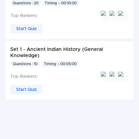
Questions : 20
Timing :- 00:10:00
Top Rankers:
Start Quiz
Set 1 - Ancient Indian History (General
Knowledge)
Questions : 10
Timing :- 00:05:00
Top Rankers:
Start Quiz