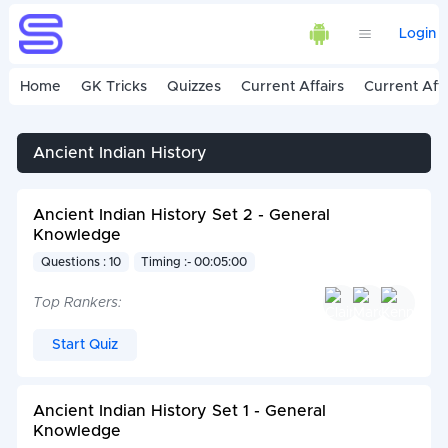
Login
Home
GK Tricks
Quizzes
Current Affairs
Current Affa
Ancient Indian History
Ancient Indian History Set 2 - General
Knowledge
Questions : 10
Timing :- 00:05:00
Top Rankers:
Start Quiz
Ancient Indian History Set 1 - General
Knowledge