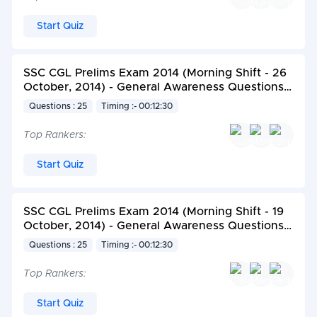
Start Quiz
SSC CGL Prelims Exam 2014 (Morning Shift - 26
October, 2014) - General Awareness Questions
set 1
Questions : 25
Timing :- 00:12:30
Top Rankers:
Start Quiz
SSC CGL Prelims Exam 2014 (Morning Shift - 19
October, 2014) - General Awareness Questions
set 2
Questions : 25
Timing :- 00:12:30
Top Rankers:
Start Quiz