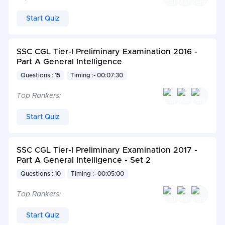
Start Quiz
SSC CGL Tier-I Preliminary Examination 2016 -
Part A General Intelligence
Questions : 15
Timing :- 00:07:30
Top Rankers:
Start Quiz
SSC CGL Tier-I Preliminary Examination 2017 -
Part A General Intelligence - Set 2
Questions : 10
Timing :- 00:05:00
Top Rankers:
Start Quiz