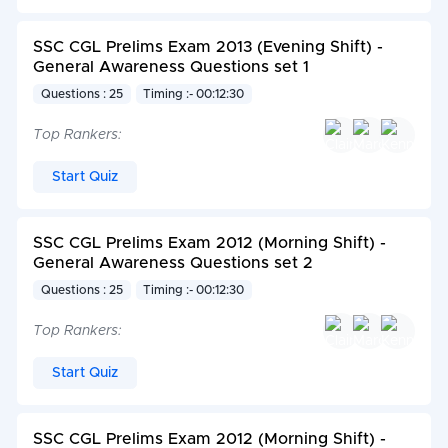
SSC CGL Prelims Exam 2013 (Evening Shift) -
General Awareness Questions set 1
Questions : 25
Timing :- 00:12:30
Top Rankers:
Start Quiz
SSC CGL Prelims Exam 2012 (Morning Shift) -
General Awareness Questions set 2
Questions : 25
Timing :- 00:12:30
Top Rankers:
Start Quiz
SSC CGL Prelims Exam 2012 (Morning Shift) -