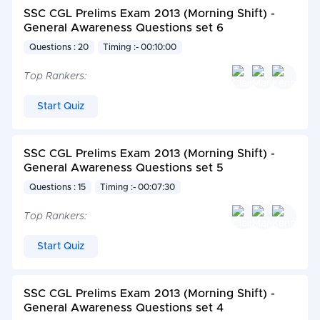
SSC CGL Prelims Exam 2013 (Morning Shift) -
General Awareness Questions set 6
Questions : 20
Timing :- 00:10:00
Top Rankers:
Start Quiz
SSC CGL Prelims Exam 2013 (Morning Shift) -
General Awareness Questions set 5
Questions : 15
Timing :- 00:07:30
Top Rankers:
Start Quiz
SSC CGL Prelims Exam 2013 (Morning Shift) -
General Awareness Questions set 4