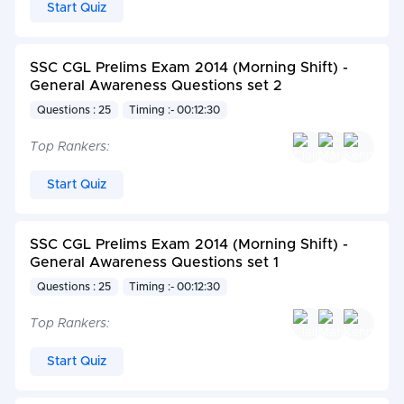
Start Quiz
SSC CGL Prelims Exam 2014 (Morning Shift) -
General Awareness Questions set 2
Questions : 25
Timing :- 00:12:30
Top Rankers:
Start Quiz
SSC CGL Prelims Exam 2014 (Morning Shift) -
General Awareness Questions set 1
Questions : 25
Timing :- 00:12:30
Top Rankers:
Start Quiz