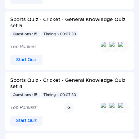
Sports Quiz - Cricket - General Knowledge Quiz
set 5
Questions : 15
Timing :- 00:07:30
Top Rankers:
Start Quiz
Sports Quiz - Cricket - General Knowledge Quiz
set 4
Questions : 15
Timing :- 00:07:30
Top Rankers:
G
Start Quiz