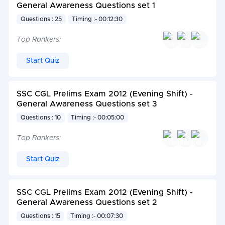
General Awareness Questions set 1
Questions : 25
Timing :- 00:12:30
Top Rankers:
Start Quiz
SSC CGL Prelims Exam 2012 (Evening Shift) -
General Awareness Questions set 3
Questions : 10
Timing :- 00:05:00
Top Rankers:
Start Quiz
SSC CGL Prelims Exam 2012 (Evening Shift) -
General Awareness Questions set 2
Questions : 15
Timing :- 00:07:30