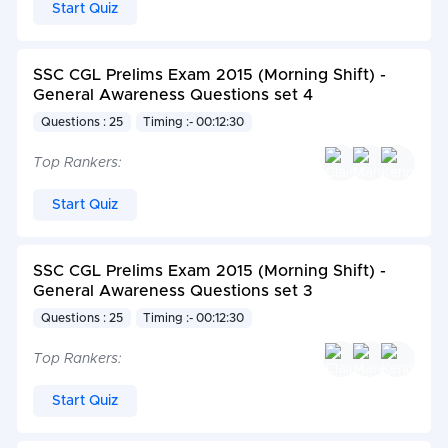
Start Quiz
SSC CGL Prelims Exam 2015 (Morning Shift) -
General Awareness Questions set 4
Questions : 25
Timing :- 00:12:30
Top Rankers:
Start Quiz
SSC CGL Prelims Exam 2015 (Morning Shift) -
General Awareness Questions set 3
Questions : 25
Timing :- 00:12:30
Top Rankers:
Start Quiz