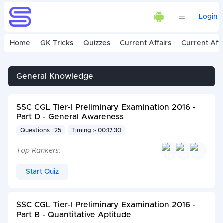
Login
Home
GK Tricks
Quizzes
Current Affairs
Current Affa
General Knowledge
SSC CGL Tier-I Preliminary Examination 2016 -
Part D - General Awareness
Questions : 25
Timing :- 00:12:30
Top Rankers:
Start Quiz
SSC CGL Tier-I Preliminary Examination 2016 -
Part B - Quantitative Aptitude