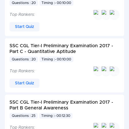
Questions : 20
Timing :- 00:10:00
Top Rankers:
Start Quiz
SSC CGL Tier-I Preliminary Examination 2017 -
Part C - Quantitative Aptitude
Questions : 20
Timing :- 00:10:00
Top Rankers:
Start Quiz
SSC CGL Tier-I Preliminary Examination 2017 -
Part B General Awareness
Questions : 25
Timing :- 00:12:30
Top Rankers: