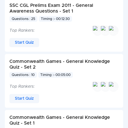
SSC CGL Prelims Exam 2011 - General
Awareness Questions - Set 1
Questions : 25
Timing :- 00:12:30
Top Rankers:
Start Quiz
Commonwealth Games - General Knowledge
Quiz - Set 2
Questions : 10
Timing :- 00:05:00
Top Rankers:
Start Quiz
Commonwealth Games - General Knowledge
Quiz - Set 1