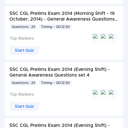
SSC CGL Prelims Exam 2014 (Morning Shift - 19
October, 2014) - General Awareness Questions
set 1
Questions : 25
Timing :- 00:12:30
Top Rankers:
Start Quiz
SSC CGL Prelims Exam 2014 (Evening Shift) -
General Awareness Questions set 4
Questions : 25
Timing :- 00:12:30
Top Rankers:
Start Quiz
SSC CGL Prelims Exam 2014 (Evening Shift) -