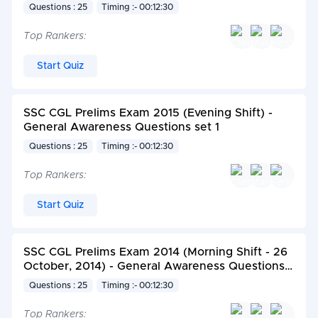
Questions : 25
Timing :- 00:12:30
Top Rankers:
Start Quiz
SSC CGL Prelims Exam 2015 (Evening Shift) -
General Awareness Questions set 1
Questions : 25
Timing :- 00:12:30
Top Rankers:
Start Quiz
SSC CGL Prelims Exam 2014 (Morning Shift - 26
October, 2014) - General Awareness Questions
set 2
Questions : 25
Timing :- 00:12:30
Top Rankers: