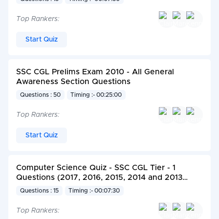
Top Rankers:
Start Quiz
SSC CGL Prelims Exam 2010 - All General
Awareness Section Questions
Questions : 50
Timing :- 00:25:00
Top Rankers:
Start Quiz
Computer Science Quiz - SSC CGL Tier - 1
Questions (2017, 2016, 2015, 2014 and 2013
Exam)
Questions : 15
Timing :- 00:07:30
Top Rankers: