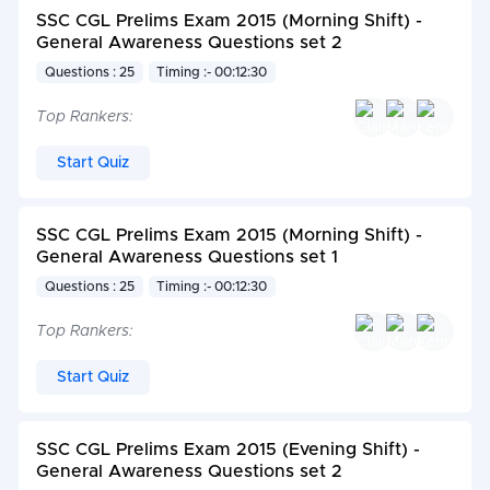
SSC CGL Prelims Exam 2015 (Morning Shift) -
General Awareness Questions set 2
Questions : 25
Timing :- 00:12:30
Top Rankers:
Start Quiz
SSC CGL Prelims Exam 2015 (Morning Shift) -
General Awareness Questions set 1
Questions : 25
Timing :- 00:12:30
Top Rankers:
Start Quiz
SSC CGL Prelims Exam 2015 (Evening Shift) -
General Awareness Questions set 2