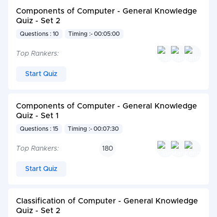
Components of Computer - General Knowledge
Quiz - Set 2
Questions : 10
Timing :- 00:05:00
Top Rankers:
Start Quiz
Components of Computer - General Knowledge
Quiz - Set 1
Questions : 15
Timing :- 00:07:30
Top Rankers:
180
Start Quiz
Classification of Computer - General Knowledge
Quiz - Set 2