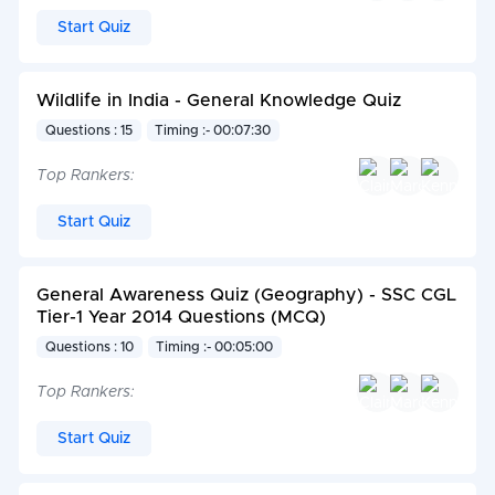
Start Quiz
Wildlife in India - General Knowledge Quiz
Questions : 15
Timing :- 00:07:30
Top Rankers:
Start Quiz
General Awareness Quiz (Geography) - SSC CGL
Tier-1 Year 2014 Questions (MCQ)
Questions : 10
Timing :- 00:05:00
Top Rankers:
Start Quiz