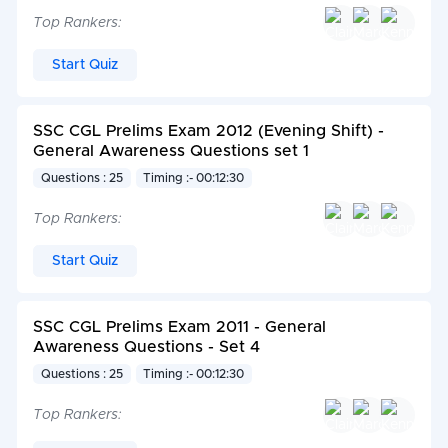
Top Rankers:
Start Quiz
SSC CGL Prelims Exam 2012 (Evening Shift) -
General Awareness Questions set 1
Questions : 25
Timing :- 00:12:30
Top Rankers:
Start Quiz
SSC CGL Prelims Exam 2011 - General
Awareness Questions - Set 4
Questions : 25
Timing :- 00:12:30
Top Rankers: