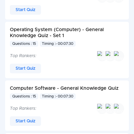
Start Quiz
Operating System (Computer) - General
Knowledge Quiz - Set 1
Questions : 15
Timing :- 00:07:30
Top Rankers:
Start Quiz
Computer Software - General Knowledge Quiz
Questions : 15
Timing :- 00:07:30
Top Rankers:
Start Quiz