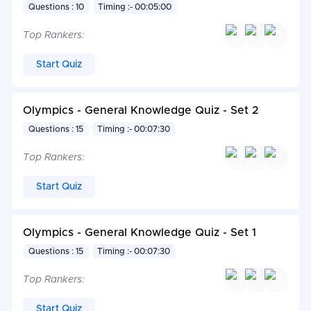
Questions : 10
Timing :- 00:05:00
Top Rankers:
Start Quiz
Olympics - General Knowledge Quiz - Set 2
Questions : 15
Timing :- 00:07:30
Top Rankers:
Start Quiz
Olympics - General Knowledge Quiz - Set 1
Questions : 15
Timing :- 00:07:30
Top Rankers:
Start Quiz