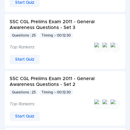
Start Quiz
SSC CGL Prelims Exam 2011 - General
Awareness Questions - Set 3
Questions : 25
Timing :- 00:12:30
Top Rankers:
Start Quiz
SSC CGL Prelims Exam 2011 - General
Awareness Questions - Set 2
Questions : 25
Timing :- 00:12:30
Top Rankers:
Start Quiz