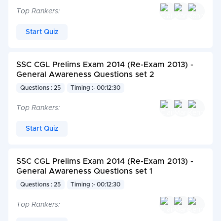
Top Rankers:
Start Quiz
SSC CGL Prelims Exam 2014 (Re-Exam 2013) -
General Awareness Questions set 2
Questions : 25
Timing :- 00:12:30
Top Rankers:
Start Quiz
SSC CGL Prelims Exam 2014 (Re-Exam 2013) -
General Awareness Questions set 1
Questions : 25
Timing :- 00:12:30
Top Rankers: