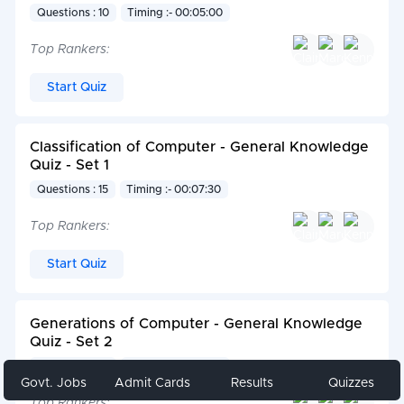
Questions : 10
Timing :- 00:05:00
Top Rankers:
Start Quiz
Classification of Computer - General Knowledge
Quiz - Set 1
Questions : 15
Timing :- 00:07:30
Top Rankers:
Start Quiz
Generations of Computer - General Knowledge
Quiz - Set 2
Questions : 10
Timing :- 00:05:00
Govt. Jobs
Admit Cards
Results
Quizzes
Top Rankers: