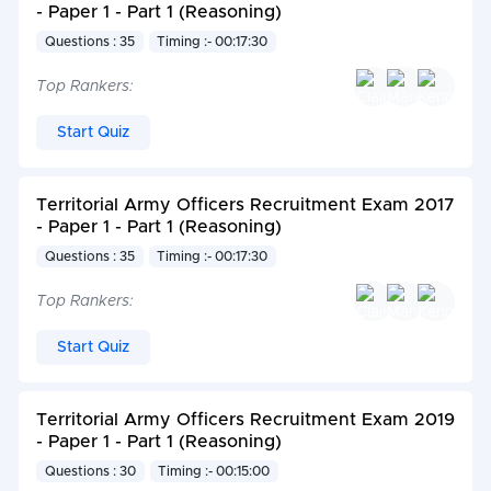
- Paper 1 - Part 1 (Reasoning)
Questions : 35
Timing :- 00:17:30
Top Rankers:
Start Quiz
Territorial Army Officers Recruitment Exam 2017
- Paper 1 - Part 1 (Reasoning)
Questions : 35
Timing :- 00:17:30
Top Rankers:
Start Quiz
Territorial Army Officers Recruitment Exam 2019
- Paper 1 - Part 1 (Reasoning)
Questions : 30
Timing :- 00:15:00