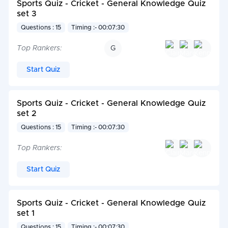
Sports Quiz - Cricket - General Knowledge Quiz
set 3
Questions : 15
Timing :- 00:07:30
Top Rankers:
G
Start Quiz
Sports Quiz - Cricket - General Knowledge Quiz
set 2
Questions : 15
Timing :- 00:07:30
Top Rankers:
Start Quiz
Sports Quiz - Cricket - General Knowledge Quiz
set 1
Questions : 15
Timing :- 00:07:30