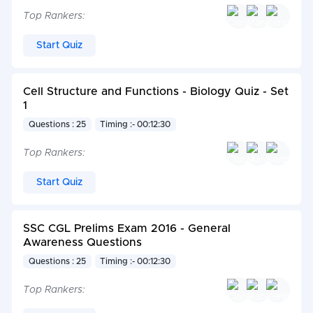
Top Rankers:
Start Quiz
Cell Structure and Functions - Biology Quiz - Set
1
Questions : 25
Timing :- 00:12:30
Top Rankers:
Start Quiz
SSC CGL Prelims Exam 2016 - General
Awareness Questions
Questions : 25
Timing :- 00:12:30
Top Rankers: