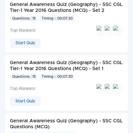
General Awareness Quiz (Geography) - SSC CGL
Tier-1 Year 2016 Questions (MCQ) - Set 2
Questions : 15
Timing :- 00:07:30
Top Rankers:
Start Quiz
General Awareness Quiz (Geography) - SSC CGL
Tier-1 Year 2016 Questions (MCQ) - Set 1
Questions : 15
Timing :- 00:07:30
Top Rankers:
Start Quiz
General Awareness Quiz (Geography) - SSC CGL
Questions (MCQ)