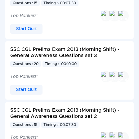
Questions : 15
Timing :- 00:07:30
Top Rankers:
Start Quiz
SSC CGL Prelims Exam 2013 (Morning Shift) -
General Awareness Questions set 3
Questions : 20
Timing :- 00:10:00
Top Rankers:
Start Quiz
SSC CGL Prelims Exam 2013 (Morning Shift) -
General Awareness Questions set 2
Questions : 15
Timing :- 00:07:30
Top Rankers: