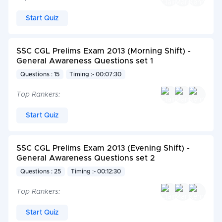
Start Quiz
SSC CGL Prelims Exam 2013 (Morning Shift) -
General Awareness Questions set 1
Questions : 15
Timing :- 00:07:30
Top Rankers:
Start Quiz
SSC CGL Prelims Exam 2013 (Evening Shift) -
General Awareness Questions set 2
Questions : 25
Timing :- 00:12:30
Top Rankers:
Start Quiz