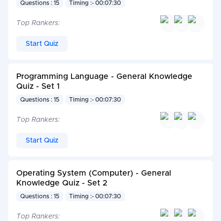
Questions : 15
Timing :- 00:07:30
Top Rankers:
Start Quiz
Programming Language - General Knowledge
Quiz - Set 1
Questions : 15
Timing :- 00:07:30
Top Rankers:
Start Quiz
Operating System (Computer) - General
Knowledge Quiz - Set 2
Questions : 15
Timing :- 00:07:30
Top Rankers: