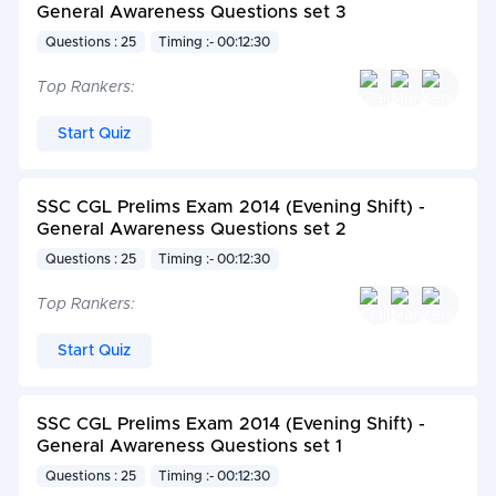
General Awareness Questions set 3
Questions : 25
Timing :- 00:12:30
Top Rankers:
Start Quiz
SSC CGL Prelims Exam 2014 (Evening Shift) -
General Awareness Questions set 2
Questions : 25
Timing :- 00:12:30
Top Rankers:
Start Quiz
SSC CGL Prelims Exam 2014 (Evening Shift) -
General Awareness Questions set 1
Questions : 25
Timing :- 00:12:30