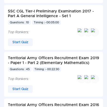
SSC CGL Tier-I Preliminary Examination 2017 -
Part A General Intelligence - Set 1
Questions : 10
Timing :- 00:05:00
Top Rankers:
Start Quiz
Territorial Army Officers Recruitment Exam 2019
- Paper 1 - Part 2 (Elementary Mathematics)
Questions : 45
Timing :- 00:22:30
Top Rankers:
Start Quiz
Territorial Army Officers Recruitment Exam 2016