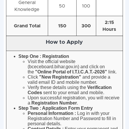
General
50
100
Knowledge
2:15
Grand Total
150
300
Hours
How to Apply
Step One : Registration
Visit the official website
(bceceboard.bihar.gov.in) and click on
the
"Online Portal of I.T.I.C.A.T.-2026"
link
.
Click
"New Registration"
and provide a
valid email ID and mobile number
.
Verify these details using the
Verification
Codes
sent to your email and mobile
.
Upon successful registration, you will receive
a
Registration Number
.
Step Two : Application Form Entry
Personal Information :
Log in with your
Registration Number and Password to fill in
personal details
.
Contact Details :
Enter your permanent and