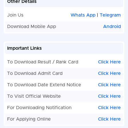
Other Details
Join Us
Whats App
|
Telegram
Download Mobile App
Android
Important Links
To Download Result / Rank Card
Click Here
To Download Admit Card
Click Here
To Download Date Extend Notice
Click Here
To Visit Official Website
Click Here
For Downloading Notification
Click Here
For Applying Online
Click Here