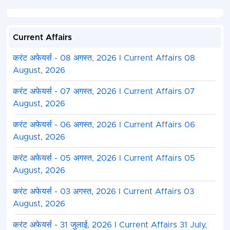
Current Affairs
करंट अफेयर्स - 08 अगस्त, 2026 I Current Affairs 08
August, 2026
करंट अफेयर्स - 07 अगस्त, 2026 I Current Affairs 07
August, 2026
करंट अफेयर्स - 06 अगस्त, 2026 I Current Affairs 06
August, 2026
करंट अफेयर्स - 05 अगस्त, 2026 I Current Affairs 05
August, 2026
करंट अफेयर्स - 03 अगस्त, 2026 I Current Affairs 03
August, 2026
करंट अफेयर्स - 31 जुलाई, 2026 I Current Affairs 31 July,