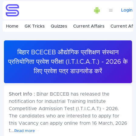
Login
Home
GK Tricks
Quizzes
Current Affairs
Current Affa
बिहार BCECEB औद्योगिक प्रशिक्षण संस्थान
प्रतियोगिता प्रवेश परीक्षा (I.T.I.C.A.T.) - 2026 के
लिए प्रवेश पत्र डाउनलोड करें
Short Info :
Bihar BCECEB has released the
notification for Industrial Training Institute
Competitive Admission Test (I.T.I.C.A.T) - 2026.
The candidates who are interested to apply for
this Vacancy can apply online from 16 March, 2026
t
...
Read more