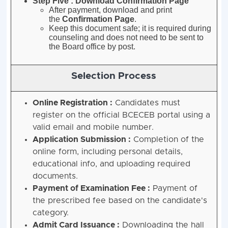
Step Five : Download Confirmation Page
After payment, download and print
the
Confirmation Page
.
Keep this document safe; it is required during
counseling and does not need to be sent to
the Board office by post
.
Selection Process
Online Registration :
Candidates must
register on the official BCECEB portal using a
valid email and mobile number.
Application Submission :
Completion of the
online form, including personal details,
educational info, and uploading required
documents.
Payment of Examination Fee :
Payment of
the prescribed fee based on the candidate's
category.
Admit Card Issuance :
Downloading the hall