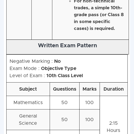
Mathematics at the
secondary level.
For non-technical
trades, a simple 10th-
grade pass (or Class 8
in some specific
cases) is required.
Negative Marking :
No
Written Exam Pattern
Exam Mode :
Objective Type
Level of Exam :
10th Class Level
Subject
Questions
Marks
Duration
Mathematics
50
100
General
50
100
Science
2:15
Hours