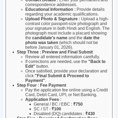
correspondence addresses
.
Educational Information :
Provide details
regarding your academic qualifications
.
Upload Photo & Signature :
Upload a high-
contrast color passport-size photograph and
your signature in both Hindi and English
.
The
photograph must include a placard showing
the
candidate's name
and the
date the
photo was taken
(which should not be
before January 01, 2026)
.
Step Three : Preview and Final Submit
Review all entered information carefully
.
If corrections are needed, use the
"Back to
Edit"
button
.
Once satisfied, provide your declaration and
click
"Final Submit & Proceed to
Payment"
.
Step Four : Fee Payment
Pay the application fee online using a Credit
Card, Debit Card, UPI, or Net Banking
.
Application Fees :
General / BC / EBC :
₹750
SC / ST :
₹100
Disabled (DQ) candidates :
₹430