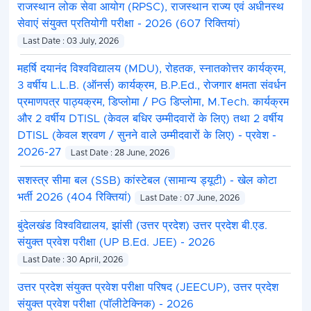
राजस्थान लोक सेवा आयोग (RPSC), राजस्थान राज्य एवं अधीनस्थ
सेवाएं संयुक्त प्रतियोगी परीक्षा - 2026 (607 रिक्तियां)
Last Date : 03 July, 2026
महर्षि दयानंद विश्वविद्यालय (MDU), रोहतक, स्नातकोत्तर कार्यक्रम,
3 वर्षीय L.L.B. (ऑनर्स) कार्यक्रम, B.P.Ed., रोजगार क्षमता संवर्धन
प्रमाणपत्र पाठ्यक्रम, डिप्लोमा / PG डिप्लोमा, M.Tech. कार्यक्रम
और 2 वर्षीय DTISL (केवल बधिर उम्मीदवारों के लिए) तथा 2 वर्षीय
DTISL (केवल श्रवण / सुनने वाले उम्मीदवारों के लिए) - प्रवेश -
2026-27
Last Date : 28 June, 2026
सशस्त्र सीमा बल (SSB) कांस्टेबल (सामान्य ड्यूटी) - खेल कोटा
भर्ती 2026 (404 रिक्तियां)
Last Date : 07 June, 2026
बुंदेलखंड विश्वविद्यालय, झांसी (उत्तर प्रदेश) उत्तर प्रदेश बी.एड.
संयुक्त प्रवेश परीक्षा (UP B.Ed. JEE) - 2026
Last Date : 30 April, 2026
उत्तर प्रदेश संयुक्त प्रवेश परीक्षा परिषद (JEECUP), उत्तर प्रदेश
संयुक्त प्रवेश परीक्षा (पॉलीटेक्निक) - 2026