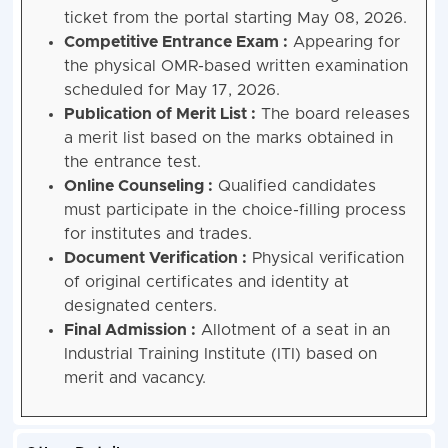
ticket from the portal starting May 08, 2026.
Competitive Entrance Exam :
Appearing for
the physical OMR-based written examination
scheduled for May 17, 2026.
Publication of Merit List :
The board releases
a merit list based on the marks obtained in
the entrance test.
Online Counseling :
Qualified candidates
must participate in the choice-filling process
for institutes and trades.
Document Verification :
Physical verification
of original certificates and identity at
designated centers.
Final Admission :
Allotment of a seat in an
Industrial Training Institute (ITI) based on
merit and vacancy.