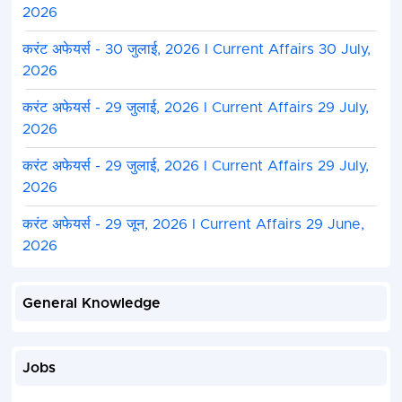
2026
करंट अफेयर्स - 30 जुलाई, 2026 I Current Affairs 30 July,
2026
करंट अफेयर्स - 29 जुलाई, 2026 I Current Affairs 29 July,
2026
करंट अफेयर्स - 29 जुलाई, 2026 I Current Affairs 29 July,
2026
करंट अफेयर्स - 29 जून, 2026 I Current Affairs 29 June,
2026
General Knowledge
Jobs