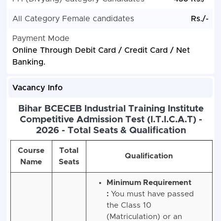
All Category Female candidates
Rs./-
Payment Mode
Online Through Debit Card / Credit Card / Net
Banking.
Vacancy Info
Bihar BCECEB Industrial Training Institute
Competitive Admission Test (I.T.I.C.A.T) -
2026 - Total Seats & Qualification
Course
Total
Qualification
Name
Seats
Minimum Requirement
:
You must have passed