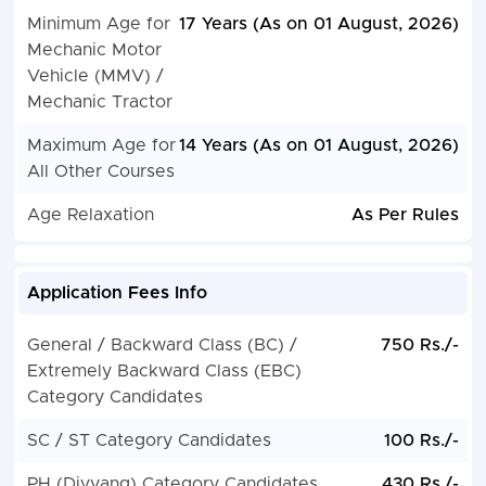
Minimum Age for
17 Years (As on 01 August, 2026)
Mechanic Motor
Vehicle (MMV) /
Mechanic Tractor
Maximum Age for
14 Years (As on 01 August, 2026)
All Other Courses
Age Relaxation
As Per Rules
Application Fees Info
General / Backward Class (BC) /
750 Rs./-
Extremely Backward Class (EBC)
Category Candidates
SC / ST Category Candidates
100 Rs./-
PH (Divyang) Category Candidates
430 Rs./-