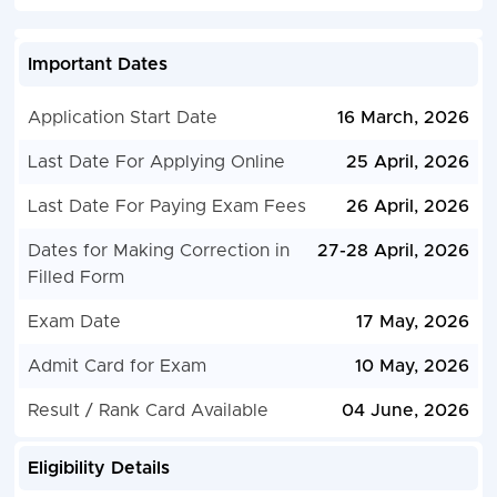
Important Dates
Application Start Date
16 March, 2026
Last Date For Applying Online
25 April, 2026
Last Date For Paying Exam Fees
26 April, 2026
Dates for Making Correction in
27-28 April, 2026
Filled Form
Exam Date
17 May, 2026
Admit Card for Exam
10 May, 2026
Result / Rank Card Available
04 June, 2026
Eligibility Details