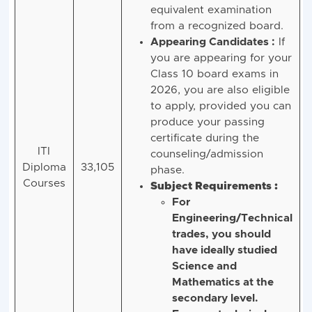
the Class 10
(Matriculation) or an
equivalent examination
from a recognized board.
Appearing Candidates :
If
you are appearing for your
Class 10 board exams in
2026, you are also eligible
to apply, provided you can
produce your passing
certificate during the
ITI
counseling/admission
Diploma
33,105
phase.
Courses
Subject Requirements :
For
Engineering/Technical
trades, you should
have ideally studied
Science and