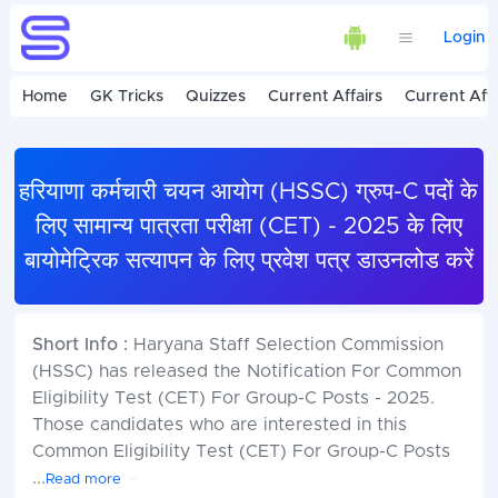
Login
Home
GK Tricks
Quizzes
Current Affairs
Current Affa
हरियाणा कर्मचारी चयन आयोग (HSSC) ग्रुप-C पदों के
लिए सामान्य पात्रता परीक्षा (CET) - 2025 के लिए
बायोमेट्रिक सत्यापन के लिए प्रवेश पत्र डाउनलोड करें
Short Info :
Haryana Staff Selection Commission
(HSSC) has released the Notification For Common
Eligibility Test (CET) For Group-C Posts - 2025.
Those candidates who are interested in this
Common Eligibility Test (CET) For Group-C Posts
...
Read more