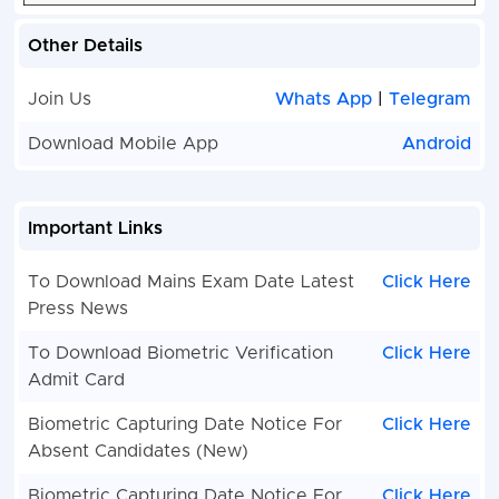
Other Details
Join Us
Whats App
|
Telegram
Download Mobile App
Android
Important Links
To Download Mains Exam Date Latest
Click Here
Press News
To Download Biometric Verification
Click Here
Admit Card
Biometric Capturing Date Notice For
Click Here
Absent Candidates (New)
Biometric Capturing Date Notice For
Click Here