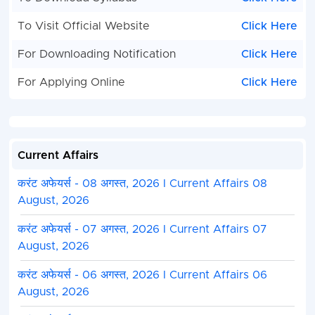
To Visit Official Website
Click Here
For Downloading Notification
Click Here
For Applying Online
Click Here
Current Affairs
करंट अफेयर्स - 08 अगस्त, 2026 I Current Affairs 08
August, 2026
करंट अफेयर्स - 07 अगस्त, 2026 I Current Affairs 07
August, 2026
करंट अफेयर्स - 06 अगस्त, 2026 I Current Affairs 06
August, 2026