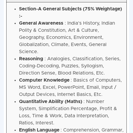
Section-A General Subjects (75% Weightage)
:-
General Awareness
: India’s History, Indian
Polity & Constitution, Art & Culture,
Geography, Economics, Environment,
Globalization, Climate, Events, General
Science.
Reasoning
: Analogies, Classification, Series,
Coding-Decoding, Puzzles, Syllogism,
Direction Sense, Blood Relations, Etc.
Computer Knowledge
: Basics of Computers,
MS Word, Excel, PowerPoint, Email, Input /
Output Devices, Internet Basics, Etc.
Quantitative Ability (Maths)
: Number
System, Simplification Percentage, Profit &
Loss, Time & Work, Data Interpretation,
Ratios, Interest.
English Language
: Comprehension, Grammar,