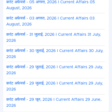
करंट अफेयर्स - 05 अगस्त, 2026 I Current Affairs 05
August, 2026
करंट अफेयर्स - 03 अगस्त, 2026 I Current Affairs 03
August, 2026
करंट अफेयर्स - 31 जुलाई, 2026 I Current Affairs 31 July,
2026
करंट अफेयर्स - 30 जुलाई, 2026 I Current Affairs 30 July,
2026
करंट अफेयर्स - 29 जुलाई, 2026 I Current Affairs 29 July,
2026
करंट अफेयर्स - 29 जुलाई, 2026 I Current Affairs 29 July,
2026
करंट अफेयर्स - 29 जून, 2026 I Current Affairs 29 June,
2026