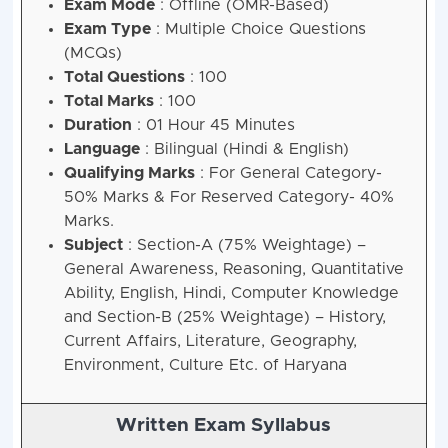
Exam Mode
: Offline (OMR-Based)
Exam Type
: Multiple Choice Questions
(MCQs)
Total Questions
: 100
Total Marks
: 100
Duration
: 01 Hour 45 Minutes
Language
: Bilingual (Hindi & English)
Qualifying Marks
: For General Category-
50% Marks & For Reserved Category- 40%
Marks.
Subject
: Section-A (75% Weightage) –
General Awareness, Reasoning, Quantitative
Ability, English, Hindi, Computer Knowledge
and Section-B (25% Weightage) – History,
Current Affairs, Literature, Geography,
Environment, Culture Etc. of Haryana
Written Exam Syllabus