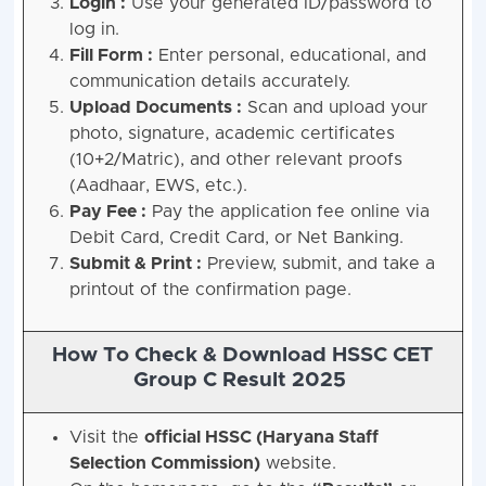
Login :
Use your generated ID/password to
log in.
Fill Form :
Enter personal, educational, and
communication details accurately.
Upload Documents :
Scan and upload your
photo, signature, academic certificates
(10+2/Matric), and other relevant proofs
(Aadhaar, EWS, etc.).
Pay Fee :
Pay the application fee online via
Debit Card, Credit Card, or Net Banking.
Submit & Print :
Preview, submit, and take a
printout of the confirmation page.
How To Check & Download HSSC CET
Group C Result 2025
Visit the
official HSSC (Haryana Staff
Selection Commission)
website.