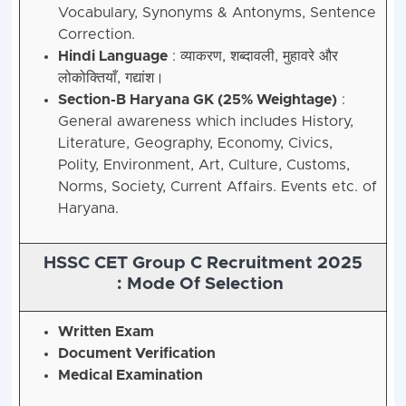
Vocabulary, Synonyms & Antonyms, Sentence
Correction.
Hindi Language
: व्याकरण, शब्दावली, मुहावरे और
लोकोक्तियाँ, गद्यांश।
Section-B Haryana GK (25% Weightage)
:
General awareness which includes History,
Literature, Geography, Economy, Civics,
Polity, Environment, Art, Culture, Customs,
Norms, Society, Current Affairs. Events etc. of
Haryana.
HSSC CET Group C Recruitment 2025
:
Mode Of Selection
Written Exam
Document Verification
Medical Examination