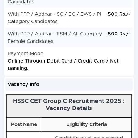
Candidates
With PPP / Aadhar - SC / BC / EWS / PH
500 Rs./-
Category Candidates
With PPP / Aadhar - ESM / All Category
500 Rs./-
Female Candidates
Payment Mode
Online Through Debit Card / Credit Card / Net
Banking.
Vacancy Info
HSSC CET Group C Recruitment 2025 :
Vacancy Details
Post Name
Eligibility Criteria