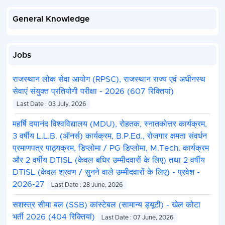
General Knowledge
Jobs
राजस्थान लोक सेवा आयोग (RPSC), राजस्थान राज्य एवं अधीनस्थ
सेवाएं संयुक्त प्रतियोगी परीक्षा - 2026 (607 रिक्तियां)
Last Date : 03 July, 2026
महर्षि दयानंद विश्वविद्यालय (MDU), रोहतक, स्नातकोत्तर कार्यक्रम,
3 वर्षीय L.L.B. (ऑनर्स) कार्यक्रम, B.P.Ed., रोजगार क्षमता संवर्धन
प्रमाणपत्र पाठ्यक्रम, डिप्लोमा / PG डिप्लोमा, M.Tech. कार्यक्रम
और 2 वर्षीय DTISL (केवल बधिर उम्मीदवारों के लिए) तथा 2 वर्षीय
DTISL (केवल श्रवण / सुनने वाले उम्मीदवारों के लिए) - प्रवेश -
2026-27
Last Date : 28 June, 2026
सशस्त्र सीमा बल (SSB) कांस्टेबल (सामान्य ड्यूटी) - खेल कोटा
भर्ती 2026 (404 रिक्तियां)
Last Date : 07 June, 2026