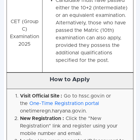
Candidate must have passed
either the 10+2 (Intermediate)
or an equivalent examination.
CET (Group
Alternatively, those who have
C)
passed the Matric (10th)
Examination
examination can also apply,
2025
provided they possess the
additional qualifications
specified for the post.
How to Apply
Visit Official Site :
Go to hssc.gov.in or
the
One-Time Registration portal
onetimeregn.haryana.gov.in.
New Registration :
Click the "New
Registration" link and register using your
mobile number and email.