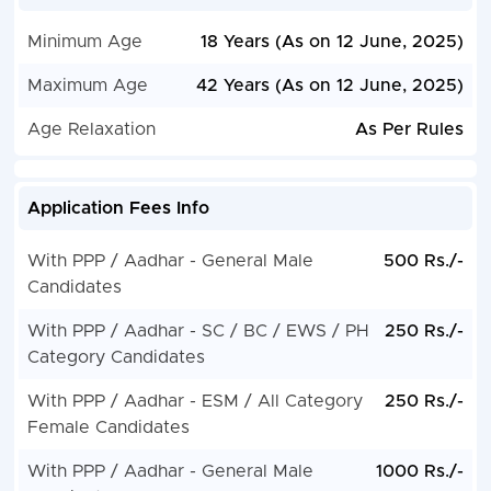
Minimum Age
18 Years (As on 12 June, 2025)
Maximum Age
42 Years (As on 12 June, 2025)
Age Relaxation
As Per Rules
Application Fees Info
With PPP / Aadhar - General Male
500 Rs./-
Candidates
With PPP / Aadhar - SC / BC / EWS / PH
250 Rs./-
Category Candidates
With PPP / Aadhar - ESM / All Category
250 Rs./-
Female Candidates
With PPP / Aadhar - General Male
1000 Rs./-