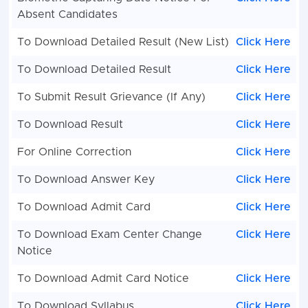
Absent Candidates
To Download Detailed Result (New List)
Click Here
To Download Detailed Result
Click Here
To Submit Result Grievance (If Any)
Click Here
To Download Result
Click Here
For Online Correction
Click Here
To Download Answer Key
Click Here
To Download Admit Card
Click Here
To Download Exam Center Change
Click Here
Notice
To Download Admit Card Notice
Click Here
To Download Syllabus
Click Here