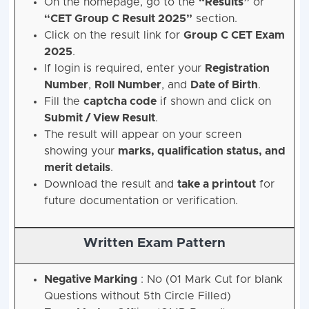
On the homepage, go to the
“Results”
or
“CET Group C Result 2025”
section.
Click on the result link for
Group C CET Exam
2025
.
If login is required, enter your
Registration
Number
,
Roll Number
, and
Date of Birth
.
Fill the
captcha code
if shown and click on
Submit / View Result
.
The result will appear on your screen
showing your
marks, qualification status, and
merit details
.
Download the result and
take a printout
for
future documentation or verification.
Written Exam Pattern
Negative Marking
: No (01 Mark Cut for blank
Questions without 5th Circle Filled)