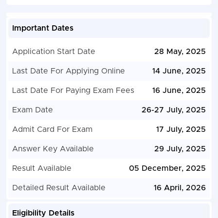
Important Dates
Application Start Date
28 May, 2025
Last Date For Applying Online
14 June, 2025
Last Date For Paying Exam Fees
16 June, 2025
Exam Date
26-27 July, 2025
Admit Card For Exam
17 July, 2025
Answer Key Available
29 July, 2025
Result Available
05 December, 2025
Detailed Result Available
16 April, 2026
Eligibility Details