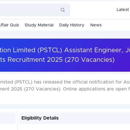
Latest
ffair Quiz
Study Material
Daily History
News
ion Limited (PSTCL) Assistant Engineer, J
ts Recruitment 2025 (270 Vacancies)
ited (PSTCL) has released the official notification for As
ment 2025 (270 Vacancies). Online applications are open 
Eligibility Details