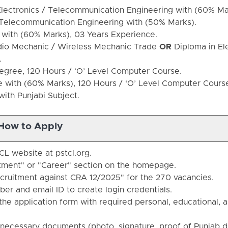
lectronics / Telecommunication Engineering with (60% M
/ Telecommunication Engineering with (50% Marks).
with (60% Marks), 03 Years Experience.
adio Mechanic / Wireless Mechanic Trade
OR
Diploma in El
.
gree, 120 Hours / ‘O’ Level Computer Course.
with (60% Marks), 120 Hours / ‘O’ Level Computer Cours
ith Punjabi Subject.
How to Apply
CL website at pstcl.org.
itment" or "Career" section on the homepage.
ecruitment against CRA 12/2025" for the 270 vacancies.
ber and email ID to create login credentials.
he application form with required personal, educational, 
necessary documents (photo, signature, proof of Punjab d