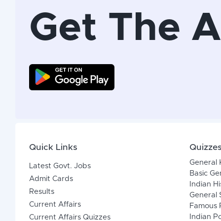
Get The 
Quick Links
Quizze
General
Latest Govt. Jobs
Basic Ge
Admit Cards
Indian Hi
Results
General 
Current Affairs
Famous P
Indian Po
Current Affairs Quizzes