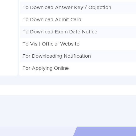
To Download Answer Key / Objection
To Download Admit Card
To Download Exam Date Notice
To Visit Official Website
For Downloading Notification
For Applying Online