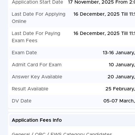
Application Start Date
17 November, 2025 From 2
Last Date For Applying
16 December, 2025 Till 11
Online
Last Date For Paying
16 December, 2025 Till 11
Exam Fees
Exam Date
13-16 January
Admit Card For Exam
10 January
Answer Key Available
20 January
Result Available
25 February
DV Date
05-07 March
Application Fees Info
General / OBC / EWS Category Candidates