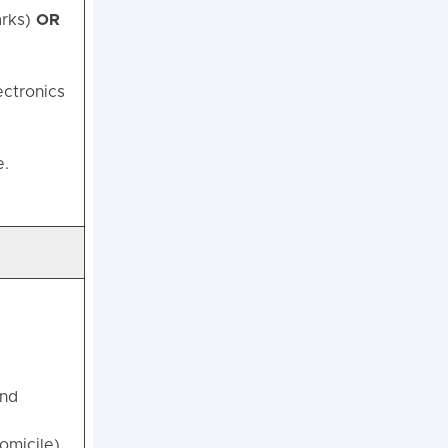
arks)
OR
ectronics
e.
and
omicile).