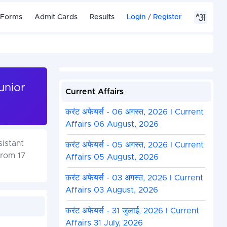
 Forms
Admit Cards
Results
Login
/
Register
unior
Current Affairs
करंट अफेयर्स - 06 अगस्त, 2026 I Current
Affairs 06 August, 2026
sistant
करंट अफेयर्स - 05 अगस्त, 2026 I Current
from 17
Affairs 05 August, 2026
करंट अफेयर्स - 03 अगस्त, 2026 I Current
Affairs 03 August, 2026
करंट अफेयर्स - 31 जुलाई, 2026 I Current
Affairs 31 July, 2026