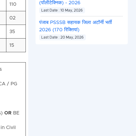
(पॉलीटेक्निक) - 2026
110
Last Date : 10 May, 2026
02
पंजाब PSSSB सहायक जिला अटॉर्नी भर्ती
2026 (170 रिक्तियां)
35
Last Date : 20 May, 2026
15
s
A / PG
s)
OR
BE
n Civil