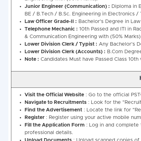
Junior Engineer (Communication) :
Diploma in E
BE / B.Tech / B.Sc. Engineering in Electronics 
Law Officer Grade-II :
Bachelor’s Degree in Law 
Telephone Mechanic :
10th Passed and ITI in R
& Communication Engineering with (50% Marks)
Lower Division Clerk / Typist :
Any Bachelor’s De
Lower Division Clerk (Accounts) :
B.Com Degree 
Note
:
Candidates Must have Passed Class 10th w
Visit the Official Website
: Go to the official PST
Navigate to Recruitments
: Look for the "Recru
Find the Advertisement
: Locate the link for "R
Register
: Register using your active mobile num
Fill the Application Form
: Log in and complete t
professional details.
Upload Documents
: Upload scanned copies of 