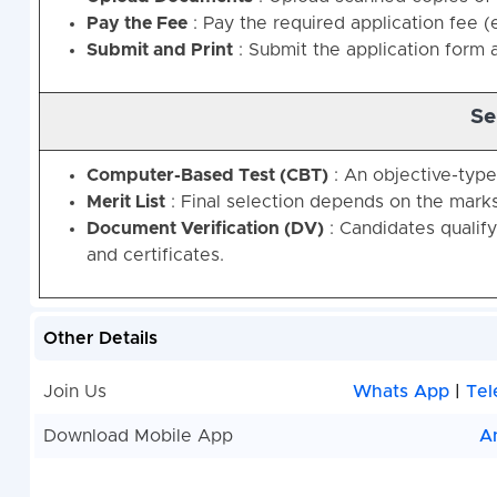
Pay the Fee
: Pay the required application fee (e
Submit and Print
: Submit the application form a
Se
Computer-Based Test (CBT)
: An objective-typ
Merit List
: Final selection depends on the marks
Document Verification (DV)
: Candidates qualify
and certificates.
Other Details
Join Us
Whats App
|
Tel
Download Mobile App
A