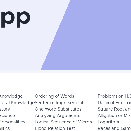
App
s
 Knowledge
Ordering of Words
Problems on H.
neral Knowledge
Sentence Improvement
Decimal Fractio
story
One Word Substitutes
Square Root an
Science
Analyzing Arguments
Alligation or Mi
ersonalities
Logical Sequence of Words
Logarithm
litics
Blood Relation Test
Races and Gam