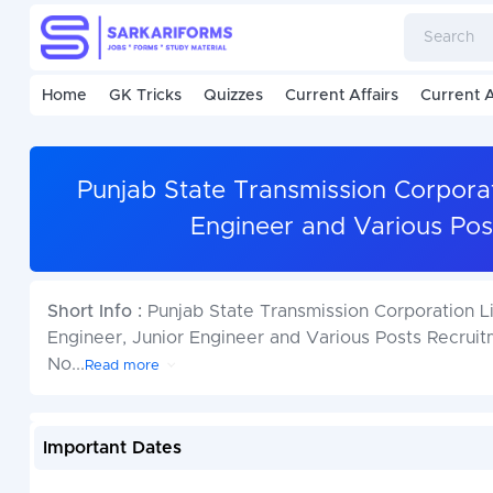
Home
GK Tricks
Quizzes
Current Affairs
Current A
Punjab State Transmission Corporat
Engineer and Various Pos
Short Info :
Punjab State Transmission Corporation Lim
Engineer, Junior Engineer and Various Posts Recruit
No
...
Read more
Important Dates