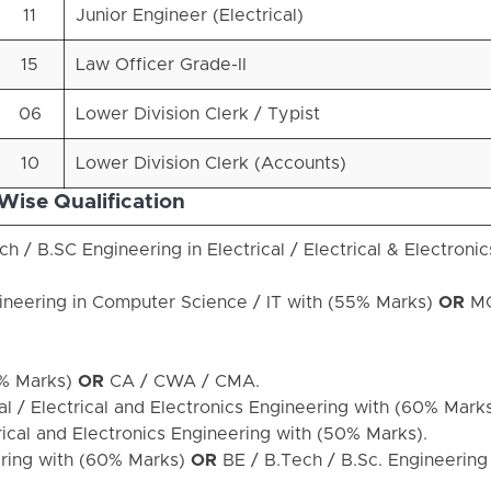
11
Junior Engineer (Electrical)
15
Law Officer Grade-II
06
Lower Division Clerk / Typist
10
Lower Division Clerk (Accounts)
Wise Qualification
h / B.SC Engineering in Electrical / Electrical & Electronic
ineering in Computer Science / IT with (55% Marks)
OR
MC
% Marks)
OR
CA / CWA / CMA.
al / Electrical and Electronics Engineering with (60% Mark
trical and Electronics Engineering with (50% Marks).
ering with (60% Marks)
OR
BE / B.Tech / B.Sc. Engineering i