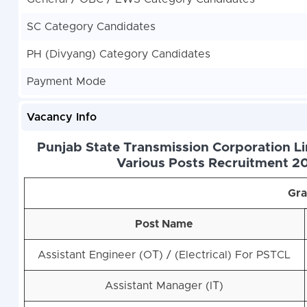
SC Category Candidates
PH (Divyang) Category Candidates
Payment Mode
Vacancy Info
Punjab State Transmission Corporation Li
Various Posts Recruitment 20
Gra
Post Name
Assistant Engineer (OТ) / (Electrical) For PSTCL
Assistant Manager (IТ)