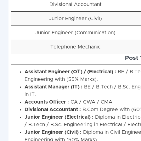
Divisional Accountant
Junior Engineer (Civil)
Junior Engineer (Communication)
Telephone Mechanic
Post 
Assistant Engineer (OТ) / (Electrical) :
BE / B.Tec
Engineering with (55% Marks).
Assistant Manager (IТ) :
BE / B.Tech / B.Sc. Eng
in IT.
Accounts Officer :
CA / CWA / CMA.
Divisional Accountant :
B.Com Degree with (60
Junior Engineer (Electrical) :
Diploma in Electric
/ B.Tech / B.Sc. Engineering in Electrical / Elec
Junior Engineer (Civil) :
Diploma in Civil Engine
Engineering with (50% Marks).