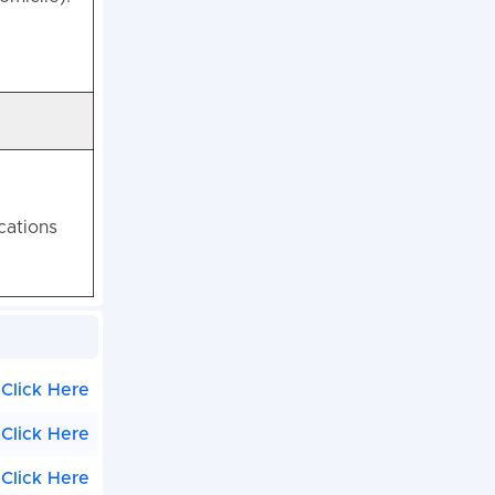
cations
Click Here
Click Here
Click Here