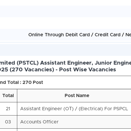
Online Through Debit Card / Credit Card / N
mited (PSTCL) Assistant Engineer, Junior Engin
25 (270 Vacancies) - Post Wise Vacancies
nd Total : 270 Post
Total
Post Name
21
Assistant Engineer (OТ) / (Electrical) For PSPCL
03
Accounts Officer