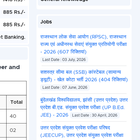
885 Rs./-
Jobs
885 Rs./-
राजस्थान लोक सेवा आयोग (RPSC), राजस्थान
et Banking.
राज्य एवं अधीनस्थ सेवाएं संयुक्त प्रतियोगी परीक्षा
- 2026 (607 रिक्तियां)
Last Date : 03 July, 2026
eer and
सशस्त्र सीमा बल (SSB) कांस्टेबल (सामान्य
ड्यूटी) - खेल कोटा भर्ती 2026 (404 रिक्तियां)
Last Date : 07 June, 2026
बुंदेलखंड विश्वविद्यालय, झांसी (उत्तर प्रदेश) उत्तर
Total
प्रदेश बी.एड. संयुक्त प्रवेश परीक्षा (UP B.Ed.
JEE) - 2026
40
Last Date : 30 April, 2026
उत्तर प्रदेश संयुक्त प्रवेश परीक्षा परिषद
02
(JEECUP), उत्तर प्रदेश संयुक्त प्रवेश परीक्षा