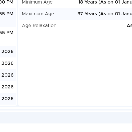
:00 PM
Minimum Age
18 Years (As on 01 Jan
:55 PM
Maximum Age
37 Years (As on 01 Janu
Age Relaxation
As
:55 PM
, 2026
, 2026
, 2026
, 2026
, 2026