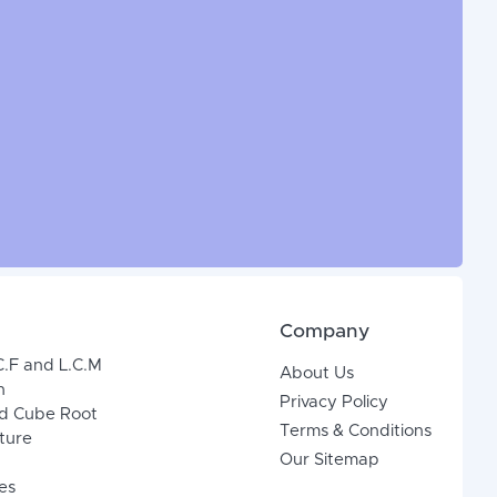
Company
C.F and L.C.M
About Us
n
Privacy Policy
d Cube Root
Terms & Conditions
xture
Our Sitemap
es