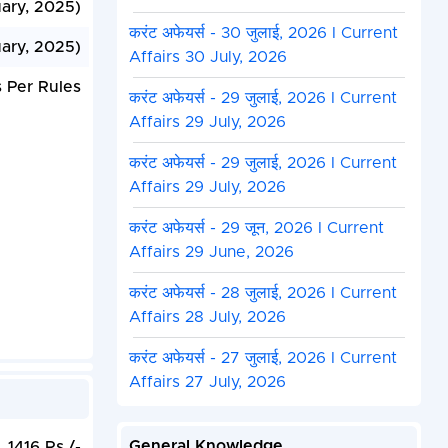
uary, 2025)
करंट अफेयर्स - 30 जुलाई, 2026 I Current
ary, 2025)
Affairs 30 July, 2026
 Per Rules
करंट अफेयर्स - 29 जुलाई, 2026 I Current
Affairs 29 July, 2026
करंट अफेयर्स - 29 जुलाई, 2026 I Current
Affairs 29 July, 2026
करंट अफेयर्स - 29 जून, 2026 I Current
Affairs 29 June, 2026
करंट अफेयर्स - 28 जुलाई, 2026 I Current
Affairs 28 July, 2026
करंट अफेयर्स - 27 जुलाई, 2026 I Current
Affairs 27 July, 2026
General Knowledge
1416 Rs./-