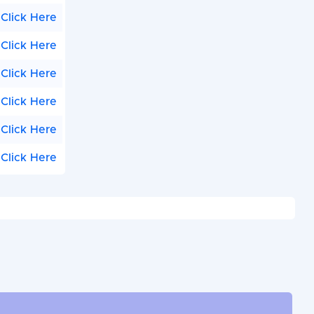
Click Here
Click Here
Click Here
Click Here
Click Here
Click Here