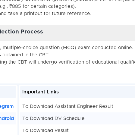
.g., ₹885 for certain categories).
nd take a printout for future reference.
lection Process
e, multiple-choice question (MCQ) exam conducted online.
 obtained in the CBT.
ing the CBT will undergo verification of educational qualifi
Important Links
egram
To Download Assistant Engineer Result
ndroid
To Download DV Schedule
To Download Result