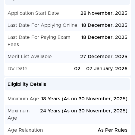
Application Start Date
28 November, 2025
Last Date For Applying Online
18 December, 2025
Last Date For Paying Exam
18 December, 2025
Fees
Merit List Available
27 December, 2025
DV Date
02 – 07 January, 2026
Eligibility Details
Minimum Age
18 Years (As on 30 November, 2025)
Maximum
24 Years (As on 30 November, 2025)
Age
Age Relaxation
As Per Rules