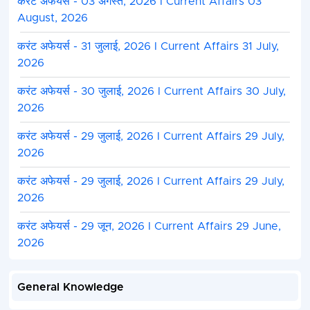
करंट अफेयर्स - 03 अगस्त, 2026 I Current Affairs 03
August, 2026
करंट अफेयर्स - 31 जुलाई, 2026 I Current Affairs 31 July,
2026
करंट अफेयर्स - 30 जुलाई, 2026 I Current Affairs 30 July,
2026
करंट अफेयर्स - 29 जुलाई, 2026 I Current Affairs 29 July,
2026
करंट अफेयर्स - 29 जुलाई, 2026 I Current Affairs 29 July,
2026
करंट अफेयर्स - 29 जून, 2026 I Current Affairs 29 June,
2026
General Knowledge