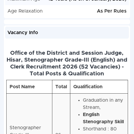
Age Relaxation
As Per Rules
Vacancy Info
Office of the District and Session Judge,
Hisar, Stenographer Grade-III (English) and
Clerk Recruitment 2026 (52 Vacancies) -
Total Posts & Qualification
Post Name
Total
Qualification
Graduation in any
Stream,
English
Stenography Skill
Stenographer
Shorthand : 80