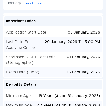
January,
...
Read more
Important Dates
Application Start Date
05 January, 2026
Last Date For
20 January, 2026 Till 5:00 PM
Applying Online
Shorthand & CPT Test Date
01 February, 2026
(Stenographer)
Exam Date (Clerk)
15 February, 2026
Eligibility Details
Minimum Age
18 Years (As on 31 January, 2026)
Maximum Age
42 Years (As on 31 January, 2026)