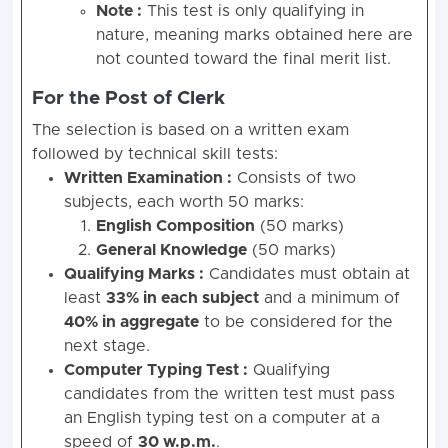
Note :
This test is only qualifying in
nature, meaning marks obtained here are
not counted toward the final merit list.
For the Post of Clerk
The selection is based on a written exam
followed by technical skill tests:
Written Examination :
Consists of two
subjects, each worth 50 marks:
English Composition
(50 marks)
General Knowledge
(50 marks)
Qualifying Marks :
Candidates must obtain at
least
33% in each subject
and a minimum of
40% in aggregate
to be considered for the
next stage.
Computer Typing Test :
Qualifying
candidates from the written test must pass
an English typing test on a computer at a
speed of
30 w.p.m.
.