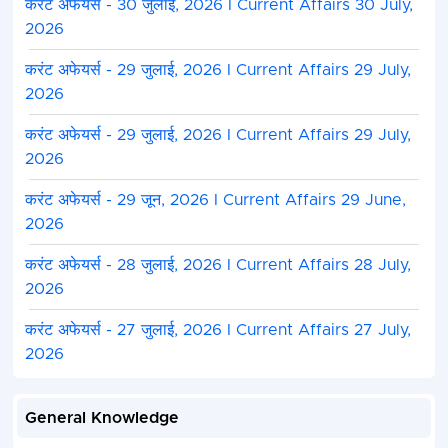
करंट अफेयर्स - 30 जुलाई, 2026 I Current Affairs 30 July,
2026
करंट अफेयर्स - 29 जुलाई, 2026 I Current Affairs 29 July,
2026
करंट अफेयर्स - 29 जुलाई, 2026 I Current Affairs 29 July,
2026
करंट अफेयर्स - 29 जून, 2026 I Current Affairs 29 June,
2026
करंट अफेयर्स - 28 जुलाई, 2026 I Current Affairs 28 July,
2026
करंट अफेयर्स - 27 जुलाई, 2026 I Current Affairs 27 July,
2026
General Knowledge