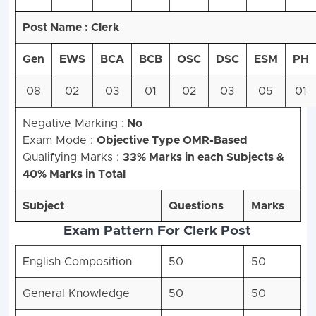
Post Name : Clerk
Gen
EWS
BCA
BCB
OSC
DSC
ESM
PH
08
02
03
01
02
03
05
01
Negative Marking :
No
Exam Mode :
Objective Type OMR-Based
Qualifying Marks :
33% Marks in each Subjects &
40% Marks in Total
Subject
Questions
Marks
Exam Pattern For Clerk Post
English Composition
50
50
General Knowledge
50
50