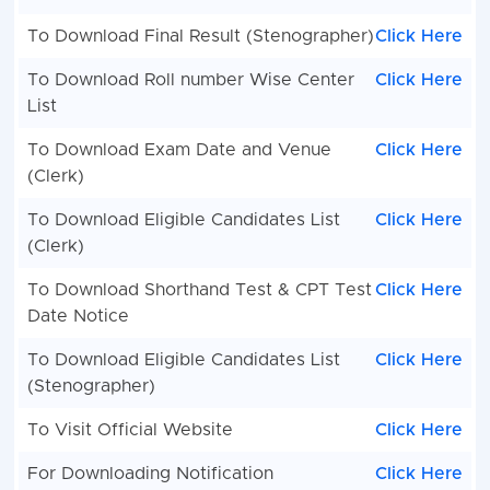
To Download Final Result (Stenographer)
Click Here
To Download Roll number Wise Center
Click Here
List
To Download Exam Date and Venue
Click Here
(Clerk)
To Download Eligible Candidates List
Click Here
(Clerk)
To Download Shorthand Test & CPT Test
Click Here
Date Notice
To Download Eligible Candidates List
Click Here
(Stenographer)
To Visit Official Website
Click Here
For Downloading Notification
Click Here