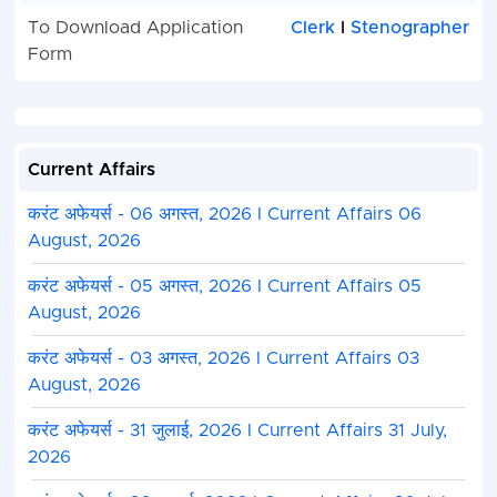
To Download Application
Clerk
I
Stenographer
Form
Current Affairs
करंट अफेयर्स - 06 अगस्त, 2026 I Current Affairs 06
August, 2026
करंट अफेयर्स - 05 अगस्त, 2026 I Current Affairs 05
August, 2026
करंट अफेयर्स - 03 अगस्त, 2026 I Current Affairs 03
August, 2026
करंट अफेयर्स - 31 जुलाई, 2026 I Current Affairs 31 July,
2026