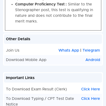
Computer Proficiency Test :
Similar to the
Stenographer post, this test is qualifying in
nature and does not contribute to the final
merit marks.
Other Details
Join Us
Whats App
|
Telegram
Download Mobile App
Android
Important Links
To Download Exam Result (Clerk)
Click Here
To Download Typing / CPT Test Date
Click Here
Notice