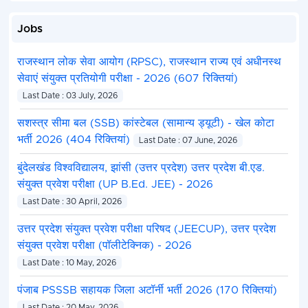
Jobs
राजस्थान लोक सेवा आयोग (RPSC), राजस्थान राज्य एवं अधीनस्थ
सेवाएं संयुक्त प्रतियोगी परीक्षा - 2026 (607 रिक्तियां)
Last Date : 03 July, 2026
सशस्त्र सीमा बल (SSB) कांस्टेबल (सामान्य ड्यूटी) - खेल कोटा
भर्ती 2026 (404 रिक्तियां)
Last Date : 07 June, 2026
बुंदेलखंड विश्वविद्यालय, झांसी (उत्तर प्रदेश) उत्तर प्रदेश बी.एड.
संयुक्त प्रवेश परीक्षा (UP B.Ed. JEE) - 2026
Last Date : 30 April, 2026
उत्तर प्रदेश संयुक्त प्रवेश परीक्षा परिषद (JEECUP), उत्तर प्रदेश
संयुक्त प्रवेश परीक्षा (पॉलीटेक्निक) - 2026
Last Date : 10 May, 2026
पंजाब PSSSB सहायक जिला अटॉर्नी भर्ती 2026 (170 रिक्तियां)
Last Date : 20 May, 2026