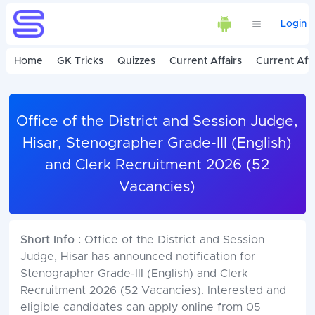
Login
Home
GK Tricks
Quizzes
Current Affairs
Current Affa
Office of the District and Session Judge,
Hisar, Stenographer Grade-III (English)
and Clerk Recruitment 2026 (52
Vacancies)
Short Info :
Office of the District and Session
Judge, Hisar has announced notification for
Stenographer Grade-III (English) and Clerk
Recruitment 2026 (52 Vacancies). Interested and
eligible candidates can apply online from 05