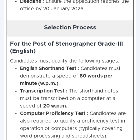
Deadline :
Ensure the application reaches the
office by 20 January 2026.
Selection Process
For the Post of Stenographer Grade-III
(English)
Candidates must qualify the following stages:
English Shorthand Test :
Candidates must
demonstrate a speed of
80 words per
minute (w.p.m.)
.
Transcription Test :
The shorthand notes
must be transcribed on a computer at a
speed of
20 w.p.m.
.
Computer Proficiency Test :
Candidates are
also required to qualify a proficiency test in
operation of computers (typically covering
word processing and spreadsheets).