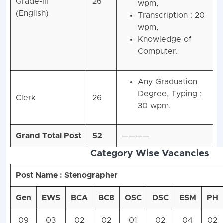
Grade-III
26
wpm,
(English)
Transcription : 20
wpm,
Knowledge of
Computer.
Any Graduation
Degree, Typing :
Clerk
26
30 wpm.
Grand Total Post
52
————
Category Wise Vacancies
Post Name : Stenographer
Gen
EWS
BCA
BCB
OSC
DSC
ESM
PH
09
03
02
02
01
02
04
02