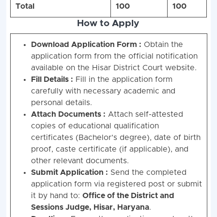
Total
100
100
How to Apply
Download Application Form :
Obtain the
application form from the official notification
available on the Hisar District Court website.
Fill Details :
Fill in the application form
carefully with necessary academic and
personal details.
Attach Documents :
Attach self-attested
copies of educational qualification
certificates (Bachelor’s degree), date of birth
proof, caste certificate (if applicable), and
other relevant documents.
Submit Application :
Send the completed
application form via registered post or submit
it by hand to:
Office of the District and
Sessions Judge, Hisar, Haryana
.