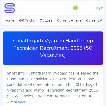
Login
Home
GK Tricks
Quizzes
Current Affairs
Current Affa
Chhattisgarh Vyapam Hand Pump
Technician Recruitment 2025 (50
Vacancies)
Short Info :
Chhattisgarh Vyapam has released the
Hand Pump Technician 2025 Notification. Those
candidates who are interested in this Chhattisgarh
Vyapam Hand Pump Technician Recruitment 2025
(50 Vacancies) Exam can Apply Online from 18
...
Read more