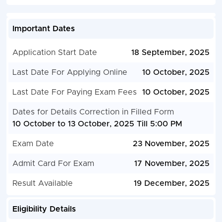
Important Dates
Application Start Date
18 September, 2025
Last Date For Applying Online
10 October, 2025
Last Date For Paying Exam Fees
10 October, 2025
Dates for Details Correction in Filled Form
10 October to 13 October, 2025 Till 5:00 PM
Exam Date
23 November, 2025
Admit Card For Exam
17 November, 2025
Result Available
19 December, 2025
Eligibility Details