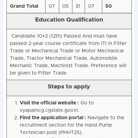
Grand Total
07
05
31
07
50
Education Qualification
Candidate 10+2 (12th) Passed And must have
passed 2-year course certificate from ITI in Fitter
Trade or Mechanical Trade or Motor Mechanical
Trade, Tractor Mechanical Trade, Automobile
Mechanic Trade, Machinist Trade. Preference will
be given to Fitter Trade.
Steps to apply
Visit the official website :
Go to
vyapamcg.cgstate.gov.in.
Find the application portal :
Navigate to the
recruitment section for the Hand Pump
Technician post (PHHT25).