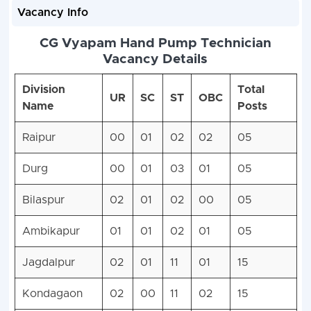
Vacancy Info
CG Vyapam Hand Pump Technician
Vacancy Details
Division
Total
UR
SC
ST
OBC
Name
Posts
Raipur
00
01
02
02
05
Durg
00
01
03
01
05
Bilaspur
02
01
02
00
05
Ambikapur
01
01
02
01
05
Jagdalpur
02
01
11
01
15
Kondagaon
02
00
11
02
15