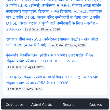
3 वर्षीय L.L.B. (ऑनर्स) कार्यक्रम, B.P.Ed., रोजगार क्षमता संवर्धन
प्रमाणपत्र पाठ्यक्रम, डिप्लोमा / PG डिप्लोमा, M.Tech. कार्यक्रम
और 2 वर्षीय DTISL (केवल बधिर उम्मीदवारों के लिए) तथा 2 वर्षीय
DTISL (केवल श्रवण / सुनने वाले उम्मीदवारों के लिए) - प्रवेश -
2026-27
Last Date : 28 June, 2026
सशस्त्र सीमा बल (SSB) कांस्टेबल (सामान्य ड्यूटी) - खेल कोटा
भर्ती 2026 (404 रिक्तियां)
Last Date : 07 June, 2026
बुंदेलखंड विश्वविद्यालय, झांसी (उत्तर प्रदेश) उत्तर प्रदेश बी.एड.
संयुक्त प्रवेश परीक्षा (UP B.Ed. JEE) - 2026
Last Date : 30 April, 2026
उत्तर प्रदेश संयुक्त प्रवेश परीक्षा परिषद (JEECUP), उत्तर प्रदेश
संयुक्त प्रवेश परीक्षा (पॉलीटेक्निक) - 2026
Last Date : 10 May, 2026
Govt. Jobs
Admit Cards
Results
Quizzes
Share