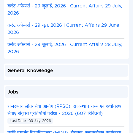
करंट अफेयर्स - 29 जुलाई, 2026 I Current Affairs 29 July,
2026
करंट अफेयर्स - 29 जून, 2026 I Current Affairs 29 June,
2026
करंट अफेयर्स - 28 जुलाई, 2026 I Current Affairs 28 July,
2026
General Knowledge
Jobs
राजस्थान लोक सेवा आयोग (RPSC), राजस्थान राज्य एवं अधीनस्थ
सेवाएं संयुक्त प्रतियोगी परीक्षा - 2026 (607 रिक्तियां)
Last Date : 03 July, 2026
महर्षि दयानंद विश्वविद्यालय (MDU), रोहतक, स्नातकोत्तर कार्यक्रम,