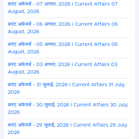
करंट अफेयर्स - 07 अगस्त, 2026 I Current Affairs 07
August, 2026
करंट अफेयर्स - 06 अगस्त, 2026 I Current Affairs 06
August, 2026
करंट अफेयर्स - 05 अगस्त, 2026 I Current Affairs 05
August, 2026
करंट अफेयर्स - 03 अगस्त, 2026 I Current Affairs 03
August, 2026
करंट अफेयर्स - 31 जुलाई, 2026 I Current Affairs 31 July,
2026
करंट अफेयर्स - 30 जुलाई, 2026 I Current Affairs 30 July,
2026
करंट अफेयर्स - 29 जुलाई, 2026 I Current Affairs 29 July,
2026