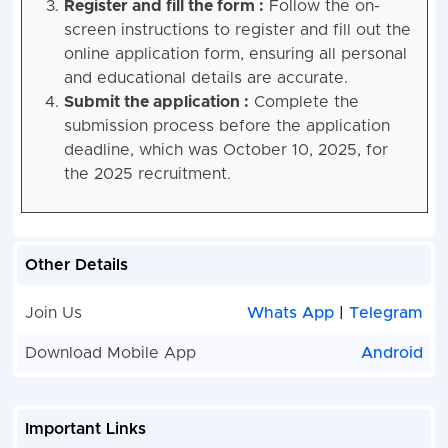
Register and fill the form :
Follow the on-
screen instructions to register and fill out the
online application form, ensuring all personal
and educational details are accurate.
Submit the application :
Complete the
submission process before the application
deadline, which was October 10, 2025, for
the 2025 recruitment.
Other Details
Join Us
Whats App
|
Telegram
Download Mobile App
Android
Important Links