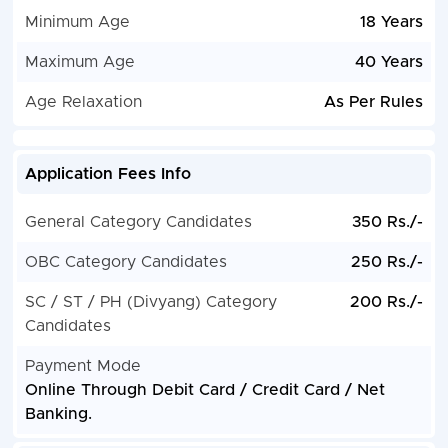
Minimum Age
18 Years
Maximum Age
40 Years
Age Relaxation
As Per Rules
Application Fees Info
General Category Candidates
350 Rs./-
OBC Category Candidates
250 Rs./-
SC / ST / PH (Divyang) Category
200 Rs./-
Candidates
Payment Mode
Online Through Debit Card / Credit Card / Net
Banking.