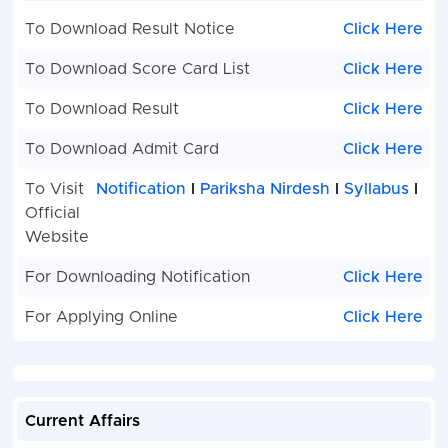
To Download Result Notice
Click Here
To Download Score Card List
Click Here
To Download Result
Click Here
To Download Admit Card
Click Here
To Visit
Notification
I
Pariksha Nirdesh
I
Syllabus
I
Official
Website
For Downloading Notification
Click Here
For Applying Online
Click Here
Current Affairs