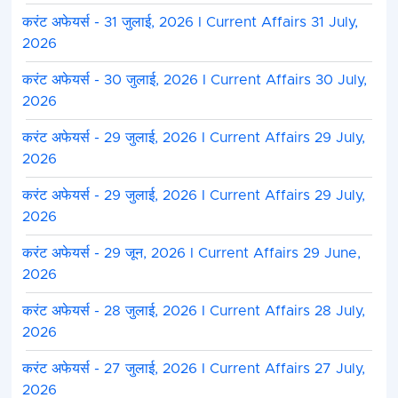
करंट अफेयर्स - 31 जुलाई, 2026 I Current Affairs 31 July,
2026
करंट अफेयर्स - 30 जुलाई, 2026 I Current Affairs 30 July,
2026
करंट अफेयर्स - 29 जुलाई, 2026 I Current Affairs 29 July,
2026
करंट अफेयर्स - 29 जुलाई, 2026 I Current Affairs 29 July,
2026
करंट अफेयर्स - 29 जून, 2026 I Current Affairs 29 June,
2026
करंट अफेयर्स - 28 जुलाई, 2026 I Current Affairs 28 July,
2026
करंट अफेयर्स - 27 जुलाई, 2026 I Current Affairs 27 July,
2026