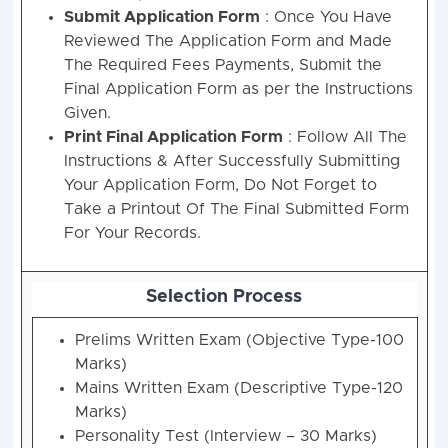
Submit Application Form
: Once You Have
Reviewed The Application Form and Made
The Required Fees Payments, Submit the
Final Application Form as per the Instructions
Given.
Print Final Application Form
: Follow All The
Instructions & After Successfully Submitting
Your Application Form, Do Not Forget to
Take a Printout Of The Final Submitted Form
For Your Records.
Selection Process
Prelims Written Exam (Objective Type-100
Marks)
Mains Written Exam (Descriptive Type-120
Marks)
Personality Test (Interview – 30 Marks)