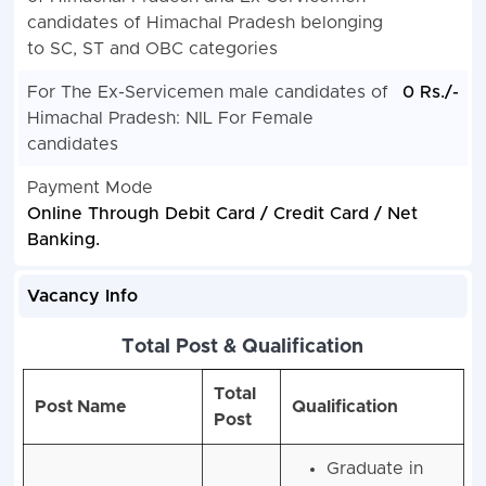
candidates of Himachal Pradesh belonging
to SC, ST and OBC categories
For The Ex-Servicemen male candidates of
0 Rs./-
Himachal Pradesh: NIL For Female
candidates
Payment Mode
Online Through Debit Card / Credit Card / Net
Banking.
Vacancy Info
Total Post & Qualification
Total
Post Name
Qualification
Post
Graduate in