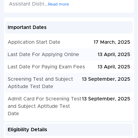
Assistant Distri
...
Read more
Important Dates
Application Start Date
17 March, 2025
Last Date For Applying Online
13 April, 2025
Last Date For Paying Exam Fees
13 April, 2025
Screening Test and Subject
13 September, 2025
Aptitude Test Date
Admit Card For Screening Test
13 September, 2025
and Subject Aptitude Test
Date
Eligibility Details