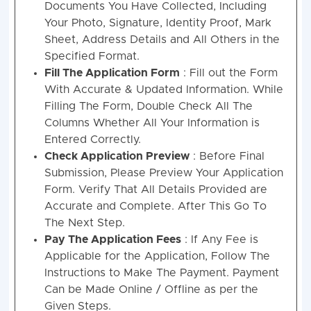
Documents You Have Collected, Including
Your Photo, Signature, Identity Proof, Mark
Sheet, Address Details and All Others in the
Specified Format.
Fill The Application Form
: Fill out the Form
With Accurate & Updated Information. While
Filling The Form, Double Check All The
Columns Whether All Your Information is
Entered Correctly.
Check Application Preview
: Before Final
Submission, Please Preview Your Application
Form. Verify That All Details Provided are
Accurate and Complete. After This Go To
The Next Step.
Pay The Application Fees
: If Any Fee is
Applicable for the Application, Follow The
Instructions to Make The Payment. Payment
Can be Made Online / Offline as per the
Given Steps.