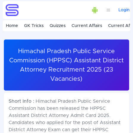
Login
Home
GK Tricks
Quizzes
Current Affairs
Current Affa
Himachal Pradesh Public Service
Commission (HPPSC) Assistant District
Attorney Recruitment 2025 (23
Vacancies)
Short Info :
Himachal Pradesh Public Service
Commission has been released the HPPSC
Assistant District Attorney Admit Card 2025.
Candidates who applied for the post of Assistant
District Attorney Exam can get their HPPSC