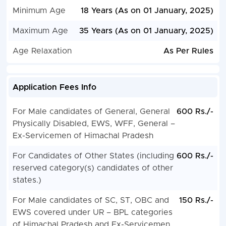
Minimum Age
18 Years (As on 01 January, 2025)
Maximum Age
35 Years (As on 01 January, 2025)
Age Relaxation
As Per Rules
Application Fees Info
For Male candidates of General, General
600 Rs./-
Physically Disabled, EWS, WFF, General –
Ex-Servicemen of Himachal Pradesh
For Candidates of Other States (including
600 Rs./-
reserved category(s) candidates of other
states.)
For Male candidates of SC, ST, OBC and
150 Rs./-
EWS covered under UR – BPL categories
of Himachal Pradesh and Ex-Servicemen