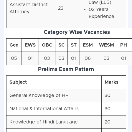
Law (LLB),
Assistant District
23
02 Years
Attorney
Experience.
Category Wise Vacancies
Gen
EWS
OBC
SC
ST
ESM
WESM
PH
05
01
03
03
01
06
03
01
Prelims Exam Pattern
Subject
Marks
General Knowledge of HP
30
National & International Affairs
30
Knowledge of Hindi Language
20