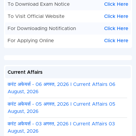
To Download Exam Notice
Click Here
To Visit Official Website
Click Here
For Downloading Notification
Click Here
For Applying Online
Click Here
Current Affairs
करंट अफेयर्स - 06 अगस्त, 2026 I Current Affairs 06
August, 2026
करंट अफेयर्स - 05 अगस्त, 2026 I Current Affairs 05
August, 2026
करंट अफेयर्स - 03 अगस्त, 2026 I Current Affairs 03
August, 2026