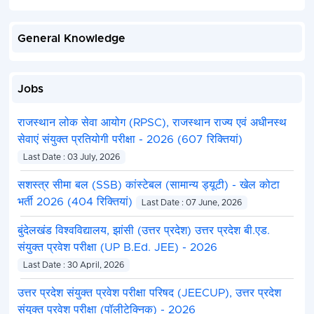
General Knowledge
Jobs
राजस्थान लोक सेवा आयोग (RPSC), राजस्थान राज्य एवं अधीनस्थ
सेवाएं संयुक्त प्रतियोगी परीक्षा - 2026 (607 रिक्तियां)
Last Date : 03 July, 2026
सशस्त्र सीमा बल (SSB) कांस्टेबल (सामान्य ड्यूटी) - खेल कोटा
भर्ती 2026 (404 रिक्तियां)
Last Date : 07 June, 2026
बुंदेलखंड विश्वविद्यालय, झांसी (उत्तर प्रदेश) उत्तर प्रदेश बी.एड.
संयुक्त प्रवेश परीक्षा (UP B.Ed. JEE) - 2026
Last Date : 30 April, 2026
उत्तर प्रदेश संयुक्त प्रवेश परीक्षा परिषद (JEECUP), उत्तर प्रदेश
संयुक्त प्रवेश परीक्षा (पॉलीटेक्निक) - 2026