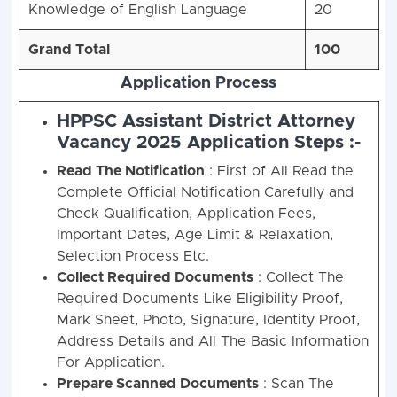
Knowledge of English Language
20
Grand Total
100
Application Process
HPPSC Assistant District Attorney
Vacancy 2025 Application Steps :-
Read The Notification
: First of All Read the
Complete Official Notification Carefully and
Check Qualification, Application Fees,
Important Dates, Age Limit & Relaxation,
Selection Process Etc.
Collect Required Documents
: Collect The
Required Documents Like Eligibility Proof,
Mark Sheet, Photo, Signature, Identity Proof,
Address Details and All The Basic Information
For Application.
Prepare Scanned Documents
: Scan The