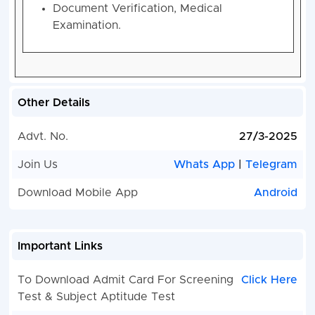
Document Verification, Medical
Examination.
Other Details
Advt. No.
27/3-2025
Join Us
Whats App
|
Telegram
Download Mobile App
Android
Important Links
To Download Admit Card For Screening
Click Here
Test & Subject Aptitude Test