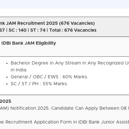
nk JAM Recruitment 2025 (
676 Vacancies)
67 | SC : 140 | ST : 74 | Total : 676 Vacancies
IDBI Bank JAM Eligibility
Bachelor Degree in Any Stream in Any Recognized Un
in India.
General / OBC / EWS : 60% Marks.
SC / ST / PH : 55% Marks.
 2025
JAM) Notification 2025. Candidate Can Apply Between 08 
he Recruitment Application Form in IDBI Bank Junior Assis