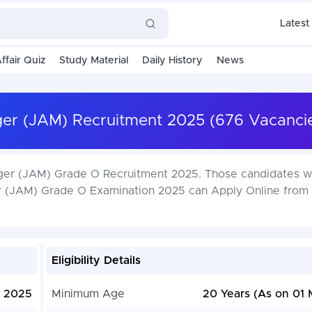
Latest
ffair Quiz
Study Material
Daily History
News
ger (JAM) Recruitment 2025 (676 Vacanci
ager (JAM) Grade O Recruitment 2025. Those candidates w
ger (JAM) Grade O Examination 2025 can Apply Online from
Eligibility Details
, 2025
Minimum Age
20 Years (As on 01 