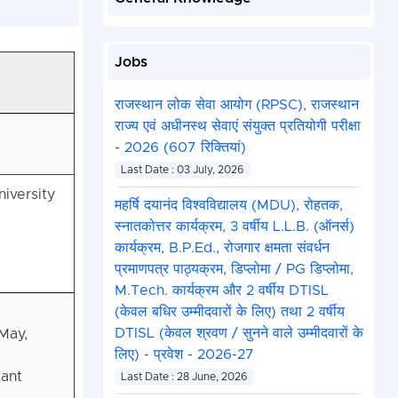
Jobs
राजस्थान लोक सेवा आयोग (RPSC), राजस्थान
राज्य एवं अधीनस्थ सेवाएं संयुक्त प्रतियोगी परीक्षा
- 2026 (607 रिक्तियां)
Last Date : 03 July, 2026
iversity
महर्षि दयानंद विश्वविद्यालय (MDU), रोहतक,
स्नातकोत्तर कार्यक्रम, 3 वर्षीय L.L.B. (ऑनर्स)
कार्यक्रम, B.P.Ed., रोजगार क्षमता संवर्धन
प्रमाणपत्र पाठ्यक्रम, डिप्लोमा / PG डिप्लोमा,
M.Tech. कार्यक्रम और 2 वर्षीय DTISL
(केवल बधिर उम्मीदवारों के लिए) तथा 2 वर्षीय
DTISL (केवल श्रवण / सुनने वाले उम्मीदवारों के
May,
लिए) - प्रवेश - 2026-27
tant
Last Date : 28 June, 2026