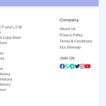
Company
C.F and L.C.M
About Us
n
Privacy Policy
d Cube Root
Terms & Conditions
xture
Our Sitemap
es
Join Us
res
nt
History
 History
istory
ence