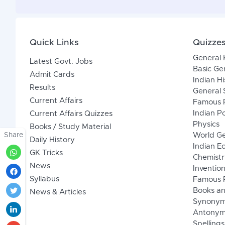
Quick Links
Quizze
General
Latest Govt. Jobs
Basic Ge
Admit Cards
Indian Hi
Results
General 
Current Affairs
Famous P
Indian Po
Current Affairs Quizzes
Physics
Books / Study Material
Share
World G
Daily History
Indian 
GK Tricks
Chemistr
News
Inventio
Syllabus
Famous P
Books an
News & Articles
Synony
Antonym
Spellings