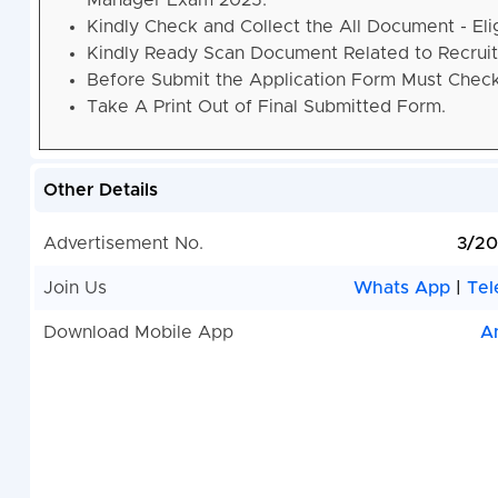
Manager Exam 2025.
Kindly Check and Collect the All Document - Eligi
Kindly Ready Scan Document Related to Recruitm
Before Submit the Application Form Must Check 
Take A Print Out of Final Submitted Form.
Other Details
Advertisement No.
3/20
Join Us
Whats App
|
Tel
Download Mobile App
A