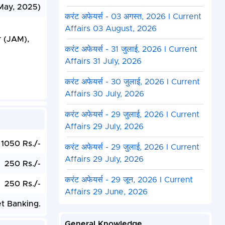
May, 2025)
करंट अफेयर्स - 03 अगस्त, 2026 I Current
Affairs 03 August, 2026
r (JAM),
करंट अफेयर्स - 31 जुलाई, 2026 I Current
Affairs 31 July, 2026
करंट अफेयर्स - 30 जुलाई, 2026 I Current
Affairs 30 July, 2026
करंट अफेयर्स - 29 जुलाई, 2026 I Current
Affairs 29 July, 2026
1050 Rs./-
करंट अफेयर्स - 29 जुलाई, 2026 I Current
Affairs 29 July, 2026
250 Rs./-
करंट अफेयर्स - 29 जून, 2026 I Current
250 Rs./-
Affairs 29 June, 2026
et Banking.
General Knowledge