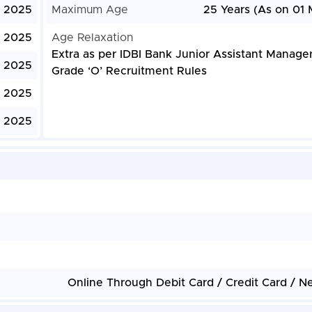
, 2025
Maximum Age
25 Years (As on 01 
, 2025
Age Relaxation
Extra as per IDBI Bank Junior Assistant Manage
, 2025
Grade ‘O’ Recruitment Rules
, 2025
, 2025
Online Through Debit Card / Credit Card / N