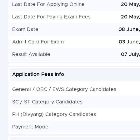
Last Date For Applying Online
20 May
Last Date For Paying Exam Fees
20 May
Exam Date
08 June
Admit Card For Exam
03 June
Result Available
07 July
Application Fees Info
General / OBC / EWS Category Candidates
SC / ST Category Candidates
PH (Divyang) Category Candidates
Payment Mode