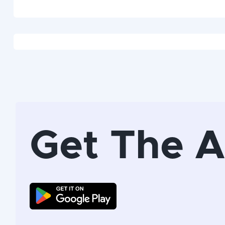
Get The 