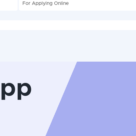
For Applying Online
App