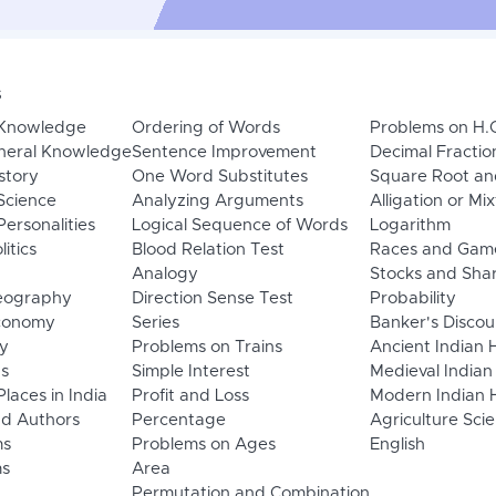
s
 Knowledge
Ordering of Words
Problems on H.
neral Knowledge
Sentence Improvement
Decimal Fractio
story
One Word Substitutes
Square Root an
Science
Analyzing Arguments
Alligation or Mi
ersonalities
Logical Sequence of Words
Logarithm
litics
Blood Relation Test
Races and Gam
Analogy
Stocks and Sha
eography
Direction Sense Test
Probability
Economy
Series
Banker's Discou
y
Problems on Trains
Ancient Indian 
ns
Simple Interest
Medieval Indian
laces in India
Profit and Loss
Modern Indian H
d Authors
Percentage
Agriculture Sci
ms
Problems on Ages
English
s
Area
Permutation and Combination