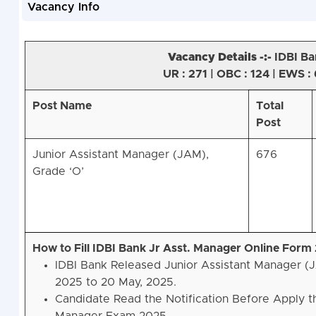
Vacancy Info
Vacancy Details -:-
IDBI Ba
UR : 271 | OBC : 124 | EWS : 
Post Name
Total
Post
Junior Assistant Manager (JAM),
676
Grade ‘O’
How to Fill IDBI Bank Jr Asst. Manager Online Form
IDBI Bank Released Junior Assistant Manager (
2025 to 20 May, 2025.
Candidate Read the Notification Before Apply t