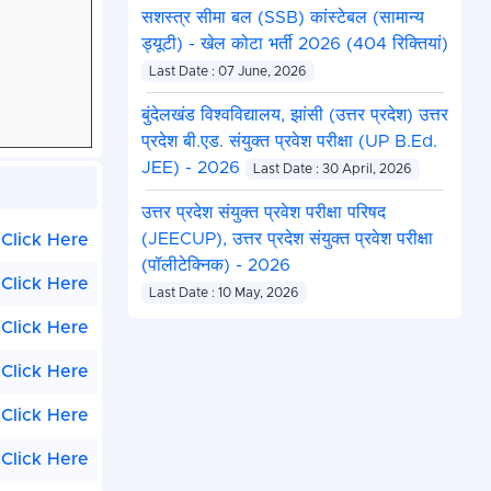
सशस्त्र सीमा बल (SSB) कांस्टेबल (सामान्य
ड्यूटी) - खेल कोटा भर्ती 2026 (404 रिक्तियां)
Last Date : 07 June, 2026
बुंदेलखंड विश्वविद्यालय, झांसी (उत्तर प्रदेश) उत्तर
प्रदेश बी.एड. संयुक्त प्रवेश परीक्षा (UP B.Ed.
JEE) - 2026
Last Date : 30 April, 2026
उत्तर प्रदेश संयुक्त प्रवेश परीक्षा परिषद
(JEECUP), उत्तर प्रदेश संयुक्त प्रवेश परीक्षा
Click Here
(पॉलीटेक्निक) - 2026
Click Here
Last Date : 10 May, 2026
Click Here
Click Here
Click Here
Click Here