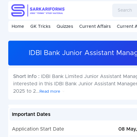
Home
GK Tricks
Quizzes
Current Affairs
Current A
IDBI Bank Junior Assistant Mana
Short Info :
IDBI Bank Limited Junior Assistant Man
interested in this IDBI Bank Junior Assistant Mana
2025 to 2
...
Read more
Important Dates
Application Start Date
08 May