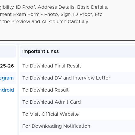
bility, ID Proof, Address Details, Basic Details.
ent Exam Form - Photo, Sign, ID Proof, Etc.
the Preview and All Column Carefully.
Important Links
25-26
To Download Final Result
egram
To Download DV and Interview Letter
ndroid
To Download Result
To Download Admit Card
To Visit Official Website
For Downloading Notification