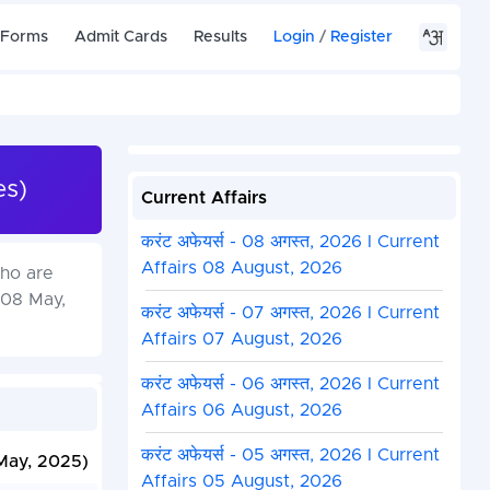
 Forms
Admit Cards
Results
Login
/
Register
es)
Current Affairs
करंट अफेयर्स - 08 अगस्त, 2026 I Current
Affairs 08 August, 2026
ho are
 08 May,
करंट अफेयर्स - 07 अगस्त, 2026 I Current
Affairs 07 August, 2026
करंट अफेयर्स - 06 अगस्त, 2026 I Current
Affairs 06 August, 2026
करंट अफेयर्स - 05 अगस्त, 2026 I Current
May, 2025)
Affairs 05 August, 2026