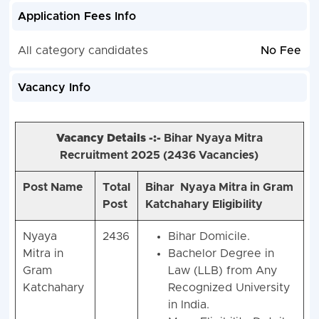
Application Fees Info
All category candidates
No Fee
Vacancy Info
Vacancy Details -:-
Bihar Nyaya Mitra
Recruitment 2025 (
2436 Vacancies)
Post Name
Total
Bihar Nyaya Mitra in Gram
Post
Katchahary Eligibility
Nyaya
2436
Bihar Domicile.
Mitra in
Bachelor Degree in
Gram
Law (LLB) from Any
Katchahary
Recognized University
in India.