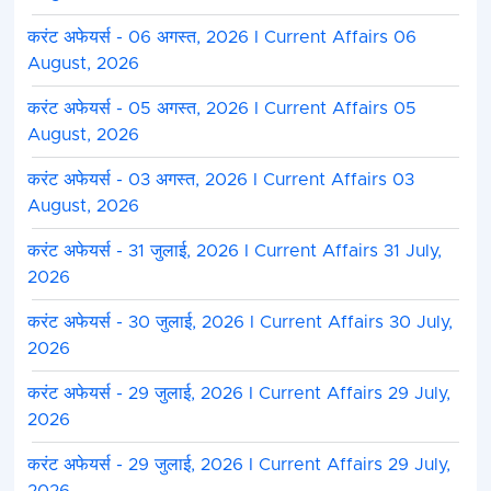
करंट अफेयर्स - 06 अगस्त, 2026 I Current Affairs 06
August, 2026
करंट अफेयर्स - 05 अगस्त, 2026 I Current Affairs 05
August, 2026
करंट अफेयर्स - 03 अगस्त, 2026 I Current Affairs 03
August, 2026
करंट अफेयर्स - 31 जुलाई, 2026 I Current Affairs 31 July,
2026
करंट अफेयर्स - 30 जुलाई, 2026 I Current Affairs 30 July,
2026
करंट अफेयर्स - 29 जुलाई, 2026 I Current Affairs 29 July,
2026
करंट अफेयर्स - 29 जुलाई, 2026 I Current Affairs 29 July,