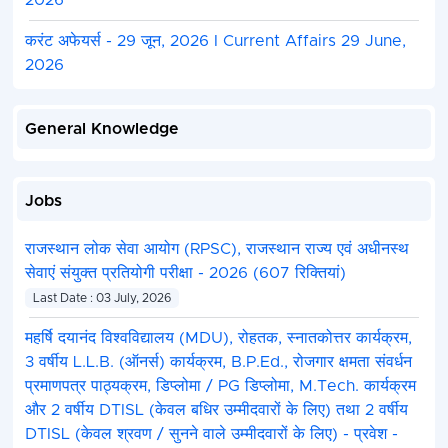
2026
करंट अफेयर्स - 29 जून, 2026 I Current Affairs 29 June,
2026
General Knowledge
Jobs
राजस्थान लोक सेवा आयोग (RPSC), राजस्थान राज्य एवं अधीनस्थ
सेवाएं संयुक्त प्रतियोगी परीक्षा - 2026 (607 रिक्तियां)
Last Date : 03 July, 2026
महर्षि दयानंद विश्वविद्यालय (MDU), रोहतक, स्नातकोत्तर कार्यक्रम,
3 वर्षीय L.L.B. (ऑनर्स) कार्यक्रम, B.P.Ed., रोजगार क्षमता संवर्धन
प्रमाणपत्र पाठ्यक्रम, डिप्लोमा / PG डिप्लोमा, M.Tech. कार्यक्रम
और 2 वर्षीय DTISL (केवल बधिर उम्मीदवारों के लिए) तथा 2 वर्षीय
DTISL (केवल श्रवण / सुनने वाले उम्मीदवारों के लिए) - प्रवेश -