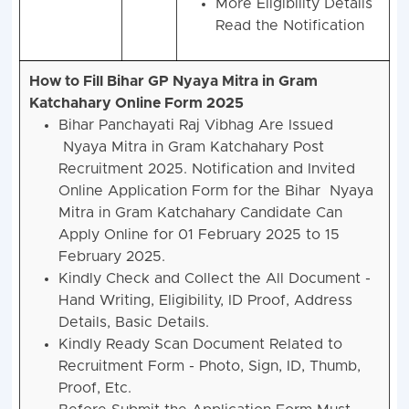
More Eligibility Details
Read the Notification
How to Fill Bihar GP Nyaya Mitra in Gram
Katchahary Online Form 2025
Bihar Panchayati Raj Vibhag Are Issued
Nyaya Mitra in Gram Katchahary Post
Recruitment 2025. Notification and Invited
Online Application Form for the Bihar Nyaya
Mitra in Gram Katchahary Candidate Can
Apply Online for 01 February 2025 to 15
February 2025.
Kindly Check and Collect the All Document -
Hand Writing, Eligibility, ID Proof, Address
Details, Basic Details.
Kindly Ready Scan Document Related to
Recruitment Form - Photo, Sign, ID, Thumb,
Proof, Etc.