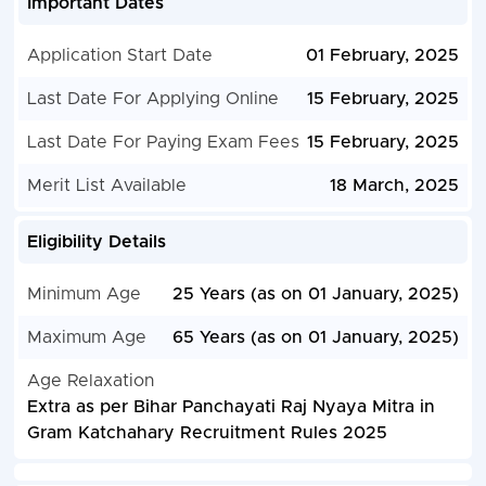
Important Dates
Application Start Date
01 February, 2025
Last Date For Applying Online
15 February, 2025
Last Date For Paying Exam Fees
15 February, 2025
Merit List Available
18 March, 2025
Eligibility Details
Minimum Age
25 Years (as on 01 January, 2025)
Maximum Age
65 Years (as on 01 January, 2025)
Age Relaxation
Extra as per Bihar Panchayati Raj Nyaya Mitra in
Gram Katchahary Recruitment Rules 2025