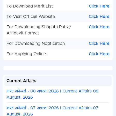
To Download Merit List
Click Here
To Visit Official Website
Click Here
For Downloading Shapath Patra/
Click Here
Affidavit Format
For Downloading Notification
Click Here
For Applying Online
Click Here
Current Affairs
करंट अफेयर्स - 08 अगस्त, 2026 I Current Affairs 08
August, 2026
करंट अफेयर्स - 07 अगस्त, 2026 I Current Affairs 07
August, 2026