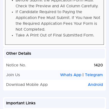
Before Submit the Application Form Must
Check the Preview and All Column Carefully.
If Candidate Required to Paying the
Application Fee Must Submit. If You have Not
the Required Application Fees Your Form is
Not Completed.
Take A Print Out of Final Submitted Form.
Other Details
Notice No.
1420
Join Us
Whats App
|
Telegram
Download Mobile App
Android
Important Links