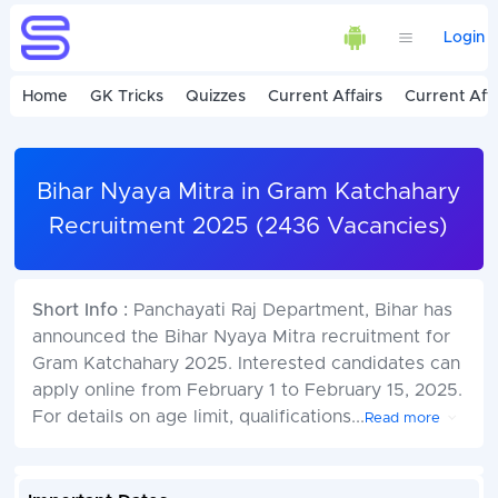
Login
Home
GK Tricks
Quizzes
Current Affairs
Current Affa
Bihar Nyaya Mitra in Gram Katchahary
Recruitment 2025 (2436 Vacancies)
Short Info :
Panchayati Raj Department, Bihar has
announced the Bihar Nyaya Mitra recruitment for
Gram Katchahary 2025. Interested candidates can
apply online from February 1 to February 15, 2025.
For details on age limit, qualifications
...
Read more