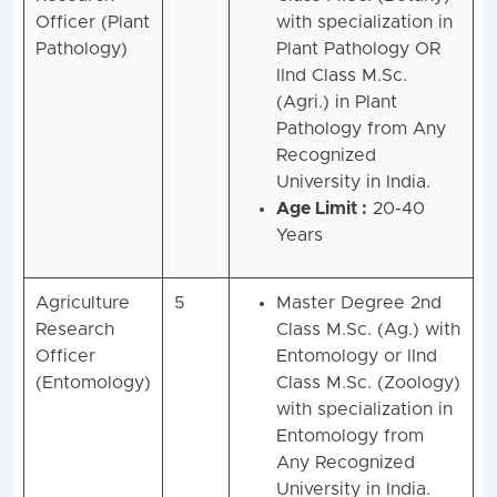
Officer (Plant
with specialization in
Pathology)
Plant Pathology OR
IInd Class M.Sc.
(Agri.) in Plant
Pathology from Any
Recognized
University in India.
Age Limit :
20-40
Years
Agriculture
5
Master Degree 2nd
Research
Class M.Sc. (Ag.) with
Officer
Entomology or IInd
(Entomology)
Class M.Sc. (Zoology)
with specialization in
Entomology from
Any Recognized
University in India.