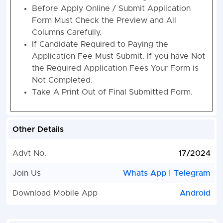
Before Apply Online / Submit Application
Form Must Check the Preview and All
Columns Carefully.
If Candidate Required to Paying the
Application Fee Must Submit. If you have Not
the Required Application Fees Your Form is
Not Completed.
Take A Print Out of Final Submitted Form.
Other Details
Advt No.
17/2024
Join Us
Whats App
|
Telegram
Download Mobile App
Android