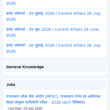
2026
करंट अफेयर्स - 29 जुलाई, 2026 I Current Affairs 29 July,
2026
करंट अफेयर्स - 29 जून, 2026 I Current Affairs 29 June,
2026
करंट अफेयर्स - 28 जुलाई, 2026 I Current Affairs 28 July,
2026
General Knowledge
Jobs
राजस्थान लोक सेवा आयोग (RPSC), राजस्थान राज्य एवं अधीनस्थ
सेवाएं संयुक्त प्रतियोगी परीक्षा - 2026 (607 रिक्तियां)
Last Date : 03 July, 2026