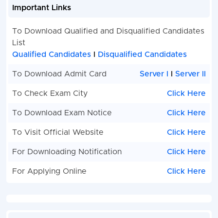
Important Links
To Download Qualified and Disqualified Candidates
List
Qualified Candidates
I
Disqualified Candidates
To Download Admit Card
Server I
I
Server II
To Check Exam City
Click Here
To Download Exam Notice
Click Here
To Visit Official Website
Click Here
For Downloading Notification
Click Here
For Applying Online
Click Here