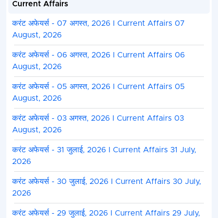
Current Affairs
करंट अफेयर्स - 07 अगस्त, 2026 I Current Affairs 07
August, 2026
करंट अफेयर्स - 06 अगस्त, 2026 I Current Affairs 06
August, 2026
करंट अफेयर्स - 05 अगस्त, 2026 I Current Affairs 05
August, 2026
करंट अफेयर्स - 03 अगस्त, 2026 I Current Affairs 03
August, 2026
करंट अफेयर्स - 31 जुलाई, 2026 I Current Affairs 31 July,
2026
करंट अफेयर्स - 30 जुलाई, 2026 I Current Affairs 30 July,
2026
करंट अफेयर्स - 29 जुलाई, 2026 I Current Affairs 29 July,