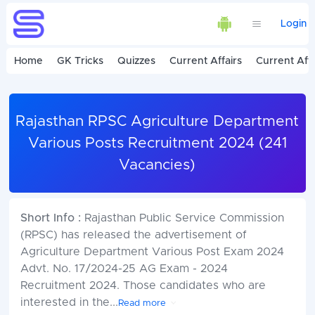
Login
Home
GK Tricks
Quizzes
Current Affairs
Current Affa
Rajasthan RPSC Agriculture Department
Various Posts Recruitment 2024 (241
Vacancies)
Short Info :
Rajasthan Public Service Commission
(RPSC) has released the advertisement of
Agriculture Department Various Post Exam 2024
Advt. No. 17/2024-25 AG Exam - 2024
Recruitment 2024. Those candidates who are
interested in the
...
Read more