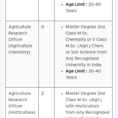
Age Limit :
20-40
Years
Agriculture
9
Master Degree 2nd
Research
Class M.Sc.
Officer
Chemistry or II Class
(Agriculture
M.Sc. (Agri.) Chem.
Chemistry)
or Soil Science from
Any Recognized
University in India.
Age Limit :
20-40
Years
Agriculture
2
Master Degree 2nd
Research
Class M.Sc. (Agri.)
Officer
with Horticulture
(Horticulture)
from Any Recognized