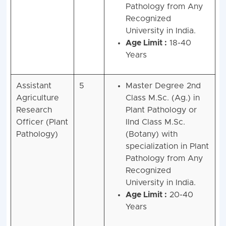
Pathology from Any
Recognized
University in India.
Age Limit :
18-40
Years
Assistant
5
Master Degree 2nd
Agriculture
Class M.Sc. (Ag.) in
Research
Plant Pathology or
Officer (Plant
IInd Class M.Sc.
Pathology)
(Botany) with
specialization in Plant
Pathology from Any
Recognized
University in India.
Age Limit :
20-40
Years