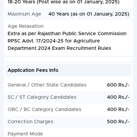
18-20 Years (Post wise as on 01 January, 2025)
Maximum Age
40 Years (as on 01 January, 2025)
Age Relaxation
Extra as per Rajasthan Public Service Commission
RPSC Advt. 17/2024-25 for Agriculture
Department 2024 Exam Recruitment Rules
Application Fees Info
General / Other State Candidates
600 Rs./-
SC / ST Category Candidates
400 Rs./-
OBC / BC Category Candidates
400 Rs./-
Correction Charges
500 Rs./-
Payment Mode