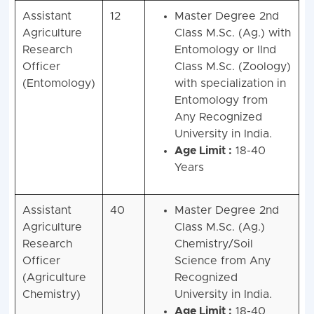
Assistant
12
Master Degree 2nd
Agriculture
Class M.Sc. (Ag.) with
Research
Entomology or IInd
Officer
Class M.Sc. (Zoology)
(Entomology)
with specialization in
Entomology from
Any Recognized
University in India.
Age Limit :
18-40
Years
Assistant
40
Master Degree 2nd
Agriculture
Class M.Sc. (Ag.)
Research
Chemistry/Soil
Officer
Science from Any
(Agriculture
Recognized
Chemistry)
University in India.
Age Limit :
18-40