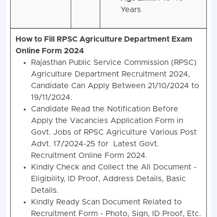
Years
How to Fill RPSC Agriculture Department Exam
Online Form 2024
Rajasthan Public Service Commission (RPSC)
Agriculture Department Recruitment 2024,
Candidate Can Apply Between 21/10/2024 to
19/11/2024.
Candidate Read the Notification Before
Apply the Vacancies Application Form in
Govt. Jobs of RPSC Agriculture Various Post
Advt. 17/2024-25 for Latest Govt.
Recruitment Online Form 2024.
Kindly Check and Collect the All Document -
Eligibility, ID Proof, Address Details, Basic
Details.
Kindly Ready Scan Document Related to
Recruitment Form - Photo, Sign, ID Proof, Etc.