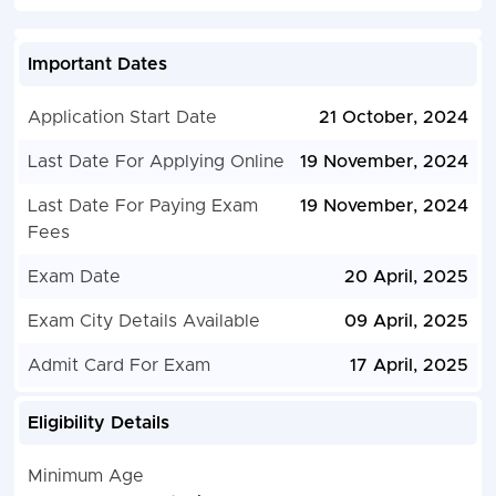
Important Dates
Application Start Date
21 October, 2024
Last Date For Applying Online
19 November, 2024
Last Date For Paying Exam
19 November, 2024
Fees
Exam Date
20 April, 2025
Exam City Details Available
09 April, 2025
Admit Card For Exam
17 April, 2025
Eligibility Details
Minimum Age