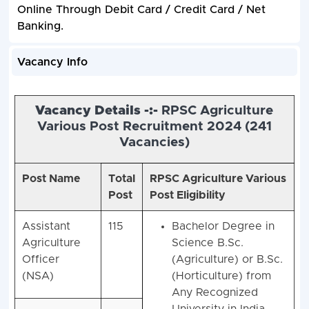
Online Through Debit Card / Credit Card / Net
Banking.
Vacancy Info
Vacancy Details -:-
RPSC Agriculture
Various Post Recruitment 2024 (
241
Vacancies)
Post Name
Total
RPSC Agriculture Various
Post
Post Eligibility
Assistant
115
Bachelor Degree in
Agriculture
Science B.Sc.
Officer
(Agriculture) or B.Sc.
(NSA)
(Horticulture) from
Any Recognized