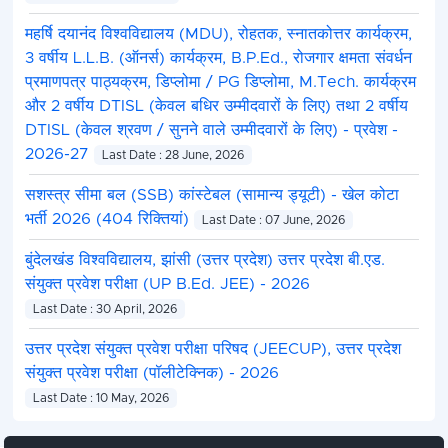
महर्षि दयानंद विश्वविद्यालय (MDU), रोहतक, स्नातकोत्तर कार्यक्रम,
3 वर्षीय L.L.B. (ऑनर्स) कार्यक्रम, B.P.Ed., रोजगार क्षमता संवर्धन
प्रमाणपत्र पाठ्यक्रम, डिप्लोमा / PG डिप्लोमा, M.Tech. कार्यक्रम
और 2 वर्षीय DTISL (केवल बधिर उम्मीदवारों के लिए) तथा 2 वर्षीय
DTISL (केवल श्रवण / सुनने वाले उम्मीदवारों के लिए) - प्रवेश -
2026-27
Last Date : 28 June, 2026
सशस्त्र सीमा बल (SSB) कांस्टेबल (सामान्य ड्यूटी) - खेल कोटा
भर्ती 2026 (404 रिक्तियां)
Last Date : 07 June, 2026
बुंदेलखंड विश्वविद्यालय, झांसी (उत्तर प्रदेश) उत्तर प्रदेश बी.एड.
संयुक्त प्रवेश परीक्षा (UP B.Ed. JEE) - 2026
Last Date : 30 April, 2026
उत्तर प्रदेश संयुक्त प्रवेश परीक्षा परिषद (JEECUP), उत्तर प्रदेश
संयुक्त प्रवेश परीक्षा (पॉलीटेक्निक) - 2026
Last Date : 10 May, 2026