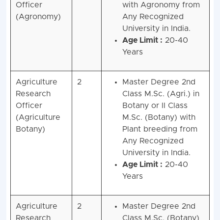
Officer
with Agronomy from
(Agronomy)
Any Recognized
University in India.
Age Limit :
20-40
Years
Agriculture
2
Master Degree 2nd
Research
Class M.Sc. (Agri.) in
Officer
Botany or II Class
(Agriculture
M.Sc. (Botany) with
Botany)
Plant breeding from
Any Recognized
University in India.
Age Limit :
20-40
Years
Agriculture
2
Master Degree 2nd
Research
Class M.Sc. (Botany)