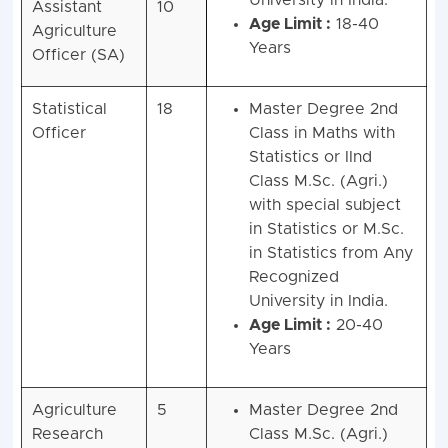
University in India.
Assistant
10
Age Limit :
18-40
Agriculture
Years
Officer (SA)
Statistical
18
Master Degree 2nd
Officer
Class in Maths with
Statistics or IInd
Class M.Sc. (Agri.)
with special subject
in Statistics or M.Sc.
in Statistics from Any
Recognized
University in India.
Age Limit :
20-40
Years
Agriculture
5
Master Degree 2nd
Research
Class M.Sc. (Agri.)