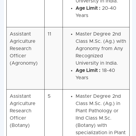
University in India.
Age Limit :
20-40
Years
Assistant
11
Master Degree 2nd
Agriculture
Class M.Sc. (Ag.) with
Research
Agronomy from Any
Officer
Recognized
(Agronomy)
University in India.
Age Limit :
18-40
Years
Assistant
5
Master Degree 2nd
Agriculture
Class M.Sc. (Ag.) in
Research
Plant Pathology or
Officer
IInd Class M.Sc.
(Botany)
(Botany) with
specialization in Plant