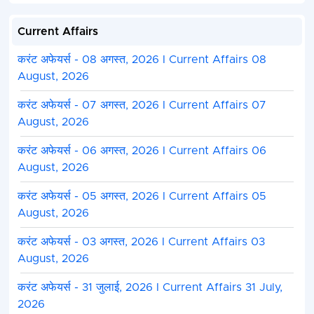
Current Affairs
करंट अफेयर्स - 08 अगस्त, 2026 I Current Affairs 08
August, 2026
करंट अफेयर्स - 07 अगस्त, 2026 I Current Affairs 07
August, 2026
करंट अफेयर्स - 06 अगस्त, 2026 I Current Affairs 06
August, 2026
करंट अफेयर्स - 05 अगस्त, 2026 I Current Affairs 05
August, 2026
करंट अफेयर्स - 03 अगस्त, 2026 I Current Affairs 03
August, 2026
करंट अफेयर्स - 31 जुलाई, 2026 I Current Affairs 31 July,
2026