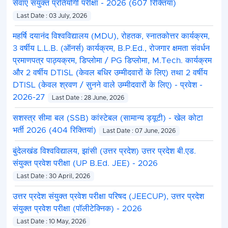
सेवाएं संयुक्त प्रतियोगी परीक्षा - 2026 (607 रिक्तियां)
Last Date : 03 July, 2026
महर्षि दयानंद विश्वविद्यालय (MDU), रोहतक, स्नातकोत्तर कार्यक्रम,
3 वर्षीय L.L.B. (ऑनर्स) कार्यक्रम, B.P.Ed., रोजगार क्षमता संवर्धन
प्रमाणपत्र पाठ्यक्रम, डिप्लोमा / PG डिप्लोमा, M.Tech. कार्यक्रम
और 2 वर्षीय DTISL (केवल बधिर उम्मीदवारों के लिए) तथा 2 वर्षीय
DTISL (केवल श्रवण / सुनने वाले उम्मीदवारों के लिए) - प्रवेश -
2026-27
Last Date : 28 June, 2026
सशस्त्र सीमा बल (SSB) कांस्टेबल (सामान्य ड्यूटी) - खेल कोटा
भर्ती 2026 (404 रिक्तियां)
Last Date : 07 June, 2026
बुंदेलखंड विश्वविद्यालय, झांसी (उत्तर प्रदेश) उत्तर प्रदेश बी.एड.
संयुक्त प्रवेश परीक्षा (UP B.Ed. JEE) - 2026
Last Date : 30 April, 2026
उत्तर प्रदेश संयुक्त प्रवेश परीक्षा परिषद (JEECUP), उत्तर प्रदेश
संयुक्त प्रवेश परीक्षा (पॉलीटेक्निक) - 2026
Last Date : 10 May, 2026