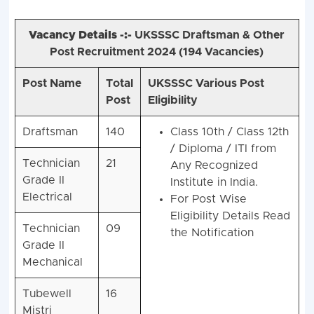
Vacancy Details -:-
UKSSSC Draftsman & Other
Post Recruitment 2024 (
194 Vacancies)
Post Name
Total
UKSSSC Various Post
Post
Eligibility
Draftsman
140
Class 10th / Class 12th
/ Diploma / ITI from
Technician
21
Any Recognized
Grade II
Institute in India.
Electrical
For Post Wise
Eligibility Details Read
Technician
09
the Notification
Grade II
Mechanical
Tubewell
16
Mistri