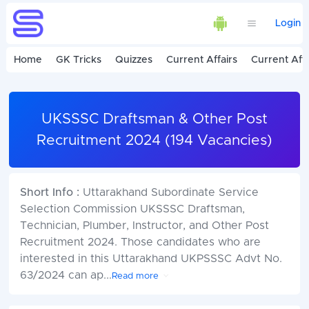
Login
Home
GK Tricks
Quizzes
Current Affairs
Current Affa
UKSSSC Draftsman & Other Post
Recruitment 2024 (194 Vacancies)
Short Info :
Uttarakhand Subordinate Service
Selection Commission UKSSSC Draftsman,
Technician, Plumber, Instructor, and Other Post
Recruitment 2024. Those candidates who are
interested in this Uttarakhand UKPSSSC Advt No.
63/2024 can ap
...
Read more