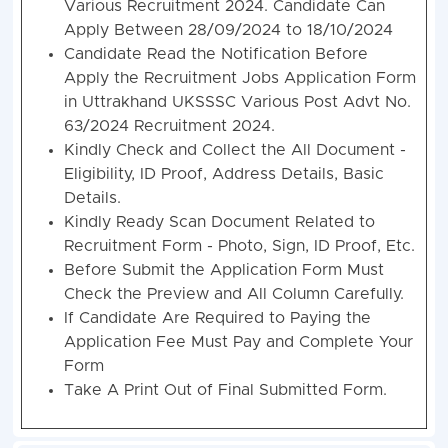
Various Recruitment 2024. Candidate Can
Apply Between 28/09/2024 to 18/10/2024
Candidate Read the Notification Before
Apply the Recruitment Jobs Application Form
in Uttrakhand UKSSSC Various Post Advt No.
63/2024 Recruitment 2024.
Kindly Check and Collect the All Document -
Eligibility, ID Proof, Address Details, Basic
Details.
Kindly Ready Scan Document Related to
Recruitment Form - Photo, Sign, ID Proof, Etc.
Before Submit the Application Form Must
Check the Preview and All Column Carefully.
If Candidate Are Required to Paying the
Application Fee Must Pay and Complete Your
Form
Take A Print Out of Final Submitted Form.