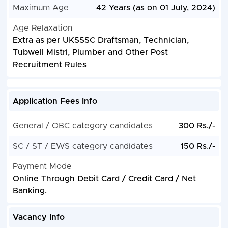
Maximum Age
42 Years (as on 01 July, 2024)
Age Relaxation
Extra as per UKSSSC Draftsman, Technician,
Tubwell Mistri, Plumber and Other Post
Recruitment Rules
Application Fees Info
General / OBC category candidates
300 Rs./-
SC / ST / EWS category candidates
150 Rs./-
Payment Mode
Online Through Debit Card / Credit Card / Net
Banking.
Vacancy Info