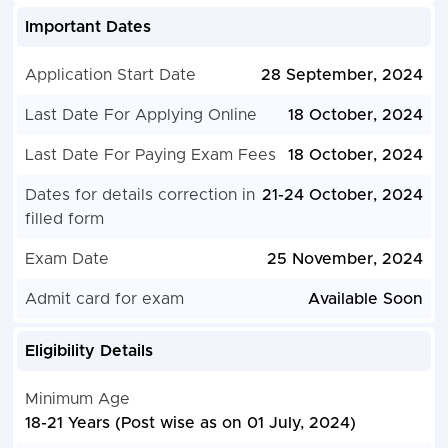
Important Dates
Application Start Date
28 September, 2024
Last Date For Applying Online
18 October, 2024
Last Date For Paying Exam Fees
18 October, 2024
Dates for details correction in
21-24 October, 2024
filled form
Exam Date
25 November, 2024
Admit card for exam
Available Soon
Eligibility Details
Minimum Age
18-21 Years (Post wise as on 01 July, 2024)