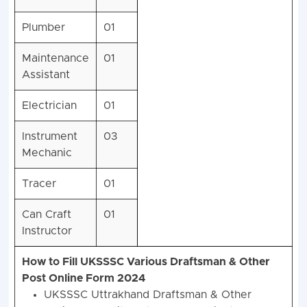
Plumber
01
Maintenance
01
Assistant
Electrician
01
Instrument
03
Mechanic
Tracer
01
Can Craft
01
Instructor
How to Fill UKSSSC Various Draftsman & Other
Post Online Form 2024
UKSSSC Uttrakhand Draftsman & Other