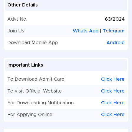
Other Details
Advt No.
63/2024
Join Us
Whats App
|
Telegram
Download Mobile App
Android
Important Links
To Download Admit Card
Click Here
To visit Official Website
Click Here
For Downloading Notification
Click Here
For Applying Online
Click Here