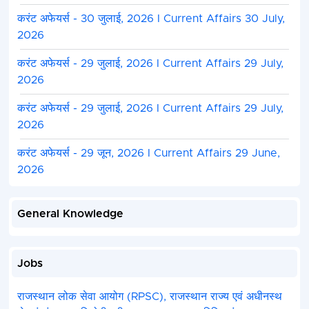
करंट अफेयर्स - 30 जुलाई, 2026 I Current Affairs 30 July,
2026
करंट अफेयर्स - 29 जुलाई, 2026 I Current Affairs 29 July,
2026
करंट अफेयर्स - 29 जुलाई, 2026 I Current Affairs 29 July,
2026
करंट अफेयर्स - 29 जून, 2026 I Current Affairs 29 June,
2026
General Knowledge
Jobs
राजस्थान लोक सेवा आयोग (RPSC), राजस्थान राज्य एवं अधीनस्थ