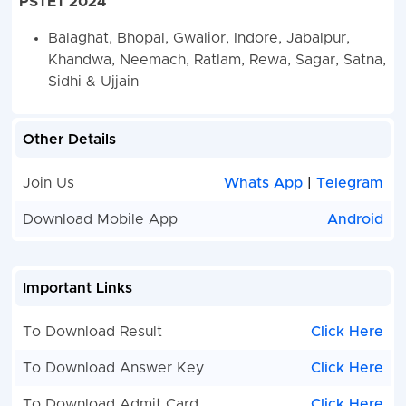
PSTET 2024
Balaghat, Bhopal, Gwalior, Indore, Jabalpur,
Khandwa, Neemach, Ratlam, Rewa, Sagar, Satna,
Sidhi & Ujjain
Other Details
Join Us
Whats App
|
Telegram
Download Mobile App
Android
Important Links
To Download Result
Click Here
To Download Answer Key
Click Here
To Download Admit Card
Click Here