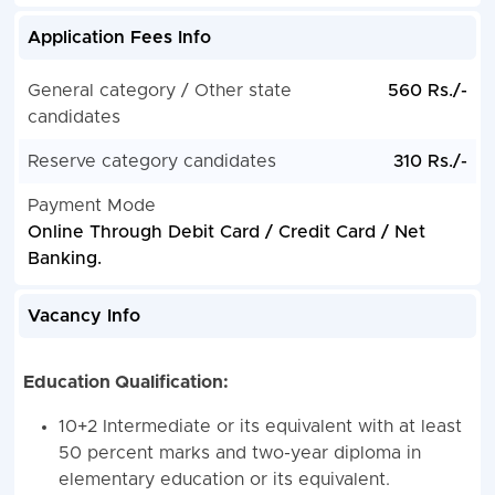
Application Fees Info
General category / Other state
560 Rs./-
candidates
Reserve category candidates
310 Rs./-
Payment Mode
Online Through Debit Card / Credit Card / Net
Banking.
Vacancy Info
Education Qualification:
10+2 Intermediate or its equivalent with at least
50 percent marks and two-year diploma in
elementary education or its equivalent.