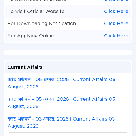
To Visit Official Website
Click Here
For Downloading Notification
Click Here
For Applying Online
Click Here
Current Affairs
करंट अफेयर्स - 06 अगस्त, 2026 I Current Affairs 06
August, 2026
करंट अफेयर्स - 05 अगस्त, 2026 I Current Affairs 05
August, 2026
करंट अफेयर्स - 03 अगस्त, 2026 I Current Affairs 03
August, 2026