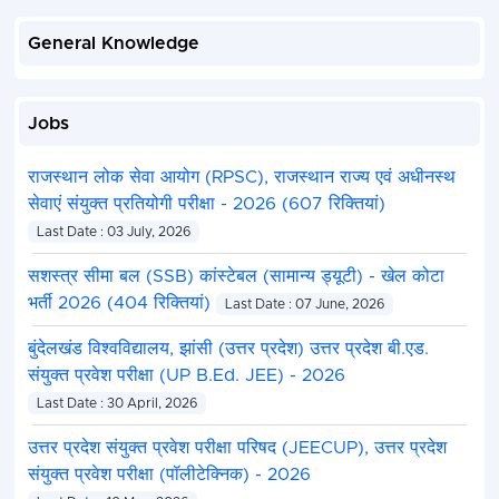
General Knowledge
Jobs
राजस्थान लोक सेवा आयोग (RPSC), राजस्थान राज्य एवं अधीनस्थ
सेवाएं संयुक्त प्रतियोगी परीक्षा - 2026 (607 रिक्तियां)
Last Date : 03 July, 2026
सशस्त्र सीमा बल (SSB) कांस्टेबल (सामान्य ड्यूटी) - खेल कोटा
भर्ती 2026 (404 रिक्तियां)
Last Date : 07 June, 2026
बुंदेलखंड विश्वविद्यालय, झांसी (उत्तर प्रदेश) उत्तर प्रदेश बी.एड.
संयुक्त प्रवेश परीक्षा (UP B.Ed. JEE) - 2026
Last Date : 30 April, 2026
उत्तर प्रदेश संयुक्त प्रवेश परीक्षा परिषद (JEECUP), उत्तर प्रदेश
संयुक्त प्रवेश परीक्षा (पॉलीटेक्निक) - 2026