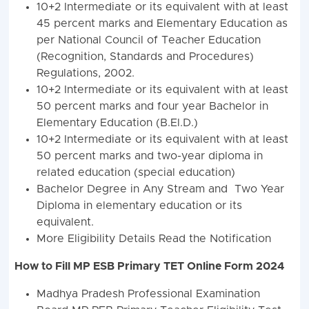
10+2 Intermediate or its equivalent with at least
45 percent marks and Elementary Education as
per National Council of Teacher Education
(Recognition, Standards and Procedures)
Regulations, 2002.
10+2 Intermediate or its equivalent with at least
50 percent marks and four year Bachelor in
Elementary Education (B.El.D.)
10+2 Intermediate or its equivalent with at least
50 percent marks and two-year diploma in
related education (special education)
Bachelor Degree in Any Stream and Two Year
Diploma in elementary education or its
equivalent.
More Eligibility Details Read the Notification
How to Fill MP ESB Primary TET Online Form 2024
Madhya Pradesh Professional Examination