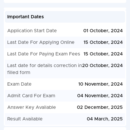
Important Dates
Application Start Date
01 October, 2024
Last Date For Applying Online
15 October, 2024
Last Date For Paying Exam Fees
15 October, 2024
Last date for details correction in
20 October, 2024
filled form
Exam Date
10 November, 2024
Admit Card For Exam
04 November, 2024
Answer Key Available
02 December, 2025
Result Available
04 March, 2025