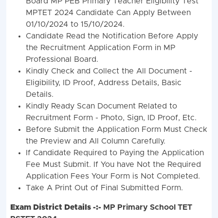
Board MP PEB Primary Teacher Eligibility Test
MPTET 2024 Candidate Can Apply Between
01/10/2024 to 15/10/2024.
Candidate Read the Notification Before Apply
the Recruitment Application Form in MP
Professional Board.
Kindly Check and Collect the All Document -
Eligibility, ID Proof, Address Details, Basic
Details.
Kindly Ready Scan Document Related to
Recruitment Form - Photo, Sign, ID Proof, Etc.
Before Submit the Application Form Must Check
the Preview and All Column Carefully.
If Candidate Required to Paying the Application
Fee Must Submit. If You have Not the Required
Application Fees Your Form is Not Completed.
Take A Print Out of Final Submitted Form.
Exam District Details -:-
MP Primary School TET