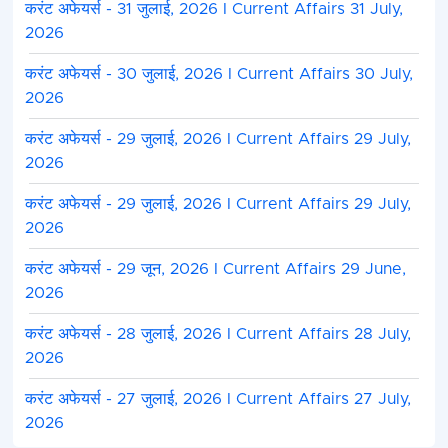
करंट अफेयर्स - 31 जुलाई, 2026 I Current Affairs 31 July,
2026
करंट अफेयर्स - 30 जुलाई, 2026 I Current Affairs 30 July,
2026
करंट अफेयर्स - 29 जुलाई, 2026 I Current Affairs 29 July,
2026
करंट अफेयर्स - 29 जुलाई, 2026 I Current Affairs 29 July,
2026
करंट अफेयर्स - 29 जून, 2026 I Current Affairs 29 June,
2026
करंट अफेयर्स - 28 जुलाई, 2026 I Current Affairs 28 July,
2026
करंट अफेयर्स - 27 जुलाई, 2026 I Current Affairs 27 July,
2026