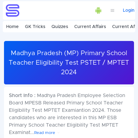
Login
Home
GK Tricks
Quizzes
Current Affairs
Current Affa
Madhya Pradesh (MP) Primary School
Teacher Eligibility Test PSTET / MPTET
2024
Short Info :
Madhya Pradesh Employee Selection
Board MPESB Released Primary School Teacher
Eligibility Test MPTET Examiantion 2024. Those
candidates who are interested in this MP ESB
Primary School Teacher Eligibility Test MPTET
Examinat
...
Read more