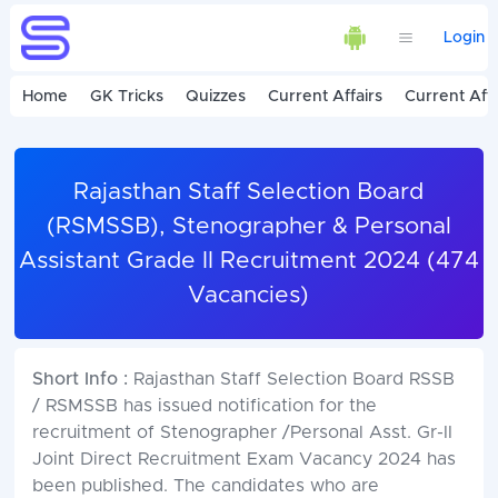
Login
Home
GK Tricks
Quizzes
Current Affairs
Current Affa
Rajasthan Staff Selection Board
(RSMSSB), Stenographer & Personal
Assistant Grade II Recruitment 2024 (474
Vacancies)
Short Info :
Rajasthan Staff Selection Board RSSB
/ RSMSSB has issued notification for the
recruitment of Stenographer /Personal Asst. Gr-II
Joint Direct Recruitment Exam Vacancy 2024 has
been published. The candidates who are