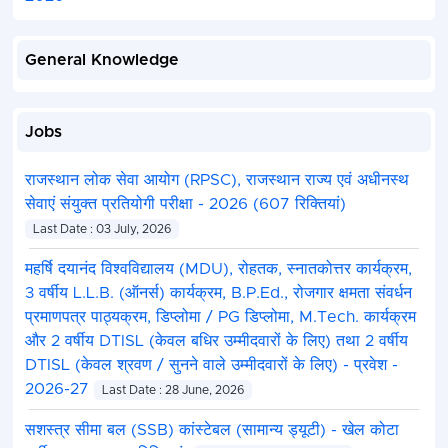
General Knowledge
Jobs
राजस्थान लोक सेवा आयोग (RPSC), राजस्थान राज्य एवं अधीनस्थ
सेवाएं संयुक्त प्रतियोगी परीक्षा - 2026 (607 रिक्तियां)
Last Date : 03 July, 2026
महर्षि दयानंद विश्वविद्यालय (MDU), रोहतक, स्नातकोत्तर कार्यक्रम,
3 वर्षीय L.L.B. (ऑनर्स) कार्यक्रम, B.P.Ed., रोजगार क्षमता संवर्धन
प्रमाणपत्र पाठ्यक्रम, डिप्लोमा / PG डिप्लोमा, M.Tech. कार्यक्रम
और 2 वर्षीय DTISL (केवल बधिर उम्मीदवारों के लिए) तथा 2 वर्षीय
DTISL (केवल श्रवण / सुनने वाले उम्मीदवारों के लिए) - प्रवेश -
2026-27
Last Date : 28 June, 2026
सशस्त्र सीमा बल (SSB) कांस्टेबल (सामान्य ड्यूटी) - खेल कोटा