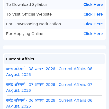
To Download Syllabus
Click Here
To Visit Official Website
Click Here
For Downloading Notification
Click Here
For Applying Online
Click Here
Current Affairs
करंट अफेयर्स - 08 अगस्त, 2026 I Current Affairs 08
August, 2026
करंट अफेयर्स - 07 अगस्त, 2026 I Current Affairs 07
August, 2026
करंट अफेयर्स - 06 अगस्त, 2026 I Current Affairs 06
August, 2026