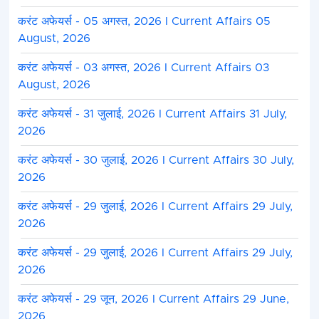
करंट अफेयर्स - 05 अगस्त, 2026 I Current Affairs 05
August, 2026
करंट अफेयर्स - 03 अगस्त, 2026 I Current Affairs 03
August, 2026
करंट अफेयर्स - 31 जुलाई, 2026 I Current Affairs 31 July,
2026
करंट अफेयर्स - 30 जुलाई, 2026 I Current Affairs 30 July,
2026
करंट अफेयर्स - 29 जुलाई, 2026 I Current Affairs 29 July,
2026
करंट अफेयर्स - 29 जुलाई, 2026 I Current Affairs 29 July,
2026
करंट अफेयर्स - 29 जून, 2026 I Current Affairs 29 June,
2026