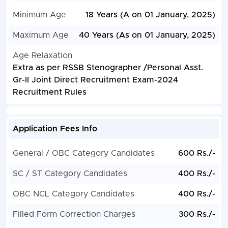
Minimum Age
18 Years (A on 01 January, 2025)
Maximum Age
40 Years (As on 01 January, 2025)
Age Relaxation
Extra as per RSSB Stenographer /Personal Asst.
Gr-II Joint Direct Recruitment Exam-2024
Recruitment Rules
Application Fees Info
General / OBC Category Candidates
600 Rs./-
SC / ST Category Candidates
400 Rs./-
OBC NCL Category Candidates
400 Rs./-
Filled Form Correction Charges
300 Rs./-