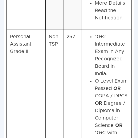
More Details
Read the
Notification.
Personal
Non
257
10+2
Assistant
TSP
Intermediate
Grade II
Exam in Any
Recognized
Board in
India.
O Level Exam
Passed
OR
COPA / DPCS
OR
Degree /
Diploma in
Computer
Science
OR
10+2 with