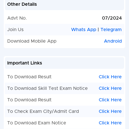
Other Details
Advt No.
07/2024
Join Us
Whats App
|
Telegram
Download Mobile App
Android
Important Links
To Download Result
Click Here
To Download Skill Test Exam Notice
Click Here
To Download Result
Click Here
To Check Exam City/Admit Card
Click Here
To Download Exam Notice
Click Here