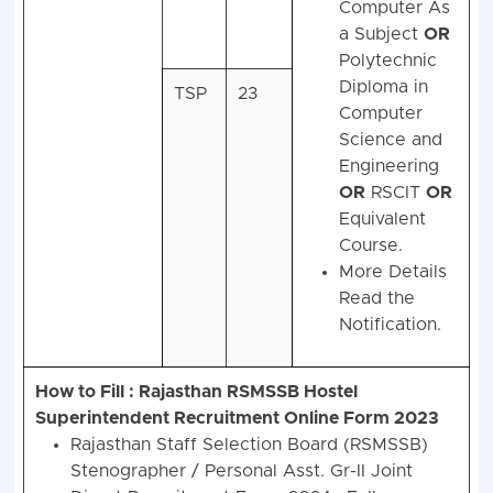
Computer As
a Subject
OR
Polytechnic
Diploma in
TSP
23
Computer
Science and
Engineering
OR
RSCIT
OR
Equivalent
Course.
More Details
Read the
Notification.
How to Fill : Rajasthan RSMSSB Hostel
Superintendent Recruitment Online Form 2023
Rajasthan Staff Selection Board (RSMSSB)
Stenographer / Personal Asst. Gr-II Joint