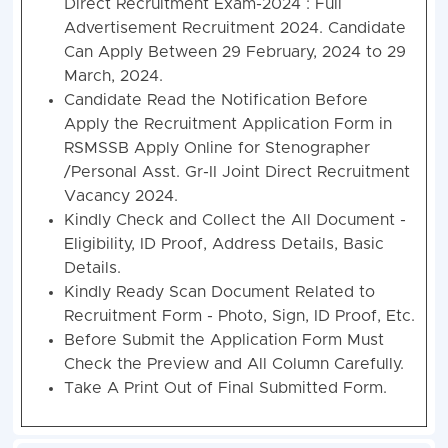
Direct Recruitment Exam-2024 : Full
Advertisement Recruitment 2024. Candidate
Can Apply Between 29 February, 2024 to 29
March, 2024.
Candidate Read the Notification Before
Apply the Recruitment Application Form in
RSMSSB Apply Online for Stenographer
/Personal Asst. Gr-II Joint Direct Recruitment
Vacancy 2024.
Kindly Check and Collect the All Document -
Eligibility, ID Proof, Address Details, Basic
Details.
Kindly Ready Scan Document Related to
Recruitment Form - Photo, Sign, ID Proof, Etc.
Before Submit the Application Form Must
Check the Preview and All Column Carefully.
Take A Print Out of Final Submitted Form.