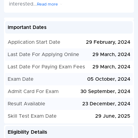
interested
...
Read more
Important Dates
Application Start Date
29 February, 2024
Last Date For Applying Online
29 March, 2024
Last Date For Paying Exam Fees
29 March, 2024
Exam Date
05 October, 2024
Admit Card For Exam
30 September, 2024
Result Available
23 December, 2024
Skill Test Exam Date
29 June, 2025
Eligibility Details