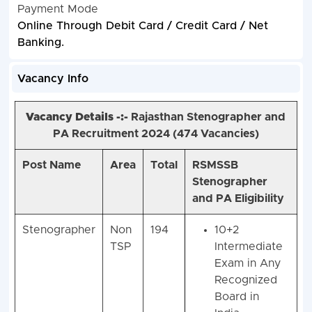
Payment Mode
Online Through Debit Card / Credit Card / Net
Banking.
Vacancy Info
Vacancy Details -:-
Rajasthan Stenographer and
PA Recruitment 2024 (4
74 Vacancies)
Post Name
Area
Total
RSMSSB
Stenographer
and PA Eligibility
Stenographer
Non
194
10+2
TSP
Intermediate
Exam in Any
Recognized
Board in