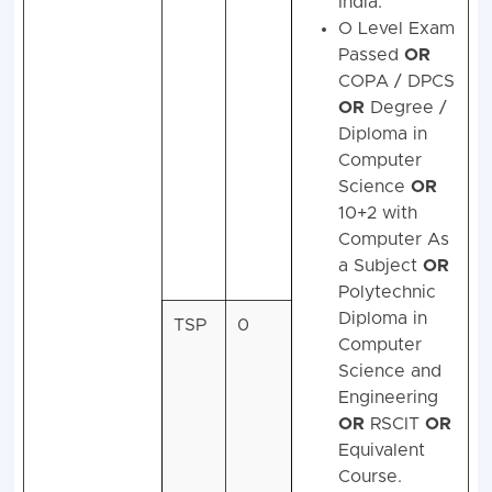
India.
O Level Exam
Passed
OR
COPA / DPCS
OR
Degree /
Diploma in
Computer
Science
OR
10+2 with
Computer As
a Subject
OR
Polytechnic
Diploma in
TSP
0
Computer
Science and
Engineering
OR
RSCIT
OR
Equivalent
Course.