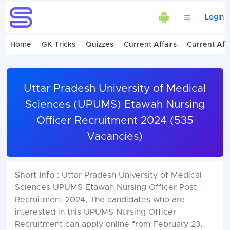
Login
Home
GK Tricks
Quizzes
Current Affairs
Current Affa
Uttar Pradesh University of Medical
Sciences (UPUMS) Etawah Nursing
Officer Recruitment 2024 (535
Vacancies)
Short Info :
Uttar Pradesh University of Medical
Sciences UPUMS Etawah Nursing Officer Post
Recruitment 2024, The candidates who are
interested in this UPUMS Nursing Officer
Recruitment can apply online from February 23,