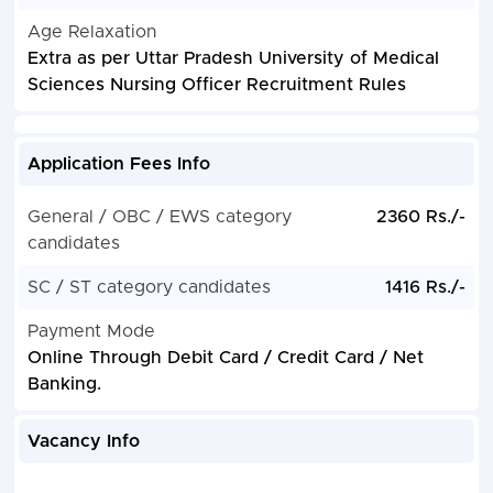
Age Relaxation
Extra as per Uttar Pradesh University of Medical
Sciences Nursing Officer Recruitment Rules
Application Fees Info
General / OBC / EWS category
2360 Rs./-
candidates
SC / ST category candidates
1416 Rs./-
Payment Mode
Online Through Debit Card / Credit Card / Net
Banking.
Vacancy Info