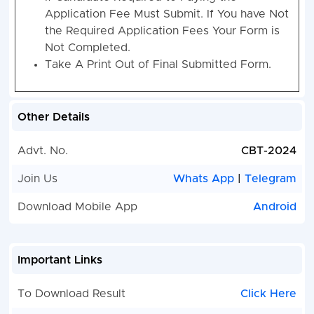
Application Fee Must Submit. If You have Not
the Required Application Fees Your Form is
Not Completed.
Take A Print Out of Final Submitted Form.
Other Details
Advt. No.
CBT-2024
Join Us
Whats App
|
Telegram
Download Mobile App
Android
Important Links
To Download Result
Click Here