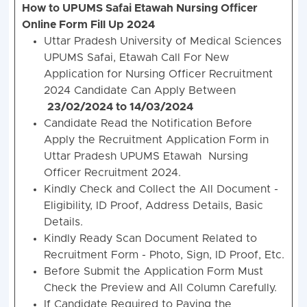
How to UPUMS Safai Etawah Nursing Officer
Online Form Fill Up 2024
Uttar Pradesh University of Medical Sciences
UPUMS Safai, Etawah Call For New
Application for Nursing Officer Recruitment
2024 Candidate Can Apply Between
23/02/2024 to 14/03/2024
Candidate Read the Notification Before
Apply the Recruitment Application Form in
Uttar Pradesh UPUMS Etawah Nursing
Officer Recruitment 2024.
Kindly Check and Collect the All Document -
Eligibility, ID Proof, Address Details, Basic
Details.
Kindly Ready Scan Document Related to
Recruitment Form - Photo, Sign, ID Proof, Etc.
Before Submit the Application Form Must
Check the Preview and All Column Carefully.
If Candidate Required to Paying the