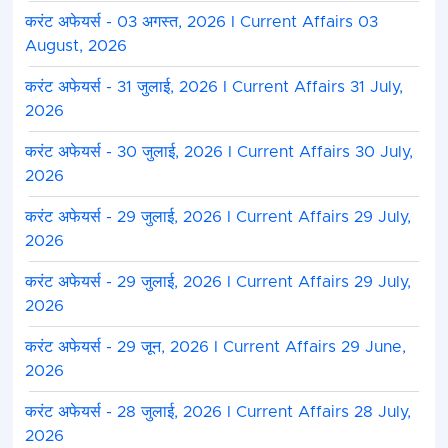
करंट अफेयर्स - 03 अगस्त, 2026 I Current Affairs 03
August, 2026
करंट अफेयर्स - 31 जुलाई, 2026 I Current Affairs 31 July,
2026
करंट अफेयर्स - 30 जुलाई, 2026 I Current Affairs 30 July,
2026
करंट अफेयर्स - 29 जुलाई, 2026 I Current Affairs 29 July,
2026
करंट अफेयर्स - 29 जुलाई, 2026 I Current Affairs 29 July,
2026
करंट अफेयर्स - 29 जून, 2026 I Current Affairs 29 June,
2026
करंट अफेयर्स - 28 जुलाई, 2026 I Current Affairs 28 July,
2026