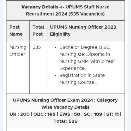
Vacancy Details -:-
UPUMS Staff Nurse
Recruitment 2024 (
535 Vacancies)
Post
Total
UPUMS Nursing Officer 2023
Name
Post
Eligibility
Nursing
535
Bachelor Degree B.SC
Officer
Nursing
OR
Diploma in
Nursing GNM with 2 Year
Experience.
Registration in State
Nursing Counsel.
UPUMS Nursing Officer Exam 2024 :
Category
Wise Vacancy Details
UR : 200 | OBC :
165
| EWS :
50
| SC :
109
| ST:
11
|
Total : 535