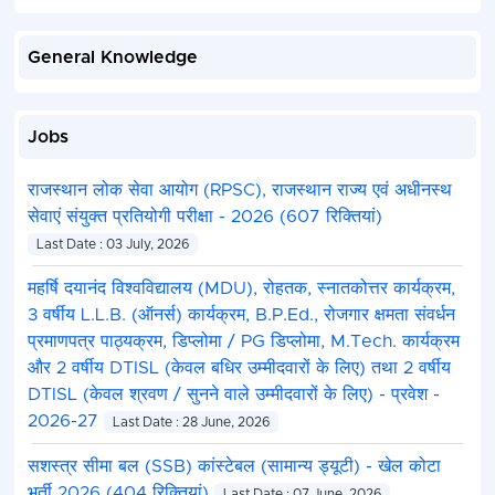
General Knowledge
Jobs
राजस्थान लोक सेवा आयोग (RPSC), राजस्थान राज्य एवं अधीनस्थ
सेवाएं संयुक्त प्रतियोगी परीक्षा - 2026 (607 रिक्तियां)
Last Date : 03 July, 2026
महर्षि दयानंद विश्वविद्यालय (MDU), रोहतक, स्नातकोत्तर कार्यक्रम,
3 वर्षीय L.L.B. (ऑनर्स) कार्यक्रम, B.P.Ed., रोजगार क्षमता संवर्धन
प्रमाणपत्र पाठ्यक्रम, डिप्लोमा / PG डिप्लोमा, M.Tech. कार्यक्रम
और 2 वर्षीय DTISL (केवल बधिर उम्मीदवारों के लिए) तथा 2 वर्षीय
DTISL (केवल श्रवण / सुनने वाले उम्मीदवारों के लिए) - प्रवेश -
2026-27
Last Date : 28 June, 2026
सशस्त्र सीमा बल (SSB) कांस्टेबल (सामान्य ड्यूटी) - खेल कोटा
भर्ती 2026 (404 रिक्तियां)
Last Date : 07 June, 2026