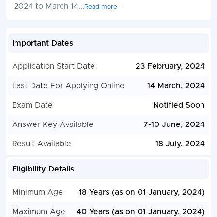
2024 to March 14
...
Read more
Important Dates
Application Start Date
23 February, 2024
Last Date For Applying Online
14 March, 2024
Exam Date
Notified Soon
Answer Key Available
7-10 June, 2024
Result Available
18 July, 2024
Eligibility Details
Minimum Age
18 Years (as on 01 January, 2024)
Maximum Age
40 Years (as on 01 January, 2024)