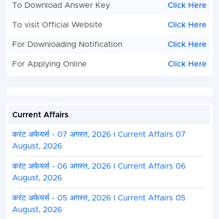
To Download Answer Key
Click Here
To visit Official Website
Click Here
For Downloading Notification
Click Here
For Applying Online
Click Here
Current Affairs
करंट अफेयर्स - 07 अगस्त, 2026 I Current Affairs 07
August, 2026
करंट अफेयर्स - 06 अगस्त, 2026 I Current Affairs 06
August, 2026
करंट अफेयर्स - 05 अगस्त, 2026 I Current Affairs 05
August, 2026