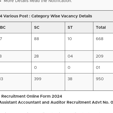
More Details Read the Notification.
 Various Post :
Category Wise Vacancy Details
BC
SC
ST
Total
17
88
10
668
8
28
04
209
0
0
01
13
399
38
950
or Recruitment Online Form 2024
 Assistant Accountant and Auditor Recruitment Advt No. 