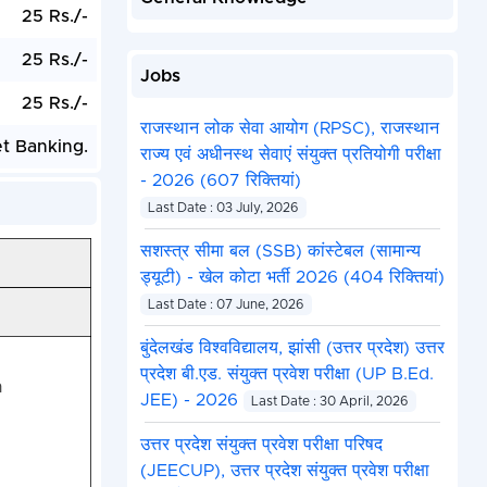
25 Rs./-
25 Rs./-
Jobs
25 Rs./-
राजस्थान लोक सेवा आयोग (RPSC), राजस्थान
et Banking.
राज्य एवं अधीनस्थ सेवाएं संयुक्त प्रतियोगी परीक्षा
- 2026 (607 रिक्तियां)
Last Date : 03 July, 2026
सशस्त्र सीमा बल (SSB) कांस्टेबल (सामान्य
ड्यूटी) - खेल कोटा भर्ती 2026 (404 रिक्तियां)
Last Date : 07 June, 2026
बुंदेलखंड विश्वविद्यालय, झांसी (उत्तर प्रदेश) उत्तर
प्रदेश बी.एड. संयुक्त प्रवेश परीक्षा (UP B.Ed.
n
JEE) - 2026
Last Date : 30 April, 2026
उत्तर प्रदेश संयुक्त प्रवेश परीक्षा परिषद
(JEECUP), उत्तर प्रदेश संयुक्त प्रवेश परीक्षा