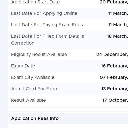
Application Start Date
20 February
Last Date For Applying Online
11 March
Last Date For Paying Exam Fees
11 March
Last Date For Filled Form Details
18 March
Correction
Eligibility Result Available
24 December,
Exam Date
16 February
Exam City Available
07 February
Admit Card For Exam
13 February
Result Available
17 October
Application Fees Info