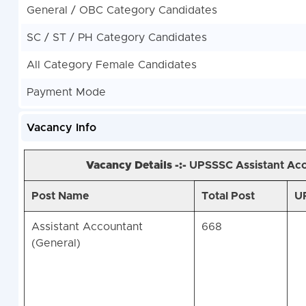
General / OBC Category Candidates
SC / ST / PH Category Candidates
All Category Female Candidates
Payment Mode
Vacancy Info
Vacancy Details -:-
UPSSSC Assistant Acc
Post Name
Total Post
UP
Assistant Accountant
668
(General)