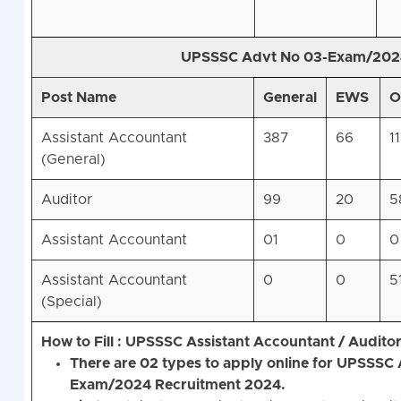
UPSSSC Advt No 03-Exam/2024
Post Name
General
EWS
O
Assistant Accountant
387
66
1
(General)
Auditor
99
20
5
Assistant Accountant
01
0
0
Assistant Accountant
0
0
5
(Special)
How to Fill : UPSSSC Assistant Accountant / Audit
There are 02 types to apply online for UPSSSC
Exam/2024 Recruitment 2024.