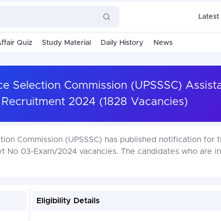
Latest
ffair Quiz
Study Material
Daily History
News
ce Selection Commission (UPSSSC) Assist
 Recruitment 2024 (1828 Vacancies)
tion Commission (UPSSSC) has published notification for 
dvt No 03-Exam/2024 vacancies. The candidates who are i
Eligibility Details