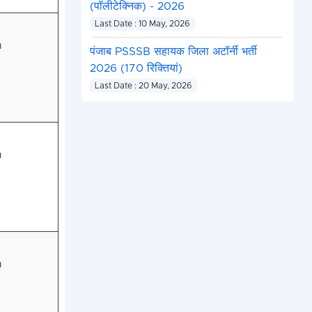
(पॉलीटेक्निक) - 2026
Last Date : 10 May, 2026
n
पंजाब PSSSB सहायक जिला अटॉर्नी भर्ती
2026 (170 रिक्तियां)
Last Date : 20 May, 2026
n
n