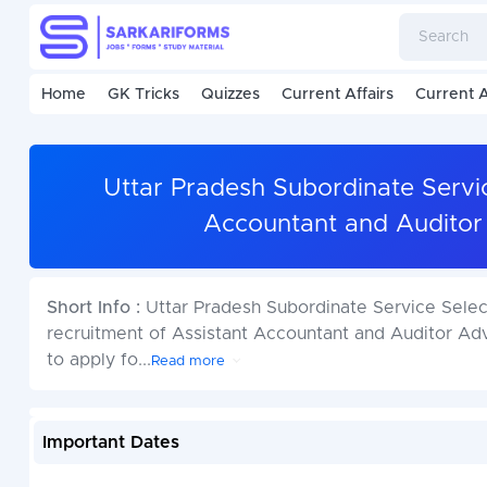
Home
GK Tricks
Quizzes
Current Affairs
Current A
Uttar Pradesh Subordinate Servi
Accountant and Auditor
Short Info :
Uttar Pradesh Subordinate Service Selec
recruitment of Assistant Accountant and Auditor A
to apply fo
...
Read more
Important Dates