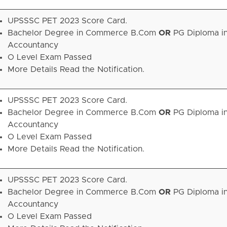
UPSSSC PET 2023 Score Card.
Bachelor Degree in Commerce B.Com
OR
PG Diploma i
Accountancy
O Level Exam Passed
More Details Read the Notification.
UPSSSC PET 2023 Score Card.
Bachelor Degree in Commerce B.Com
OR
PG Diploma i
Accountancy
O Level Exam Passed
More Details Read the Notification.
UPSSSC PET 2023 Score Card.
Bachelor Degree in Commerce B.Com
OR
PG Diploma i
Accountancy
O Level Exam Passed