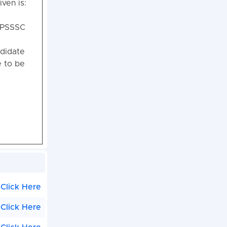
iven is:
 UPSSSC
ndidate
e to be
Click Here
Click Here