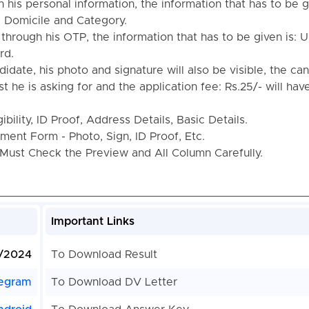
th his personal information, the information that has to be g
, Domicile and Category.
n through his OTP, the information that has to be given is:
rd.
idate, his photo and signature will also be visible, the ca
ost he is asking for and the application fee: Rs.25/- will hav
bility, ID Proof, Address Details, Basic Details.
ent Form - Photo, Sign, ID Proof, Etc.
Must Check the Preview and All Column Carefully.
Important Links
/2024
To Download Result
egram
To Download DV Letter