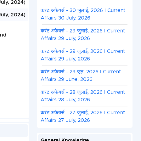
July, 2024)
करंट अफेयर्स - 30 जुलाई, 2026 I Current
July, 2024)
Affairs 30 July, 2026
करंट अफेयर्स - 29 जुलाई, 2026 I Current
and
Affairs 29 July, 2026
करंट अफेयर्स - 29 जुलाई, 2026 I Current
Affairs 29 July, 2026
करंट अफेयर्स - 29 जून, 2026 I Current
Affairs 29 June, 2026
करंट अफेयर्स - 28 जुलाई, 2026 I Current
Affairs 28 July, 2026
करंट अफेयर्स - 27 जुलाई, 2026 I Current
Affairs 27 July, 2026
General Knowledge