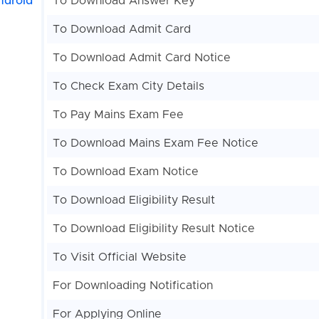
ndroid
To Download Answer Key
To Download Admit Card
To Download Admit Card Notice
To Check Exam City Details
To Pay Mains Exam Fee
To Download Mains Exam Fee Notice
To Download Exam Notice
To Download Eligibility Result
To Download Eligibility Result Notice
To Visit Official Website
For Downloading Notification
For Applying Online