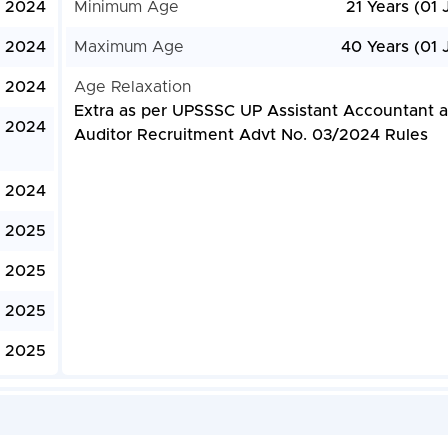
, 2024
Minimum Age
21 Years (01 
, 2024
Maximum Age
40 Years (01 
, 2024
Age Relaxation
Extra as per UPSSSC UP Assistant Accountant 
, 2024
Auditor Recruitment Advt No. 03/2024 Rules
 2024
, 2025
, 2025
, 2025
, 2025