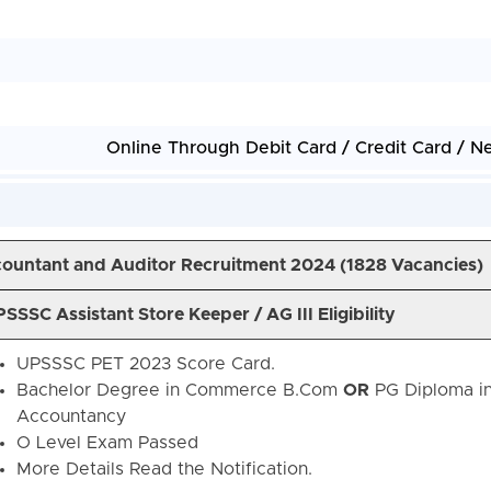
Online Through Debit Card / Credit Card / N
ountant and Auditor Recruitment 2024 (
1828 Vacancies)
SSSC Assistant Store Keeper / AG III Eligibility
UPSSSC PET 2023 Score Card.
Bachelor Degree in Commerce B.Com
OR
PG Diploma i
Accountancy
O Level Exam Passed
More Details Read the Notification.