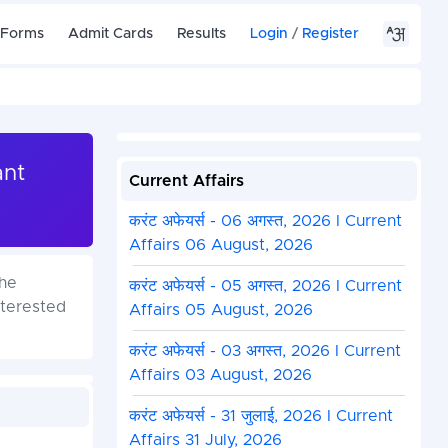
 Forms
Admit Cards
Results
Login
/
Register
ant
Current Affairs
करंट अफेयर्स - 06 अगस्त, 2026 I Current
Affairs 06 August, 2026
the
करंट अफेयर्स - 05 अगस्त, 2026 I Current
nterested
Affairs 05 August, 2026
करंट अफेयर्स - 03 अगस्त, 2026 I Current
Affairs 03 August, 2026
करंट अफेयर्स - 31 जुलाई, 2026 I Current
Affairs 31 July, 2026