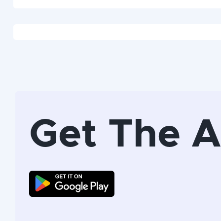
Get The 