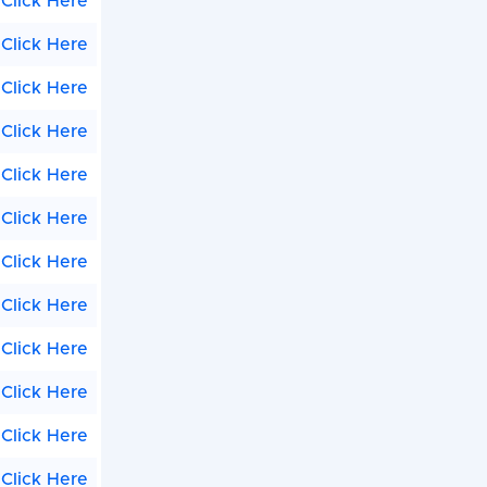
Click Here
Click Here
Click Here
Click Here
Click Here
Click Here
Click Here
Click Here
Click Here
Click Here
Click Here
Click Here