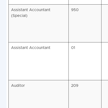
Assistant Accountant
950
(Special)
Assistant Accountant
01
Auditor
209