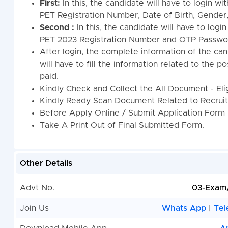
First:
In this, the candidate will have to login wi
PET Registration Number, Date of Birth, Gender
Second :
In this, the candidate will have to logi
PET 2023 Registration Number and OTP Passwo
After login, the complete information of the cand
will have to fill the information related to the p
paid.
Kindly Check and Collect the All Document - Eligi
Kindly Ready Scan Document Related to Recruitm
Before Apply Online / Submit Application Form 
Take A Print Out of Final Submitted Form.
Other Details
Advt No.
03-Exam
Join Us
Whats App
|
Tel