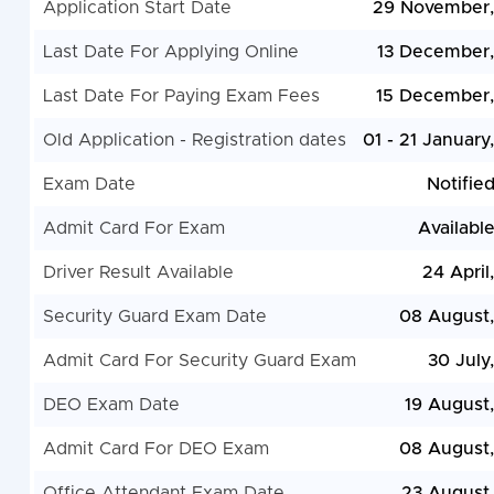
Application Start Date
29 November,
Last Date For Applying Online
13 December
Last Date For Paying Exam Fees
15 December
Old Application - Registration dates
01 - 21 January
Exam Date
Notifie
Admit Card For Exam
Availabl
Driver Result Available
24 April
Security Guard Exam Date
08 August
Admit Card For Security Guard Exam
30 July
DEO Exam Date
19 August
Admit Card For DEO Exam
08 August
Office Attendant Exam Date
23 August