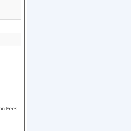
ion Fees