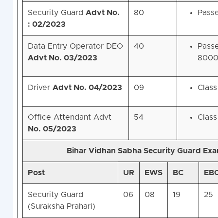
Security Guard
Advt No.
80
Passe
: 02/2023
Data Entry Operator DEO
40
Passe
Advt No. 03/2023
8000
Driver
Advt No. 04/2023
09
Class
Office Attendant Advt
54
Class
No. 05/2023
Bihar Vidhan Sabha Security Guard Ex
Post
UR
EWS
BC
EB
Security Guard
06
08
19
25
(Suraksha Prahari)