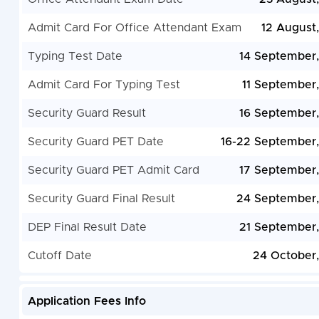
Admit Card For Office Attendant Exam
12 August
Typing Test Date
14 September
Admit Card For Typing Test
11 September
Security Guard Result
16 September
Security Guard PET Date
16-22 September
Security Guard PET Admit Card
17 September
Security Guard Final Result
24 September
DEP Final Result Date
21 September
Cutoff Date
24 October
Application Fees Info