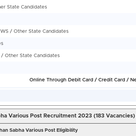
her State Candidates
 EWS / Other State Candidates
es
 / Other State Candidates
Online Through Debit Card / Credit Card / N
ha Various Post Recruitment 2023 (183 Vacancies)
han Sabha Various Post Eligibility