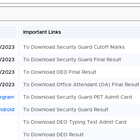
Important Links
/2023
To Download Security Guard Cutoff Marks
/2023
To Download Security Guard Final Result
/2023
To Download DEO Final Result
/2023
To Download Office Attendant (OA) Final Result
egram
To Download Security Guard PET Admit Card
ndroid
To Download Security Guard Result
To Download DEO Typing Test Admit Card
To Download DEO Result