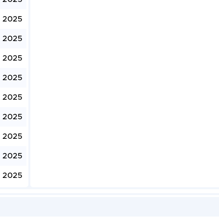
, 2025
, 2025
, 2025
, 2025
, 2025
, 2025
, 2025
, 2025
, 2025