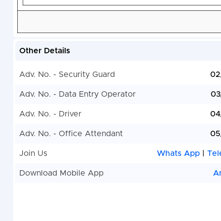
Other Details
Adv. No. - Security Guard
02
Adv. No. - Data Entry Operator
03
Adv. No. - Driver
04
Adv. No. - Office Attendant
05
Join Us
Whats App
|
Tel
Download Mobile App
A