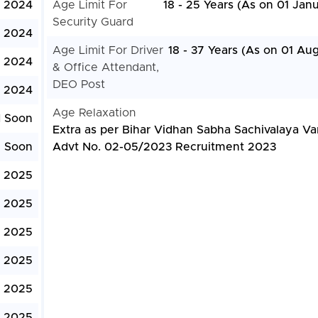
 2024
Age Limit For
18 - 25 Years (As on 01 Jan
Security Guard
, 2024
Age Limit For Driver
18 - 37 Years (As on 01 Au
, 2024
& Office Attendant,
DEO Post
, 2024
Age Relaxation
d Soon
Extra as per Bihar Vidhan Sabha Sachivalaya Va
e Soon
Advt No. 02-05/2023 Recruitment 2023
, 2025
, 2025
, 2025
, 2025
, 2025
, 2025