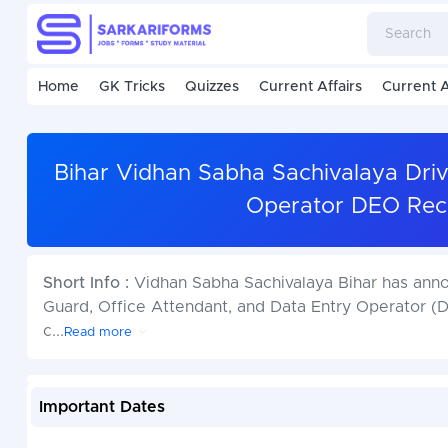
Home
GK Tricks
Quizzes
Current Affairs
Current A
Bihar Vidhan Sabha Sachivalaya Drive
Operator DEO Recr
Short Info :
Vidhan Sabha Sachivalaya Bihar has annou
Guard, Office Attendant, and Data Entry Operator (D
c
...
Read more
Important Dates