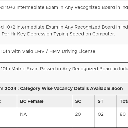
d 10+2 Intermediate Exam In Any Recognized Board in Ind
d 10+2 Intermediate Exam In Any Recognized Board in Ind
 Per Hr Key Depression Typing Speed on Computer.
 10th with Valid LMV / HMV Driving License.
 10th Matric Exam Passed in Any Recognized Board in Indi
am 2024 :
Category Wise Vacancy Details Available Soon
C
BC Female
SC
ST
Tot
NA
20
02
80