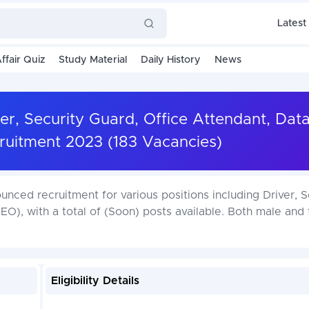
Latest
ffair Quiz
Study Material
Daily History
News
r, Security Guard, Office Attendant, Dat
uitment 2023 (183 Vacancies)
nced recruitment for various positions including Driver, S
EO), with a total of (Soon) posts available. Both male and
Eligibility Details