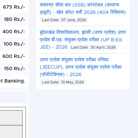
सशस्त्र सीमा बल (SSB) कांस्टेबल (सामान्य
675 Rs./-
ड्यूटी) - खेल कोटा भर्ती 2026 (404 रिक्तियां)
180 Rs./-
Last Date : 07 June, 2026
400 Rs./-
बुंदेलखंड विश्वविद्यालय, झांसी (उत्तर प्रदेश) उत्तर
प्रदेश बी.एड. संयुक्त प्रवेश परीक्षा (UP B.Ed.
100 Rs./-
JEE) - 2026
Last Date : 30 April, 2026
600 Rs./-
उत्तर प्रदेश संयुक्त प्रवेश परीक्षा परिषद
(JEECUP), उत्तर प्रदेश संयुक्त प्रवेश परीक्षा
150 Rs./-
(पॉलीटेक्निक) - 2026
et Banking.
Last Date : 10 May, 2026