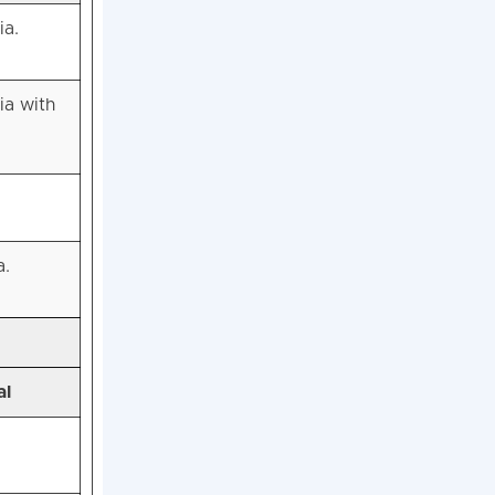
ia.
ia with
a.
al