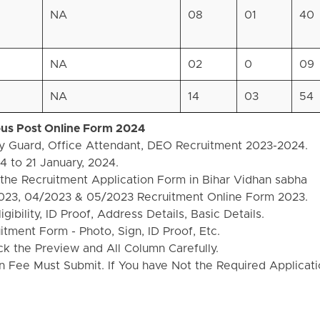
NA
08
01
40
NA
02
0
09
NA
14
03
54
ious Post Online Form 2024
ty Guard, Office Attendant, DEO Recruitment 2023-2024.
 to 21 January, 2024.
the Recruitment Application Form in Bihar Vidhan sabha
023, 04/2023 & 05/2023 Recruitment Online Form 2023.
ibility, ID Proof, Address Details, Basic Details.
ment Form - Photo, Sign, ID Proof, Etc.
k the Preview and All Column Carefully.
on Fee Must Submit. If You have Not the Required Applicat