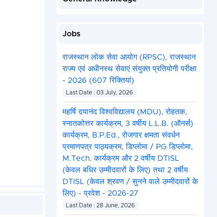
Jobs
राजस्थान लोक सेवा आयोग (RPSC), राजस्थान
राज्य एवं अधीनस्थ सेवाएं संयुक्त प्रतियोगी परीक्षा
- 2026 (607 रिक्तियां)
Last Date : 03 July, 2026
महर्षि दयानंद विश्वविद्यालय (MDU), रोहतक,
स्नातकोत्तर कार्यक्रम, 3 वर्षीय L.L.B. (ऑनर्स)
कार्यक्रम, B.P.Ed., रोजगार क्षमता संवर्धन
प्रमाणपत्र पाठ्यक्रम, डिप्लोमा / PG डिप्लोमा,
M.Tech. कार्यक्रम और 2 वर्षीय DTISL
(केवल बधिर उम्मीदवारों के लिए) तथा 2 वर्षीय
DTISL (केवल श्रवण / सुनने वाले उम्मीदवारों के
लिए) - प्रवेश - 2026-27
Last Date : 28 June, 2026