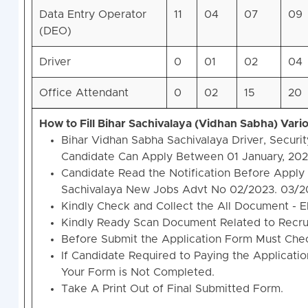
Data Entry Operator
11
04
07
09
(DEO)
Driver
0
01
02
04
Office Attendant
0
02
15
20
How to Fill Bihar Sachivalaya (Vidhan Sabha) Var
Bihar Vidhan Sabha Sachivalaya Driver, Securi
Candidate Can Apply Between 01 January, 2024
Candidate Read the Notification Before Apply 
Sachivalaya New Jobs Advt No 02/2023. 03/2
Kindly Check and Collect the All Document - Elig
Kindly Ready Scan Document Related to Recruit
Before Submit the Application Form Must Chec
If Candidate Required to Paying the Applicati
Your Form is Not Completed.
Take A Print Out of Final Submitted Form.