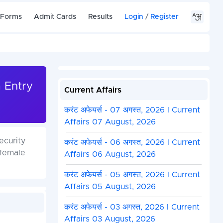
 Forms
Admit Cards
Results
Login
/
Register
a Entry
Current Affairs
करंट अफेयर्स - 07 अगस्त, 2026 I Current
Affairs 07 August, 2026
ecurity
करंट अफेयर्स - 06 अगस्त, 2026 I Current
 female
Affairs 06 August, 2026
करंट अफेयर्स - 05 अगस्त, 2026 I Current
Affairs 05 August, 2026
करंट अफेयर्स - 03 अगस्त, 2026 I Current
Affairs 03 August, 2026