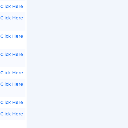
Click Here
Click Here
Click Here
Click Here
Click Here
Click Here
Click Here
Click Here