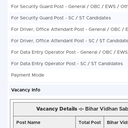
For Security Guard Post - General / OBC / EWS / Ot
For Security Guard Post - SC / ST Candidates
For Driver, Office Attendant Post - General / OBC /
For Driver, Office Attendant Post - SC / ST Candidat
For Data Entry Operator Post - General / OBC / EWS
For Data Entry Operator Post - SC / ST Candidates
Payment Mode
Vacancy Info
Vacancy Details -:-
Bihar Vidhan Sab
Post Name
Total Post
Bihar Vid