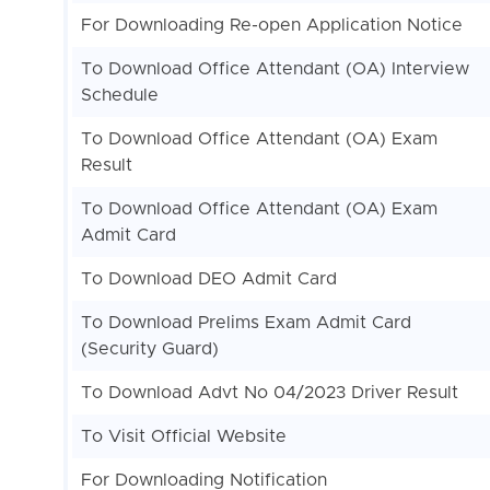
For Downloading Re-open Application Notice
To Download Office Attendant (OA) Interview
Schedule
To Download Office Attendant (OA) Exam
Result
To Download Office Attendant (OA) Exam
Admit Card
To Download DEO Admit Card
To Download Prelims Exam Admit Card
(Security Guard)
To Download Advt No 04/2023 Driver Result
To Visit Official Website
For Downloading Notification