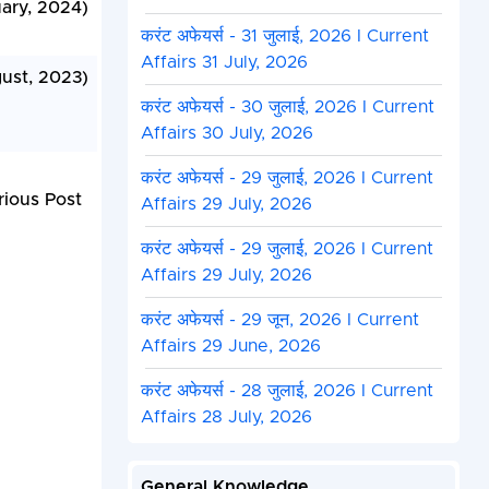
uary, 2024)
करंट अफेयर्स - 31 जुलाई, 2026 I Current
Affairs 31 July, 2026
gust, 2023)
करंट अफेयर्स - 30 जुलाई, 2026 I Current
Affairs 30 July, 2026
करंट अफेयर्स - 29 जुलाई, 2026 I Current
rious Post
Affairs 29 July, 2026
करंट अफेयर्स - 29 जुलाई, 2026 I Current
Affairs 29 July, 2026
करंट अफेयर्स - 29 जून, 2026 I Current
Affairs 29 June, 2026
करंट अफेयर्स - 28 जुलाई, 2026 I Current
Affairs 28 July, 2026
General Knowledge