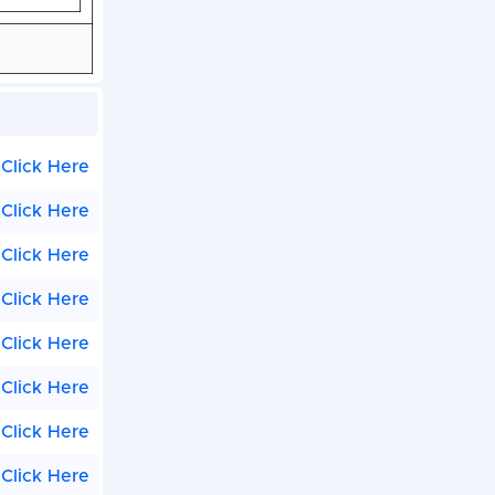
Click Here
Click Here
Click Here
Click Here
Click Here
Click Here
Click Here
Click Here