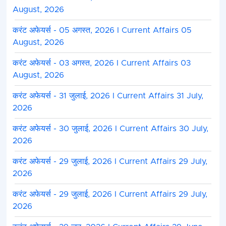
August, 2026
करंट अफेयर्स - 05 अगस्त, 2026 I Current Affairs 05
August, 2026
करंट अफेयर्स - 03 अगस्त, 2026 I Current Affairs 03
August, 2026
करंट अफेयर्स - 31 जुलाई, 2026 I Current Affairs 31 July,
2026
करंट अफेयर्स - 30 जुलाई, 2026 I Current Affairs 30 July,
2026
करंट अफेयर्स - 29 जुलाई, 2026 I Current Affairs 29 July,
2026
करंट अफेयर्स - 29 जुलाई, 2026 I Current Affairs 29 July,
2026