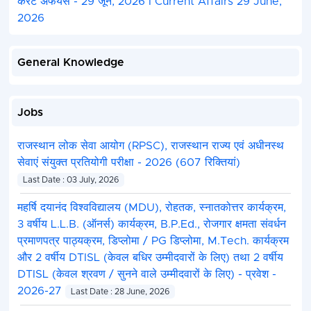
करंट अफेयर्स - 29 जून, 2026 I Current Affairs 29 June,
2026
General Knowledge
Jobs
राजस्थान लोक सेवा आयोग (RPSC), राजस्थान राज्य एवं अधीनस्थ
सेवाएं संयुक्त प्रतियोगी परीक्षा - 2026 (607 रिक्तियां)
Last Date : 03 July, 2026
महर्षि दयानंद विश्वविद्यालय (MDU), रोहतक, स्नातकोत्तर कार्यक्रम,
3 वर्षीय L.L.B. (ऑनर्स) कार्यक्रम, B.P.Ed., रोजगार क्षमता संवर्धन
प्रमाणपत्र पाठ्यक्रम, डिप्लोमा / PG डिप्लोमा, M.Tech. कार्यक्रम
और 2 वर्षीय DTISL (केवल बधिर उम्मीदवारों के लिए) तथा 2 वर्षीय
DTISL (केवल श्रवण / सुनने वाले उम्मीदवारों के लिए) - प्रवेश -
2026-27
Last Date : 28 June, 2026