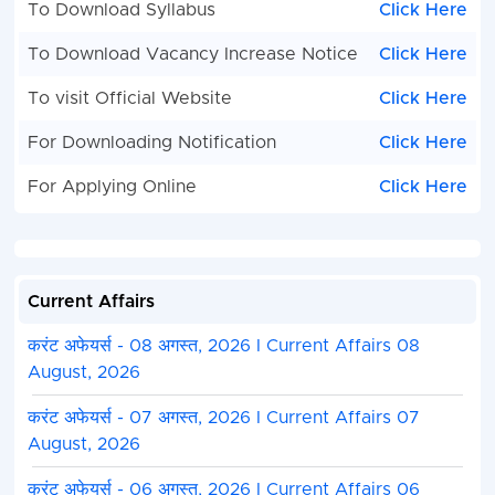
To Download Syllabus
Click Here
To Download Vacancy Increase Notice
Click Here
To visit Official Website
Click Here
For Downloading Notification
Click Here
For Applying Online
Click Here
Current Affairs
करंट अफेयर्स - 08 अगस्त, 2026 I Current Affairs 08
August, 2026
करंट अफेयर्स - 07 अगस्त, 2026 I Current Affairs 07
August, 2026
करंट अफेयर्स - 06 अगस्त, 2026 I Current Affairs 06