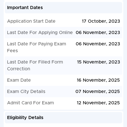
Important Dates
Application Start Date
17 October, 2023
Last Date For Applying Online
06 November, 2023
Last Date For Paying Exam
06 November, 2023
Fees
Last Date For Filled Form
15 November, 2023
Correction
Exam Date
16 November, 2025
Exam City Details
07 November, 2025
Admit Card For Exam
12 November, 2025
Eligibility Details