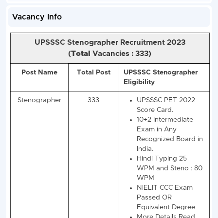
Vacancy Info
UPSSSC Stenographer Recruitment 2023
(
Total
Vacancies : 333)
Post Name
Total Post
UPSSSC Stenograp
Eligibility