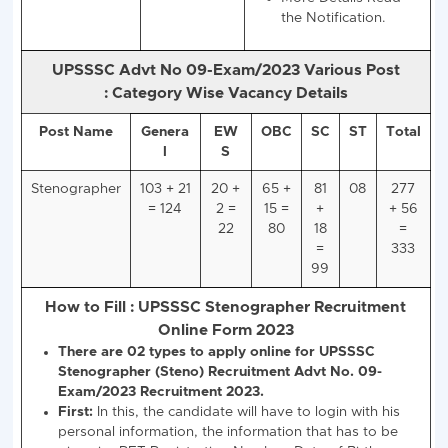
Stenographer
333
UPSSSC PET 20
Score Card.
10+2 Intermedia
Exam in Any
Recognized Boa
India.
Hindi Typing 25
WPM and Steno
WPM
NIELIT CCC Ex
Passed OR
Equivalent Deg
More Details R
the Notification.
UPSSSC Advt No 09-Exam/2023 Various Po
:
Category Wise Vacancy Details
Post Name
Genera
EW
OBC
SC
ST