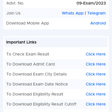
is: UPSSSC PET 2022 Registration Number and O
Advt. No.
09-Exam/2023
Password.
Join Us
Whats App
|
Telegram
After login, the complete information of the candi
his photo and signature will also be visible, the
Download Mobile App
Android
candidate will have to fill the information related t
post he is asking for and the application fee : Rs.2
will have to be paid.
Important Links
Kindly Check and Collect the All Document - Eligibil
ID Proof, Address Details, Basic Details.
To Check Exam Result
Click Here
Kindly Ready Scan Document Related to Recruitm
Form - Photo, Sign, ID Proof, Etc.
To Download Admit Card
Click Here
Before Apply Online / Submit Application Form M
Check the Preview and All Column Carefully.
To Download Exam City Details
Click Here
Take A Print Out of Final Submitted Form.
To Download Exam Date Notice
Click Here
To Download Eligibility Result
Click Here
To Download Eligibility Result Cutoff
Click Here