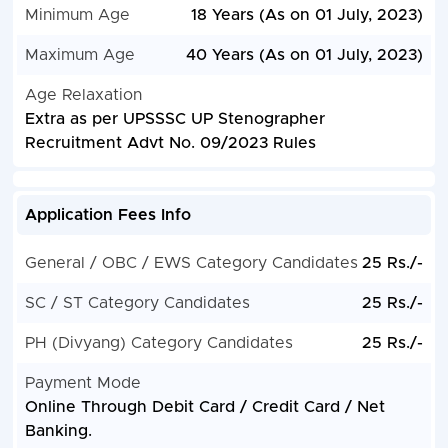
Minimum Age
18 Years (As on 01 July, 2023)
Maximum Age
40 Years (As on 01 July, 2023)
Age Relaxation
Extra as per UPSSSC UP Stenographer
Recruitment Advt No. 09/2023 Rules
Application Fees Info
General / OBC / EWS Category Candidates
25 Rs./-
SC / ST Category Candidates
25 Rs./-
PH (Divyang) Category Candidates
25 Rs./-
Payment Mode
Online Through Debit Card / Credit Card / Net
Banking.