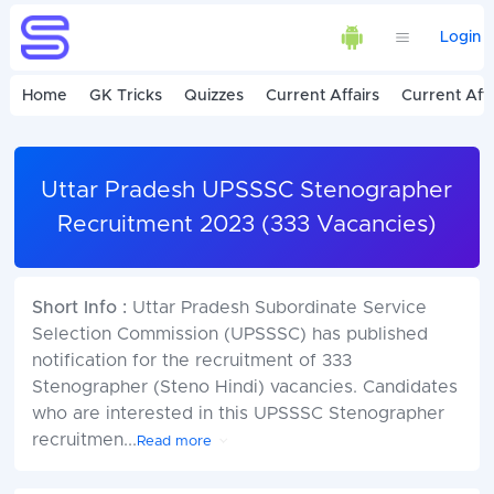
Login
Home
GK Tricks
Quizzes
Current Affairs
Current Affa
Uttar Pradesh UPSSSC Stenographer
Recruitment 2023 (333 Vacancies)
Short Info :
Uttar Pradesh Subordinate Service
Selection Commission (UPSSSC) has published
notification for the recruitment of 333
Stenographer (Steno Hindi) vacancies. Candidates
who are interested in this UPSSSC Stenographer
recruitmen
...
Read more