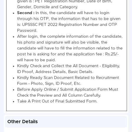
l
S
Stenographer
103 + 21
20 +
65 +
81
08
= 124
2 =
15 =
+
22
80
18
=
99
How to Fill : UPSSSC Stenographer Recruitm
Online Form 2023
There are 02 types to apply online for UPSSSC
Stenographer (Steno) Recruitment Advt No. 09-
Exam/2023 Recruitment 2023.
First:
In this, the candidate will have to login with 
personal information, the information that has to 
given is : PET Registration Number, Date of Birth,
Gender, Domicile and Category.
Other Details
Second :
In this, the candidate will have to login
through his OTP, the information that has to be g