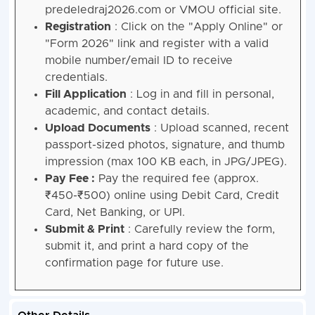
predeledraj2026.com or VMOU official site.
Registration
: Click on the "Apply Online" or
"Form 2026" link and register with a valid
mobile number/email ID to receive
credentials.
Fill Application
: Log in and fill in personal,
academic, and contact details.
Upload Documents
: Upload scanned, recent
passport-sized photos, signature, and thumb
impression (max 100 KB each, in JPG/JPEG).
Pay Fee :
Pay the required fee (approx.
₹450-₹500) online using Debit Card, Credit
Card, Net Banking, or UPI.
Submit & Print
: Carefully review the form,
submit it, and print a hard copy of the
confirmation page for future use.