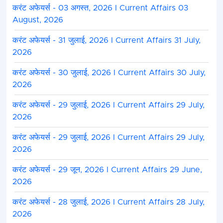
करंट अफेयर्स - 03 अगस्त, 2026 I Current Affairs 03
August, 2026
करंट अफेयर्स - 31 जुलाई, 2026 I Current Affairs 31 July,
2026
करंट अफेयर्स - 30 जुलाई, 2026 I Current Affairs 30 July,
2026
करंट अफेयर्स - 29 जुलाई, 2026 I Current Affairs 29 July,
2026
करंट अफेयर्स - 29 जुलाई, 2026 I Current Affairs 29 July,
2026
करंट अफेयर्स - 29 जून, 2026 I Current Affairs 29 June,
2026
करंट अफेयर्स - 28 जुलाई, 2026 I Current Affairs 28 July,
2026