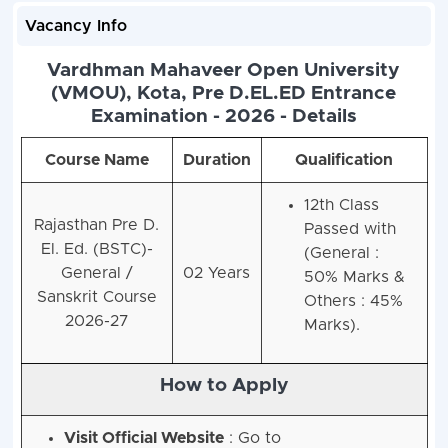
Vacancy Info
Vardhman Mahaveer Open University
(VMOU), Kota, Pre D.EL.ED Entrance
Examination - 2026 - Details
Course Name
Duration
Qualification
12th Class
Rajasthan Pre D.
Passed with
El. Ed. (BSTC)-
(General :
General /
02 Years
50% Marks &
Sanskrit Course
Others : 45%
2026-27
Marks).
How to Apply
Visit Official Website
: Go to