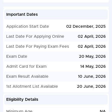
Important Dates
Application Start Date
02 December, 2025
Last Date For Applying Online
02 April, 2026
Last Date For Paying Exam Fees
02 April, 2026
Exam Date
20 May, 2026
Admit Card for Exam
14 May, 2026
Exam Result Available
10 June, 2026
1st Allotment List Available
20 June, 2026
Eligibility Details
Minimum Age
NA