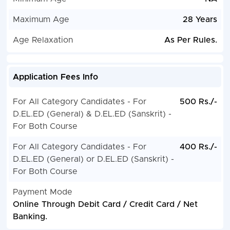
Maximum Age
28 Years
Age Relaxation
As Per Rules.
Application Fees Info
For All Category Candidates - For
500 Rs./-
D.EL.ED (General) & D.EL.ED (Sanskrit) -
For Both Course
For All Category Candidates - For
400 Rs./-
D.EL.ED (General) or D.EL.ED (Sanskrit) -
For Both Course
Payment Mode
Online Through Debit Card / Credit Card / Net
Banking.