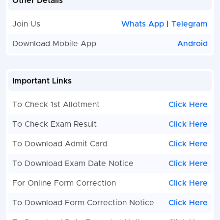
Other Details
Join Us
Whats App
|
Telegram
Download Mobile App
Android
Important Links
To Check 1st Allotment
Click Here
To Check Exam Result
Click Here
To Download Admit Card
Click Here
To Download Exam Date Notice
Click Here
For Online Form Correction
Click Here
To Download Form Correction Notice
Click Here