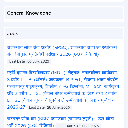
General Knowledge
Jobs
राजस्थान लोक सेवा आयोग (RPSC), राजस्थान राज्य एवं अधीनस्थ
सेवाएं संयुक्त प्रतियोगी परीक्षा - 2026 (607 रिक्तियां)
Last Date : 03 July, 2026
महर्षि दयानंद विश्वविद्यालय (MDU), रोहतक, स्नातकोत्तर कार्यक्रम,
3 वर्षीय L.L.B. (ऑनर्स) कार्यक्रम, B.P.Ed., रोजगार क्षमता संवर्धन
प्रमाणपत्र पाठ्यक्रम, डिप्लोमा / PG डिप्लोमा, M.Tech. कार्यक्रम
और 2 वर्षीय DTISL (केवल बधिर उम्मीदवारों के लिए) तथा 2 वर्षीय
DTISL (केवल श्रवण / सुनने वाले उम्मीदवारों के लिए) - प्रवेश -
2026-27
Last Date : 28 June, 2026
सशस्त्र सीमा बल (SSB) कांस्टेबल (सामान्य ड्यूटी) - खेल कोटा
भर्ती 2026 (404 रिक्तियां)
Last Date : 07 June, 2026