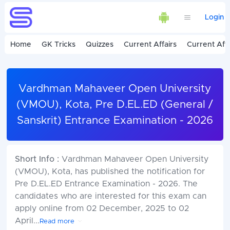
Login
Home
GK Tricks
Quizzes
Current Affairs
Current Affa
Vardhman Mahaveer Open University
(VMOU), Kota, Pre D.EL.ED (General /
Sanskrit) Entrance Examination - 2026
Short Info :
Vardhman Mahaveer Open University
(VMOU), Kota, has published the notification for
Pre D.EL.ED Entrance Examination - 2026. The
candidates who are interested for this exam can
apply online from 02 December, 2025 to 02
April
...
Read more