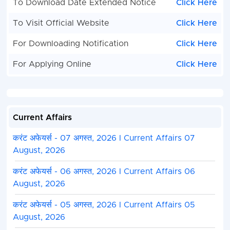
To Download Date Extended Notice
Click Here
To Visit Official Website
Click Here
For Downloading Notification
Click Here
For Applying Online
Click Here
Current Affairs
करंट अफेयर्स - 07 अगस्त, 2026 I Current Affairs 07
August, 2026
करंट अफेयर्स - 06 अगस्त, 2026 I Current Affairs 06
August, 2026
करंट अफेयर्स - 05 अगस्त, 2026 I Current Affairs 05
August, 2026