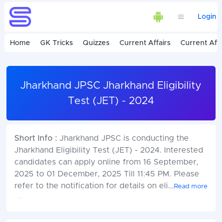
Login
Home
GK Tricks
Quizzes
Current Affairs
Current Affa
Jharkhand JPSC Jharkhand Eligibility
Test (JET) - 2024
Short Info :
Jharkhand JPSC is conducting the
Jharkhand Eligibility Test (JET) - 2024. Interested
candidates can apply online from 16 September,
2025 to 01 December, 2025 Till 11:45 PM. Please
refer to the notification for details on eli
...
Read more