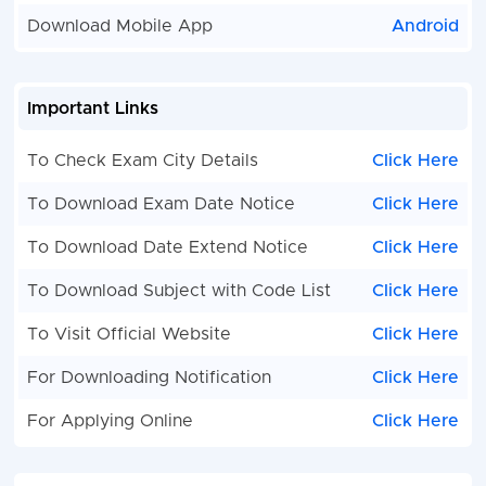
Download Mobile App
Android
Important Links
To Check Exam City Details
Click Here
To Download Exam Date Notice
Click Here
To Download Date Extend Notice
Click Here
To Download Subject with Code List
Click Here
To Visit Official Website
Click Here
For Downloading Notification
Click Here
For Applying Online
Click Here