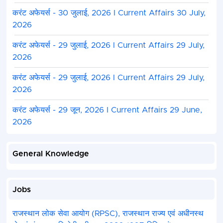
करंट अफेयर्स - 30 जुलाई, 2026 I Current Affairs 30 July,
2026
करंट अफेयर्स - 29 जुलाई, 2026 I Current Affairs 29 July,
2026
करंट अफेयर्स - 29 जुलाई, 2026 I Current Affairs 29 July,
2026
करंट अफेयर्स - 29 जून, 2026 I Current Affairs 29 June,
2026
General Knowledge
Jobs
राजस्थान लोक सेवा आयोग (RPSC), राजस्थान राज्य एवं अधीनस्थ