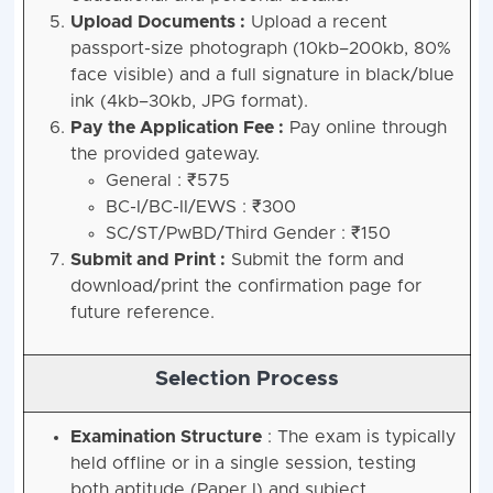
Upload Documents :
Upload a recent
passport-size photograph (10kb–200kb, 80%
face visible) and a full signature in black/blue
ink (4kb–30kb, JPG format).
Pay the Application Fee :
Pay online through
the provided gateway.
General : ₹575
BC-I/BC-II/EWS : ₹300
SC/ST/PwBD/Third Gender : ₹150
Submit and Print :
Submit the form and
download/print the confirmation page for
future reference.
Selection Process
Examination Structure
: The exam is typically
held offline or in a single session, testing
both aptitude (Paper I) and subject