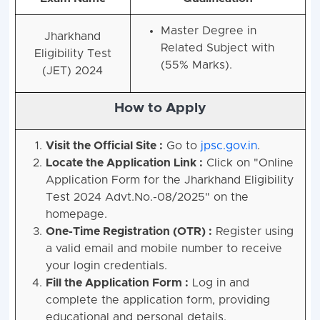
Master Degree in
Jharkhand
Related Subject with
Eligibility Test
(55% Marks).
(JET) 2024
How to Apply
Visit the Official Site :
Go to
jpsc.gov.in
.
Locate the Application Link :
Click on "Online
Application Form for the Jharkhand Eligibility
Test 2024 Advt.No.-08/2025" on the
homepage.
One-Time Registration (OTR) :
Register using
a valid email and mobile number to receive
your login credentials.
Fill the Application Form :
Log in and
complete the application form, providing
educational and personal details.