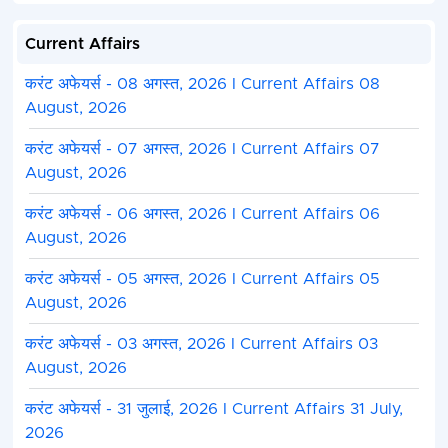
Current Affairs
करंट अफेयर्स - 08 अगस्त, 2026 I Current Affairs 08
August, 2026
करंट अफेयर्स - 07 अगस्त, 2026 I Current Affairs 07
August, 2026
करंट अफेयर्स - 06 अगस्त, 2026 I Current Affairs 06
August, 2026
करंट अफेयर्स - 05 अगस्त, 2026 I Current Affairs 05
August, 2026
करंट अफेयर्स - 03 अगस्त, 2026 I Current Affairs 03
August, 2026
करंट अफेयर्स - 31 जुलाई, 2026 I Current Affairs 31 July,
2026