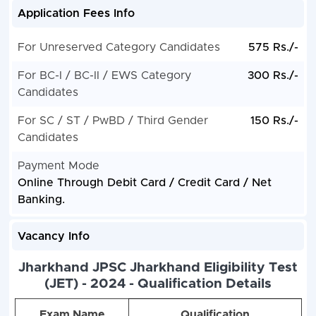
Application Fees Info
For Unreserved Category Candidates
575 Rs./-
For BC-I / BC-II / EWS Category
300 Rs./-
Candidates
For SC / ST / PwBD / Third Gender
150 Rs./-
Candidates
Payment Mode
Online Through Debit Card / Credit Card / Net
Banking.
Vacancy Info
Jharkhand JPSC Jharkhand Eligibility Test
(JET) - 2024 - Qualification Details
Exam Name
Qualification