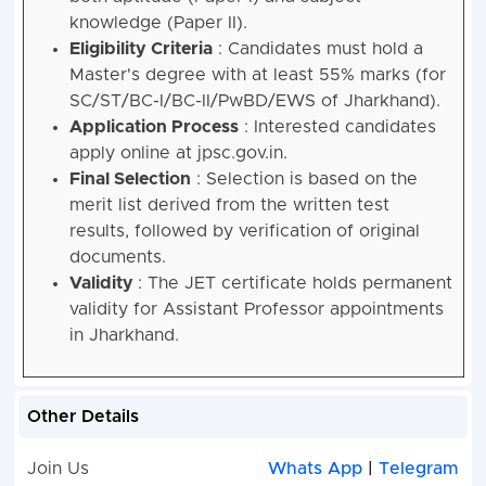
knowledge (Paper II).
Eligibility Criteria
: Candidates must hold a
Master's degree with at least 55% marks (for
SC/ST/BC-I/BC-II/PwBD/EWS of Jharkhand).
Application Process
: Interested candidates
apply online at jpsc.gov.in.
Final Selection
: Selection is based on the
merit list derived from the written test
results, followed by verification of original
documents.
Validity
: The JET certificate holds permanent
validity for Assistant Professor appointments
in Jharkhand.
Other Details
Join Us
Whats App
|
Telegram