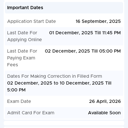
Important Dates
Application Start Date
16 September, 2025
Last Date For
01 December, 2025 Till 11:45 PM
Applying Online
Last Date For
02 December, 2025 Till 05:00 PM
Paying Exam
Fees
Dates For Making Correction in Filled Form
02 December, 2025 to 10 December, 2025 Till
5:00 PM
Exam Date
26 April, 2026
Admit Card For Exam
Available Soon