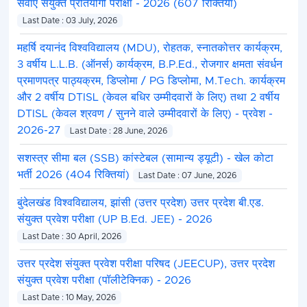
सेवाएं संयुक्त प्रतियोगी परीक्षा - 2026 (607 रिक्तियां)
Last Date : 03 July, 2026
महर्षि दयानंद विश्वविद्यालय (MDU), रोहतक, स्नातकोत्तर कार्यक्रम,
3 वर्षीय L.L.B. (ऑनर्स) कार्यक्रम, B.P.Ed., रोजगार क्षमता संवर्धन
प्रमाणपत्र पाठ्यक्रम, डिप्लोमा / PG डिप्लोमा, M.Tech. कार्यक्रम
और 2 वर्षीय DTISL (केवल बधिर उम्मीदवारों के लिए) तथा 2 वर्षीय
DTISL (केवल श्रवण / सुनने वाले उम्मीदवारों के लिए) - प्रवेश -
2026-27
Last Date : 28 June, 2026
सशस्त्र सीमा बल (SSB) कांस्टेबल (सामान्य ड्यूटी) - खेल कोटा
भर्ती 2026 (404 रिक्तियां)
Last Date : 07 June, 2026
बुंदेलखंड विश्वविद्यालय, झांसी (उत्तर प्रदेश) उत्तर प्रदेश बी.एड.
संयुक्त प्रवेश परीक्षा (UP B.Ed. JEE) - 2026
Last Date : 30 April, 2026
उत्तर प्रदेश संयुक्त प्रवेश परीक्षा परिषद (JEECUP), उत्तर प्रदेश
संयुक्त प्रवेश परीक्षा (पॉलीटेक्निक) - 2026
Last Date : 10 May, 2026