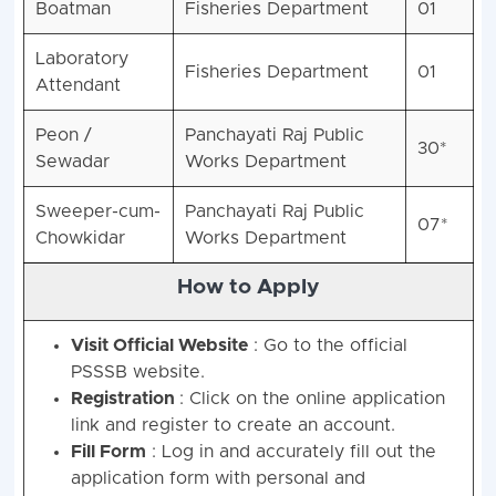
Boatman
Fisheries Department
01
Laboratory
Fisheries Department
01
Attendant
Peon /
Panchayati Raj Public
30*
Sewadar
Works Department
Sweeper-cum-
Panchayati Raj Public
07*
Chowkidar
Works Department
How to Apply
Visit Official Website
: Go to the official
PSSSB website.
Registration
: Click on the online application
link and register to create an account.
Fill Form
: Log in and accurately fill out the
application form with personal and