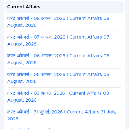
Current Affairs
करंट अफेयर्स - 08 अगस्त, 2026 I Current Affairs 08
August, 2026
करंट अफेयर्स - 07 अगस्त, 2026 I Current Affairs 07
August, 2026
करंट अफेयर्स - 06 अगस्त, 2026 I Current Affairs 06
August, 2026
करंट अफेयर्स - 05 अगस्त, 2026 I Current Affairs 05
August, 2026
करंट अफेयर्स - 03 अगस्त, 2026 I Current Affairs 03
August, 2026
करंट अफेयर्स - 31 जुलाई, 2026 I Current Affairs 31 July,
2026