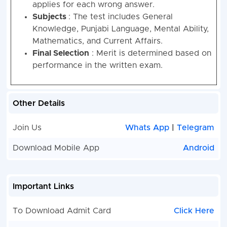
applies for each wrong answer.
Subjects
: The test includes General
Knowledge, Punjabi Language, Mental Ability,
Mathematics, and Current Affairs.
Final Selection
: Merit is determined based on
performance in the written exam.
Other Details
Join Us
Whats App
|
Telegram
Download Mobile App
Android
Important Links
To Download Admit Card
Click Here