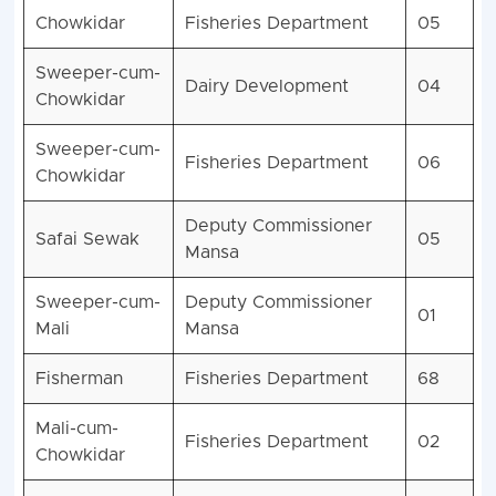
Chowkidar
Fisheries Department
05
Sweeper-cum-
Dairy Development
04
Chowkidar
Sweeper-cum-
Fisheries Department
06
Chowkidar
Deputy Commissioner
Safai Sewak
05
Mansa
Sweeper-cum-
Deputy Commissioner
01
Mali
Mansa
Fisherman
Fisheries Department
68
Mali-cum-
Fisheries Department
02
Chowkidar