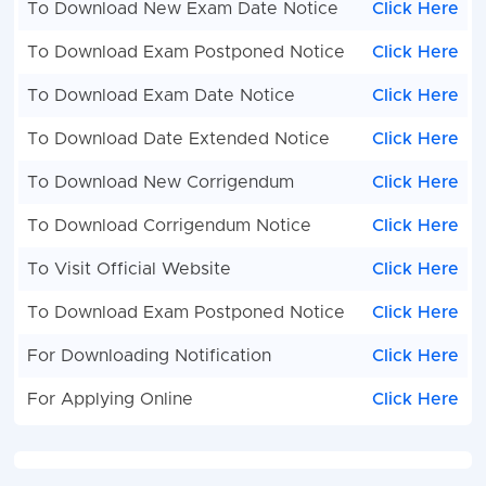
To Download New Exam Date Notice
Click Here
To Download Exam Postponed Notice
Click Here
To Download Exam Date Notice
Click Here
To Download Date Extended Notice
Click Here
To Download New Corrigendum
Click Here
To Download Corrigendum Notice
Click Here
To Visit Official Website
Click Here
To Download Exam Postponed Notice
Click Here
For Downloading Notification
Click Here
For Applying Online
Click Here