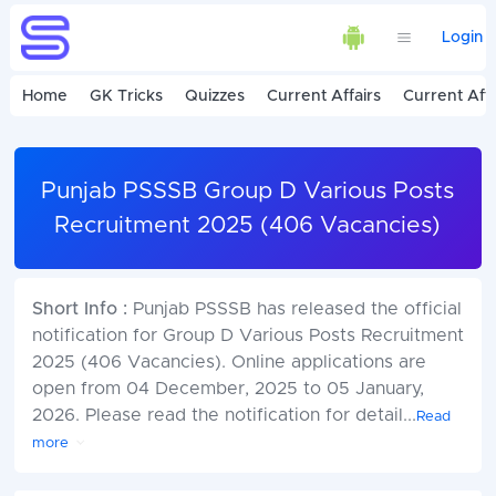
Login
Home
GK Tricks
Quizzes
Current Affairs
Current Affa
Punjab PSSSB Group D Various Posts
Recruitment 2025 (406 Vacancies)
Short Info :
Punjab PSSSB has released the official
notification for Group D Various Posts Recruitment
2025 (406 Vacancies). Online applications are
open from 04 December, 2025 to 05 January,
2026. Please read the notification for detail
...
Read
more