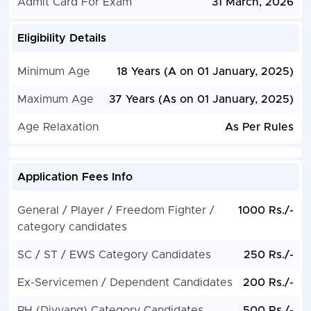
Admit Card For Exam
31 March, 2026
Eligibility Details
Minimum Age
18 Years (A on 01 January, 2025)
Maximum Age
37 Years (As on 01 January, 2025)
Age Relaxation
As Per Rules
Application Fees Info
General / Player / Freedom Fighter /
1000 Rs./-
category candidates
SC / ST / EWS Category Candidates
250 Rs./-
Ex-Servicemen / Dependent Candidates
200 Rs./-
PH (Divyang) Category Candidates
500 Rs./-