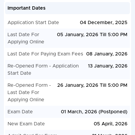
Important Dates
Application Start Date
04 December, 2025
Last Date For
05 January, 2026 Till 5:00 PM
Applying Online
Last Date For Paying Exam Fees
08 January, 2026
Re-Opened Form - Application
13 January, 2026
Start Date
Re-Opened Form -
26 January, 2026 Till 5:00 PM
Last Date For
Applying Online
Exam Date
01 March, 2026 (Postponed)
New Exam Date
05 April, 2026