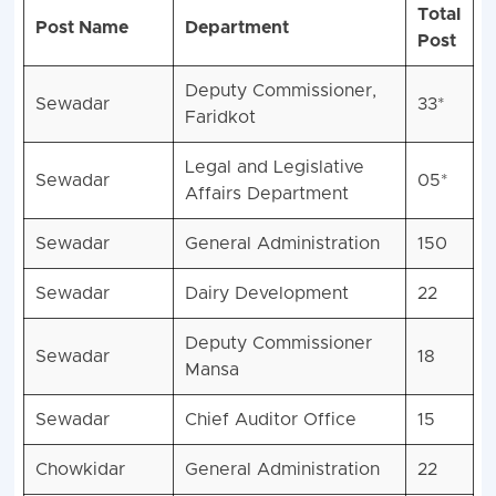
Total
Post Name
Department
Post
Deputy Commissioner,
Sewadar
33*
Faridkot
Legal and Legislative
Sewadar
05*
Affairs Department
Sewadar
General Administration
150
Sewadar
Dairy Development
22
Deputy Commissioner
Sewadar
18
Mansa
Sewadar
Chief Auditor Office
15
Chowkidar
General Administration
22