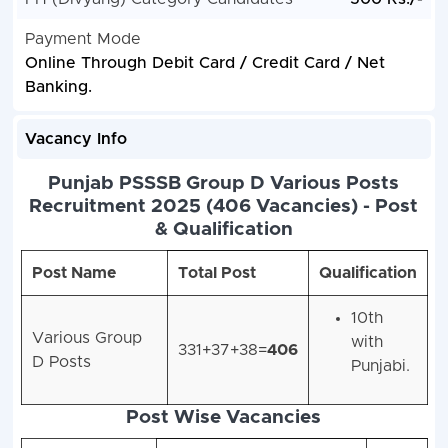
Payment Mode
Online Through Debit Card / Credit Card / Net
Banking.
Vacancy Info
Punjab PSSSB Group D Various Posts
Recruitment 2025 (406 Vacancies) - Post
& Qualification
Post Name
Total Post
Qualification
10th
Various Group
with
331+37+38=
406
D Posts
Punjabi.
Post Wise Vacancies