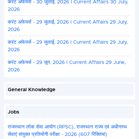
करंट अफेयर्स - 30 जुलाई, 2026 I Current Affairs 30 July,
2026
करंट अफेयर्स - 29 जुलाई, 2026 I Current Affairs 29 July,
2026
करंट अफेयर्स - 29 जुलाई, 2026 I Current Affairs 29 July,
2026
करंट अफेयर्स - 29 जून, 2026 I Current Affairs 29 June,
2026
General Knowledge
Jobs
राजस्थान लोक सेवा आयोग (RPSC), राजस्थान राज्य एवं अधीनस्थ
सेवाएं संयुक्त प्रतियोगी परीक्षा - 2026 (607 रिक्तियां)