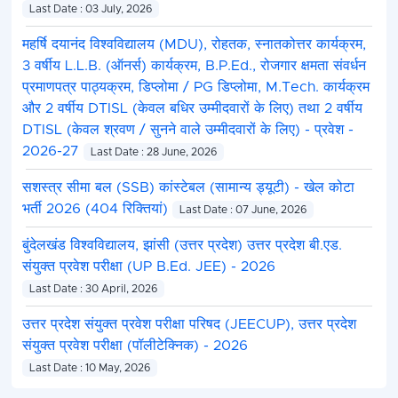
Last Date : 03 July, 2026
महर्षि दयानंद विश्वविद्यालय (MDU), रोहतक, स्नातकोत्तर कार्यक्रम,
3 वर्षीय L.L.B. (ऑनर्स) कार्यक्रम, B.P.Ed., रोजगार क्षमता संवर्धन
प्रमाणपत्र पाठ्यक्रम, डिप्लोमा / PG डिप्लोमा, M.Tech. कार्यक्रम
और 2 वर्षीय DTISL (केवल बधिर उम्मीदवारों के लिए) तथा 2 वर्षीय
DTISL (केवल श्रवण / सुनने वाले उम्मीदवारों के लिए) - प्रवेश -
2026-27
Last Date : 28 June, 2026
सशस्त्र सीमा बल (SSB) कांस्टेबल (सामान्य ड्यूटी) - खेल कोटा
भर्ती 2026 (404 रिक्तियां)
Last Date : 07 June, 2026
बुंदेलखंड विश्वविद्यालय, झांसी (उत्तर प्रदेश) उत्तर प्रदेश बी.एड.
संयुक्त प्रवेश परीक्षा (UP B.Ed. JEE) - 2026
Last Date : 30 April, 2026
उत्तर प्रदेश संयुक्त प्रवेश परीक्षा परिषद (JEECUP), उत्तर प्रदेश
संयुक्त प्रवेश परीक्षा (पॉलीटेक्निक) - 2026
Last Date : 10 May, 2026