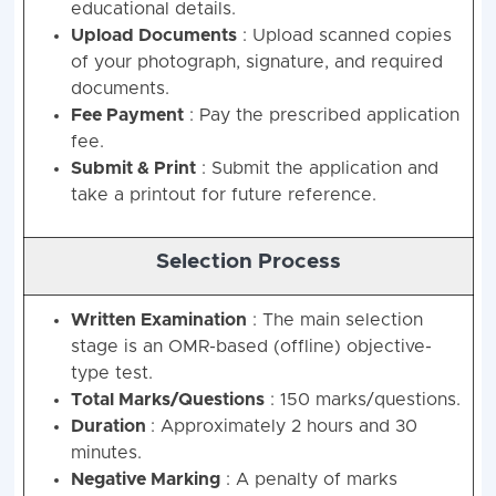
educational details.
Upload Documents
: Upload scanned copies
of your photograph, signature, and required
documents.
Fee Payment
: Pay the prescribed application
fee.
Submit & Print
: Submit the application and
take a printout for future reference.
Selection Process
Written Examination
: The main selection
stage is an OMR-based (offline) objective-
type test.
Total Marks/Questions
: 150 marks/questions.
Duration
: Approximately 2 hours and 30
minutes.
Negative Marking
: A penalty of marks