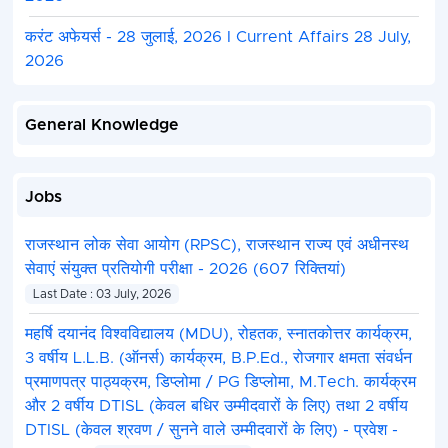
करंट अफेयर्स - 28 जुलाई, 2026 I Current Affairs 28 July,
2026
General Knowledge
Jobs
राजस्थान लोक सेवा आयोग (RPSC), राजस्थान राज्य एवं अधीनस्थ
सेवाएं संयुक्त प्रतियोगी परीक्षा - 2026 (607 रिक्तियां)
Last Date : 03 July, 2026
महर्षि दयानंद विश्वविद्यालय (MDU), रोहतक, स्नातकोत्तर कार्यक्रम,
3 वर्षीय L.L.B. (ऑनर्स) कार्यक्रम, B.P.Ed., रोजगार क्षमता संवर्धन
प्रमाणपत्र पाठ्यक्रम, डिप्लोमा / PG डिप्लोमा, M.Tech. कार्यक्रम
और 2 वर्षीय DTISL (केवल बधिर उम्मीदवारों के लिए) तथा 2 वर्षीय
DTISL (केवल श्रवण / सुनने वाले उम्मीदवारों के लिए) - प्रवेश -