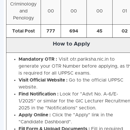
Criminology
and
00
00
00
01
Penology
Total Post
777
694
45
02
How to Apply
Mandatory OTR :
Visit otr.pariksha.nic.in to
generate your OTR Number before applying, as th
is required for all UPPSC exams.
Visit Official Website :
Go to the official UPPSC
website.
Find Notification :
Look for "Advt No. A-6/E-
1/2025" or similar for the GIC Lecturer Recruitmen
2025 in the "Notifications" section.
Apply Online :
Click the "Apply" link in the
"Candidate Dashboard".
Fill Form & Upload Documents :
Fill in required