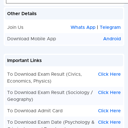
Other Details
Join Us
Whats App
|
Telegram
Download Mobile App
Android
Important Links
To Download Exam Result (Civics,
Click Here
Economics, Physics)
To Download Exam Result (Sociology /
Click Here
Geography)
To Download Admit Card
Click Here
To Download Exam Date (Psychology &
Click Here