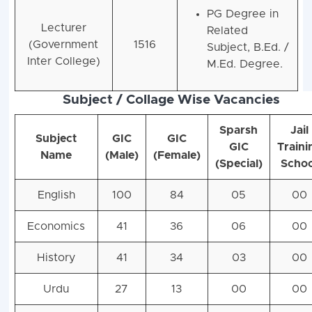
PG Degree in
Lecturer
Related
(Government
1516
Subject, B.Ed. /
Inter College)
M.Ed. Degree.
Subject / Collage Wise Vacancies
Sparsh
Jail
Subject
GIC
GIC
GIC
Traini
Name
(Male)
(Female)
(Special)
Schoo
English
100
84
05
00
Economics
41
36
06
00
History
41
34
03
00
Urdu
27
13
00
00