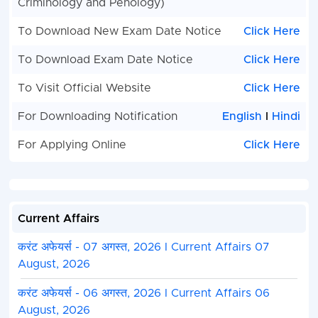
Criminology and Penology)
To Download New Exam Date Notice
Click Here
To Download Exam Date Notice
Click Here
To Visit Official Website
Click Here
For Downloading Notification
English
I
Hindi
For Applying Online
Click Here
Current Affairs
करंट अफेयर्स - 07 अगस्त, 2026 I Current Affairs 07
August, 2026
करंट अफेयर्स - 06 अगस्त, 2026 I Current Affairs 06
August, 2026