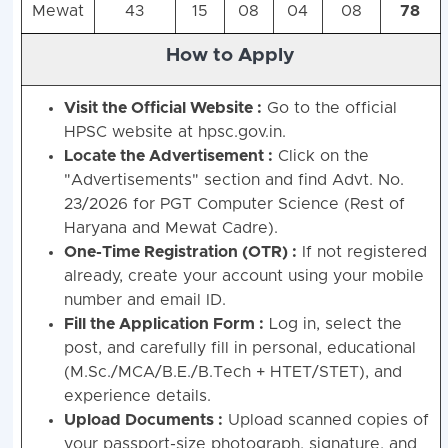
Mewat
43
15
08
04
08
78
How to Apply
Visit the Official Website :
Go to the official
HPSC website at hpsc.gov.in.
Locate the Advertisement :
Click on the
"Advertisements" section and find Advt. No.
23/2026 for PGT Computer Science (Rest of
Haryana and Mewat Cadre).
One-Time Registration (OTR) :
If not registered
already, create your account using your mobile
number and email ID.
Fill the Application Form :
Log in, select the
post, and carefully fill in personal, educational
(M.Sc./MCA/B.E./B.Tech + HTET/STET), and
experience details.
Upload Documents :
Upload scanned copies of
your passport-size photograph, signature, and