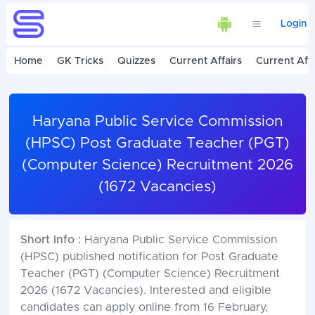
Login
Home
GK Tricks
Quizzes
Current Affairs
Current Affa
Haryana Public Service Commission
(HPSC) Post Graduate Teacher (PGT)
(Computer Science) Recruitment 2026
(1672 Vacancies)
Short Info :
Haryana Public Service Commission
(HPSC) published notification for Post Graduate
Teacher (PGT) (Computer Science) Recruitment
2026 (1672 Vacancies). Interested and eligible
candidates can apply online from 16 February,