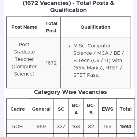
(1672 Vacancies) - Total Posts &
Qualification
Total
Post Name
Qualification
Post
Post
M.Sc. Computer
Graduate
Science / MCA / BE /
Teacher
B.Tech (CS / IT) with
1672
(Computer
(55% Marks), HTET /
Science)
STET Pass.
Category Wise Vacancies
BC-
BC-
Cadre
General
SC
EWS
Total
A
B
ROH
859
327
163
82
163
1594