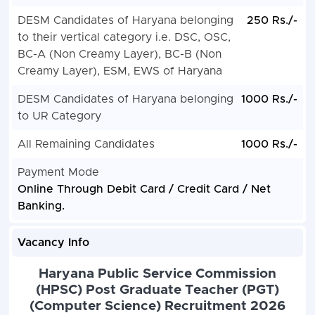
DESM Candidates of Haryana belonging
250 Rs./-
to their vertical category i.e. DSC, OSC,
BC-A (Non Creamy Layer), BC-B (Non
Creamy Layer), ESM, EWS of Haryana
DESM Candidates of Haryana belonging
1000 Rs./-
to UR Category
All Remaining Candidates
1000 Rs./-
Payment Mode
Online Through Debit Card / Credit Card / Net
Banking.
Vacancy Info
Haryana Public Service Commission
(HPSC) Post Graduate Teacher (PGT)
(Computer Science) Recruitment 2026