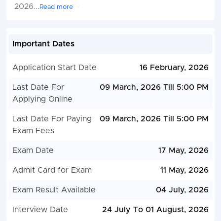
2026
...
Read more
Important Dates
Application Start Date
16 February, 2026
Last Date For
09 March, 2026 Till 5:00 PM
Applying Online
Last Date For Paying
09 March, 2026 Till 5:00 PM
Exam Fees
Exam Date
17 May, 2026
Admit Card for Exam
11 May, 2026
Exam Result Available
04 July, 2026
Interview Date
24 July To 01 August, 2026