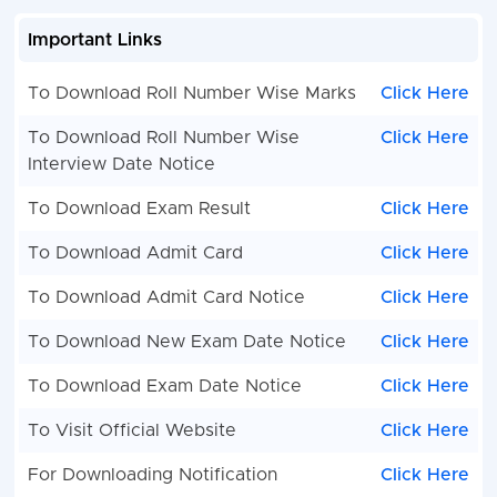
Important Links
To Download Roll Number Wise Marks
Click Here
To Download Roll Number Wise
Click Here
Interview Date Notice
To Download Exam Result
Click Here
To Download Admit Card
Click Here
To Download Admit Card Notice
Click Here
To Download New Exam Date Notice
Click Here
To Download Exam Date Notice
Click Here
To Visit Official Website
Click Here
For Downloading Notification
Click Here