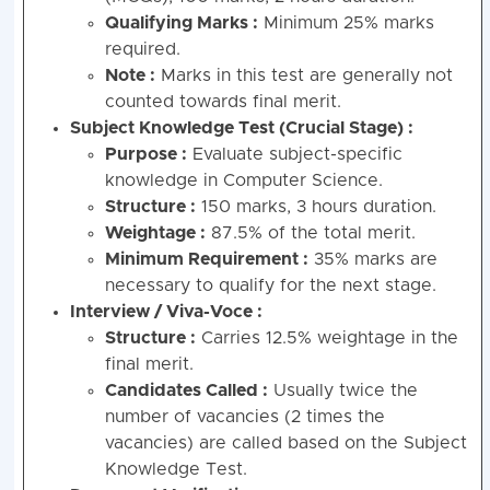
Qualifying Marks :
Minimum 25% marks
required.
Note :
Marks in this test are generally not
counted towards final merit.
Subject Knowledge Test (Crucial Stage) :
Purpose :
Evaluate subject-specific
knowledge in Computer Science.
Structure :
150 marks, 3 hours duration.
Weightage :
87.5% of the total merit.
Minimum Requirement :
35% marks are
necessary to qualify for the next stage.
Interview / Viva-Voce :
Structure :
Carries 12.5% weightage in the
final merit.
Candidates Called :
Usually twice the
number of vacancies (2 times the
vacancies) are called based on the Subject
Knowledge Test.