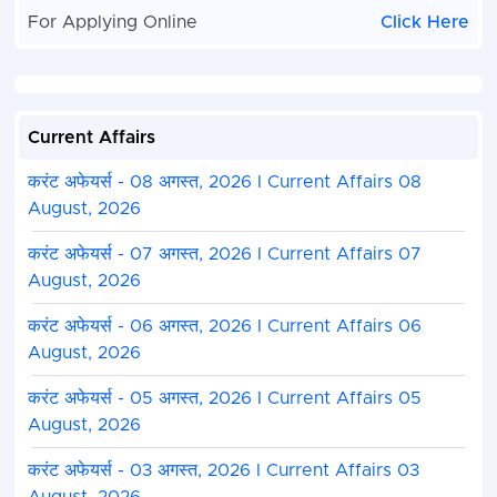
For Applying Online
Click Here
Current Affairs
करंट अफेयर्स - 08 अगस्त, 2026 I Current Affairs 08
August, 2026
करंट अफेयर्स - 07 अगस्त, 2026 I Current Affairs 07
August, 2026
करंट अफेयर्स - 06 अगस्त, 2026 I Current Affairs 06
August, 2026
करंट अफेयर्स - 05 अगस्त, 2026 I Current Affairs 05
August, 2026
करंट अफेयर्स - 03 अगस्त, 2026 I Current Affairs 03