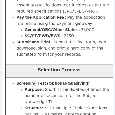
essential qualifications (certificates) as per the
required specifications (JPG/JPEG/PNG).
Pay the Application Fee :
Pay the application
fee online using the payment gateway.
General/OBC/Other States :
₹1,000
SC/ST/PWD/EWS :
₹250
Submit and Print :
Submit the final form, then
download, sign, and print a hard copy of the
submitted form for your records.
Selection Process
Screening Test (Optional/Qualifying)
:
Purpose :
Shortlist candidates (4 times the
number of vacancies) for the Subject
Knowledge Test.
Structure :
100 Multiple Choice Questions
(MCQs), 100 marks, 2 hours duration.