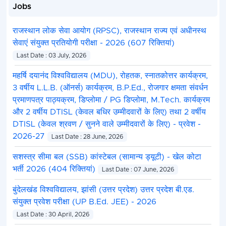
Jobs
राजस्थान लोक सेवा आयोग (RPSC), राजस्थान राज्य एवं अधीनस्थ
सेवाएं संयुक्त प्रतियोगी परीक्षा - 2026 (607 रिक्तियां)
Last Date : 03 July, 2026
महर्षि दयानंद विश्वविद्यालय (MDU), रोहतक, स्नातकोत्तर कार्यक्रम,
3 वर्षीय L.L.B. (ऑनर्स) कार्यक्रम, B.P.Ed., रोजगार क्षमता संवर्धन
प्रमाणपत्र पाठ्यक्रम, डिप्लोमा / PG डिप्लोमा, M.Tech. कार्यक्रम
और 2 वर्षीय DTISL (केवल बधिर उम्मीदवारों के लिए) तथा 2 वर्षीय
DTISL (केवल श्रवण / सुनने वाले उम्मीदवारों के लिए) - प्रवेश -
2026-27
Last Date : 28 June, 2026
सशस्त्र सीमा बल (SSB) कांस्टेबल (सामान्य ड्यूटी) - खेल कोटा
भर्ती 2026 (404 रिक्तियां)
Last Date : 07 June, 2026
बुंदेलखंड विश्वविद्यालय, झांसी (उत्तर प्रदेश) उत्तर प्रदेश बी.एड.
संयुक्त प्रवेश परीक्षा (UP B.Ed. JEE) - 2026
Last Date : 30 April, 2026