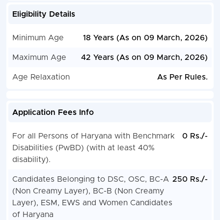
Eligibility Details
Minimum Age
18 Years (As on 09 March, 2026)
Maximum Age
42 Years (As on 09 March, 2026)
Age Relaxation
As Per Rules.
Application Fees Info
For all Persons of Haryana with Benchmark
0 Rs./-
Disabilities (PwBD) (with at least 40%
disability).
Candidates Belonging to DSC, OSC, BC-A
250 Rs./-
(Non Creamy Layer), BC-B (Non Creamy
Layer), ESM, EWS and Women Candidates
of Haryana