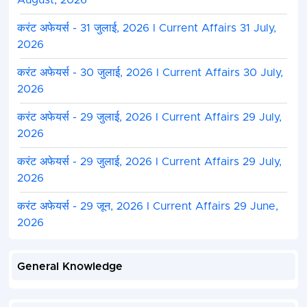
August, 2026
करंट अफेयर्स - 31 जुलाई, 2026 I Current Affairs 31 July,
2026
करंट अफेयर्स - 30 जुलाई, 2026 I Current Affairs 30 July,
2026
करंट अफेयर्स - 29 जुलाई, 2026 I Current Affairs 29 July,
2026
करंट अफेयर्स - 29 जुलाई, 2026 I Current Affairs 29 July,
2026
करंट अफेयर्स - 29 जून, 2026 I Current Affairs 29 June,
2026
General Knowledge