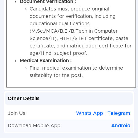
Document Verification :
Candidates must produce original
documents for verification, including
educational qualifications
(M.Sc./MCA/B.E./B.Tech in Computer
Science/IT), HTET/STET certificate, caste
certificate, and matriculation certificate for
age/Hindi subject proof.
Medical Examination :
Final medical examination to determine
suitability for the post.
Other Details
Join Us
Whats App
|
Telegram
Download Mobile App
Android