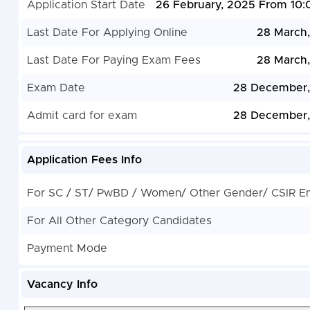
Application Start Date
26 February, 2025 From 10
Last Date For Applying Online
28 March
Last Date For Paying Exam Fees
28 March
Exam Date
28 December,
Admit card for exam
28 December,
Application Fees Info
For SC / ST/ PwBD / Women/ Other Gender/ CSIR E
For All Other Category Candidates
Payment Mode
Vacancy Info