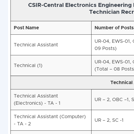
CSIR-Central Electronics Engineering 
Technician Recr
Post Name
Number of Posts
UR-04, EWS-01, O
Technical Assistant
09 Posts)
UR-04, EWS-01, O
Technical (1)
(Total – 08 Posts
Technical 
Technical Assistant
UR – 2, OBC –1, S
(Electronics) - TA - 1
Technical Assistant (Computer)
UR – 2, SC -1
- TA - 2