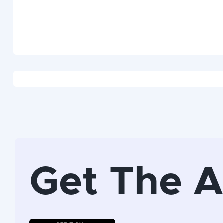
Get The 