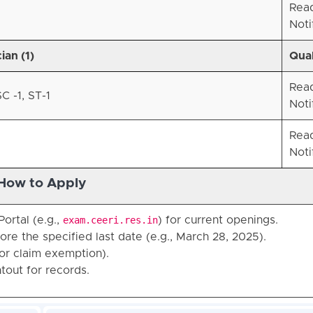
Rea
Noti
ian (1)
Qual
Rea
C -1, ST-1
Noti
Rea
Noti
How to Apply
ortal (e.g.,
exam.ceeri.res.in
) for current openings.
ore the specified last date (e.g., March 28, 2025).
or claim exemption).
tout for records.