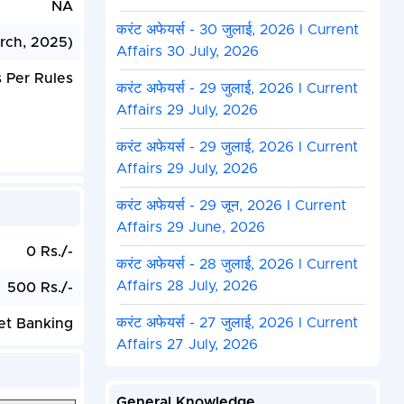
NA
करंट अफेयर्स - 30 जुलाई, 2026 I Current
rch, 2025)
Affairs 30 July, 2026
 Per Rules
करंट अफेयर्स - 29 जुलाई, 2026 I Current
Affairs 29 July, 2026
करंट अफेयर्स - 29 जुलाई, 2026 I Current
Affairs 29 July, 2026
करंट अफेयर्स - 29 जून, 2026 I Current
Affairs 29 June, 2026
0 Rs./-
करंट अफेयर्स - 28 जुलाई, 2026 I Current
Affairs 28 July, 2026
500 Rs./-
करंट अफेयर्स - 27 जुलाई, 2026 I Current
et Banking
Affairs 27 July, 2026
General Knowledge