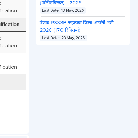
(पॉलीटेक्निक) - 2026
d
fication
Last Date : 10 May, 2026
पंजाब PSSSB सहायक जिला अटॉर्नी भर्ती
ification
2026 (170 रिक्तियां)
d
Last Date : 20 May, 2026
fication
d
fication