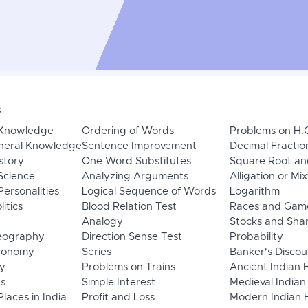
s
 Knowledge
Ordering of Words
Problems on H.
neral Knowledge
Sentence Improvement
Decimal Fractio
story
One Word Substitutes
Square Root an
Science
Analyzing Arguments
Alligation or Mi
ersonalities
Logical Sequence of Words
Logarithm
litics
Blood Relation Test
Races and Gam
Analogy
Stocks and Sha
eography
Direction Sense Test
Probability
Economy
Series
Banker's Discou
y
Problems on Trains
Ancient Indian 
ns
Simple Interest
Medieval Indian
laces in India
Profit and Loss
Modern Indian H