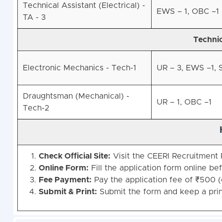
Technical Assistant (Electrical) -
EWS – 1, OBC –1
TA - 3
Technic
Electronic Mechanics - Tech-1
UR – 3, EWS –1, S
Draughtsman (Mechanical) -
UR – 1, OBC –1
Tech-2
Check Official Site:
Visit the CEERI Recruitment P
Online Form:
Fill the application form online bef
Fee Payment:
Pay the application fee of ₹500 (
Submit & Print:
Submit the form and keep a prin