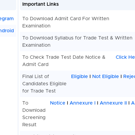
Important Links
egram
To Download Admit Card For Written
Examination
ndroid
To Download Syllabus for Trade Test & Written
Examination
To Check Trade Test Date Notice &
Click He
Admit Card
Final List of
Eligible
I
Not Eligible
I
Reje
Candidates Eligible
for Trade Test
To
Notice
I
Annexure I
I
Annexure II
I
A
Download
Screening
Result