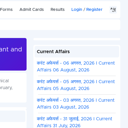
 Forms
Admit Cards
Results
Login
/
Register
tant and
Current Affairs
करंट अफेयर्स - 06 अगस्त, 2026 I Current
Affairs 06 August, 2026
nical
करंट अफेयर्स - 05 अगस्त, 2026 I Current
ruary,
Affairs 05 August, 2026
करंट अफेयर्स - 03 अगस्त, 2026 I Current
Affairs 03 August, 2026
करंट अफेयर्स - 31 जुलाई, 2026 I Current
Affairs 31 July, 2026