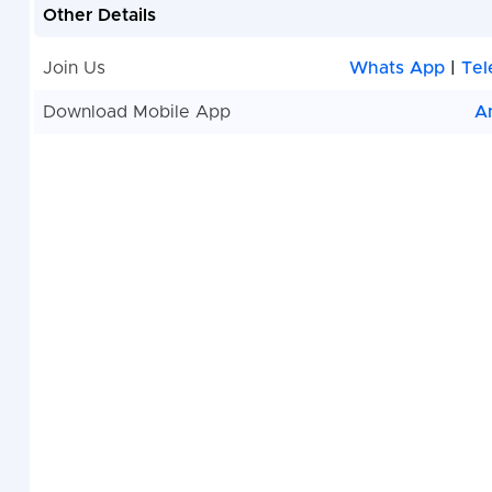
Other Details
Join Us
Whats App
|
Tel
Download Mobile App
A