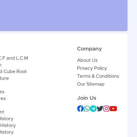
Company
C.F and L.C.M
About Us
n
Privacy Policy
d Cube Root
Terms & Conditions
xture
Our Sitemap
es
Join Us
res
nt
History
 History
istory