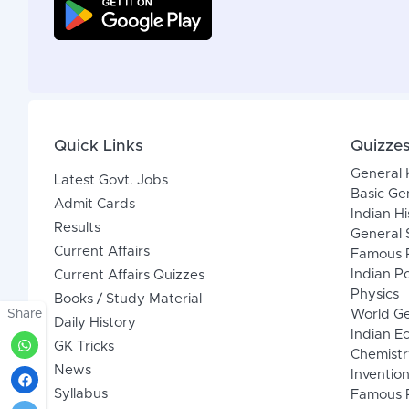
Quick Links
Quizze
General
Latest Govt. Jobs
Basic Ge
Admit Cards
Indian Hi
Results
General 
Current Affairs
Famous P
Indian Po
Current Affairs Quizzes
Physics
Books / Study Material
Share
World G
Daily History
Indian 
GK Tricks
Chemistr
News
Inventio
Syllabus
Famous P