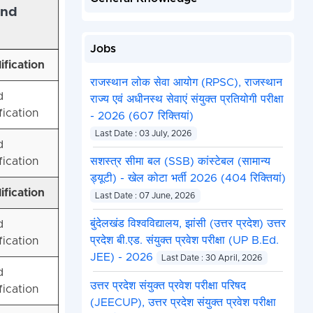
and
Jobs
ification
राजस्थान लोक सेवा आयोग (RPSC), राजस्थान
d
राज्य एवं अधीनस्थ सेवाएं संयुक्त प्रतियोगी परीक्षा
fication
- 2026 (607 रिक्तियां)
Last Date : 03 July, 2026
d
fication
सशस्त्र सीमा बल (SSB) कांस्टेबल (सामान्य
ड्यूटी) - खेल कोटा भर्ती 2026 (404 रिक्तियां)
ification
Last Date : 07 June, 2026
बुंदेलखंड विश्वविद्यालय, झांसी (उत्तर प्रदेश) उत्तर
d
प्रदेश बी.एड. संयुक्त प्रवेश परीक्षा (UP B.Ed.
fication
JEE) - 2026
Last Date : 30 April, 2026
d
उत्तर प्रदेश संयुक्त प्रवेश परीक्षा परिषद
fication
(JEECUP), उत्तर प्रदेश संयुक्त प्रवेश परीक्षा