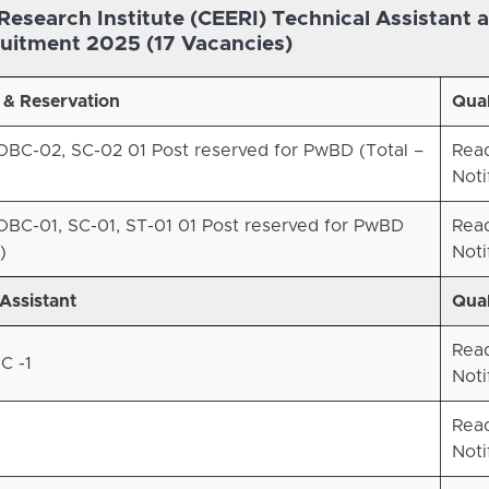
Research Institute (CEERI) Technical Assistant 
uitment 2025 (17 Vacancies)
 & Reservation
Qual
BC-02, SC-02 01 Post reserved for PwBD (Total –
Rea
Noti
BC-01, SC-01, ST-01 01 Post reserved for PwBD
Rea
)
Noti
Assistant
Qual
Rea
C -1
Noti
Rea
Noti