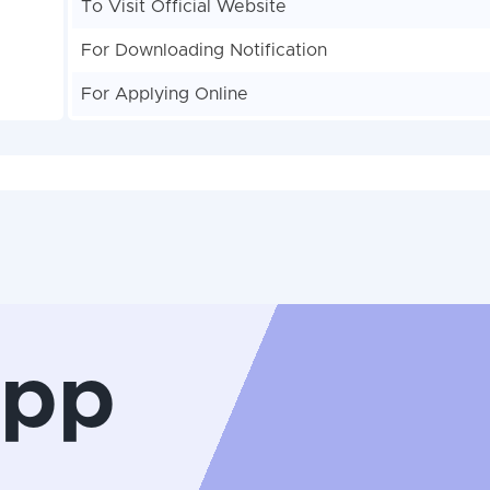
To Visit Official Website
For Downloading Notification
For Applying Online
App