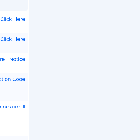
Click Here
Click Here
re
I
Notice
ction Code
nnexure III