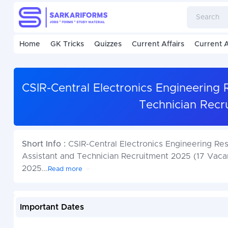
Home
GK Tricks
Quizzes
Current Affairs
Current A
CSIR-Central Electronics Engineering 
Technician Recr
Short Info :
CSIR-Central Electronics Engineering Rese
Assistant and Technician Recruitment 2025 (17 Vacan
2025
...
Read more
Important Dates