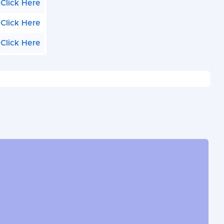
Click Here
Click Here
Click Here