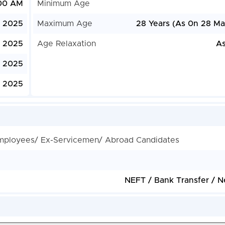
:00 AM
Minimum Age
, 2025
Maximum Age
28 Years (As 0n 28 Ma
, 2025
Age Relaxation
As
 2025
 2025
mployees/ Ex-Servicemen/ Abroad Candidates
NEFT / Bank Transfer / N