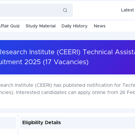
Latest
ffair Quiz
Study Material
Daily History
News
Research Institute (CEERI) Technical Assis
uitment 2025 (17 Vacancies)
arch Institute (CEERI) has published notification for Tech
cies). Interested candidates can apply online from 26 Feb
Eligibility Details