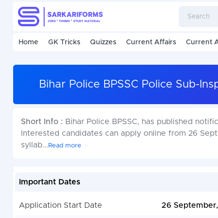
Home
GK Tricks
Quizzes
Current Affairs
Current A
Bihar Police BPSSC Police Sub-Ins
Short Info :
Bihar Police BPSSC, has published notifi
Interested candidates can apply online from 26 Sept
syllab
...
Read more
Important Dates
Application Start Date
26 September