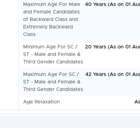
Maximum Age For Male
40 Years (As on 01 Au
and Female Candidates
of Backward Class and
Extremely Backward
Class
Minimum Age For SC /
20 Years (As on 01 Au
ST - Male and Female &
Third Gender Candidates
Maximum Age For SC /
42 Years (As on 01 Au
ST - Male and Female &
Third Gender Candidates
Age Relaxation
As