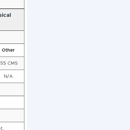
ical
Other
155 CMS
N/A
t.