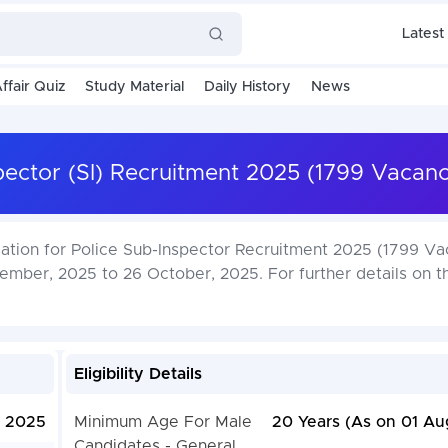
Latest
ffair Quiz
Study Material
Daily History
News
pector (SI) Recruitment 2025 (1799 Vacanc
cation for Police Sub-Inspector Recruitment 2025 (1799 Va
ember, 2025 to 26 October, 2025. For further details on t
Eligibility Details
, 2025
Minimum Age For Male
20 Years (As on 01 Au
Candidates - General