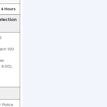
4 Hours
lection
2
each 100
le:
 6:00),
r Police