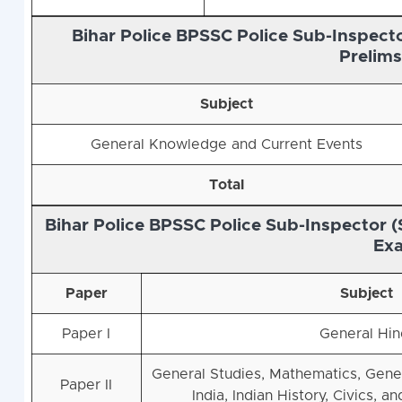
Bihar Police BPSSC Police Sub-Inspecto
Prelim
Subject
General Knowledge and Current Events
Total
Bihar Police BPSSC Police Sub-Inspector (
Ex
Paper
Subject
Paper I
General Hin
General Studies, Mathematics, Gene
Paper II
India, Indian History, Civics, a