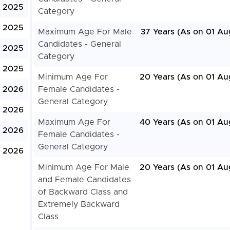
, 2025
Category
, 2025
Maximum Age For Male
37 Years (As on 01 Au
Candidates - General
, 2025
Category
 2025
Minimum Age For
20 Years (As on 01 Au
, 2026
Female Candidates -
General Category
, 2026
Maximum Age For
40 Years (As on 01 Au
, 2026
Female Candidates -
General Category
, 2026
Minimum Age For Male
20 Years (As on 01 Au
and Female Candidates
of Backward Class and
Extremely Backward
Class