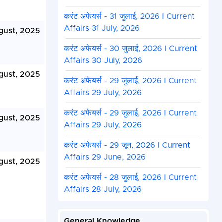
करंट अफेयर्स - 31 जुलाई, 2026 I Current
Affairs 31 July, 2026
gust, 2025
करंट अफेयर्स - 30 जुलाई, 2026 I Current
Affairs 30 July, 2026
gust, 2025
करंट अफेयर्स - 29 जुलाई, 2026 I Current
Affairs 29 July, 2026
करंट अफेयर्स - 29 जुलाई, 2026 I Current
gust, 2025
Affairs 29 July, 2026
करंट अफेयर्स - 29 जून, 2026 I Current
Affairs 29 June, 2026
gust, 2025
करंट अफेयर्स - 28 जुलाई, 2026 I Current
Affairs 28 July, 2026
General Knowledge