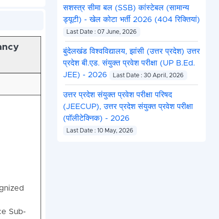
सशस्त्र सीमा बल (SSB) कांस्टेबल (सामान्य
ड्यूटी) - खेल कोटा भर्ती 2026 (404 रिक्तियां)
Last Date : 07 June, 2026
ancy
बुंदेलखंड विश्वविद्यालय, झांसी (उत्तर प्रदेश) उत्तर
प्रदेश बी.एड. संयुक्त प्रवेश परीक्षा (UP B.Ed.
JEE) - 2026
Last Date : 30 April, 2026
उत्तर प्रदेश संयुक्त प्रवेश परीक्षा परिषद
(JEECUP), उत्तर प्रदेश संयुक्त प्रवेश परीक्षा
(पॉलीटेक्निक) - 2026
Last Date : 10 May, 2026
gnized
ce Sub-