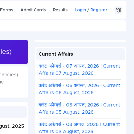
 Forms
Admit Cards
Results
Login
/
Register
ies)
Current Affairs
करंट अफेयर्स - 07 अगस्त, 2026 I Current
Affairs 07 August, 2026
cancies).
he
करंट अफेयर्स - 06 अगस्त, 2026 I Current
Affairs 06 August, 2026
करंट अफेयर्स - 05 अगस्त, 2026 I Current
Affairs 05 August, 2026
करंट अफेयर्स - 03 अगस्त, 2026 I Current
gust, 2025
Affairs 03 August, 2026