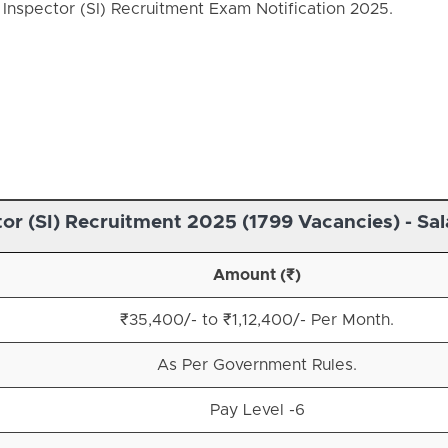
Inspector (SI) Recruitment Exam Notification 2025.
or (SI) Recruitment 2025 (1799 Vacancies) - Sal
Amount (₹)
₹35,400/- to ₹1,12,400/- Per Month.
As Per Government Rules.
Pay Level -6