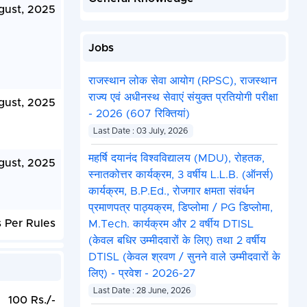
gust, 2025
Jobs
राजस्थान लोक सेवा आयोग (RPSC), राजस्थान
राज्य एवं अधीनस्थ सेवाएं संयुक्त प्रतियोगी परीक्षा
gust, 2025
- 2026 (607 रिक्तियां)
Last Date : 03 July, 2026
महर्षि दयानंद विश्वविद्यालय (MDU), रोहतक,
gust, 2025
स्नातकोत्तर कार्यक्रम, 3 वर्षीय L.L.B. (ऑनर्स)
कार्यक्रम, B.P.Ed., रोजगार क्षमता संवर्धन
प्रमाणपत्र पाठ्यक्रम, डिप्लोमा / PG डिप्लोमा,
 Per Rules
M.Tech. कार्यक्रम और 2 वर्षीय DTISL
(केवल बधिर उम्मीदवारों के लिए) तथा 2 वर्षीय
DTISL (केवल श्रवण / सुनने वाले उम्मीदवारों के
लिए) - प्रवेश - 2026-27
Last Date : 28 June, 2026
100 Rs./-