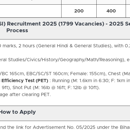
200
400
SI) Recruitment 2025 (1799 Vacancies) -
2025 Se
Process
 marks, 2 hours (General Hindi & General Studies), with 0.
ral Studies/Civics/History/Geography/Math/Reasoning), 
R/BC 165cm, EBC/SC/ST 160cm; Female: 155cm), Chest (Ma
 Efficiency Test (PET)
: Running (M: 1.6km in 6:30; F: 1km in
9ft), Shot Put (M: 16lb @ 16ft; F: 12lb @ 10ft).
tage after clearing PET.
How to Apply
find the link for Advertisement No. 05/2025 under the Biha