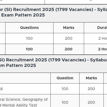
r (SI) Recruitment 2025 (1799 Vacancies) -
Syll
s Exam Pattern 2025
Questions
Marks
Dura
100
200
2 Ho
100
200
2 Ho
SI) Recruitment 2025 (1799 Vacancies) -
Syllabu
am Pattern 2025
Question
Marks
di
100
200
ral Science, Geography of
100
200
nd Mental Ability Test