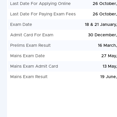
Last Date For Applying Online
26 October
Last Date For Paying Exam Fees
26 October
Exam Date
18 & 21 January
Admit Card For Exam
30 December,
Prelims Exam Result
16 March
Mains Exam Date
27 May
Mains Exam Admit Card
13 May
Mains Exam Result
19 June