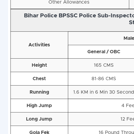
Other Allowances
Bihar Police BPSSC Police Sub-Inspecto
S
Mal
Activities
General / OBC
Height
165 CMS
Chest
81-86 CMS
Running
1.6 KM in 6 Min 30 Secon
High Jump
4 Fe
Long Jump
12 Fe
Gola Fek
16 Pound Throu