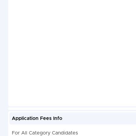
Application Fees Info
For All Category Candidates