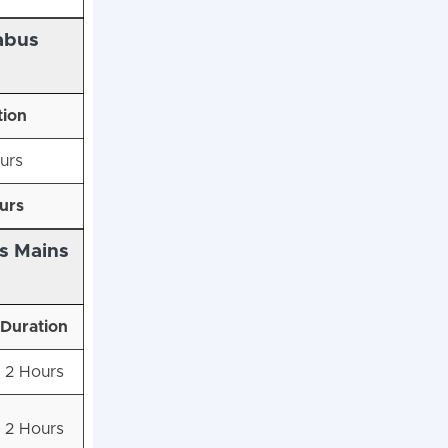
abus
tion
urs
urs
s Mains
Duration
2 Hours
2 Hours