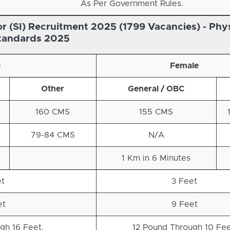
As Per Government Rules.
r (SI) Recruitment 2025 (1799 Vacancies) -
Phys
tandards 2025
e
Female
Other
General / OBC
160 CMS
155 CMS
79-84 CMS
N/A
d
1 Km in 6 Minutes
et
3 Feet
et
9 Feet
gh 16 Feet.
12 Pound Through 10 Fee