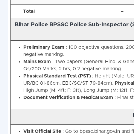
Total
–
Bihar Police BPSSC Police Sub-Inspector (
Preliminary Exam
: 100 objective questions, 200
negative marking.
Mains Exam
: Two papers (General Hindi & Gene
Qs/200 Marks, 2 hrs, 0.2 negative marking.
Physical Standard Test (PST)
: Height (Male: U
UR/BC 81-86cm, EBC/SC/ST 79-84cm).
Physical
High Jump (M: 4ft; F: 3ft), Long Jump (M: 12ft; F: 
Document Verification & Medical Exam
: Final s
Visit Official Site
: Go to bpssc.bihar.gov.in and 