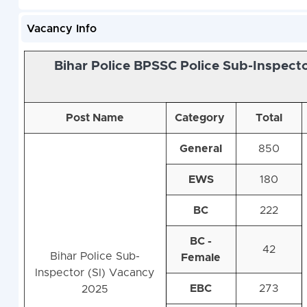
Vacancy Info
Bihar Police BPSSC Police Sub-Inspect
Post Name
Category
Total
General
850
EWS
180
BC
222
BC -
42
Bihar Police Sub-
Female
Inspector (SI) Vacancy
EBC
273
2025