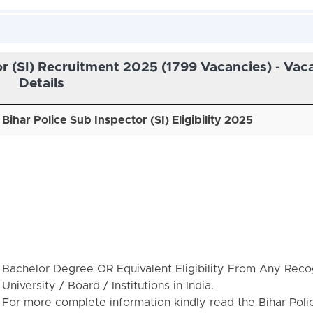
or (SI) Recruitment 2025 (1799 Vacancies) - Vac
Details
Bihar Police Sub Inspector (SI) Eligibility 2025
Bachelor Degree OR Equivalent Eligibility From Any Reco
University / Board / Institutions in India.
For more complete information kindly read the Bihar Poli