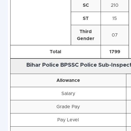
SC
210
ST
15
Third
07
Gender
Total
1799
Bihar Police BPSSC Police Sub-Inspect
Allowance
Salary
Grade Pay
Pay Level