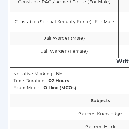
Constable PAC / Armed Police (For Male)
Constable (Special Security Force)- For Male
Jail Warder (Male)
Jail Warder (Female)
Writ
Negative Marking :
No
Time Duration :
02 Hours
Exam Mode :
Offline (MCQs)
Subjects
General Knowledge
General Hindi