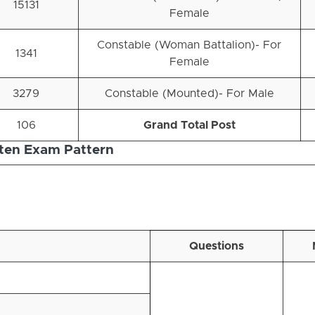
15131
Female
Constable (Woman Battalion)- For
1341
Female
3279
Constable (Mounted)- For Male
106
Grand Total Post
ten Exam Pattern
Questions