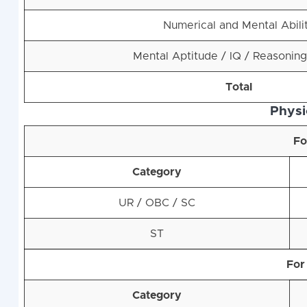
Numerical and Mental Abili
Mental Aptitude / IQ / Reasoning
Total
Physic
Fo
Category
UR / OBC / SC
ST
For
Category