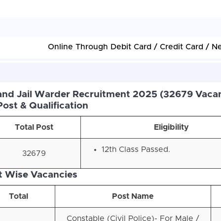
Online Through Debit Card / Credit Card / N
nd Jail Warder Recruitment 2025 (32679 Vacan
Post & Qualification
Total Post
Eligibility
12th Class Passed.
32679
t Wise Vacancies
Total
Post Name
Constable (Civil Police)- For Male /