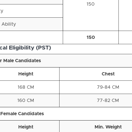
150
ty
 Ability
150
al Eligibility (PST)
r Male Candidates
Height
Chest
168 CM
79-84 CM
160 CM
77-82 CM
 Female Candidates
Height
Min. Weight