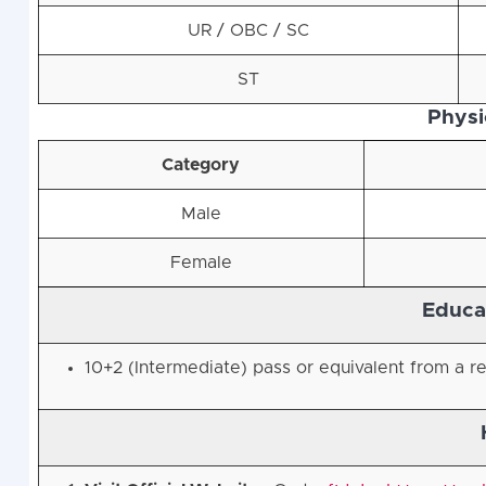
UR / OBC / SC
ST
Physic
Category
Male
Female
Educat
10+2 (Intermediate) pass or equivalent from a r