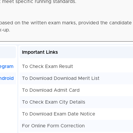
meet specific running standards.
 based on the written exam marks, provided the candidate c
k-up.
Important Links
egram
To Check Exam Result
ndroid
To Download Download Merit List
To Download Admit Card
To Check Exam City Details
To Download Exam Date Notice
For Online Form Correction