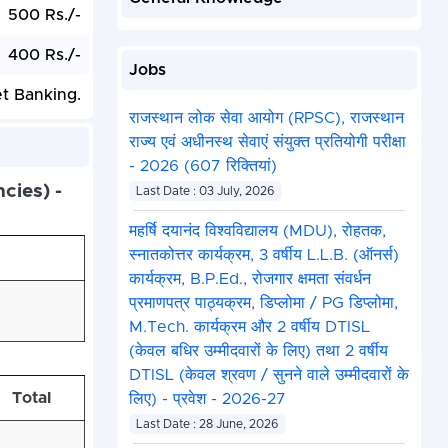
500 Rs./-
400 Rs./-
Jobs
et Banking.
राजस्थान लोक सेवा आयोग (RPSC), राजस्थान
राज्य एवं अधीनस्थ सेवाएं संयुक्त प्रतियोगी परीक्षा
- 2026 (607 रिक्तियां)
cies) -
Last Date : 03 July, 2026
महर्षि दयानंद विश्वविद्यालय (MDU), रोहतक,
स्नातकोत्तर कार्यक्रम, 3 वर्षीय L.L.B. (ऑनर्स)
कार्यक्रम, B.P.Ed., रोजगार क्षमता संवर्धन
प्रमाणपत्र पाठ्यक्रम, डिप्लोमा / PG डिप्लोमा,
M.Tech. कार्यक्रम और 2 वर्षीय DTISL
(केवल बधिर उम्मीदवारों के लिए) तथा 2 वर्षीय
DTISL (केवल श्रवण / सुनने वाले उम्मीदवारों के
Total
लिए) - प्रवेश - 2026-27
Last Date : 28 June, 2026