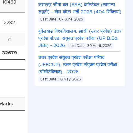
10469
सशस्त्र सीमा बल (SSB) कांस्टेबल (सामान्य
ड्यूटी) - खेल कोटा भर्ती 2026 (404 रिक्तियां)
Last Date : 07 June, 2026
2282
बुंदेलखंड विश्वविद्यालय, झांसी (उत्तर प्रदेश) उत्तर
प्रदेश बी.एड. संयुक्त प्रवेश परीक्षा (UP B.Ed.
71
JEE) - 2026
Last Date : 30 April, 2026
32679
उत्तर प्रदेश संयुक्त प्रवेश परीक्षा परिषद
(JEECUP), उत्तर प्रदेश संयुक्त प्रवेश परीक्षा
(पॉलीटेक्निक) - 2026
Last Date : 10 May, 2026
Marks