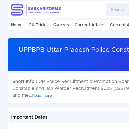
Home
GK Tricks
Quizzes
Current Affairs
Current A
UPPBPB Uttar Pradesh Police Const
Short Info :
UP Police Recruitment & Promotion Board
Constable and Jail Warder Recruitment 2025 (32679 
and me
...
Read more
Important Dates