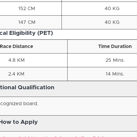
152 CM
40 KG
147 CM
40 KG
al Eligibility (PET)
Race Distance
Time Duration
4.8 KM
25 Mins.
2.4 KM
14 Mins.
ional Qualification
ecognized board.
How to Apply