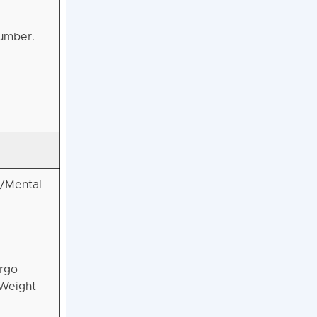
number.
l/Mental
ergo
 Weight