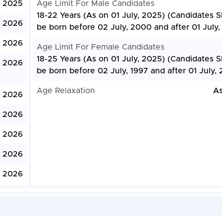
, 2025
Age Limit For Male Candidates
18-22 Years (As on 01 July, 2025) (Candidates 
, 2026
be born before 02 July, 2000 and after 01 July
, 2026
Age Limit For Female Candidates
18-25 Years (As on 01 July, 2025) (Candidates 
, 2026
be born before 02 July, 1997 and after 01 July,
Age Relaxation
As
, 2026
, 2026
, 2026
, 2026
 2026