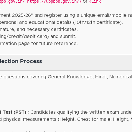
bpb.gov.in/ https://uppbpb.gov.in/}
or
{Link:
.
ment 2025-26" and register using a unique email/mobile 
rsonal and educational details (10th/12th certificate).
ature, and necessary certificates.
ing/credit/debit card) and submit.
rmation page for future reference.
lection Process
e questions covering General Knowledge, Hindi, Numerica
 Test (PST) :
Candidates qualifying the written exam und
and physical measurements (Height, Chest for male; Height,