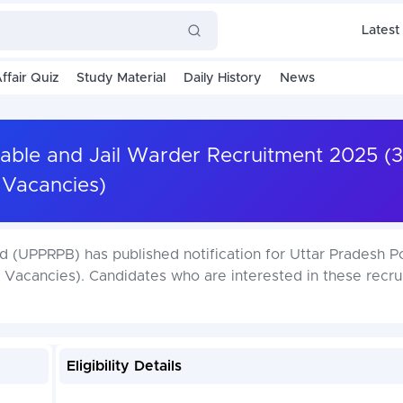
Latest
ffair Quiz
Study Material
Daily History
News
able and Jail Warder Recruitment 2025 (
Vacancies)
 (UPPRPB) has published notification for Uttar Pradesh P
Vacancies). Candidates who are interested in these recru
Eligibility Details