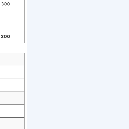
300
300