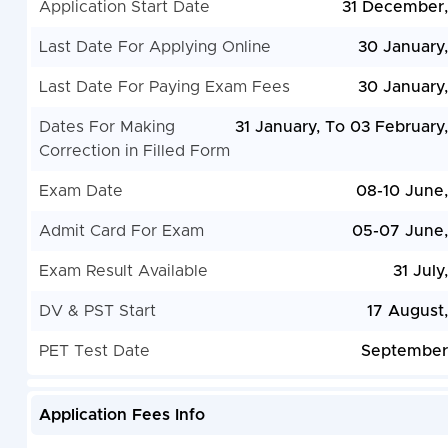
Application Start Date
31 December
Last Date For Applying Online
30 January
Last Date For Paying Exam Fees
30 January
Dates For Making
31 January, To 03 February
Correction in Filled Form
Exam Date
08-10 June
Admit Card For Exam
05-07 June
Exam Result Available
31 July
DV & PST Start
17 August
PET Test Date
September
Application Fees Info