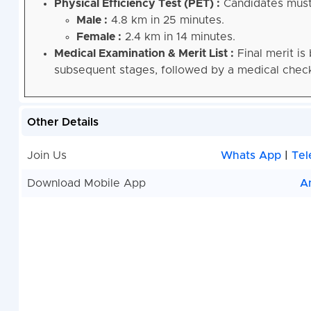
Physical Efficiency Test (PET) :
Candidates must 
Male :
4.8 km in 25 minutes.
Female :
2.4 km in 14 minutes.
Medical Examination & Merit List :
Final merit is
subsequent stages, followed by a medical chec
Other Details
Join Us
Whats App
|
Tel
Download Mobile App
A