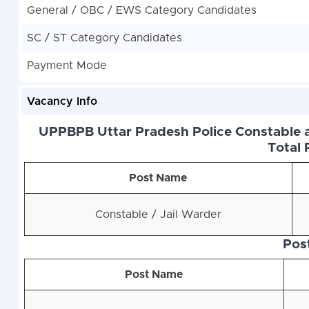
General / OBC / EWS Category Candidates
SC / ST Category Candidates
Payment Mode
Vacancy Info
UPPBPB Uttar Pradesh Police Constable a
Total 
Post Name
Constable / Jail Warder
Pos
Post Name