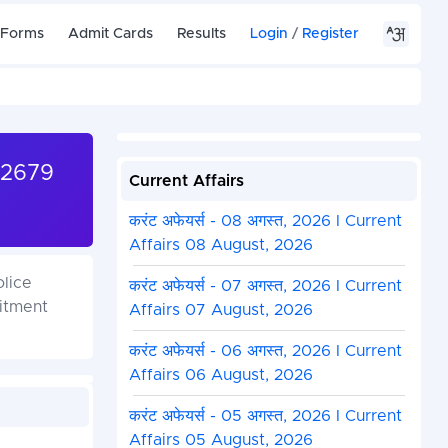
 Forms
Admit Cards
Results
Login
/
Register
32679
Current Affairs
करंट अफेयर्स - 08 अगस्त, 2026 I Current
Affairs 08 August, 2026
olice
करंट अफेयर्स - 07 अगस्त, 2026 I Current
itment
Affairs 07 August, 2026
करंट अफेयर्स - 06 अगस्त, 2026 I Current
Affairs 06 August, 2026
करंट अफेयर्स - 05 अगस्त, 2026 I Current
Affairs 05 August, 2026