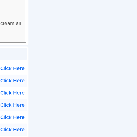
lears all
Click Here
Click Here
Click Here
Click Here
Click Here
Click Here