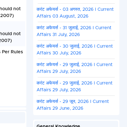
Should not
करंट अफेयर्स - 03 अगस्त, 2026 I Current
, 2007)
Affairs 03 August, 2026
करंट अफेयर्स - 31 जुलाई, 2026 I Current
Should not
Affairs 31 July, 2026
 2007)
करंट अफेयर्स - 30 जुलाई, 2026 I Current
 Per Rules
Affairs 30 July, 2026
करंट अफेयर्स - 29 जुलाई, 2026 I Current
Affairs 29 July, 2026
करंट अफेयर्स - 29 जुलाई, 2026 I Current
Affairs 29 July, 2026
करंट अफेयर्स - 29 जून, 2026 I Current
Affairs 29 June, 2026
General Knowledge