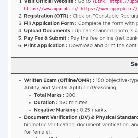
Visit Official Website :
Go to
{Link: https://upp
https://www.upprpb.in/ https://www.upprpb.in/}
Registration (OTR) :
Click on "Constable Recruit
Fill Application Form :
Complete the form with pe
Upload Documents :
Upload scanned photo, sign
Pay Fee & Submit :
Pay the fee online (net bank
Print Application :
Download and print the confi
Se
Written Exam (Offline/OMR) :
150 objective-typ
Ability, and Mental Aptitude/Reasoning.
Total Marks :
300.
Duration :
150 minutes.
Negative Marking :
0.25 marks.
Document Verification (DV) & Physical Standard
biometric verification, document verification, 
for female).