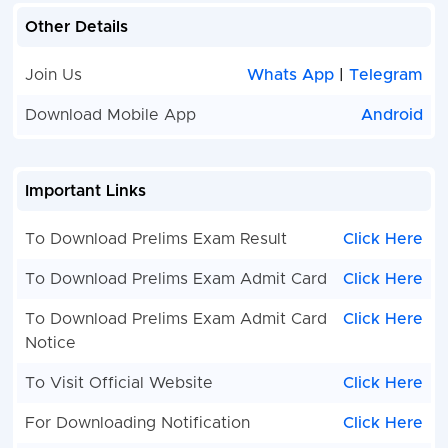
Other Details
Join Us
Whats App
|
Telegram
Download Mobile App
Android
Important Links
To Download Prelims Exam Result
Click Here
To Download Prelims Exam Admit Card
Click Here
To Download Prelims Exam Admit Card
Click Here
Notice
To Visit Official Website
Click Here
For Downloading Notification
Click Here