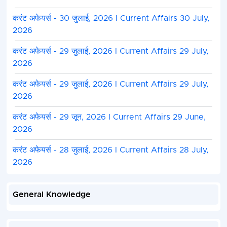
करंट अफेयर्स - 30 जुलाई, 2026 I Current Affairs 30 July,
2026
करंट अफेयर्स - 29 जुलाई, 2026 I Current Affairs 29 July,
2026
करंट अफेयर्स - 29 जुलाई, 2026 I Current Affairs 29 July,
2026
करंट अफेयर्स - 29 जून, 2026 I Current Affairs 29 June,
2026
करंट अफेयर्स - 28 जुलाई, 2026 I Current Affairs 28 July,
2026
General Knowledge