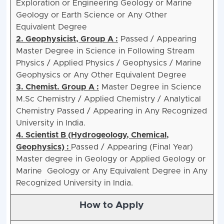
Exploration or Engineering Geology or Marine
Geology or Earth Science or Any Other
Equivalent Degree
2. Geophysicist, Group A :
Passed / Appearing
Master Degree in Science in Following Stream
Physics / Applied Physics / Geophysics / Marine
Geophysics or Any Other Equivalent Degree
3. Chemist. Group A :
Master Degree in Science
M.Sc Chemistry / Applied Chemistry / Analytical
Chemistry Passed / Appearing in Any Recognized
University in India.
4. Scientist B (Hydrogeology, Chemical,
Geophysics) :
Passed / Appearing (Final Year)
Master degree in Geology or Applied Geology or
Marine Geology or Any Equivalent Degree in Any
Recognized University in India.
How to Apply