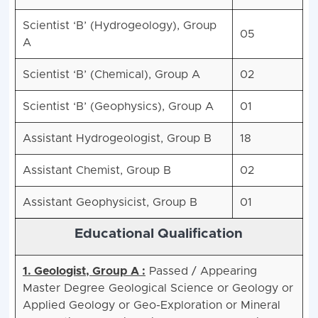
Scientist ‘B’ (Hydrogeology), Group
05
A
Scientist ‘B’ (Chemical), Group A
02
Scientist ‘B’ (Geophysics), Group A
01
Assistant Hydrogeologist, Group B
18
Assistant Chemist, Group B
02
Assistant Geophysicist, Group B
01
Educational Qualification
1. Geologist, Group A :
Passed / Appearing
Master Degree Geological Science or Geology or
Applied Geology or Geo-Exploration or Mineral