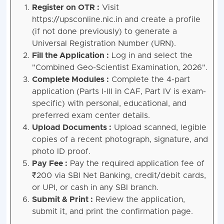
Register on OTR :
Visit
https://upsconline.nic.in and create a profile
(if not done previously) to generate a
Universal Registration Number (URN).
Fill the Application :
Log in and select the
"Combined Geo-Scientist Examination, 2026".
Complete Modules :
Complete the 4-part
application (Parts I-III in CAF, Part IV is exam-
specific) with personal, educational, and
preferred exam center details.
Upload Documents :
Upload scanned, legible
copies of a recent photograph, signature, and
photo ID proof.
Pay Fee :
Pay the required application fee of
₹200 via SBI Net Banking, credit/debit cards,
or UPI, or cash in any SBI branch.
Submit & Print :
Review the application,
submit it, and print the confirmation page.