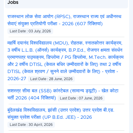
Jobs
राजस्थान लोक सेवा आयोग (RPSC), राजस्थान राज्य एवं अधीनस्थ
सेवाएं संयुक्त प्रतियोगी परीक्षा - 2026 (607 रिक्तियां)
Last Date : 03 July, 2026
महर्षि दयानंद विश्वविद्यालय (MDU), रोहतक, स्नातकोत्तर कार्यक्रम,
3 वर्षीय L.L.B. (ऑनर्स) कार्यक्रम, B.P.Ed., रोजगार क्षमता संवर्धन
प्रमाणपत्र पाठ्यक्रम, डिप्लोमा / PG डिप्लोमा, M.Tech. कार्यक्रम
और 2 वर्षीय DTISL (केवल बधिर उम्मीदवारों के लिए) तथा 2 वर्षीय
DTISL (केवल श्रवण / सुनने वाले उम्मीदवारों के लिए) - प्रवेश -
2026-27
Last Date : 28 June, 2026
सशस्त्र सीमा बल (SSB) कांस्टेबल (सामान्य ड्यूटी) - खेल कोटा
भर्ती 2026 (404 रिक्तियां)
Last Date : 07 June, 2026
बुंदेलखंड विश्वविद्यालय, झांसी (उत्तर प्रदेश) उत्तर प्रदेश बी.एड.
संयुक्त प्रवेश परीक्षा (UP B.Ed. JEE) - 2026
Last Date : 30 April, 2026