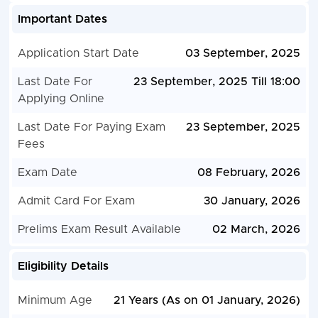
Important Dates
Application Start Date
03 September, 2025
Last Date For
23 September, 2025 Till 18:00
Applying Online
Last Date For Paying Exam
23 September, 2025
Fees
Exam Date
08 February, 2026
Admit Card For Exam
30 January, 2026
Prelims Exam Result Available
02 March, 2026
Eligibility Details
Minimum Age
21 Years (As on 01 January, 2026)