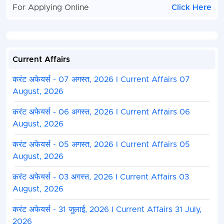
For Applying Online
Click Here
Current Affairs
करंट अफेयर्स - 07 अगस्त, 2026 I Current Affairs 07
August, 2026
करंट अफेयर्स - 06 अगस्त, 2026 I Current Affairs 06
August, 2026
करंट अफेयर्स - 05 अगस्त, 2026 I Current Affairs 05
August, 2026
करंट अफेयर्स - 03 अगस्त, 2026 I Current Affairs 03
August, 2026
करंट अफेयर्स - 31 जुलाई, 2026 I Current Affairs 31 July,
2026