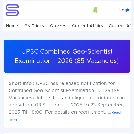
Login
Home
GK Tricks
Quizzes
Current Affairs
Current Affa
UPSC Combined Geo-Scientist
Examination - 2026 (85 Vacancies)
Short Info :
UPSC has released notification for
Combined Geo-Scientist Examination - 2026 (85
Vacancies). Interested and eligible candidates can
apply from 03 September, 2025 to 23 September,
2025 Till 18:00. For details on recruitment,
...
Read
more