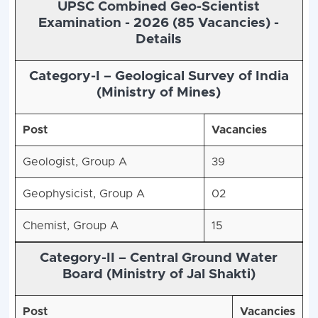
UPSC Combined Geo-Scientist
Examination - 2026 (85 Vacancies) -
Details
Category-I – Geological Survey of India
(Ministry of Mines)
Post
Vacancies
Geologist, Group A
39
Geophysicist, Group A
02
Chemist, Group A
15
Category-II – Central Ground Water
Board (Ministry of Jal Shakti)
Post
Vacancies