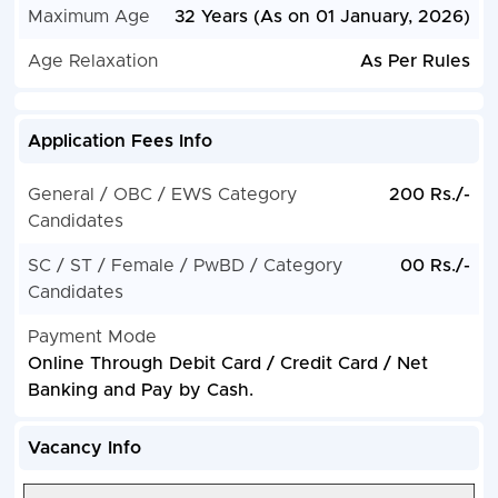
Maximum Age
32 Years (As on 01 January, 2026)
Age Relaxation
As Per Rules
Application Fees Info
General / OBC / EWS Category
200 Rs./-
Candidates
SC / ST / Female / PwBD / Category
00 Rs./-
Candidates
Payment Mode
Online Through Debit Card / Credit Card / Net
Banking and Pay by Cash.
Vacancy Info