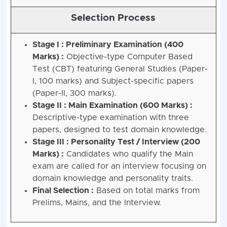
Selection Process
Stage I : Preliminary Examination (400
Marks) :
Objective-type Computer Based
Test (CBT) featuring General Studies (Paper-
I, 100 marks) and Subject-specific papers
(Paper-II, 300 marks).
Stage II : Main Examination (600 Marks) :
Descriptive-type examination with three
papers, designed to test domain knowledge.
Stage III : Personality Test / Interview (200
Marks) :
Candidates who qualify the Main
exam are called for an interview focusing on
domain knowledge and personality traits.
Final Selection :
Based on total marks from
Prelims, Mains, and the Interview.