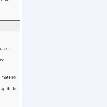
sesses
and
 material
aptitude.