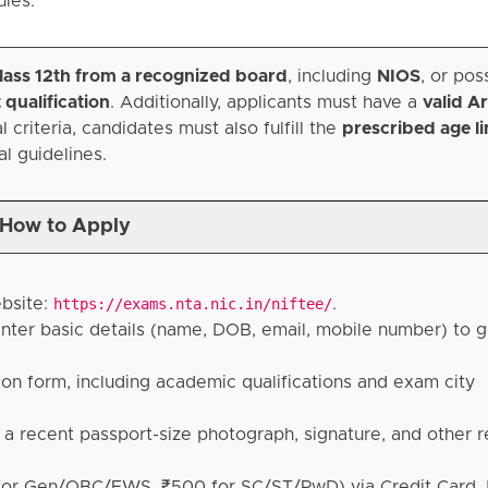
ules.
lass 12th from a recognized board
, including
NIOS
, or po
 qualification
. Additionally, applicants must have a
valid Ar
 criteria, candidates must also fulfill the
prescribed age li
al guidelines.
How to Apply
ebsite:
https://exams.nta.nic.in/niftee/
.
 enter basic details (name, DOB, email, mobile number) to g
tion form, including academic qualifications and exam city
 recent passport-size photograph, signature, and other r
 for Gen/OBC/EWS, ₹500 for SC/ST/PwD) via Credit Card, 