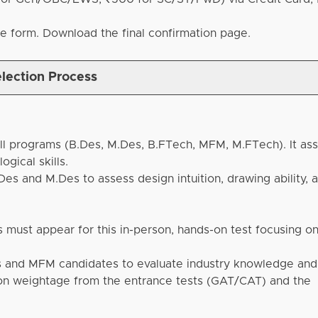
he form. Download the final confirmation page.
lection Process
ll programs (B.Des, M.Des, B.FTech, MFM, M.FTech). It as
ogical skills.
es and M.Des to assess design intuition, drawing ability, 
 must appear for this in-person, hands-on test focusing on
 and MFM candidates to evaluate industry knowledge and 
 on weightage from the entrance tests (GAT/CAT) and the