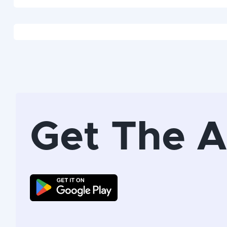
Get The 