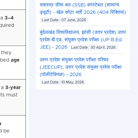
सशस्त्र सीमा बल (SSB) कांस्टेबल (सामान्य
ड्यूटी) - खेल कोटा भर्ती 2026 (404 रिक्तियां)
 a
3–4
Last Date : 07 June, 2026
equired
बुंदेलखंड विश्वविद्यालय, झांसी (उत्तर प्रदेश) उत्तर
प्रदेश बी.एड. संयुक्त प्रवेश परीक्षा (UP B.Ed.
JEE) - 2026
Last Date : 30 April, 2026
r they
उत्तर प्रदेश संयुक्त प्रवेश परीक्षा परिषद
ribed
age
(JEECUP), उत्तर प्रदेश संयुक्त प्रवेश परीक्षा
(पॉलीटेक्निक) - 2026
Last Date : 10 May, 2026
r a
3-year
nts must
a
d be