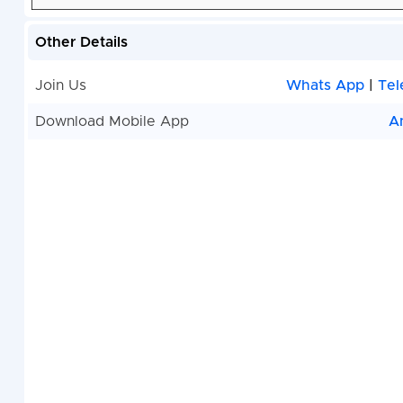
Other Details
Join Us
Whats App
|
Tel
Download Mobile App
A