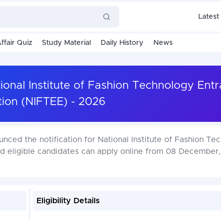
Latest
ffair Quiz
Study Material
Daily History
News
onal Institute of Fashion Technology Ent
ion (NIFTEE) - 2026
ced the notification for National Institute of Fashion Te
nd eligible candidates can apply online from 08 December
Eligibility Details