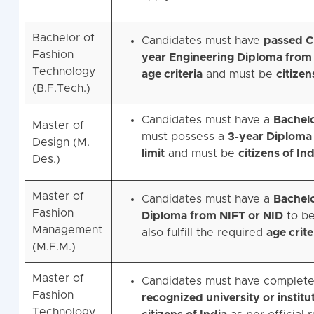
Bachelor of
Candidates must have
passed Cl
Fashion
year Engineering Diploma from 
Technology
age criteria
and must be
citizen
(B.F.Tech.)
Candidates must have a
Bachelo
Master of
must possess a
3-year Diploma
Design (M.
limit
and must be
citizens of Ind
Des.)
Master of
Candidates must have a
Bachelo
Fashion
Diploma from NIFT or NID
to be
Management
also fulfill the required
age crite
(M.F.M.)
Master of
Candidates must have complet
Fashion
recognized university or institu
Technology