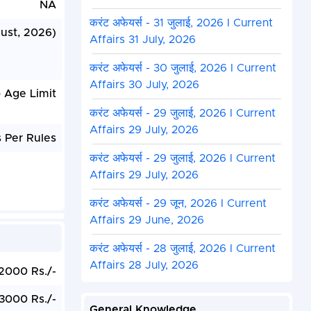
NA
करंट अफेयर्स - 31 जुलाई, 2026 I Current
ust, 2026)
Affairs 31 July, 2026
करंट अफेयर्स - 30 जुलाई, 2026 I Current
Affairs 30 July, 2026
 Age Limit
करंट अफेयर्स - 29 जुलाई, 2026 I Current
Affairs 29 July, 2026
 Per Rules
करंट अफेयर्स - 29 जुलाई, 2026 I Current
Affairs 29 July, 2026
करंट अफेयर्स - 29 जून, 2026 I Current
Affairs 29 June, 2026
करंट अफेयर्स - 28 जुलाई, 2026 I Current
Affairs 28 July, 2026
2000 Rs./-
3000 Rs./-
General Knowledge