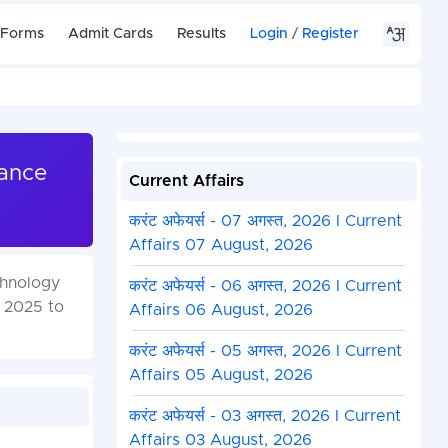
 Forms
Admit Cards
Results
Login
/
Register
rance
Current Affairs
करंट अफेयर्स - 07 अगस्त, 2026 I Current
Affairs 07 August, 2026
chnology
करंट अफेयर्स - 06 अगस्त, 2026 I Current
, 2025 to
Affairs 06 August, 2026
करंट अफेयर्स - 05 अगस्त, 2026 I Current
Affairs 05 August, 2026
करंट अफेयर्स - 03 अगस्त, 2026 I Current
Affairs 03 August, 2026