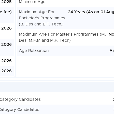
 2025
Minimum Age
e fee)
Maximum Age For
24 Years (As on 01 Aug
Bachelor’s Programmes
(B. Des and B.F. Tech.)
, 2026
Maximum Age For Master’s Programmes (M.
No
Des, M.F.M and M.F. Tech)
, 2026
Age Relaxation
As
, 2026
, 2026
 Category Candidates
Category Candidates