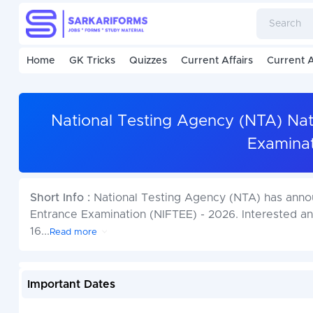
Home
GK Tricks
Quizzes
Current Affairs
Current A
National Testing Agency (NTA) Nati
Examinat
Short Info :
National Testing Agency (NTA) has announ
Entrance Examination (NIFTEE) - 2026. Interested a
16
...
Read more
Important Dates