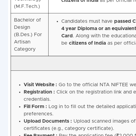
citizens of India
as per official r
(M.F.Tech.)
Bachelor of
Candidates must have
passed C
Design
4 year Diploma or an equivalent
(B.Des.) For
Card
. Along with the educational
Artisan
be
citizens of India
as per offici
Category
Visit Website :
Go to the official NTA NIFTEE w
Registration :
Click on the registration link and
credentials.
Fill Form :
Log in to fill out the detailed applica
preferences.
Upload Documents :
Upload scanned images of a
certificates (e.g., category certificate).
Fee Payment :
Pay the application fee (₹2,000