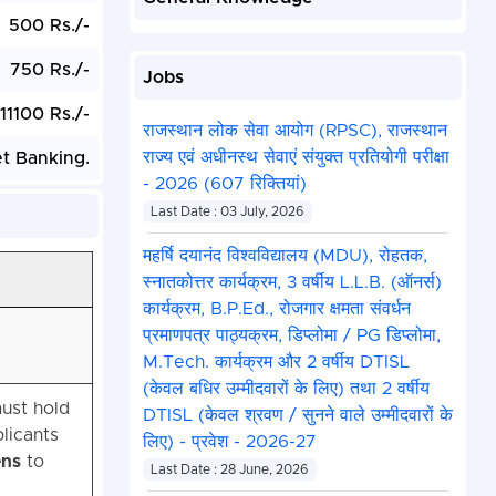
500 Rs./-
750 Rs./-
Jobs
11100 Rs./-
राजस्थान लोक सेवा आयोग (RPSC), राजस्थान
राज्य एवं अधीनस्थ सेवाएं संयुक्त प्रतियोगी परीक्षा
et Banking.
- 2026 (607 रिक्तियां)
Last Date : 03 July, 2026
महर्षि दयानंद विश्वविद्यालय (MDU), रोहतक,
स्नातकोत्तर कार्यक्रम, 3 वर्षीय L.L.B. (ऑनर्स)
कार्यक्रम, B.P.Ed., रोजगार क्षमता संवर्धन
प्रमाणपत्र पाठ्यक्रम, डिप्लोमा / PG डिप्लोमा,
M.Tech. कार्यक्रम और 2 वर्षीय DTISL
(केवल बधिर उम्मीदवारों के लिए) तथा 2 वर्षीय
must hold
DTISL (केवल श्रवण / सुनने वाले उम्मीदवारों के
licants
लिए) - प्रवेश - 2026-27
ens
to
Last Date : 28 June, 2026