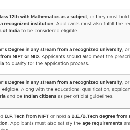
ass 12th with Mathematics as a subject
, or they must hold
a recognized institution
. Applicants must also fulfill the r
s of India
to be considered eligible.
r’s Degree in any stream from a recognized university
, o
 from NIFT or NID
. Applicants should also meet the presc
ia
to qualify for the application process.
r’s Degree in any stream from a recognized university
, o
 eligible. Along with the educational qualification, applica
ria
and be
Indian citizens
as per official guidelines.
ed
B.F.Tech from NIFT
or hold a
B.E./B.Tech degree from 
tion
. Applicants must also satisfy the
age requirements
an