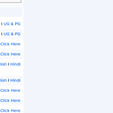
G
I
UG & PG
I
UG & PG
Click Here
Click Here
lish
I
Hindi
lish
I
Hindi
Click Here
Click Here
Click Here