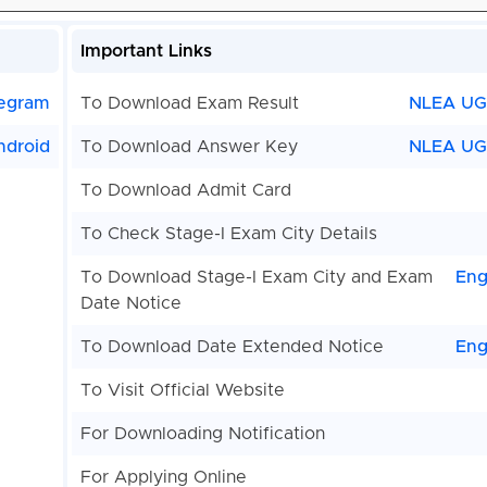
Important Links
egram
To Download Exam Result
NLEA U
ndroid
To Download Answer Key
NLEA UG
To Download Admit Card
To Check Stage-I Exam City Details
To Download Stage-I Exam City and Exam
Eng
Date Notice
To Download Date Extended Notice
Eng
To Visit Official Website
For Downloading Notification
For Applying Online