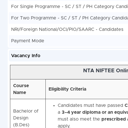
For Single Programme - SC / ST / PH Category Cand
For Two Programme - SC / ST / PH Category Candid
NRI/Foreign National/OCI/PIO/SAARC - Candidates
Payment Mode
Vacancy Info
NTA NIFTEE Onlin
Course
Eligibility Criteria
Name
Candidates must have passed
C
Bachelor of
a
3–4 year diploma or an equiva
Design
must also meet the
prescribed a
(B.Des)
apply.