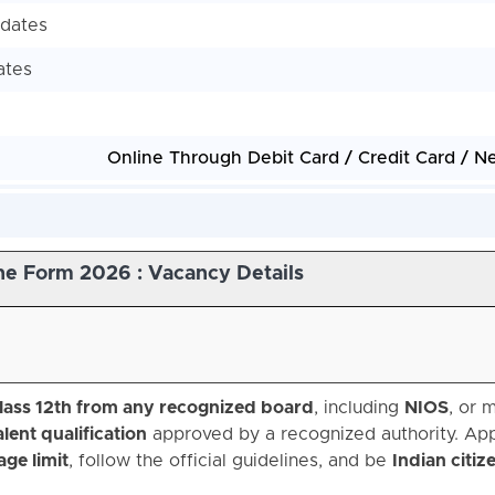
idates
ates
Online Through Debit Card / Credit Card / N
e Form 2026 : Vacancy Details
lass 12th from any recognized board
, including
NIOS
, or 
lent qualification
approved by a recognized authority. App
ge limit
, follow the official guidelines, and be
Indian citiz