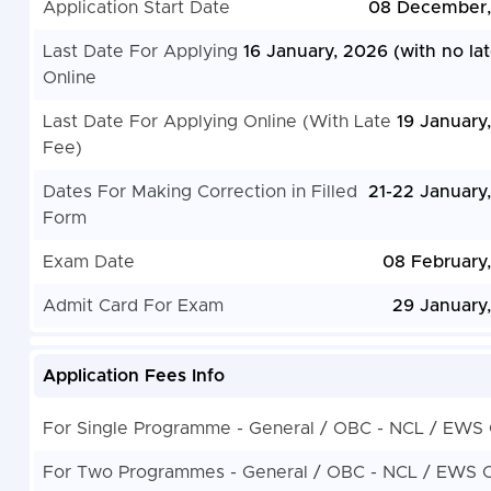
Application Start Date
08 December,
Last Date For Applying
16 January, 2026 (with no lat
Online
Last Date For Applying Online (With Late
19 January
Fee)
Dates For Making Correction in Filled
21-22 January
Form
Exam Date
08 February
Admit Card For Exam
29 January
Application Fees Info
For Single Programme - General / OBC - NCL / EWS
For Two Programmes - General / OBC - NCL / EWS 