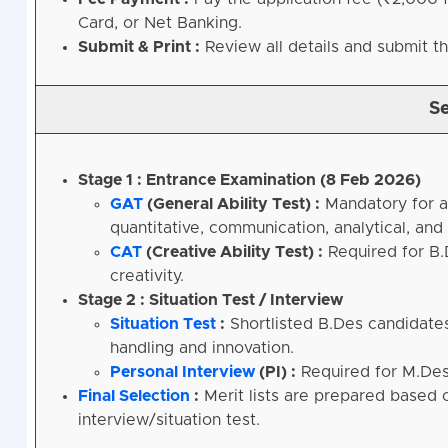
Card, or Net Banking.
Submit & Print :
Review all details and submit t
Se
Stage 1 : Entrance Examination (8 Feb 2026)
GAT
(General Ability Test) :
Mandatory for a
quantitative, communication, analytical, and l
CAT
(Creative Ability Test) :
Required for B.D
creativity.
Stage 2 : Situation Test / Interview
Situation Test
:
Shortlisted B.Des candidates
handling and innovation.
Personal Interview
(PI) :
Required for M.Des
Final Selection
:
Merit lists are prepared based
interview/situation test.