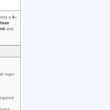
ssess a
3–
tisan
mit
and
et login
equired
Debit