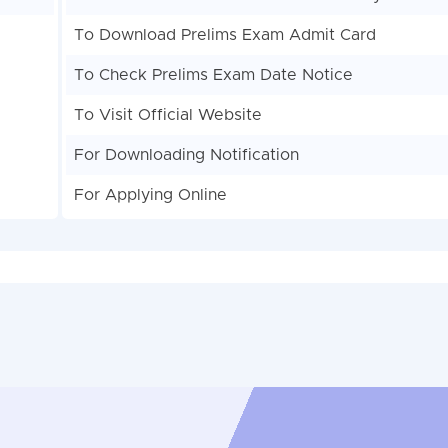
To Download Prelims Exam Admit Card
To Check Prelims Exam Date Notice
To Visit Official Website
For Downloading Notification
For Applying Online