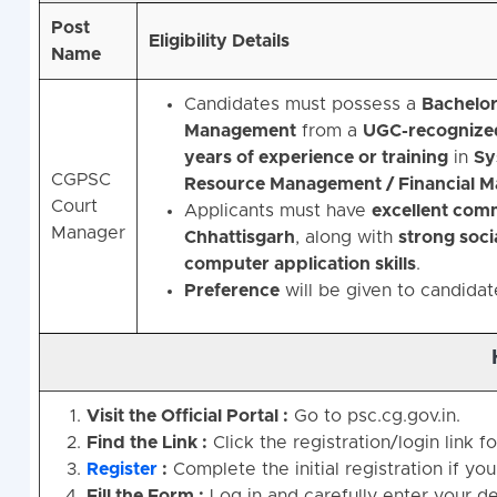
Post
Eligibility Details
Name
Candidates must possess a
Bachelor
Management
from a
UGC-recognized 
years of experience or training
in
Sy
CGPSC
Resource Management / Financial 
Court
Applicants must have
excellent commu
Manager
Chhattisgarh
, along with
strong socia
computer application skills
.
Preference
will be given to candida
Visit the Official Portal :
Go to psc.cg.gov.in.
Find the Link :
Click the registration/login link
Register
:
Complete the initial registration if yo
Fill the Form :
Log in and carefully enter your det