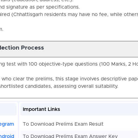
 signature as per specifications.
quired (Chhattisgarh residents may have no fee, while other
m.
lection Process
ng test with 100 objective-type questions (100 Marks, 2 H
 who clear the prelims, this stage involves descriptive pap
shortlisted candidates, assessing overall suitability.
Important Links
egram
To Download Prelims Exam Result
ndroid
To Download Prelims Exam Answer Key