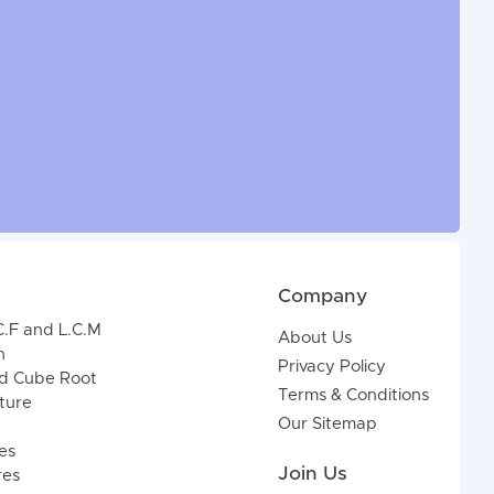
Company
C.F and L.C.M
About Us
n
Privacy Policy
d Cube Root
Terms & Conditions
xture
Our Sitemap
es
Join Us
res