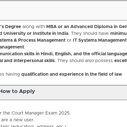
’s Degree
along with
MBA or an Advanced Diploma in Gen
University or Institute in India
. They should have
minimu
stems & Process Management
or
IT Systems Management
Management
.
nication skills in Hindi, English, and the official language
l and interpersonal skills
. They should also possess
excel
tes having
qualification and experience in the field of law
.
How to Apply
 for the Court Manager Exam 2025.
u are a new user.
ails (education, address, etc.).