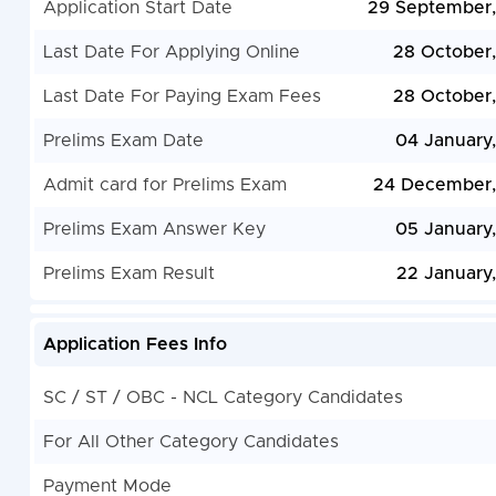
Application Start Date
29 September
Last Date For Applying Online
28 October
Last Date For Paying Exam Fees
28 October
Prelims Exam Date
04 January
Admit card for Prelims Exam
24 December,
Prelims Exam Answer Key
05 January
Prelims Exam Result
22 January
Application Fees Info
SC / ST / OBC - NCL Category Candidates
For All Other Category Candidates
Payment Mode