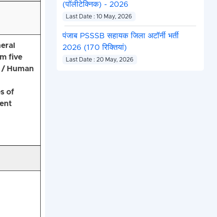
(पॉलीटेक्निक) - 2026
Last Date : 10 May, 2026
पंजाब PSSSB सहायक जिला अटॉर्नी भर्ती
eral
2026 (170 रिक्तियां)
m five
Last Date : 20 May, 2026
 / Human
s of
lent