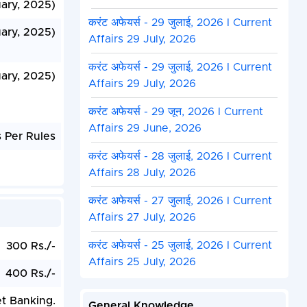
uary, 2025)
करंट अफेयर्स - 29 जुलाई, 2026 I Current
ary, 2025)
Affairs 29 July, 2026
करंट अफेयर्स - 29 जुलाई, 2026 I Current
ary, 2025)
Affairs 29 July, 2026
करंट अफेयर्स - 29 जून, 2026 I Current
Affairs 29 June, 2026
 Per Rules
करंट अफेयर्स - 28 जुलाई, 2026 I Current
Affairs 28 July, 2026
करंट अफेयर्स - 27 जुलाई, 2026 I Current
Affairs 27 July, 2026
करंट अफेयर्स - 25 जुलाई, 2026 I Current
300 Rs./-
Affairs 25 July, 2026
400 Rs./-
et Banking.
General Knowledge