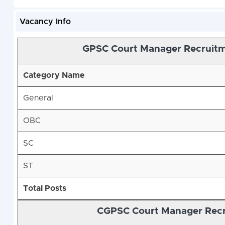
Vacancy Info
GPSC Court Manager Recruitm
Category Name
General
OBC
SC
ST
Total Posts
CGPSC Court Manager Recru