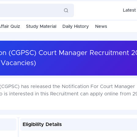
Latest
ffair Quiz
Study Material
Daily History
News
ion (CGPSC) Court Manager Recruitment 2
Vacancies)
(CGPSC) has released the Notification For Court Manager
is interested in this Recruitment can apply online from 2
Eligibility Details