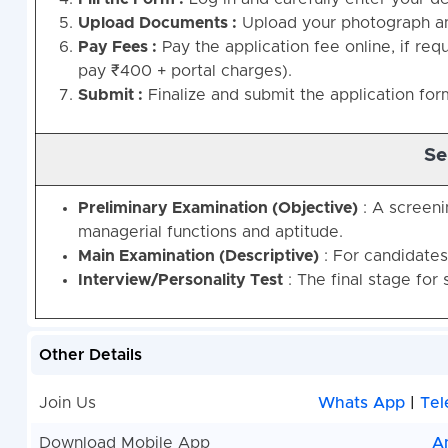
Upload Documents :
Upload your photograph and
Pay Fees :
Pay the application fee online, if re
pay ₹400 + portal charges).
Submit :
Finalize and submit the application for
Se
Preliminary Examination (Objective)
: A screeni
managerial functions and aptitude.
Main Examination (Descriptive)
: For candidates
Interview/Personality Test
: The final stage for 
Other Details
Join Us
Whats App
|
Tel
Download Mobile App
A