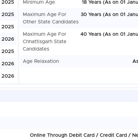
, 2025
Minimum Age
18 Years (As on 01 Jan
, 2025
Maximum Age For
30 Years (As on 01 Janu
Other State Candidates
, 2025
Maximum Age For
40 Years (As on 01 Janu
, 2026
Chhattisgarh State
Candidates
 2025
Age Relaxation
As
, 2026
, 2026
Online Through Debit Card / Credit Card / N