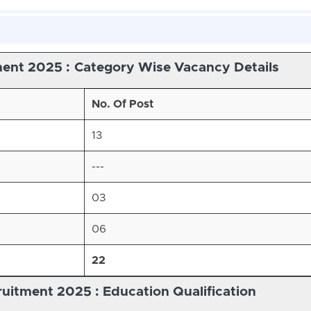
ent 2025 :
Category Wise Vacancy Details
No. Of Post
13
---
03
06
22
itment 2025 : Education Qualification