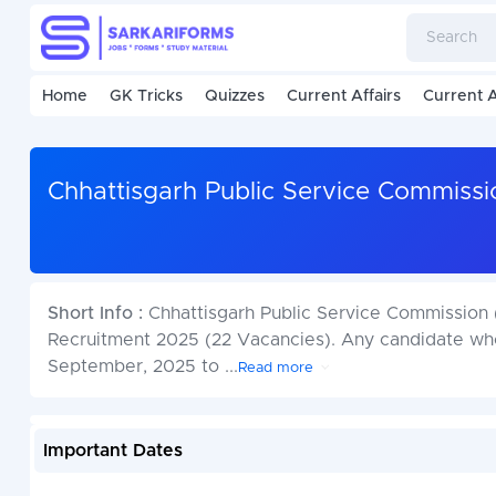
Home
GK Tricks
Quizzes
Current Affairs
Current A
Chhattisgarh Public Service Commiss
Short Info :
Chhattisgarh Public Service Commission 
Recruitment 2025 (22 Vacancies). Any candidate who 
September, 2025 to
...
Read more
Important Dates