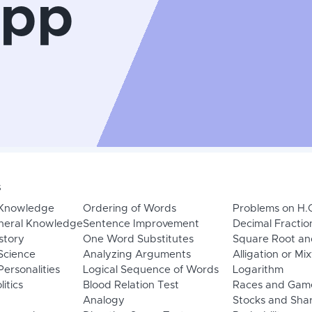
App
s
 Knowledge
Ordering of Words
Problems on H.
neral Knowledge
Sentence Improvement
Decimal Fractio
story
One Word Substitutes
Square Root an
Science
Analyzing Arguments
Alligation or Mi
ersonalities
Logical Sequence of Words
Logarithm
litics
Blood Relation Test
Races and Gam
Analogy
Stocks and Sha