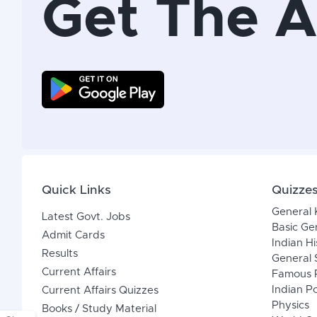
Get The 
Quick Links
Quizze
General
Latest Govt. Jobs
Basic Ge
Admit Cards
Indian Hi
Results
General 
Current Affairs
Famous P
Indian Po
Current Affairs Quizzes
Physics
Books / Study Material