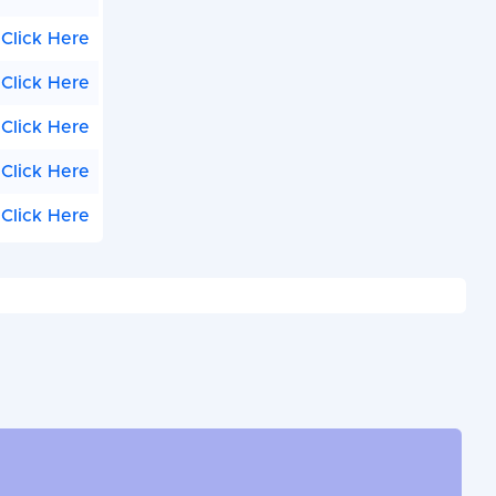
Click Here
Click Here
Click Here
Click Here
Click Here