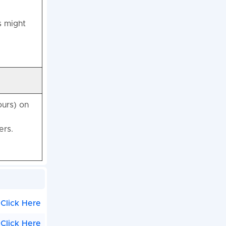
s might
ours) on
ers.
Click Here
Click Here