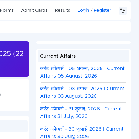
 Forms
Admit Cards
Results
Login
/
Register
025 (22
Current Affairs
करंट अफेयर्स - 05 अगस्त, 2026 I Current
Affairs 05 August, 2026
करंट अफेयर्स - 03 अगस्त, 2026 I Current
9
Affairs 03 August, 2026
करंट अफेयर्स - 31 जुलाई, 2026 I Current
Affairs 31 July, 2026
करंट अफेयर्स - 30 जुलाई, 2026 I Current
Affairs 30 July, 2026