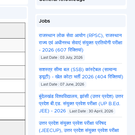
Jobs
राजस्थान लोक सेवा आयोग (RPSC), राजस्थान
राज्य एवं अधीनस्थ सेवाएं संयुक्त प्रतियोगी परीक्षा
- 2026 (607 रिक्तियां)
Last Date : 03 July, 2026
सशस्त्र सीमा बल (SSB) कांस्टेबल (सामान्य
ड्यूटी) - खेल कोटा भर्ती 2026 (404 रिक्तियां)
Last Date : 07 June, 2026
बुंदेलखंड विश्वविद्यालय, झांसी (उत्तर प्रदेश) उत्तर
प्रदेश बी.एड. संयुक्त प्रवेश परीक्षा (UP B.Ed.
JEE) - 2026
Last Date : 30 April, 2026
उत्तर प्रदेश संयुक्त प्रवेश परीक्षा परिषद
(JEECUP), उत्तर प्रदेश संयुक्त प्रवेश परीक्षा