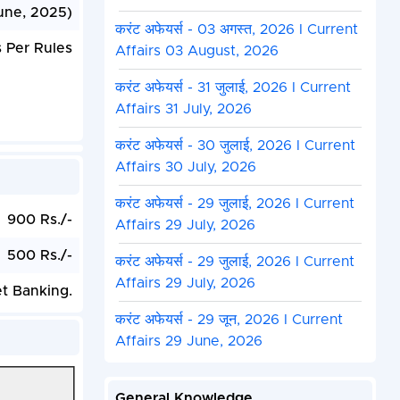
une, 2025)
करंट अफेयर्स - 03 अगस्त, 2026 I Current
 Per Rules
Affairs 03 August, 2026
करंट अफेयर्स - 31 जुलाई, 2026 I Current
Affairs 31 July, 2026
करंट अफेयर्स - 30 जुलाई, 2026 I Current
Affairs 30 July, 2026
करंट अफेयर्स - 29 जुलाई, 2026 I Current
900 Rs./-
Affairs 29 July, 2026
500 Rs./-
करंट अफेयर्स - 29 जुलाई, 2026 I Current
Affairs 29 July, 2026
et Banking.
करंट अफेयर्स - 29 जून, 2026 I Current
Affairs 29 June, 2026
General Knowledge