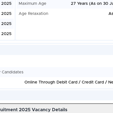
, 2025
Maximum Age
27 Years (As on 30 J
, 2025
Age Relaxation
As
 2025
, 2025
y Candidates
Online Through Debit Card / Credit Card / N
uitment 2025 Vacancy Details