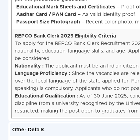
Educational Mark Sheets and Certificates
– Proof o
Aadhar Card / PAN Card
– As valid identity proof.
Passport Size Photograph
– Recent color photo, mee
REPCO Bank Clerk 2025 Eligibility Criteria
To apply for the REPCO Bank Clerk Recruitment 2025, 
nationality, education, language skills, and age. Ap
be considered.
Nationality :
The applicant must be an Indian citizen t
Language Proficiency :
Since the vacancies are rel
over the local language of the state applied for. For
speaking) is compulsory. Applicants who do not posses
Educational Qualification :
As of 30 June 2025, can
discipline from a university recognized by the Univ
restricted, making the post open to graduates from al
Other Details