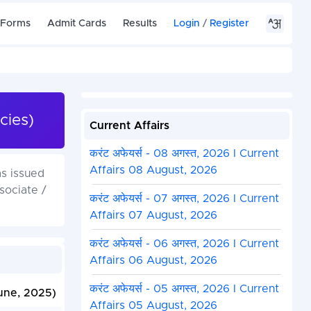
 Forms
Admit Cards
Results
Login
/
Register
cies)
Current Affairs
करंट अफेयर्स - 08 अगस्त, 2026 I Current
Affairs 08 August, 2026
s issued
sociate /
करंट अफेयर्स - 07 अगस्त, 2026 I Current
Affairs 07 August, 2026
करंट अफेयर्स - 06 अगस्त, 2026 I Current
Affairs 06 August, 2026
करंट अफेयर्स - 05 अगस्त, 2026 I Current
une, 2025)
Affairs 05 August, 2026