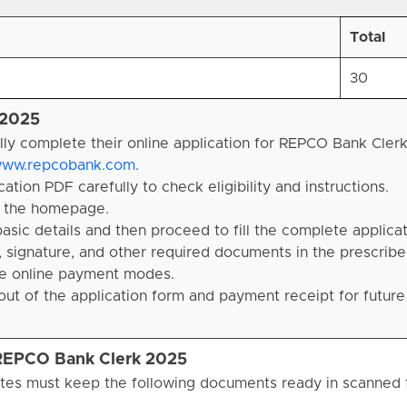
Total
30
 2025
lly complete their online application for REPCO Bank Cler
ww.repcobank.com
.
tion PDF carefully to check eligibility and instructions.
on the homepage.
basic details and then proceed to fill the complete applica
 signature, and other required documents in the prescribe
ble online payment modes.
ut of the application form and payment receipt for future
 REPCO Bank Clerk 2025
tes must keep the following documents ready in scanned 