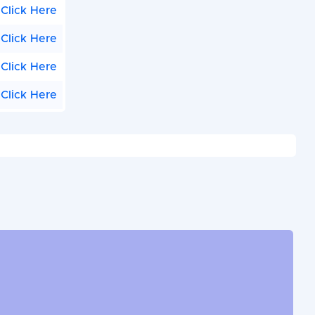
Click Here
Click Here
Click Here
Click Here