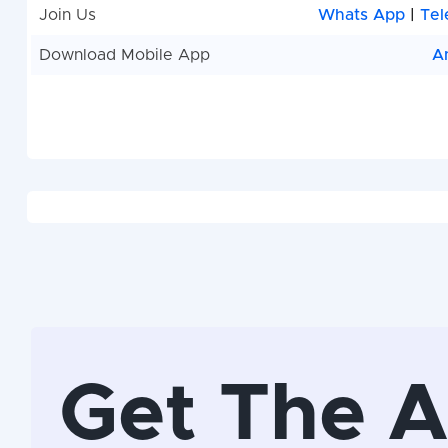
Join Us
Whats App
|
Tel
Download Mobile App
A
Get The 