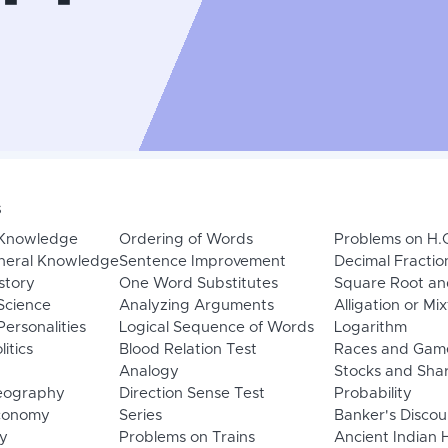
s
 Knowledge
Ordering of Words
Problems on H.
neral Knowledge
Sentence Improvement
Decimal Fractio
story
One Word Substitutes
Square Root an
Science
Analyzing Arguments
Alligation or Mi
ersonalities
Logical Sequence of Words
Logarithm
litics
Blood Relation Test
Races and Gam
Analogy
Stocks and Sha
eography
Direction Sense Test
Probability
Economy
Series
Banker's Discou
y
Problems on Trains
Ancient Indian 