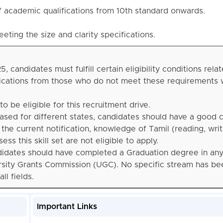
f academic qualifications from 10th standard onwards.
ting the size and clarity specifications.
candidates must fulfill certain eligibility conditions relat
plications from those who do not meet these requirements w
o be eligible for this recruitment drive.
eased for different states, candidates should have a goo
 the current notification, knowledge of Tamil (reading, writ
s this skill set are not eligible to apply.
didates should have completed a Graduation degree in an
ersity Grants Commission (UGC). No specific stream has be
l fields.
Important Links