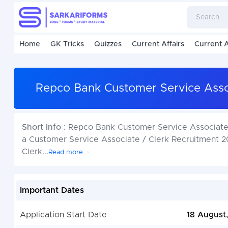
Home
GK Tricks
Quizzes
Current Affairs
Current A
Repco Bank Customer Service Assoc
Short Info :
Repco Bank Customer Service Associate 
a Customer Service Associate / Clerk Recruitment 20
Clerk
...
Read more
Important Dates
Application Start Date
18 August