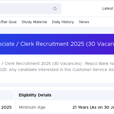
Latest
ffair Quiz
Study Material
Daily History
News
iate / Clerk Recruitment 2025 (30 Vacan
/ Clerk Recruitment 2025 (30 Vacancies) : Repco Bank ha
25. Any candidate interested in this Customer Service As
Eligibility Details
, 2025
Minimum Age
21 Years (As on 30 J