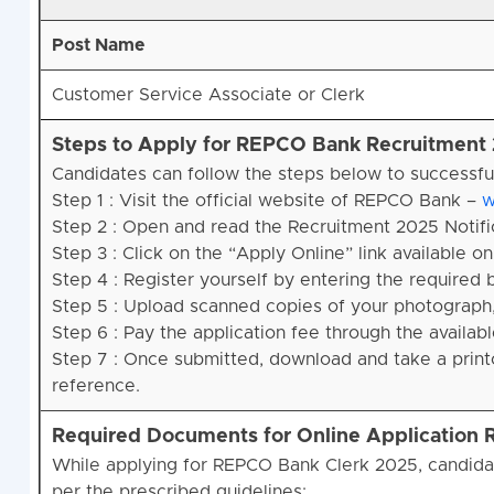
Post Name
Customer Service Associate or Clerk
Steps to Apply for REPCO Bank Recruitment
Candidates can follow the steps below to successfu
Step 1 : Visit the official website of REPCO Bank –
w
Step 2 : Open and read the Recruitment 2025 Notifica
Step 3 : Click on the “Apply Online” link available 
Step 4 : Register yourself by entering the required 
Step 5 : Upload scanned copies of your photograph,
Step 6 : Pay the application fee through the availa
Step 7 : Once submitted, download and take a printo
reference.
Required Documents for Online Application
While applying for REPCO Bank Clerk 2025, candida
per the prescribed guidelines: