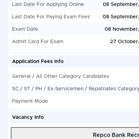
Last Date For Applying Online
08 September
Last Date For Paying Exam Fees
08 September
Exam Date
08 November,
Admit Card For Exam
27 October
Application Fees Info
General / All Other Category Candidates
SC / ST / PH / Ex-Servicemen / Repatriates Categor
Payment Mode
Vacancy Info
Repco Bank Recr