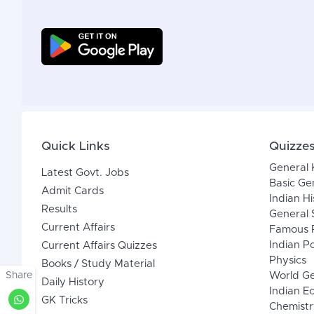
Quick Links
Quizze
General
Latest Govt. Jobs
Basic Ge
Admit Cards
Indian Hi
Results
General 
Current Affairs
Famous P
Indian Po
Current Affairs Quizzes
Physics
Books / Study Material
Share
World G
Daily History
Indian 
GK Tricks
Chemistr