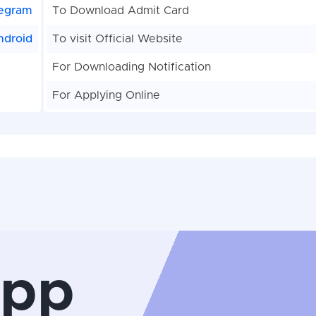
egram
To Download Admit Card
ndroid
To visit Official Website
For Downloading Notification
For Applying Online
App