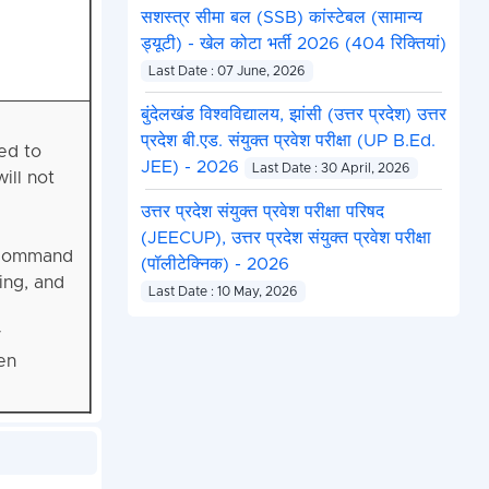
सशस्त्र सीमा बल (SSB) कांस्टेबल (सामान्य
ड्यूटी) - खेल कोटा भर्ती 2026 (404 रिक्तियां)
Last Date : 07 June, 2026
बुंदेलखंड विश्वविद्यालय, झांसी (उत्तर प्रदेश) उत्तर
प्रदेश बी.एड. संयुक्त प्रवेश परीक्षा (UP B.Ed.
ed to
JEE) - 2026
Last Date : 30 April, 2026
ill not
उत्तर प्रदेश संयुक्त प्रवेश परीक्षा परिषद
(JEECUP), उत्तर प्रदेश संयुक्त प्रवेश परीक्षा
d command
(पॉलीटेक्निक) - 2026
ing, and
Last Date : 10 May, 2026
y
en