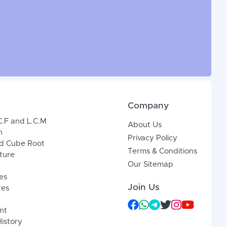
Company
C.F and L.C.M
About Us
n
Privacy Policy
d Cube Root
Terms & Conditions
xture
Our Sitemap
es
Join Us
res
nt
History