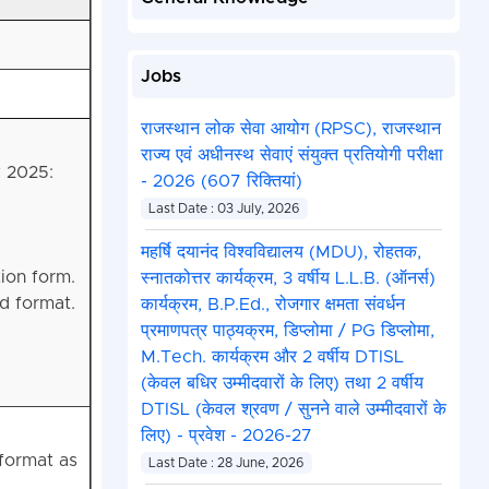
Jobs
राजस्थान लोक सेवा आयोग (RPSC), राजस्थान
राज्य एवं अधीनस्थ सेवाएं संयुक्त प्रतियोगी परीक्षा
k 2025:
- 2026 (607 रिक्तियां)
Last Date : 03 July, 2026
महर्षि दयानंद विश्वविद्यालय (MDU), रोहतक,
tion form.
स्नातकोत्तर कार्यक्रम, 3 वर्षीय L.L.B. (ऑनर्स)
d format.
कार्यक्रम, B.P.Ed., रोजगार क्षमता संवर्धन
प्रमाणपत्र पाठ्यक्रम, डिप्लोमा / PG डिप्लोमा,
M.Tech. कार्यक्रम और 2 वर्षीय DTISL
(केवल बधिर उम्मीदवारों के लिए) तथा 2 वर्षीय
DTISL (केवल श्रवण / सुनने वाले उम्मीदवारों के
लिए) - प्रवेश - 2026-27
format as
Last Date : 28 June, 2026