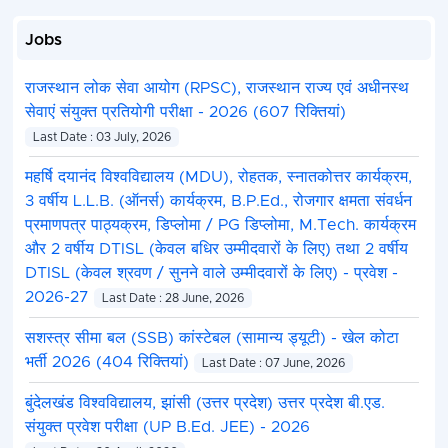
Jobs
राजस्थान लोक सेवा आयोग (RPSC), राजस्थान राज्य एवं अधीनस्थ
सेवाएं संयुक्त प्रतियोगी परीक्षा - 2026 (607 रिक्तियां)
Last Date : 03 July, 2026
महर्षि दयानंद विश्वविद्यालय (MDU), रोहतक, स्नातकोत्तर कार्यक्रम,
3 वर्षीय L.L.B. (ऑनर्स) कार्यक्रम, B.P.Ed., रोजगार क्षमता संवर्धन
प्रमाणपत्र पाठ्यक्रम, डिप्लोमा / PG डिप्लोमा, M.Tech. कार्यक्रम
और 2 वर्षीय DTISL (केवल बधिर उम्मीदवारों के लिए) तथा 2 वर्षीय
DTISL (केवल श्रवण / सुनने वाले उम्मीदवारों के लिए) - प्रवेश -
2026-27
Last Date : 28 June, 2026
सशस्त्र सीमा बल (SSB) कांस्टेबल (सामान्य ड्यूटी) - खेल कोटा
भर्ती 2026 (404 रिक्तियां)
Last Date : 07 June, 2026
बुंदेलखंड विश्वविद्यालय, झांसी (उत्तर प्रदेश) उत्तर प्रदेश बी.एड.
संयुक्त प्रवेश परीक्षा (UP B.Ed. JEE) - 2026