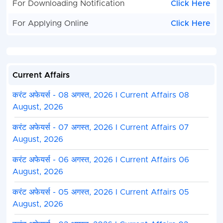
For Downloading Notification
Click Here
For Applying Online
Click Here
Current Affairs
करंट अफेयर्स - 08 अगस्त, 2026 I Current Affairs 08
August, 2026
करंट अफेयर्स - 07 अगस्त, 2026 I Current Affairs 07
August, 2026
करंट अफेयर्स - 06 अगस्त, 2026 I Current Affairs 06
August, 2026
करंट अफेयर्स - 05 अगस्त, 2026 I Current Affairs 05
August, 2026