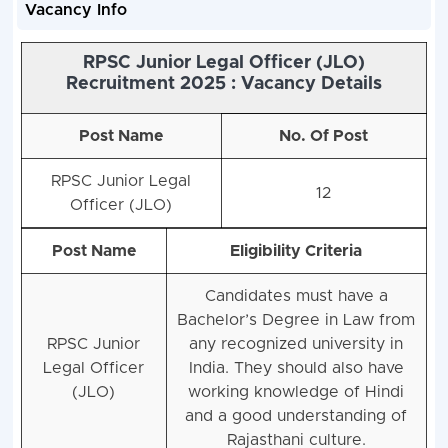
Vacancy Info
RPSC Junior Legal Officer (JLO)
Recruitment 2025 : Vacancy Details
Post Name
No. Of Post
RPSC Junior Legal
12
Officer (JLO)
Post Name
Eligibility Criteria
Candidates must have a
Bachelor’s Degree in Law from
RPSC Junior
any recognized university in
Legal Officer
India. They should also have
(JLO)
working knowledge of Hindi
and a good understanding of
Rajasthani culture.