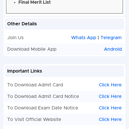
Final Merit List
Other Details
Join Us
Whats App
|
Telegram
Download Mobile App
Android
Important Links
To Download Admit Card
Click Here
To Download Admit Card Notice
Click Here
To Download Exam Date Notice
Click Here
To Visit Official Website
Click Here