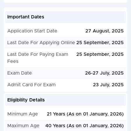
Important Dates
Application Start Date
27 August, 2025
Last Date For Applying Online
25 September, 2025
Last Date For Paying Exam
25 September, 2025
Fees
Exam Date
26-27 July, 2025
Admit Card For Exam
23 July, 2025
Eligibility Details
Minimum Age
21 Years (As on 01 January, 2026)
Maximum Age
40 Years (As on 01 January, 2026)