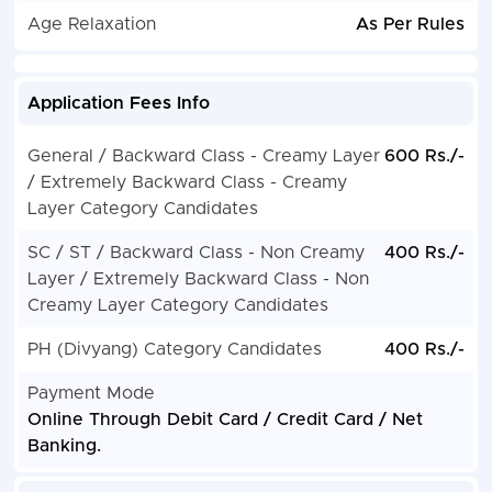
Age Relaxation
As Per Rules
Application Fees Info
General / Backward Class - Creamy Layer
600 Rs./-
/ Extremely Backward Class - Creamy
Layer Category Candidates
SC / ST / Backward Class - Non Creamy
400 Rs./-
Layer / Extremely Backward Class - Non
Creamy Layer Category Candidates
PH (Divyang) Category Candidates
400 Rs./-
Payment Mode
Online Through Debit Card / Credit Card / Net
Banking.