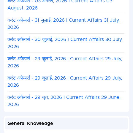
करंट अफेयर्स - 03 अगस्त, 2026 I Current Affairs 03
August, 2026
करंट अफेयर्स - 31 जुलाई, 2026 I Current Affairs 31 July,
2026
करंट अफेयर्स - 30 जुलाई, 2026 I Current Affairs 30 July,
2026
करंट अफेयर्स - 29 जुलाई, 2026 I Current Affairs 29 July,
2026
करंट अफेयर्स - 29 जुलाई, 2026 I Current Affairs 29 July,
2026
करंट अफेयर्स - 29 जून, 2026 I Current Affairs 29 June,
2026
General Knowledge