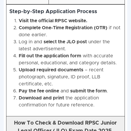
Step-by-Step Application Process
Visit the official RPSC website.
Complete One-Time Registration (OTR)
if not
done earlier.
Log in and
select the JLO post
under the
latest advertisement.
Fill out the application form
with accurate
personal, educational, and category details.
Upload required documents
– recent
photograph, signature, ID proof, LLB
certificate, etc.
Pay the fee online
and
submit the form
.
Download and print
the application
confirmation for future reference.
How To Check & Download RPSC Junior