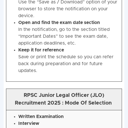
Use the “Save as / Download” option of your
browser to store the notification on your
device.
Open and find the exam date section
In the notification, go to the section titled
“Important Dates” to see the exam date,
application deadlines, etc.
Keep it for reference
Save or print the schedule so you can refer
back during preparation and for future
updates.
RPSC Junior Legal Officer (JLO)
Recruitment 2025 : Mode Of Selection
Written Examination
Interview