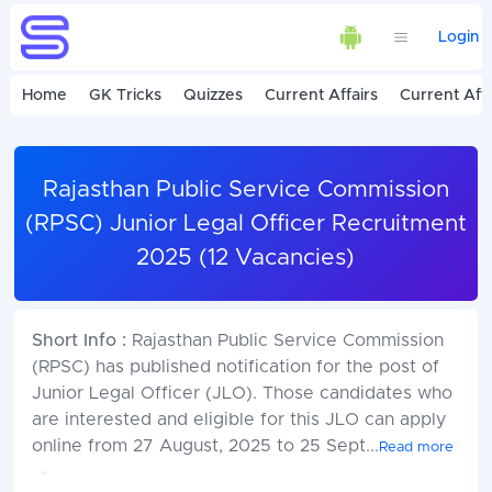
Login
Home
GK Tricks
Quizzes
Current Affairs
Current Affa
Rajasthan Public Service Commission
(RPSC) Junior Legal Officer Recruitment
2025 (12 Vacancies)
Short Info :
Rajasthan Public Service Commission
(RPSC) has published notification for the post of
Junior Legal Officer (JLO). Those candidates who
are interested and eligible for this JLO can apply
online from 27 August, 2025 to 25 Sept
...
Read more