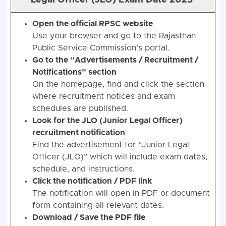
Legal Officer (JLO) Exam Date 2025
Open the official RPSC website
Use your browser and go to the Rajasthan
Public Service Commission’s portal.
Go to the “Advertisements / Recruitment /
Notifications” section
On the homepage, find and click the section
where recruitment notices and exam
schedules are published.
Look for the JLO (Junior Legal Officer)
recruitment notification
Find the advertisement for “Junior Legal
Officer (JLO)” which will include exam dates,
schedule, and instructions.
Click the notification / PDF link
The notification will open in PDF or document
form containing all relevant dates.
Download / Save the PDF file