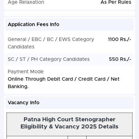
Age Relaxation
As Per Rules
Application Fees Info
General / EBC / BC / EWS Category
1100 Rs./-
Candidates
SC / ST / PH Category Candidates
550 Rs./-
Payment Mode
Online Through Debit Card / Credit Card / Net
Banking.
Vacancy Info
Patna High Court Stenographer
Eligibility & Vacancy 2025 Details