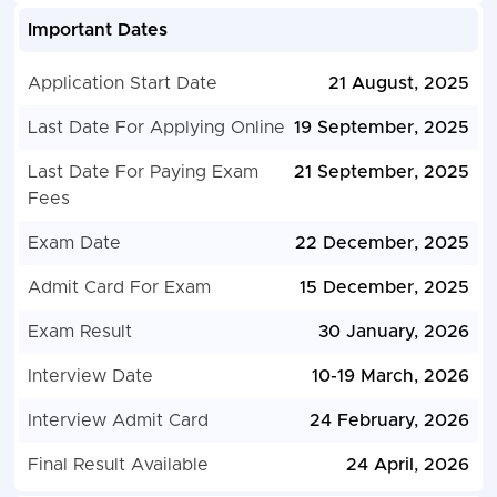
Important Dates
Application Start Date
21 August, 2025
Last Date For Applying Online
19 September, 2025
Last Date For Paying Exam
21 September, 2025
Fees
Exam Date
22 December, 2025
Admit Card For Exam
15 December, 2025
Exam Result
30 January, 2026
Interview Date
10-19 March, 2026
Interview Admit Card
24 February, 2026
Final Result Available
24 April, 2026