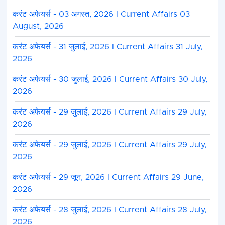
करंट अफेयर्स - 03 अगस्त, 2026 I Current Affairs 03
August, 2026
करंट अफेयर्स - 31 जुलाई, 2026 I Current Affairs 31 July,
2026
करंट अफेयर्स - 30 जुलाई, 2026 I Current Affairs 30 July,
2026
करंट अफेयर्स - 29 जुलाई, 2026 I Current Affairs 29 July,
2026
करंट अफेयर्स - 29 जुलाई, 2026 I Current Affairs 29 July,
2026
करंट अफेयर्स - 29 जून, 2026 I Current Affairs 29 June,
2026
करंट अफेयर्स - 28 जुलाई, 2026 I Current Affairs 28 July,
2026