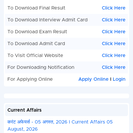
To Download Final Result
Click Here
To Download Interview Admit Card
Click Here
To Download Exam Result
Click Here
To Download Admit Card
Click Here
To Visit Official Website
Click Here
For Downloading Notification
Click Here
For Applying Online
Apply Online
I
Login
Current Affairs
करंट अफेयर्स - 05 अगस्त, 2026 I Current Affairs 05
August, 2026