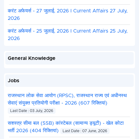
करंट अफेयर्स - 27 जुलाई, 2026 I Current Affairs 27 July,
2026
करंट अफेयर्स - 25 जुलाई, 2026 I Current Affairs 25 July,
2026
General Knowledge
Jobs
राजस्थान लोक सेवा आयोग (RPSC), राजस्थान राज्य एवं अधीनस्थ
सेवाएं संयुक्त प्रतियोगी परीक्षा - 2026 (607 रिक्तियां)
Last Date : 03 July, 2026
सशस्त्र सीमा बल (SSB) कांस्टेबल (सामान्य ड्यूटी) - खेल कोटा
भर्ती 2026 (404 रिक्तियां)
Last Date : 07 June, 2026