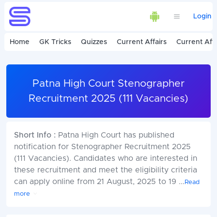
Login
Home
GK Tricks
Quizzes
Current Affairs
Current Affa
Patna High Court Stenographer
Recruitment 2025 (111 Vacancies)
Short Info :
Patna High Court has published
notification for Stenographer Recruitment 2025
(111 Vacancies). Candidates who are interested in
these recruitment and meet the eligibility criteria
can apply online from 21 August, 2025 to 19
...
Read
more