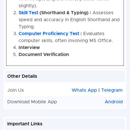
slightly).
Skill Test
(Shorthand & Typing) :
Assesses
speed and accuracy in English Shorthand and
Typing.
Computer Proficiency Test
:
Evaluates
computer skills, often involving MS Office.
Interview
Document Verification
Other Details
Join Us
Whats App
|
Telegram
Download Mobile App
Android
Important Links