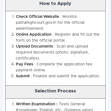
How to Apply
Check Official Website
: Monitor
patnahighcourt.gov.in for the official
advertisement.
Online Application
: Register and fill out the
form on the official portal.
Upload Documents
: Scan and upload
required documents (photo, signature,
certificates).
Pay Fees
: Complete the application fee
payment online.
Submit
: Finalize and submit the application.
Selection Process
Written Examination :
Tests General
Knowledge, English, etc. (Syllabus varies