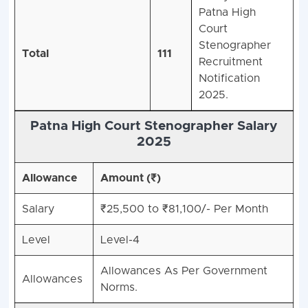
Patna High
Court
Stenographer
Total
111
Recruitment
Notification
2025.
Patna High Court Stenographer Salary
2025
Allowance
Amount (₹)
Salary
₹25,500 to ₹81,100/- Per Month
Level
Level-4
Allowances As Per Government
Allowances
Norms.