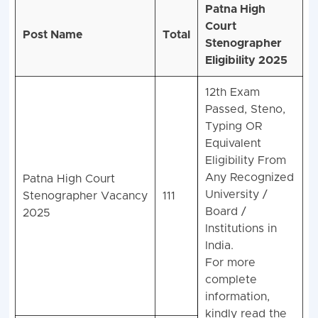
Patna High
Court
Post Name
Total
Stenographer
Eligibility 2025
12th Exam
Passed, Steno,
Typing OR
Equivalent
Eligibility From
Any Recognized
Patna High Court
University /
Stenographer Vacancy
111
Board /
2025
Institutions in
India.
For more
complete
information,
kindly read the