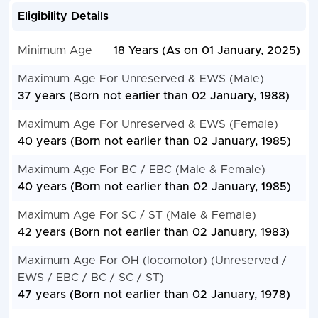
Eligibility Details
Minimum Age
18 Years (As on 01 January, 2025)
Maximum Age For Unreserved & EWS (Male)
37 years (Born not earlier than 02 January, 1988)
Maximum Age For Unreserved & EWS (Female)
40 years (Born not earlier than 02 January, 1985)
Maximum Age For BC / EBC (Male & Female)
40 years (Born not earlier than 02 January, 1985)
Maximum Age For SC / ST (Male & Female)
42 years (Born not earlier than 02 January, 1983)
Maximum Age For OH (locomotor) (Unreserved /
EWS / EBC / BC / SC / ST)
47 years (Born not earlier than 02 January, 1978)