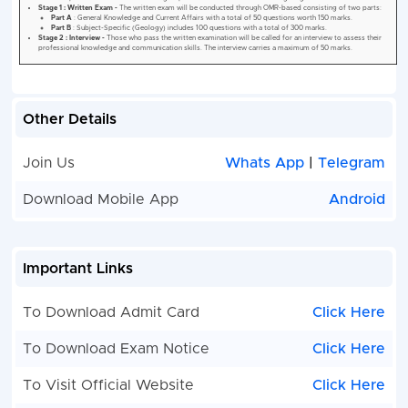
Other Details
Join Us
Whats App
|
Telegram
Download Mobile App
Android
Important Links
To Download Admit Card
Click Here
To Download Exam Notice
Click Here
To Visit Official Website
Click Here