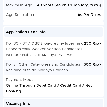
Maximum Age
40 Years (As on 01 January, 2026)
Age Relaxation
As Per Rules
Application Fees Info
For SC / ST / OBC (non-creamy layer) and
250 Rs./-
Economically Weaker Section Candidates
who are Natives of Madhya Pradesh
For all Other Categories and Candidates
500 Rs./-
Residing outside Madhya Pradesh
Payment Mode
Online Through Debit Card / Credit Card / Net
Banking.
Vacancy Info