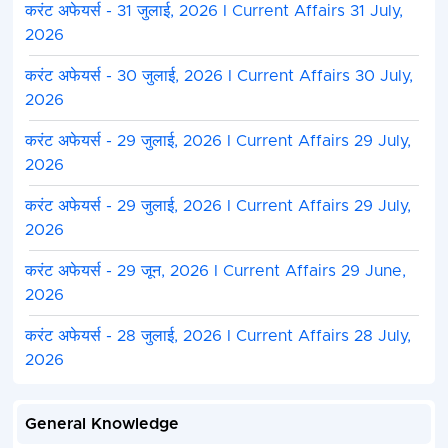
करंट अफेयर्स - 31 जुलाई, 2026 I Current Affairs 31 July,
2026
करंट अफेयर्स - 30 जुलाई, 2026 I Current Affairs 30 July,
2026
करंट अफेयर्स - 29 जुलाई, 2026 I Current Affairs 29 July,
2026
करंट अफेयर्स - 29 जुलाई, 2026 I Current Affairs 29 July,
2026
Madhya Pradesh Public Service Commiss
करंट अफेयर्स - 29 जून, 2026 I Current Affairs 29 June,
Vac
2026
करंट अफेयर्स - 28 जुलाई, 2026 I Current Affairs 28 July,
Category Wise Total Number of
2026
Vacancies
Post Name
General Knowledge
UR
SC
ST
OBC
E