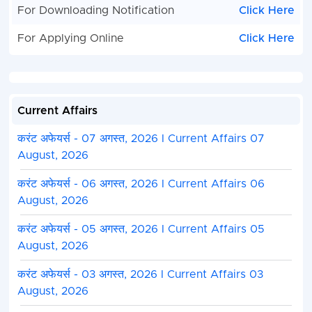
For Downloading Notification
Click Here
For Applying Online
Click Here
Current Affairs
करंट अफेयर्स - 07 अगस्त, 2026 I Current Affairs 07
August, 2026
करंट अफेयर्स - 06 अगस्त, 2026 I Current Affairs 06
August, 2026
करंट अफेयर्स - 05 अगस्त, 2026 I Current Affairs 05
August, 2026
करंट अफेयर्स - 03 अगस्त, 2026 I Current Affairs 03
August, 2026