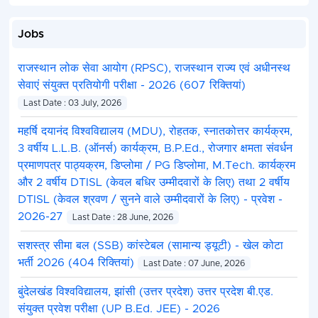
Mining
3
2
2
3
Jobs
Inspector
राजस्थान लोक सेवा आयोग (RPSC), राजस्थान राज्य एवं अधीनस्थ
Main Part
3
2
2
3
सेवाएं संयुक्त प्रतियोगी परीक्षा - 2026 (607 रिक्तियां)
(87%)
Last Date : 03 July, 2026
Provisional
1
-
-
1
महर्षि दयानंद विश्वविद्यालय (MDU), रोहतक, स्नातकोत्तर कार्यक्रम,
Part (13%)
(Imaginary)
3 वर्षीय L.L.B. (ऑनर्स) कार्यक्रम, B.P.Ed., रोजगार क्षमता संवर्धन
Steps to Fill MPPSC Mi
प्रमाणपत्र पाठ्यक्रम, डिप्लोमा / PG डिप्लोमा, M.Tech. कार्यक्रम
और 2 वर्षीय DTISL (केवल बधिर उम्मीदवारों के लिए) तथा 2 वर्षीय
DTISL (केवल श्रवण / सुनने वाले उम्मीदवारों के लिए) - प्रवेश -
The online application form submission process fo
2026-27
following steps outlined below:
Last Date : 28 June, 2026
Step 1 :
Visit the official MPPSC website, https://m
सशस्त्र सीमा बल (SSB) कांस्टेबल (सामान्य ड्यूटी) - खेल कोटा
Step 2 :
Click on the “Apply Online” link of MPPSC 
भर्ती 2026 (404 रिक्तियां)
Last Date : 07 June, 2026
Step 3
: Click on “New Registration” and enter the 
Step 4 :
Log in with the registration number and p
बुंदेलखंड विश्वविद्यालय, झांसी (उत्तर प्रदेश) उत्तर प्रदेश बी.एड.
Step 5 :
Fill out the online form by entering all th
संयुक्त प्रवेश परीक्षा (UP B.Ed. JEE) - 2026
documents (including photograph, signature, categor