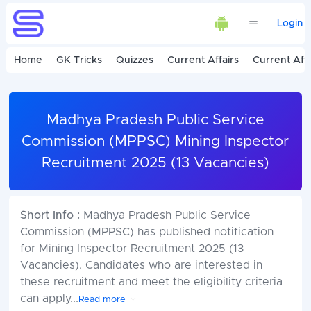
Login
Home
GK Tricks
Quizzes
Current Affairs
Current Affa
Madhya Pradesh Public Service
Commission (MPPSC) Mining Inspector
Recruitment 2025 (13 Vacancies)
Short Info :
Madhya Pradesh Public Service
Commission (MPPSC) has published notification
for Mining Inspector Recruitment 2025 (13
Vacancies). Candidates who are interested in
these recruitment and meet the eligibility criteria
can apply
...
Read more