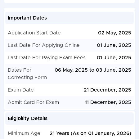
Important Dates
Application Start Date
02 May, 2025
Last Date For Applying Online
01 June, 2025
Last Date For Paying Exam Fees
01 June, 2025
Dates For
06 May, 2025 to 03 June, 2025
Correcting Form
Exam Date
21 December, 2025
Admit Card For Exam
11 December, 2025
Eligibility Details
Minimum Age
21 Years (As on 01 January, 2026)