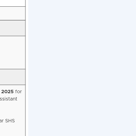
, 2025
for
ssistant
har SHS