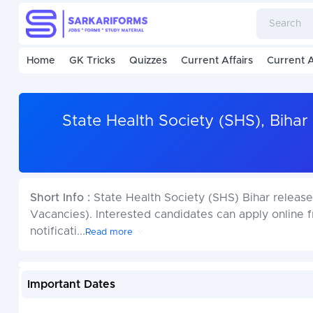
Home
GK Tricks
Quizzes
Current Affairs
Current A
State Health Society (SHS), Biha
Short Info :
State Health Society (SHS) Bihar release
Vacancies). Interested candidates can apply online 
notificati
...
Read more
Important Dates