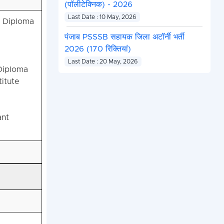
(पॉलीटेक्निक) - 2026
Last Date : 10 May, 2026
r Diploma
पंजाब PSSSB सहायक जिला अटॉर्नी भर्ती
2026 (170 रिक्तियां)
Last Date : 20 May, 2026
Diploma
itute
ant