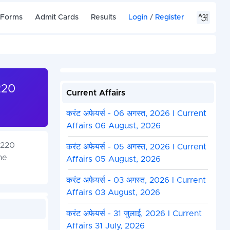
 Forms
Admit Cards
Results
Login
/
Register
220
Current Affairs
करंट अफेयर्स - 06 अगस्त, 2026 I Current
Affairs 06 August, 2026
(220
करंट अफेयर्स - 05 अगस्त, 2026 I Current
he
Affairs 05 August, 2026
करंट अफेयर्स - 03 अगस्त, 2026 I Current
Affairs 03 August, 2026
करंट अफेयर्स - 31 जुलाई, 2026 I Current
Affairs 31 July, 2026