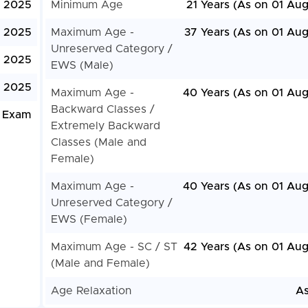
, 2025
Minimum Age
21 Years (As on 01 Aug
, 2025
Maximum Age -
37 Years (As on 01 Aug
Unreserved Category /
, 2025
EWS (Male)
 2025
Maximum Age -
40 Years (As on 01 Aug
Backward Classes /
 Exam
Extremely Backward
Classes (Male and
Female)
Maximum Age -
40 Years (As on 01 Aug
Unreserved Category /
EWS (Female)
Maximum Age - SC / ST
42 Years (As on 01 Aug
(Male and Female)
Age Relaxation
As