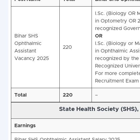
I.Sc. (Biology OR
in Optometry OR 2 
recognized Govern
Bihar SHS
OR
Ophthalmic
I.Sc. (Biology or 
220
Assistant
in Ophthalmic Assi
Vacancy 2025
recognized by the 
Recognized Universi
For more complete 
Recruitment Exam 
Total
220
–
State Health Society (SHS),
Earnings
Bihar SHS Ophthalmic Assistant Salary 2025