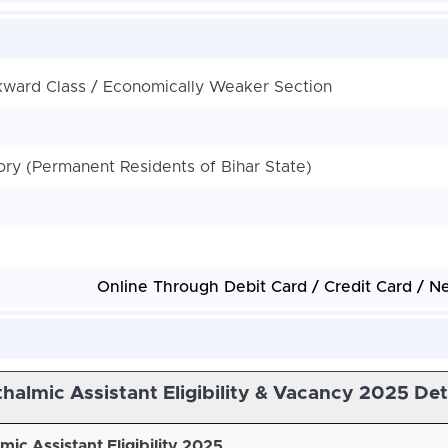
kward Class / Economically Weaker Section
y (Permanent Residents of Bihar State)
Online Through Debit Card / Credit Card / N
almic Assistant Eligibility & Vacancy 2025 Det
ic Assistant Eligibility 2025