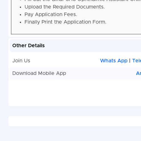
Upload the Required Documents.
Pay Application Fees.
Finally Print the Application Form.
Other Details
Join Us
Whats App
|
Tel
Download Mobile App
A