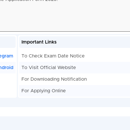
Important Links
egram
To Check Exam Date Notice
ndroid
To Visit Official Website
For Downloading Notification
For Applying Online