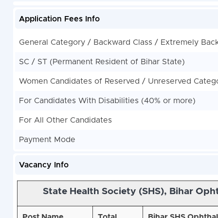
Application Fees Info
General Category / Backward Class / Extremely Bac
SC / ST (Permanent Resident of Bihar State)
Women Candidates of Reserved / Unreserved Categor
For Candidates With Disabilities (40% or more)
For All Other Candidates
Payment Mode
Vacancy Info
State Health Society (SHS), Bihar
Ophth
Post Name
Total
Bihar SHS Ophthalm