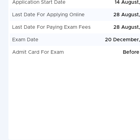
Application Start Date
14 August
Last Date For Applying Online
28 August
Last Date For Paying Exam Fees
28 August
Exam Date
20 December,
Admit Card For Exam
Before