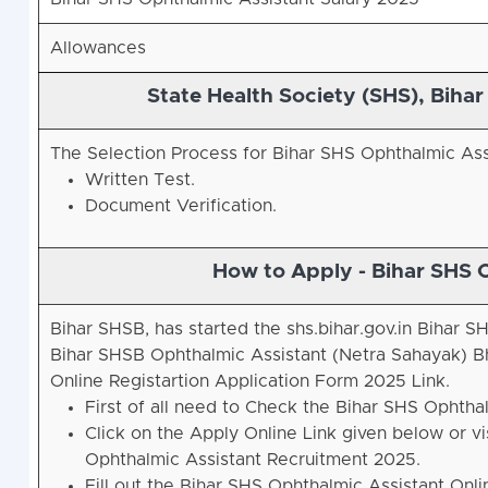
Allowances
State Health Society (SHS), Biha
The Selection Process for Bihar SHS Ophthalmic Ass
Written Test.
Document Verification.
How to Apply - Bihar SHS 
Bihar SHSB, has started the shs.bihar.gov.in Bihar
Bihar SHSB Ophthalmic Assistant (Netra Sahayak) Bh
Online Registartion Application Form 2025 Link.
First of all need to Check the Bihar SHS Ophtha
Click on the Apply Online Link given below or vis
Ophthalmic Assistant Recruitment 2025.
Fill out the Bihar SHS Ophthalmic Assistant Onl