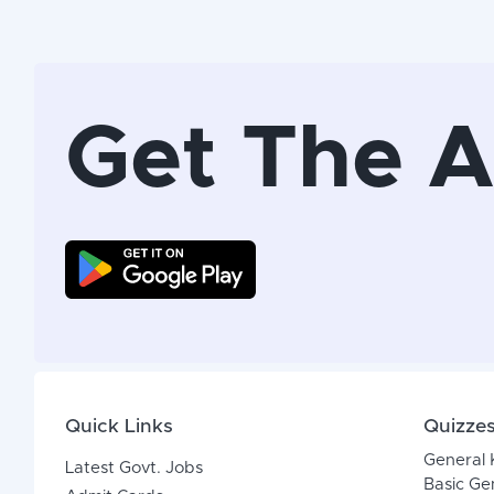
Get The 
Quick Links
Quizze
General
Latest Govt. Jobs
Basic Ge