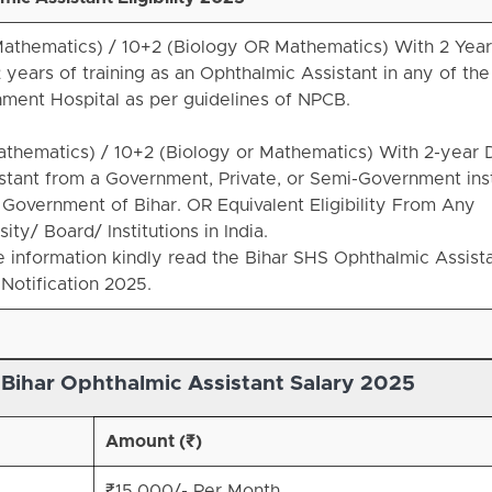
 Mathematics) / 10+2 (Biology OR Mathematics) With 2 Yea
years of training as an Ophthalmic Assistant in any of the
ment Hospital as per guidelines of NPCB.
Mathematics) / 10+2 (Biology or Mathematics) With 2-year 
stant from a Government, Private, or Semi-Government inst
Government of Bihar. OR Equivalent Eligibility From Any
ty/ Board/ Institutions in India.
information kindly read the Bihar SHS Ophthalmic Assist
Notification 2025.
 Bihar
Ophthalmic Assistant Salary 2025
Amount (₹)
₹15,000/- Per Month.