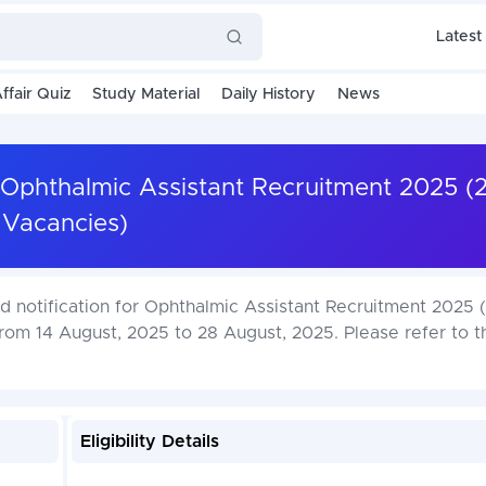
Latest
ffair Quiz
Study Material
Daily History
News
r Ophthalmic Assistant Recruitment 2025 (
Vacancies)
d notification for Ophthalmic Assistant Recruitment 2025 
from 14 August, 2025 to 28 August, 2025. Please refer to t
Eligibility Details