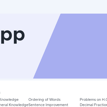
App
s
 Knowledge
Ordering of Words
Problems on H.
neral Knowledge
Sentence Improvement
Decimal Fractio