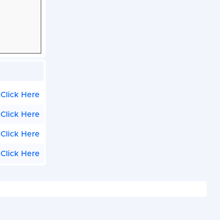
Click Here
Click Here
Click Here
Click Here