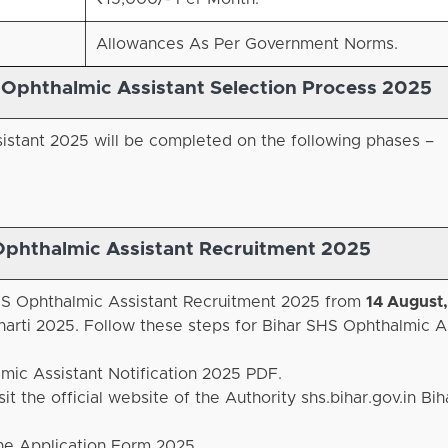
Allowances As Per Government Norms.
r Ophthalmic Assistant Selection Process
2025
istant 2025 will be completed on the following phases –
Ophthalmic Assistant Recruitment 2025
 SHS Ophthalmic Assistant Recruitment 2025 from
14 August
arti 2025. Follow these steps for Bihar SHS Ophthalmic A
lmic Assistant Notification 2025 PDF.
it the official website of the Authority shs.bihar.gov.in Bi
ine Application Form 2025.