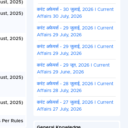
ust, 2025)
करंट अफेयर्स - 30 जुलाई, 2026 I Current
ust, 2025)
Affairs 30 July, 2026
करंट अफेयर्स - 29 जुलाई, 2026 I Current
Affairs 29 July, 2026
ust, 2025)
करंट अफेयर्स - 29 जुलाई, 2026 I Current
Affairs 29 July, 2026
करंट अफेयर्स - 29 जून, 2026 I Current
Affairs 29 June, 2026
ust, 2025)
करंट अफेयर्स - 28 जुलाई, 2026 I Current
Affairs 28 July, 2026
करंट अफेयर्स - 27 जुलाई, 2026 I Current
ust, 2025)
Affairs 27 July, 2026
 Per Rules
General Knowledge