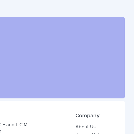
Company
C.F and L.C.M
About Us
n