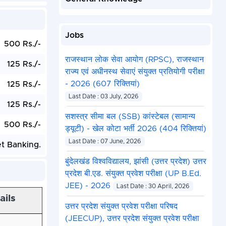
Jobs
500 Rs./-
राजस्थान लोक सेवा आयोग (RPSC), राजस्थान
125 Rs./-
राज्य एवं अधीनस्थ सेवाएं संयुक्त प्रतियोगी परीक्षा
- 2026 (607 रिक्तियां)
125 Rs./-
Last Date : 03 July, 2026
125 Rs./-
सशस्त्र सीमा बल (SSB) कांस्टेबल (सामान्य
500 Rs./-
ड्यूटी) - खेल कोटा भर्ती 2026 (404 रिक्तियां)
Last Date : 07 June, 2026
et Banking.
बुंदेलखंड विश्वविद्यालय, झांसी (उत्तर प्रदेश) उत्तर
प्रदेश बी.एड. संयुक्त प्रवेश परीक्षा (UP B.Ed.
JEE) - 2026
Last Date : 30 April, 2026
ails
उत्तर प्रदेश संयुक्त प्रवेश परीक्षा परिषद
(JEECUP), उत्तर प्रदेश संयुक्त प्रवेश परीक्षा