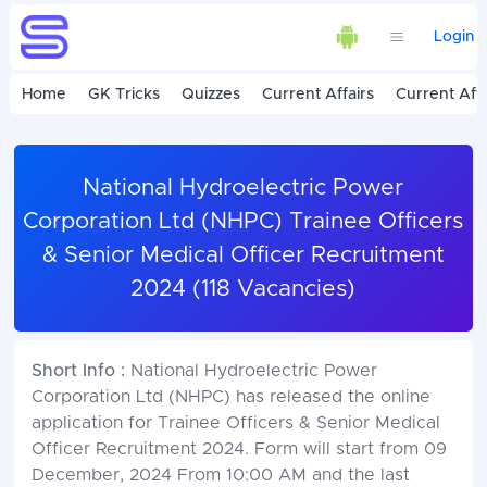
Login
Home
GK Tricks
Quizzes
Current Affairs
Current Affa
National Hydroelectric Power
Corporation Ltd (NHPC) Trainee Officers
& Senior Medical Officer Recruitment
2024 (118 Vacancies)
Short Info :
National Hydroelectric Power
Corporation Ltd (NHPC) has released the online
application for Trainee Officers & Senior Medical
Officer Recruitment 2024. Form will start from 09
December, 2024 From 10:00 AM and the last