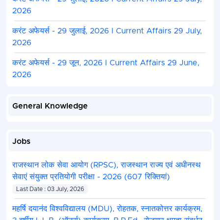
2026
करंट अफेयर्स - 29 जुलाई, 2026 I Current Affairs 29 July,
2026
करंट अफेयर्स - 29 जून, 2026 I Current Affairs 29 June,
2026
General Knowledge
Jobs
राजस्थान लोक सेवा आयोग (RPSC), राजस्थान राज्य एवं अधीनस्थ
सेवाएं संयुक्त प्रतियोगी परीक्षा - 2026 (607 रिक्तियां)
Last Date : 03 July, 2026
महर्षि दयानंद विश्वविद्यालय (MDU), रोहतक, स्नातकोत्तर कार्यक्रम,