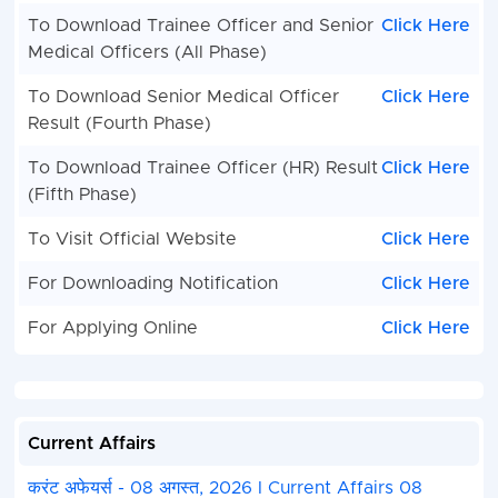
To Download Trainee Officer and Senior
Click Here
Medical Officers (All Phase)
To Download Senior Medical Officer
Click Here
Result (Fourth Phase)
To Download Trainee Officer (HR) Result
Click Here
(Fifth Phase)
To Visit Official Website
Click Here
For Downloading Notification
Click Here
For Applying Online
Click Here
Current Affairs
करंट अफेयर्स - 08 अगस्त, 2026 I Current Affairs 08