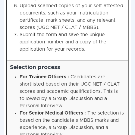
Upload scanned copies of your self-attested
documents, such as your matriculation
certificate, mark sheets, and any relevant
scores (UGC NET / CLAT / MBBS).
Submit the form and save the unique
application number and a copy of the
application for your records.
Selection process
For Trainee Officers :
Candidates are
shortlisted based on their UGC NET / CLAT
scores and academic qualifications. This is
followed by a Group Discussion and a
Personal Interview.
For Senior Medical Officers :
The selection is
based on the candidate's MBBS marks and
experience, a Group Discussion, and a
Personal Interview.