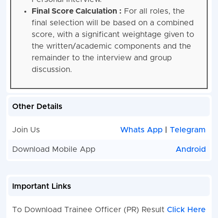
Final Score Calculation :
For all roles, the
final selection will be based on a combined
score, with a significant weightage given to
the written/academic components and the
remainder to the interview and group
discussion.
Other Details
Join Us
Whats App
|
Telegram
Download Mobile App
Android
Important Links
To Download Trainee Officer (PR) Result
Click Here