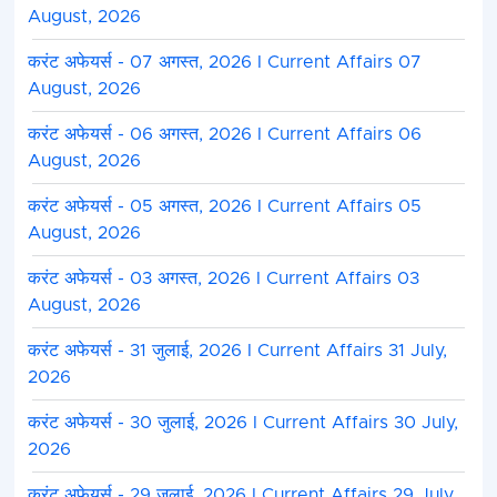
August, 2026
करंट अफेयर्स - 07 अगस्त, 2026 I Current Affairs 07
August, 2026
करंट अफेयर्स - 06 अगस्त, 2026 I Current Affairs 06
August, 2026
करंट अफेयर्स - 05 अगस्त, 2026 I Current Affairs 05
August, 2026
करंट अफेयर्स - 03 अगस्त, 2026 I Current Affairs 03
August, 2026
करंट अफेयर्स - 31 जुलाई, 2026 I Current Affairs 31 July,
2026
करंट अफेयर्स - 30 जुलाई, 2026 I Current Affairs 30 July,
2026
करंट अफेयर्स - 29 जुलाई, 2026 I Current Affairs 29 July,