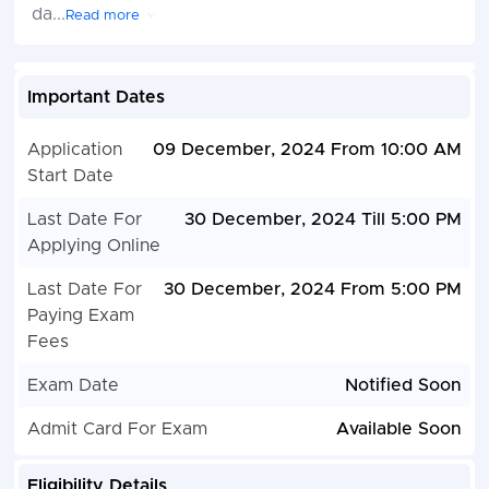
da
...
Read more
Important Dates
Application
09 December, 2024 From 10:00 AM
Start Date
Last Date For
30 December, 2024 Till 5:00 PM
Applying Online
Last Date For
30 December, 2024 From 5:00 PM
Paying Exam
Fees
Exam Date
Notified Soon
Admit Card For Exam
Available Soon
Eligibility Details