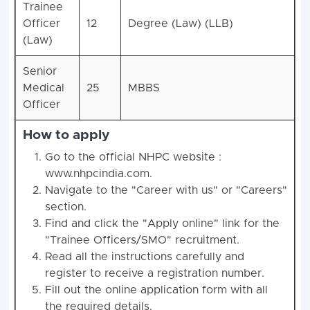
Trainee
Officer
12
Degree (Law) (LLB)
(Law)
Senior
Medical
25
MBBS
Officer
How to apply
Go to the official NHPC website :
www.nhpcindia.com.
Navigate to the "Career with us" or "Careers"
section.
Find and click the "Apply online" link for the
"Trainee Officers/SMO" recruitment.
Read all the instructions carefully and
register to receive a registration number.
Fill out the online application form with all
the required details.