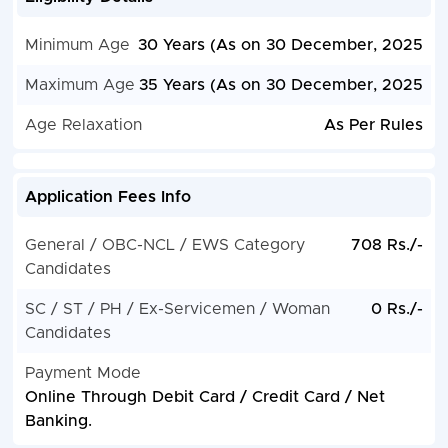
Minimum Age
30 Years (As on 30 December, 2025
Maximum Age
35 Years (As on 30 December, 2025
Age Relaxation
As Per Rules
Application Fees Info
General / OBC-NCL / EWS Category
708 Rs./-
Candidates
SC / ST / PH / Ex-Servicemen / Woman
0 Rs./-
Candidates
Payment Mode
Online Through Debit Card / Credit Card / Net
Banking.