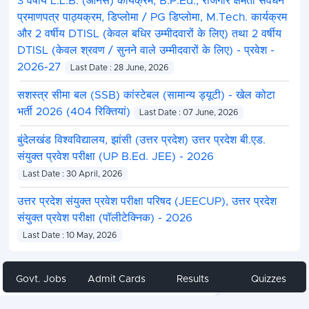
3 वर्षीय L.L.B. (ऑनर्स) कार्यक्रम, B.P.Ed., रोजगार क्षमता संवर्धन
प्रमाणपत्र पाठ्यक्रम, डिप्लोमा / PG डिप्लोमा, M.Tech. कार्यक्रम
और 2 वर्षीय DTISL (केवल बधिर उम्मीदवारों के लिए) तथा 2 वर्षीय
DTISL (केवल श्रवण / सुनने वाले उम्मीदवारों के लिए) - प्रवेश -
2026-27
Last Date : 28 June, 2026
सशस्त्र सीमा बल (SSB) कांस्टेबल (सामान्य ड्यूटी) - खेल कोटा
भर्ती 2026 (404 रिक्तियां)
Last Date : 07 June, 2026
बुंदेलखंड विश्वविद्यालय, झांसी (उत्तर प्रदेश) उत्तर प्रदेश बी.एड.
संयुक्त प्रवेश परीक्षा (UP B.Ed. JEE) - 2026
Last Date : 30 April, 2026
उत्तर प्रदेश संयुक्त प्रवेश परीक्षा परिषद (JEECUP), उत्तर प्रदेश
संयुक्त प्रवेश परीक्षा (पॉलीटेक्निक) - 2026
Last Date : 10 May, 2026
Govt. Jobs
Admit Cards
Results
Quizzes
Share