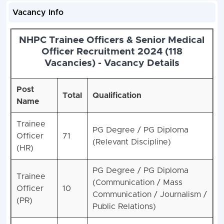
Vacancy Info
NHPC Trainee Officers & Senior Medical
Officer Recruitment 2024 (118
Vacancies) - Vacancy Details
Post
Total
Qualification
Name
Trainee
PG Degree / PG Diploma
Officer
71
(Relevant Discipline)
(HR)
PG Degree / PG Diploma
Trainee
(Communication / Mass
Officer
10
Communication / Journalism /
(PR)
Public Relations)