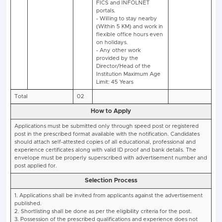
No.
Experience/ Key
post
Responsibilities
Educational
Qualifications:
Qualif
Food Analyst by FSSA
per 2.1.4. (1) Of Food
Safety and Standards
Rules, 2011.
Desirable
Qualificati
Minimum 1 year of
experience as a Notif
Food Analyst in a
Government Organisa
/ Laboratory/Researc
Institute
Key Responsibilities:
- Monitoring the