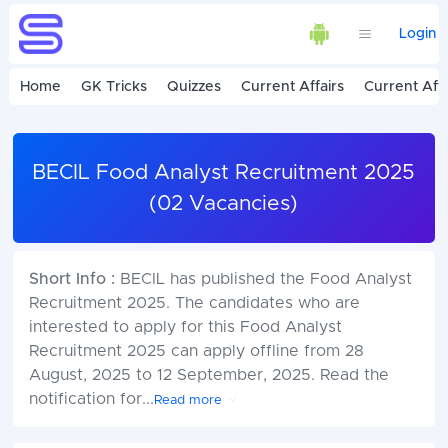
Login
Home
GK Tricks
Quizzes
Current Affairs
Current Affa
BECIL Food Analyst Recruitment 2025
(02 Vacancies)
Short Info :
BECIL has published the Food Analyst
Recruitment 2025. The candidates who are
interested to apply for this Food Analyst
Recruitment 2025 can apply offline from 28
August, 2025 to 12 September, 2025. Read the
notification for
...
Read more