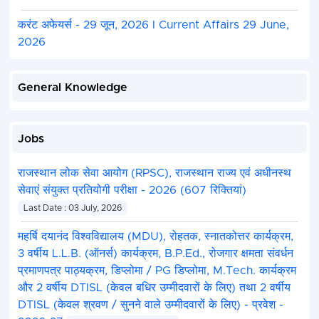
stage wise shortlists. Only the final result, comprising
करंट अफेयर्स - 29 जून, 2026 I Current Affairs 29 June,
selected for the post upon conclusion of the final i
2026
by the client, shall be published on the official websi
General Knowledge
Jobs
राजस्थान लोक सेवा आयोग (RPSC), राजस्थान राज्य एवं अधीनस्थ
सेवाएं संयुक्त प्रतियोगी परीक्षा - 2026 (607 रिक्तियां)
Last Date : 03 July, 2026
महर्षि दयानंद विश्वविद्यालय (MDU), रोहतक, स्नातकोत्तर कार्यक्रम,
3 वर्षीय L.L.B. (ऑनर्स) कार्यक्रम, B.P.Ed., रोजगार क्षमता संवर्धन
प्रमाणपत्र पाठ्यक्रम, डिप्लोमा / PG डिप्लोमा, M.Tech. कार्यक्रम
और 2 वर्षीय DTISL (केवल बधिर उम्मीदवारों के लिए) तथा 2 वर्षीय
DTISL (केवल श्रवण / सुनने वाले उम्मीदवारों के लिए) - प्रवेश -