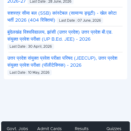
2026-27
Last Date : 28 June, 2026
सशस्त्र सीमा बल (SSB) कांस्टेबल (सामान्य ड्यूटी) - खेल कोटा
भर्ती 2026 (404 रिक्तियां)
Last Date : 07 June, 2026
बुंदेलखंड विश्वविद्यालय, झांसी (उत्तर प्रदेश) उत्तर प्रदेश बी.एड.
संयुक्त प्रवेश परीक्षा (UP B.Ed. JEE) - 2026
Last Date : 30 April, 2026
उत्तर प्रदेश संयुक्त प्रवेश परीक्षा परिषद (JEECUP), उत्तर प्रदेश
संयुक्त प्रवेश परीक्षा (पॉलीटेक्निक) - 2026
Last Date : 10 May, 2026
Govt. Jobs
Admit Cards
Results
Quizzes
Share