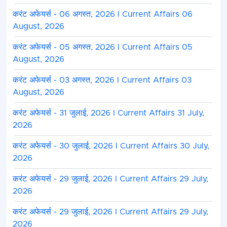
1. Applications shall be invited from applicants again
करंट अफेयर्स - 06 अगस्त, 2026 I Current Affairs 06
published.
August, 2026
2. Shortlisting shall be done as per the eligibility crite
करंट अफेयर्स - 05 अगस्त, 2026 I Current Affairs 05
3. Possession of the prescribed qualifications and ex
August, 2026
automatically entitle a candidate to be shortlisted for
the selection process.
करंट अफेयर्स - 03 अगस्त, 2026 I Current Affairs 03
4. Preference may be accorded to candidates posses
August, 2026
the prescribed qualifications and/or greater relevant
the discretion of the client (Principal Employer).
करंट अफेयर्स - 31 जुलाई, 2026 I Current Affairs 31 July,
5. The organization reserves the right to shortlist ca
2026
higher qualifications, or other suitable criteria as dee
6. The list of all the shortlisted applicants shall be fo
करंट अफेयर्स - 30 जुलाई, 2026 I Current Affairs 30 July,
for further selection at their end.
2026
7. Shortlisted Applicants shall be informed via Email/p
interview/assessment/skill test (if any). Applicants a
करंट अफेयर्स - 29 जुलाई, 2026 I Current Affairs 29 July,
their email and phone updated.
2026
8. Selected applicants shall be informed via email/p
करंट अफेयर्स - 29 जुलाई, 2026 I Current Affairs 29 July,
selection and further process.
2026
9. BECIL shall not be obligated to publish or upload a