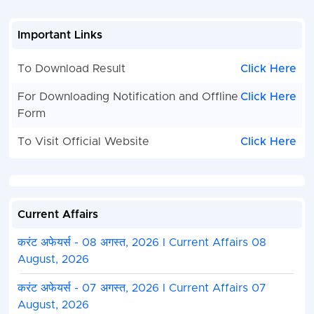
flexible office hours 
on holidays.
Important Links
- Any other work
provided by the
Director/Head of the
To Download Result
Click Here
Institution Maximum 
For Downloading Notification and Offline
Click Here
Limit: 45 Years
Form
Total
02
To Visit Official Website
Click Here
How to Apply
Applications must be submitted only through speed p
post in the prescribed format available with the notif
Current Affairs
should attach self-attested copies of all educational,
experience certificates along with valid ID proof and 
करंट अफेयर्स - 08 अगस्त, 2026 I Current Affairs 08
envelope must be properly superscribed with adver
August, 2026
post applied for.
करंट अफेयर्स - 07 अगस्त, 2026 I Current Affairs 07
Selection Process
August, 2026