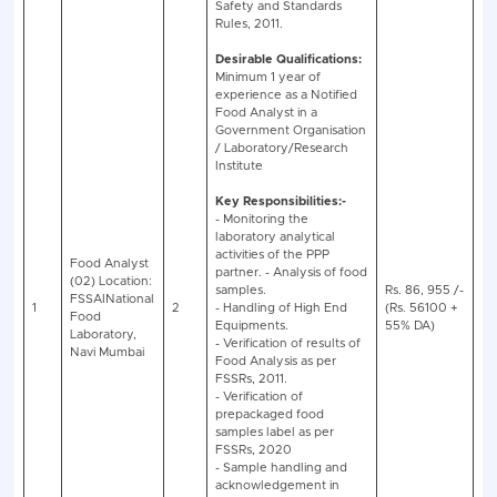
BECIL Food Analyst Recruitment 2025 - V
Educational
No.
S
Qualification/
Name of Post
of