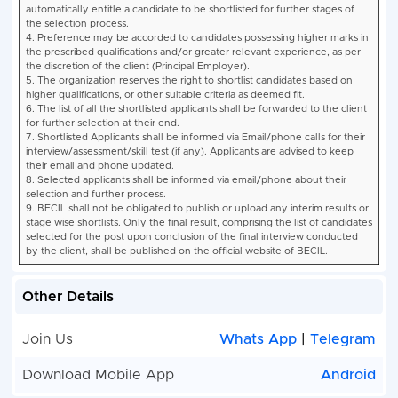
laboratory analytical
activities of the PPP
Food Analyst
partner. - Analysis of
(02) Location:
samples.
FSSAINational
1
2
- Handling of High En
Food
Equipments.
Laboratory,
- Verification of result
Navi Mumbai
Food Analysis as per
FSSRs, 2011.
- Verification of
prepackaged food
samples label as per
FSSRs, 2020
- Sample handling an
Other Details
acknowledgement in
FICS and INFOLNET
Join Us
Whats App
|
Telegram
portals.
- Willing to stay near
Download Mobile App
Android
(Within 5 KM) and wor