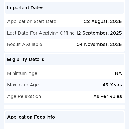
Important Dates
Application Start Date
28 August, 2025
Last Date For Applying Offline
12 September, 2025
Result Available
04 November, 2025
Eligibility Details
Minimum Age
NA
Maximum Age
45 Years
Age Relaxation
As Per Rules
Application Fees Info