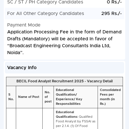
SC / ST / PH Category Candidates
0 Rs./-
For All Other Category Candidates
295 Rs./-
Payment Mode
Application Processing Fee in the form of Demand
Drafts (Mandatory) will be accepted In favor of
“Broadcast Engineering Consultants India Ltd,
Noida”.
Vacancy Info