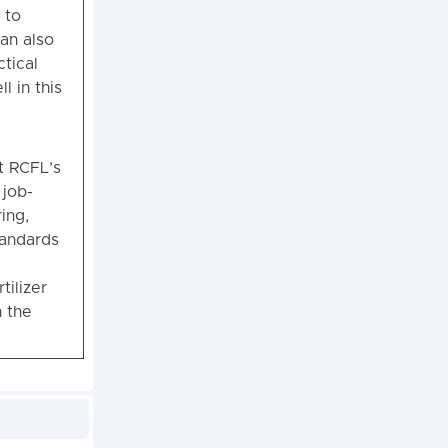
 to
can also
ctical
l in this
t RCFL’s
 job-
ing,
tandards
tilizer
h the