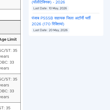
(पॉलीटेक्निक) - 2026
Last Date : 10 May, 2026
पंजाब PSSSB सहायक जिला अटॉर्नी भर्ती
2026 (170 रिक्तियां)
Last Date : 20 May, 2026
Age Limit
SC/ST: 35
years
OBC: 33
years
SC/ST: 35
years
OBC: 33
years
ST: 35