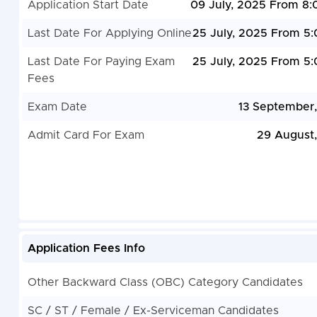
Application Start Date
09 July, 2025 From 8
Last Date For Applying Online
25 July, 2025 From 5
Last Date For Paying Exam
25 July, 2025 From 5
Fees
Exam Date
13 September
Admit Card For Exam
29 August
Application Fees Info
Other Backward Class (OBC) Category Candidates
SC / ST / Female / Ex-Serviceman Candidates