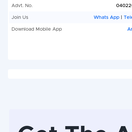
Advt. No.
04022
Join Us
Whats App
|
Tel
Download Mobile App
A