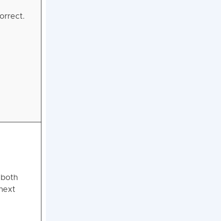
orrect.
 both
next