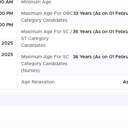
:00 AM
Minimum Age
:00 PM
Maximum Age For OBC
33 Years (As on 01 Febr
Category Candidates
:00 PM
Maximum Age For SC /
35 Years (As on 01 Febru
ST Category
, 2025
Candidates
, 2025
Maximum Age For SC
36 Years (As on 01 Febru
Category Candidates
(Nurses)
Age Relaxation
As