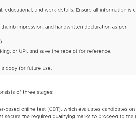
 educational, and work details. Ensure all information is c
 thumb impression, and handwritten declaration as per
)
king, or UPI, and save the receipt for reference.
 a copy for future use.
nsists of three stages:
ter-based online test (CBT), which evaluates candidates on
st secure the required qualifying marks to proceed to the 