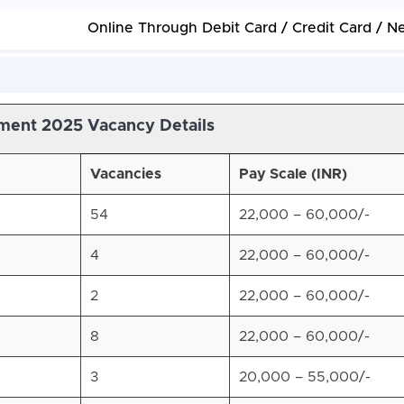
Online Through Debit Card / Credit Card / N
ment 2025 Vacancy Details
Vacancies
Pay Scale (INR)
54
22,000 – 60,000/-
4
22,000 – 60,000/-
2
22,000 – 60,000/-
8
22,000 – 60,000/-
3
20,000 – 55,000/-