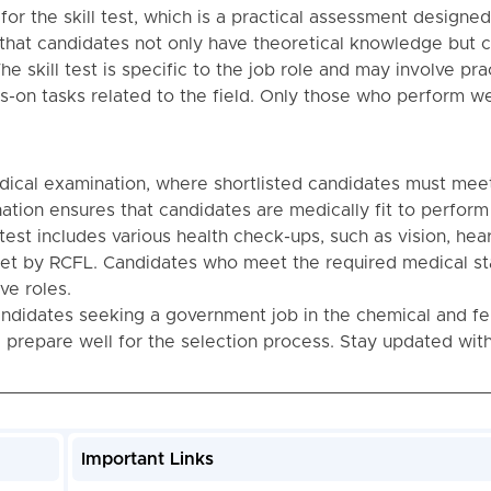
for the skill test, which is a practical assessment designed
es that candidates not only have theoretical knowledge but 
The skill test is specific to the job role and may involve pra
-on tasks related to the field. Only those who perform wel
edical examination, where shortlisted candidates must mee
ation ensures that candidates are medically fit to perform
test includes various health check-ups, such as vision, hear
set by RCFL. Candidates who meet the required medical s
ve roles.
ndidates seeking a government job in the chemical and fer
d prepare well for the selection process. Stay updated wit
Important Links