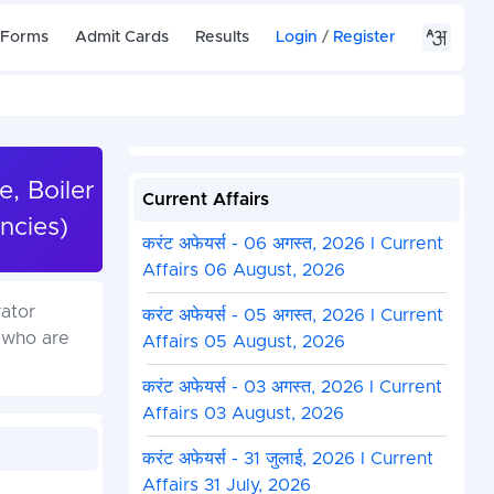
 Forms
Admit Cards
Results
Login
/
Register
e, Boiler
Current Affairs
ncies)
करंट अफेयर्स - 06 अगस्त, 2026 I Current
Affairs 06 August, 2026
rator
करंट अफेयर्स - 05 अगस्त, 2026 I Current
 who are
Affairs 05 August, 2026
करंट अफेयर्स - 03 अगस्त, 2026 I Current
Affairs 03 August, 2026
करंट अफेयर्स - 31 जुलाई, 2026 I Current
Affairs 31 July, 2026