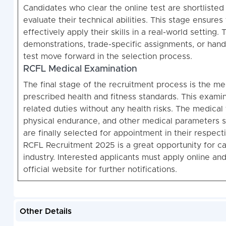
Candidates who clear the online test are shortlisted 
evaluate their technical abilities. This stage ensur
effectively apply their skills in a real-world setting. 
demonstrations, trade-specific assignments, or hands
test move forward in the selection process.
RCFL Medical Examination
The final stage of the recruitment process is the m
prescribed health and fitness standards. This examin
related duties without any health risks. The medical 
physical endurance, and other medical parameters 
are finally selected for appointment in their respecti
RCFL Recruitment 2025 is a great opportunity for ca
industry. Interested applicants must apply online an
official website for further notifications.
Other Details