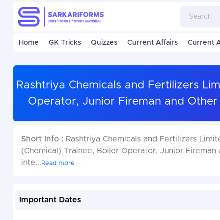
Home
GK Tricks
Quizzes
Current Affairs
Current A
Rashtriya Chemicals and Fertilizers Li
Operator, Junior Fireman and Other
Short Info :
Rashtriya Chemicals and Fertilizers Limi
(Chemical) Trainee, Boiler Operator, Junior Fireman
inte
...
Read more
Important Dates