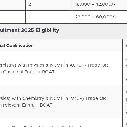
2
18,000 – 42,000/-
1
22,000 – 60,000/-
uitment 2025 Eligibility
al Qualification
emistry) with Physics & NCVT in AO(CP) Trade OR
in Chemical Engg. + BOAT
ysics) with Chemistry & NCVT in IM(CP) Trade OR
n relevant Engg. + BOAT