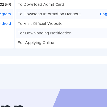
025-R
To Download Admit Card
egram
To Download Information Handout
Eng
ndroid
To Visit Official Website
For Downloading Notification
For Applying Online