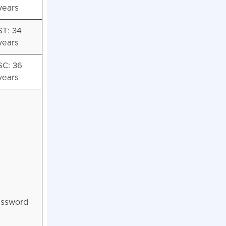
years
ST: 34
years
SC: 36
years
password