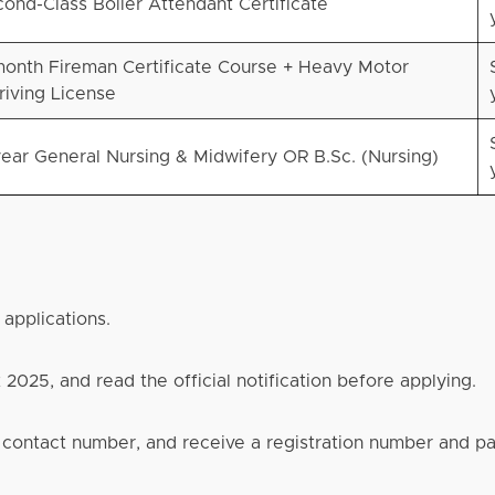
ond-Class Boiler Attendant Certificate
onth Fireman Certificate Course + Heavy Motor
riving License
ear General Nursing & Midwifery OR B.Sc. (Nursing)
 applications.
2025, and read the official notification before applying.
d contact number, and receive a registration number and 