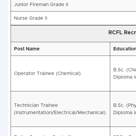
Junior Fireman Grade II
Nurse Grade II
RCFL Recr
Post Name
Education
B.Sc. (Ch
Operator Trainee (Chemical)
Diploma 
Technician Trainee
B.Sc. (Ph
(Instrumentation/Electrical/Mechanical)
Diploma i