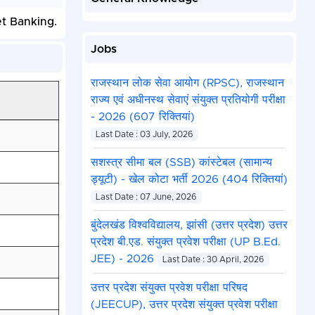
et Banking.
Jobs
राजस्थान लोक सेवा आयोग (RPSC), राजस्थान
राज्य एवं अधीनस्थ सेवाएं संयुक्त प्रतियोगी परीक्षा
- 2026 (607 रिक्तियां)
Last Date : 03 July, 2026
सशस्त्र सीमा बल (SSB) कांस्टेबल (सामान्य
ड्यूटी) - खेल कोटा भर्ती 2026 (404 रिक्तियां)
Last Date : 07 June, 2026
बुंदेलखंड विश्वविद्यालय, झांसी (उत्तर प्रदेश) उत्तर
प्रदेश बी.एड. संयुक्त प्रवेश परीक्षा (UP B.Ed.
JEE) - 2026
Last Date : 30 April, 2026
उत्तर प्रदेश संयुक्त प्रवेश परीक्षा परिषद
(JEECUP), उत्तर प्रदेश संयुक्त प्रवेश परीक्षा