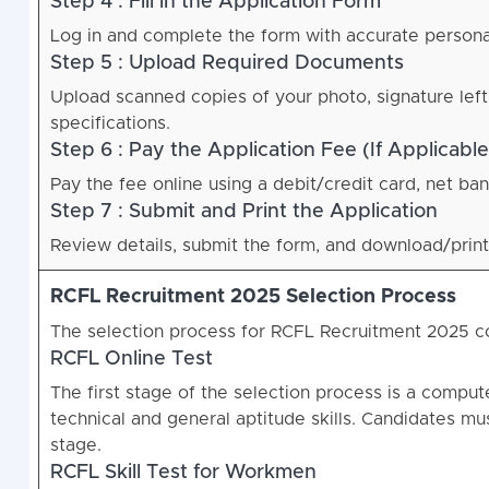
Step 4 : Fill in the Application Form
Log in and complete the form with accurate personal,
Step 5 : Upload Required Documents
Upload scanned copies of your photo, signature left
specifications.
Step 6 : Pay the Application Fee (If Applicable
Pay the fee online using a debit/credit card, net ban
Step 7 : Submit and Print the Application
Review details, submit the form, and download/print
RCFL Recruitment 2025 Selection Process
The selection process for RCFL Recruitment 2025 co
RCFL Online Test
The first stage of the selection process is a compu
technical and general aptitude skills. Candidates mu
stage.
RCFL Skill Test for Workmen