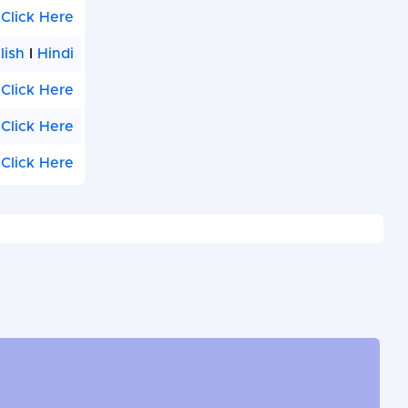
Click Here
lish
I
Hindi
Click Here
Click Here
Click Here