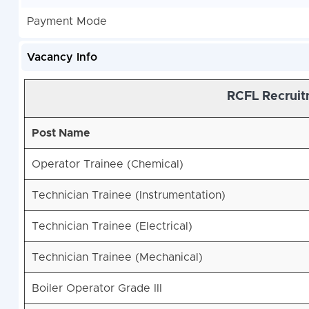
Payment Mode
Vacancy Info
RCFL Recruit
Post Name
Operator Trainee (Chemical)
Technician Trainee (Instrumentation)
Technician Trainee (Electrical)
Technician Trainee (Mechanical)
Boiler Operator Grade III