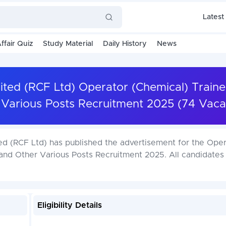
Latest
ffair Quiz
Study Material
Daily History
News
mited (RCF Ltd) Operator (Chemical) Traine
 Various Posts Recruitment 2025 (74 Vaca
ted (RCF Ltd) has published the advertisement for the Ope
 and Other Various Posts Recruitment 2025. All candidates
Eligibility Details