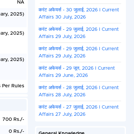
NA
करंट अफेयर्स - 30 जुलाई, 2026 I Current
uary, 2025)
Affairs 30 July, 2026
करंट अफेयर्स - 29 जुलाई, 2026 I Current
ary, 2025)
Affairs 29 July, 2026
करंट अफेयर्स - 29 जुलाई, 2026 I Current
Affairs 29 July, 2026
ary, 2025)
करंट अफेयर्स - 29 जून, 2026 I Current
Affairs 29 June, 2026
 Per Rules
करंट अफेयर्स - 28 जुलाई, 2026 I Current
Affairs 28 July, 2026
करंट अफेयर्स - 27 जुलाई, 2026 I Current
Affairs 27 July, 2026
700 Rs./-
0 Rs./-
General Knowledge