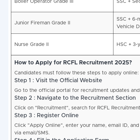
Boiler Operator Grade III
SSC + Sec
SSC + 6-m
Junior Fireman Grade II
Vehicle D
Nurse Grade II
HSC + 3-y
How to Apply for RCFL Recruitment 2025?
Candidates must follow these steps to apply online:
Step 1 : Visit the Official Website
Go to the official portal for recruitment updates and
Step 2 : Navigate to the Recruitment Section
Click on "Recruitment", search for RCFL Recruitment 
Step 3 : Register Online
Click "Apply Online", enter your name, email ID, an
via email/SMS.