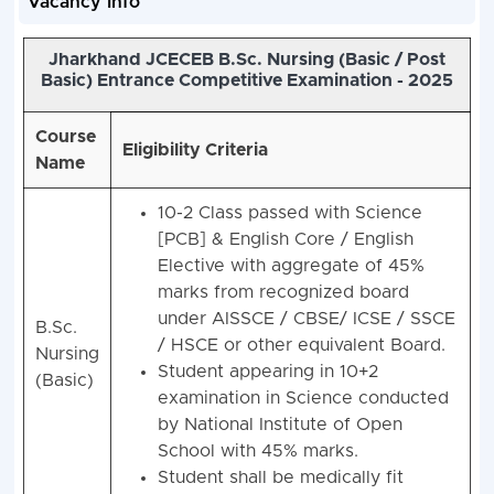
Vacancy Info
Jharkhand JCECEB B.Sc. Nursing (Basic / Post
Basic) Entrance Competitive Examination - 2025
Course
Eligibility Criteria
Name
10-2 Class passed with Science
[PCB] & English Core / English
Elective with aggregate of 45%
marks from recognized board
under AISSCE / CBSE/ ICSE / SSCE
B.Sc.
/ HSCE or other equivalent Board.
Nursing
Student appearing in 10+2
(Basic)
examination in Science conducted
by National Institute of Open
School with 45% marks.
Student shall be medically fit