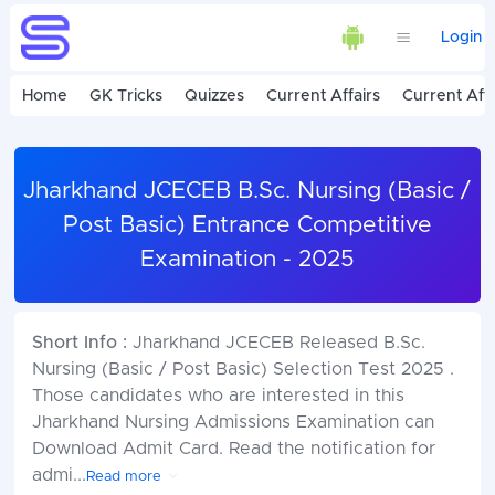
Login
Home
GK Tricks
Quizzes
Current Affairs
Current Affa
Jharkhand JCECEB B.Sc. Nursing (Basic /
Post Basic) Entrance Competitive
Examination - 2025
Short Info :
Jharkhand JCECEB Released B.Sc.
Nursing (Basic / Post Basic) Selection Test 2025 .
Those candidates who are interested in this
Jharkhand Nursing Admissions Examination can
Download Admit Card. Read the notification for
admi
...
Read more