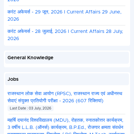
करंट अफेयर्स - 29 जून, 2026 I Current Affairs 29 June,
2026
करंट अफेयर्स - 28 जुलाई, 2026 I Current Affairs 28 July,
2026
General Knowledge
Jobs
राजस्थान लोक सेवा आयोग (RPSC), राजस्थान राज्य एवं अधीनस्थ
सेवाएं संयुक्त प्रतियोगी परीक्षा - 2026 (607 रिक्तियां)
Last Date : 03 July, 2026
महर्षि दयानंद विश्वविद्यालय (MDU), रोहतक, स्नातकोत्तर कार्यक्रम,
3 वर्षीय L.L.B. (ऑनर्स) कार्यक्रम, B.P.Ed., रोजगार क्षमता संवर्धन