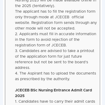
Nursing 2025 will be made available online in
the 2025 (tentatively).
The applicant has to fill the registration form
only through mode at JCECEB official
website. Registration form sends through any
other mode will not be accepted.
2. Applicants must fill in accurate information
in the form to avoid rejection of the
registration form of JCECEB.
3. Candidates are advised to take a printout
of the application form for just future
reference but not be sent to the board’s
address.
4. The Aspirant has to upload the documents
as prescribed by the authority.
JCECEB BSc Nursing Entrance Admit Card
2025
1. Candidates have to carry their admit cards