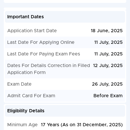
Important Dates
Application Start Date
18 June, 2025
Last Date For Applying Online
11 July, 2025
Last Date For Paying Exam Fees
11 July, 2025
Dates For Details Correction in Filled
12 July, 2025
Application Form
Exam Date
26 July, 2025
Admit Card For Exam
Before Exam
Eligibility Details
Minimum Age
17 Years (As on 31 December, 2025)