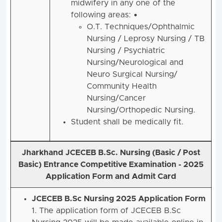
midwifery in any one of the
following areas: •
O.T. Techniques/Ophthalmic
Nursing / Leprosy Nursing / TB
Nursing / Psychiatric
Nursing/Neurological and
Neuro Surgical Nursing/
Community Health
Nursing/Cancer
Nursing/Orthopedic Nursing.
Student shall be medically fit.
Jharkhand JCECEB B.Sc. Nursing (Basic / Post
Basic) Entrance Competitive Examination - 2025
Application Form and Admit Card
JCECEB B.Sc Nursing 2025 Application Form
1. The application form of JCECEB B.Sc