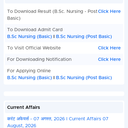
To Download Result (B.Sc. Nursing - Post
Click Here
Basic)
To Download Admit Card
B.Sc Nursing (Basic)
I
B.Sc Nursing (Post Basic)
To Visit Official Website
Click Here
For Downloading Notification
Click Here
For Applying Online
B.Sc Nursing (Basic)
I
B.Sc Nursing (Post Basic)
Current Affairs
करंट अफेयर्स - 07 अगस्त, 2026 I Current Affairs 07
August, 2026