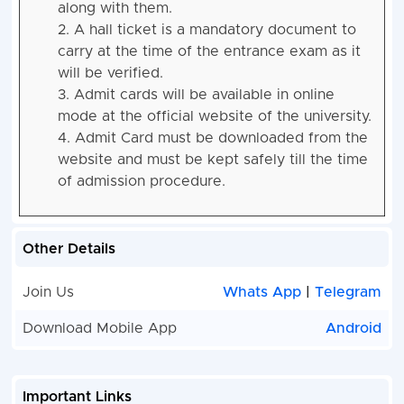
along with them.
2. A hall ticket is a mandatory document to
carry at the time of the entrance exam as it
will be verified.
3. Admit cards will be available in online
mode at the official website of the university.
4. Admit Card must be downloaded from the
website and must be kept safely till the time
of admission procedure.
Other Details
Join Us
Whats App
|
Telegram
Download Mobile App
Android
Important Links