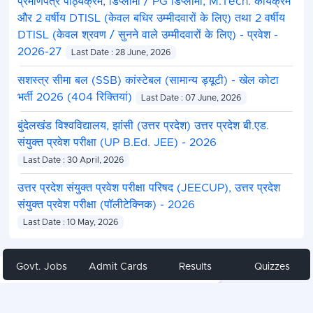
प्रमाणपत्र पाठ्यक्रम, डिप्लोमा / PG डिप्लोमा, M.Tech. कार्यक्रम
और 2 वर्षीय DTISL (केवल बधिर उम्मीदवारों के लिए) तथा 2 वर्षीय
DTISL (केवल श्रवण / सुनने वाले उम्मीदवारों के लिए) - प्रवेश -
2026-27
Last Date : 28 June, 2026
सशस्त्र सीमा बल (SSB) कांस्टेबल (सामान्य ड्यूटी) - खेल कोटा
भर्ती 2026 (404 रिक्तियां)
Last Date : 07 June, 2026
बुंदेलखंड विश्वविद्यालय, झांसी (उत्तर प्रदेश) उत्तर प्रदेश बी.एड.
संयुक्त प्रवेश परीक्षा (UP B.Ed. JEE) - 2026
Last Date : 30 April, 2026
उत्तर प्रदेश संयुक्त प्रवेश परीक्षा परिषद (JEECUP), उत्तर प्रदेश
संयुक्त प्रवेश परीक्षा (पॉलीटेक्निक) - 2026
Last Date : 10 May, 2026
Govt. Jobs
Admit Cards
Results
Quizzes
Share