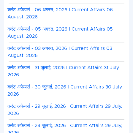
करंट अफेयर्स - 06 अगस्त, 2026 I Current Affairs 06
August, 2026
करंट अफेयर्स - 05 अगस्त, 2026 I Current Affairs 05
August, 2026
करंट अफेयर्स - 03 अगस्त, 2026 I Current Affairs 03
August, 2026
करंट अफेयर्स - 31 जुलाई, 2026 I Current Affairs 31 July,
2026
करंट अफेयर्स - 30 जुलाई, 2026 I Current Affairs 30 July,
2026
करंट अफेयर्स - 29 जुलाई, 2026 I Current Affairs 29 July,
2026
करंट अफेयर्स - 29 जुलाई, 2026 I Current Affairs 29 July,
2026