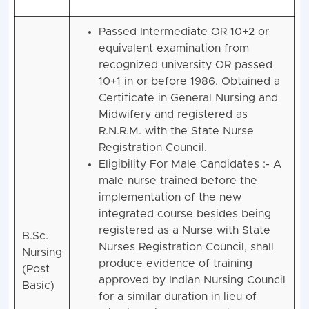
Passed Intermediate OR 10+2 or
equivalent examination from
recognized university OR passed
10+1 in or before 1986. Obtained a
Certificate in General Nursing and
Midwifery and registered as
R.N.R.M. with the State Nurse
Registration Council.
Eligibility For Male Candidates :- A
male nurse trained before the
implementation of the new
integrated course besides being
registered as a Nurse with State
B.Sc.
Nurses Registration Council, shall
Nursing
produce evidence of training
(Post
approved by Indian Nursing Council
Basic)
for a similar duration in lieu of