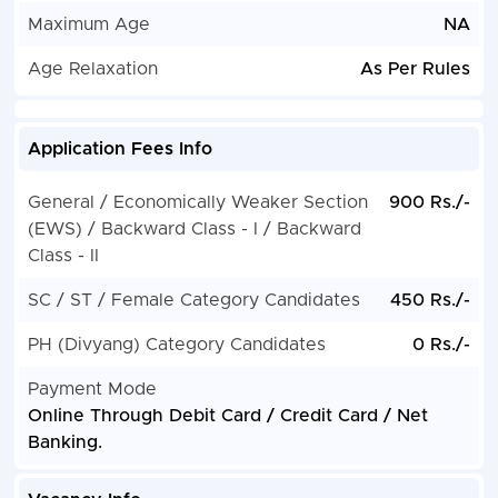
Maximum Age
NA
Age Relaxation
As Per Rules
Application Fees Info
General / Economically Weaker Section
900 Rs./-
(EWS) / Backward Class - I / Backward
Class - II
SC / ST / Female Category Candidates
450 Rs./-
PH (Divyang) Category Candidates
0 Rs./-
Payment Mode
Online Through Debit Card / Credit Card / Net
Banking.