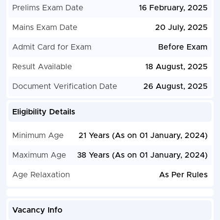
Prelims Exam Date
16 February, 2025
Mains Exam Date
20 July, 2025
Admit Card for Exam
Before Exam
Result Available
18 August, 2025
Document Verification Date
26 August, 2025
Eligibility Details
Minimum Age
21 Years (As on 01 January, 2024)
Maximum Age
38 Years (As on 01 January, 2024)
Age Relaxation
As Per Rules
Vacancy Info