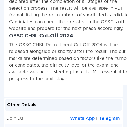
declared after the completion of all stages of the
selection process. The result will be available in PDF
format, listing the roll numbers of shortlisted candidat
Candidates can check their results on the OSSC's offic
website and prepare for the next phase accordingly.
OSSC CHSL Cut-Off 2024
The OSSC CHSL Recruitment Cut-Off 2024 will be
released alongside or shortly after the result. The cut
marks are determined based on factors like the numb
of candidates, the difficulty level of the exam, and
available vacancies. Meeting the cut-off is essential t
progress to the next stage.
Other Details
Join Us
Whats App
|
Telegram