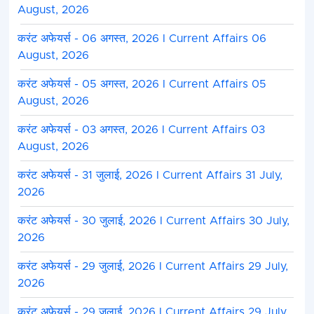
August, 2026
करंट अफेयर्स - 06 अगस्त, 2026 I Current Affairs 06
August, 2026
करंट अफेयर्स - 05 अगस्त, 2026 I Current Affairs 05
August, 2026
करंट अफेयर्स - 03 अगस्त, 2026 I Current Affairs 03
August, 2026
करंट अफेयर्स - 31 जुलाई, 2026 I Current Affairs 31 July,
2026
करंट अफेयर्स - 30 जुलाई, 2026 I Current Affairs 30 July,
2026
करंट अफेयर्स - 29 जुलाई, 2026 I Current Affairs 29 July,
2026
करंट अफेयर्स - 29 जुलाई, 2026 I Current Affairs 29 July,