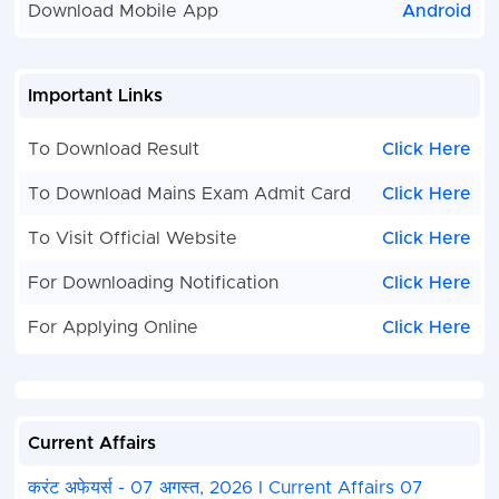
Download Mobile App
Android
Important Links
To Download Result
Click Here
To Download Mains Exam Admit Card
Click Here
To Visit Official Website
Click Here
For Downloading Notification
Click Here
For Applying Online
Click Here
Current Affairs
करंट अफेयर्स - 07 अगस्त, 2026 I Current Affairs 07