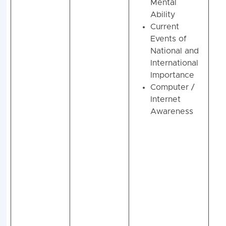
Mental
Ability
Current
Events of
National and
International
Importance
Computer /
Internet
Awareness