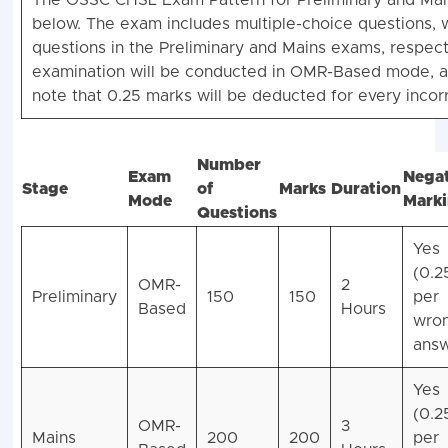
The OSSC CHSL Exam Pattern for Preliminary and Mai
below. The exam includes multiple-choice questions, 
questions in the Preliminary and Mains exams, respect
examination will be conducted in OMR-Based mode, a
note that 0.25 marks will be deducted for every incor
Number
Exam
Negat
Stage
of
Marks
Duration
Mode
Mark
Questions
Yes
(0.2
OMR-
2
Preliminary
150
150
per
Based
Hours
wro
answ
Yes
(0.2
OMR-
3
Mains
200
200
per