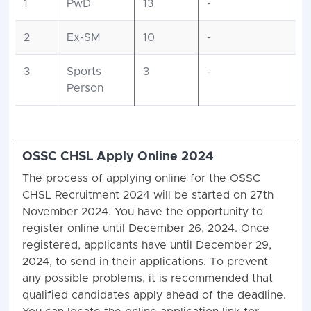
1
PwD
13
-
2
Ex-SM
10
-
3
Sports
3
-
Person
OSSC CHSL Apply Online
2024
The process of applying online for the OSSC
CHSL Recruitment 2024 will be started on 27th
November 2024. You have the opportunity to
register online until December 26, 2024. Once
registered, applicants have until December 29,
2024, to send in their applications. To prevent
any possible problems, it is recommended that
qualified candidates apply ahead of the deadline.