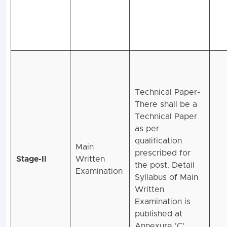
Technical Paper-
There shall be a
Technical Paper
as per
qualification
Main
prescribed for
Stage-II
Written
the post. Detail
Examination
Syllabus of Main
Written
Examination is
published at
Annexure 'C'