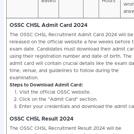
Based
Hours
wro
answ
OSSC CHSL Admit Card 2024
The OSSC CHSL Recruitment Admit Card 2024 will be
released on the official website a few weeks before 
exam date. Candidates must download their admit ca
using their registration number and date of birth. The
admit card will contain crucial details like the exam da
time, venue, and guidelines to follow during the
examination.
Steps to Download Admit Card:
Visit the official OSSC website.
Click on the "Admit Card" section.
Enter your credentials and download the admit ca
OSSC CHSL Result 2024
The OSSC CHSL Recruitment Result 2024 will be