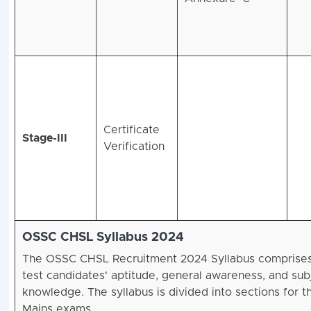
Certificate
Stage-III
Verification
OSSC CHSL Syllabus 2024
The OSSC CHSL Recruitment 2024 Syllabus comprises
test candidates' aptitude, general awareness, and sub
knowledge. The syllabus is divided into sections for t
Mains exams