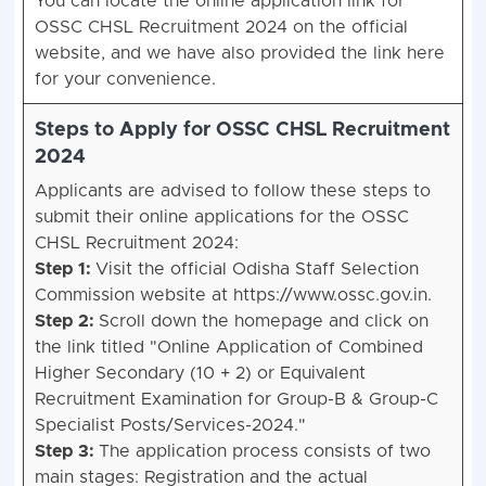
You can locate the online application link for
OSSC CHSL Recruitment 2024 on the official
website, and we have also provided the link here
for your convenience.
Steps to Apply for OSSC CHSL Recruitment
2024
Applicants are advised to follow these steps to
submit their online applications for the OSSC
CHSL Recruitment 2024:
Step 1:
Visit the official Odisha Staff Selection
Commission website at https://www.ossc.gov.in.
Step 2:
Scroll down the homepage and click on
the link titled "Online Application of Combined
Higher Secondary (10 + 2) or Equivalent
Recruitment Examination for Group-B & Group-C
Specialist Posts/Services-2024."
Step 3:
The application process consists of two
main stages: Registration and the actual