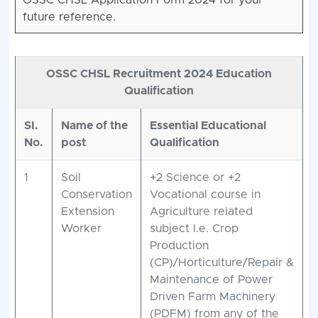
OSSC CHSL Application Form 2024 for your
future reference.
OSSC CHSL Recruitment 2024 Education
Qualification
SI.
Name of the
Essential Educational
No.
post
Qualification
1
Soil
+2 Science or +2
Conservation
Vocational course in
Extension
Agriculture related
Worker
subject I.e. Crop
Production
(CP)/Horticulture/Repair &
Maintenance of Power
Driven Farm Machinery
(PDFM) from any of the