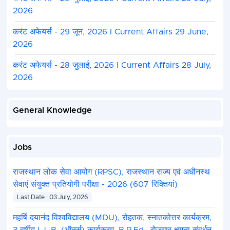
2026
करंट अफेयर्स - 29 जून, 2026 I Current Affairs 29 June,
2026
करंट अफेयर्स - 28 जुलाई, 2026 I Current Affairs 28 July,
2026
General Knowledge
Jobs
राजस्थान लोक सेवा आयोग (RPSC), राजस्थान राज्य एवं अधीनस्थ
सेवाएं संयुक्त प्रतियोगी परीक्षा - 2026 (607 रिक्तियां)
Last Date : 03 July, 2026
महर्षि दयानंद विश्वविद्यालय (MDU), रोहतक, स्नातकोत्तर कार्यक्रम,