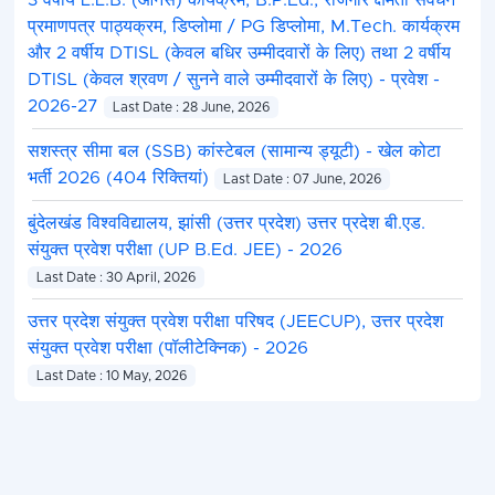
3 वर्षीय L.L.B. (ऑनर्स) कार्यक्रम, B.P.Ed., रोजगार क्षमता संवर्धन
प्रमाणपत्र पाठ्यक्रम, डिप्लोमा / PG डिप्लोमा, M.Tech. कार्यक्रम
और 2 वर्षीय DTISL (केवल बधिर उम्मीदवारों के लिए) तथा 2 वर्षीय
DTISL (केवल श्रवण / सुनने वाले उम्मीदवारों के लिए) - प्रवेश -
2026-27
Last Date : 28 June, 2026
सशस्त्र सीमा बल (SSB) कांस्टेबल (सामान्य ड्यूटी) - खेल कोटा
भर्ती 2026 (404 रिक्तियां)
Last Date : 07 June, 2026
बुंदेलखंड विश्वविद्यालय, झांसी (उत्तर प्रदेश) उत्तर प्रदेश बी.एड.
संयुक्त प्रवेश परीक्षा (UP B.Ed. JEE) - 2026
Last Date : 30 April, 2026
उत्तर प्रदेश संयुक्त प्रवेश परीक्षा परिषद (JEECUP), उत्तर प्रदेश
संयुक्त प्रवेश परीक्षा (पॉलीटेक्निक) - 2026
Last Date : 10 May, 2026