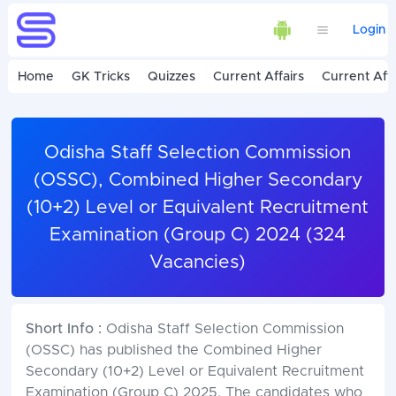
Login
Home
GK Tricks
Quizzes
Current Affairs
Current Affa
Odisha Staff Selection Commission
(OSSC), Combined Higher Secondary
(10+2) Level or Equivalent Recruitment
Examination (Group C) 2024 (324
Vacancies)
Short Info :
Odisha Staff Selection Commission
(OSSC) has published the Combined Higher
Secondary (10+2) Level or Equivalent Recruitment
Examination (Group C) 2025. The candidates who