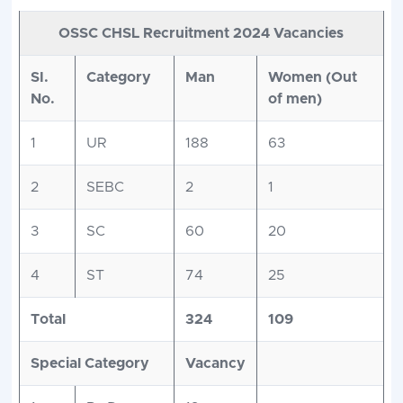
OSSC CHSL Recruitment 2024 Vacancies
SI.
Category
Man
Women (Out
No.
of men)
1
UR
188
63
2
SEBC
2
1
3
SC
60
20
4
ST
74
25
Total
324
109
Special Category
Vacancy