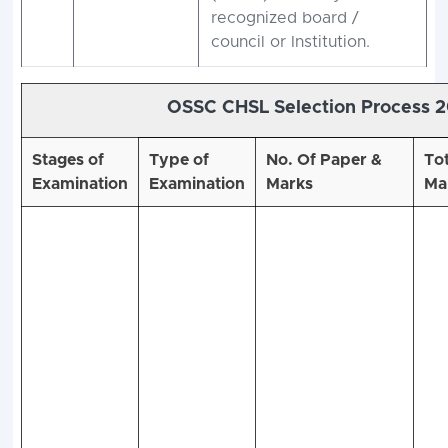
recognized board /
council or Institution.
OSSC CHSL Selection Process 
Stages of
Type of
No. Of Paper &
Tot
Examination
Examination
Marks
Ma