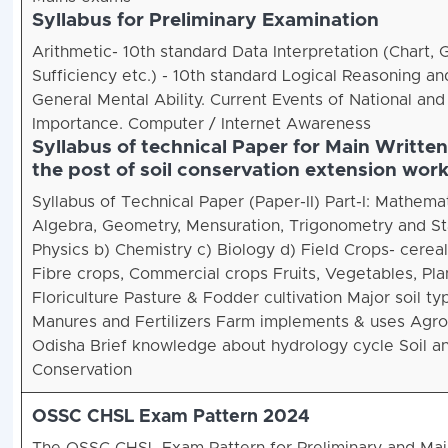
Syllabus for Preliminary Examination
Arithmetic- 10th standard Data Interpretation (Chart, 
Sufficiency etc.) - 10th standard Logical Reasoning and
General Mental Ability. Current Events of National and 
Importance. Computer / Internet Awareness
Syllabus of technical Paper for Main Writte
the post of soil conservation extension wor
Syllabus of Technical Paper (Paper-II) Part-I: Mathemat
Algebra, Geometry, Mensuration, Trigonometry and Stati
Physics b) Chemistry c) Biology d) Field Crops- cereals
Fibre crops, Commercial crops Fruits, Vegetables, Pla
Floriculture Pasture & Fodder cultivation Major soil t
Manures and Fertilizers Farm implements & uses Agro
Odisha Brief knowledge about hydrology cycle Soil a
Conservation
OSSC CHSL Exam Pattern 2024