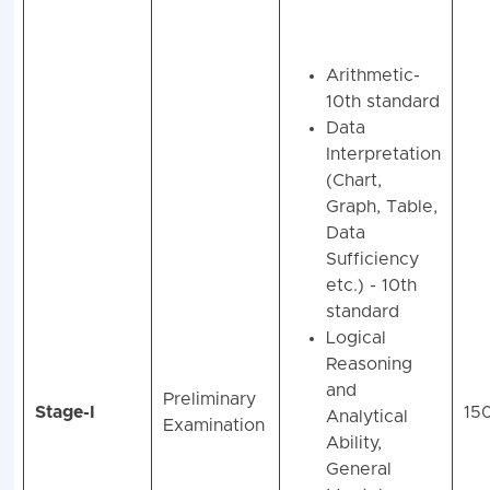
Arithmetic-
10th standard
Data
Interpretation
(Chart,
Graph, Table,
Data
Sufficiency
etc.) - 10th
standard
Logical
Reasoning
and
Preliminary
Stage-I
15
Analytical
Examination
Ability,
General