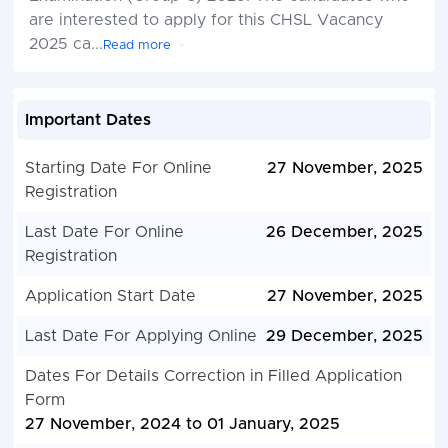
are interested to apply for this CHSL Vacancy
2025 ca
...
Read more
Important Dates
Starting Date For Online
27 November, 2025
Registration
Last Date For Online
26 December, 2025
Registration
Application Start Date
27 November, 2025
Last Date For Applying Online
29 December, 2025
Dates For Details Correction in Filled Application
Form
27 November, 2024 to 01 January, 2025