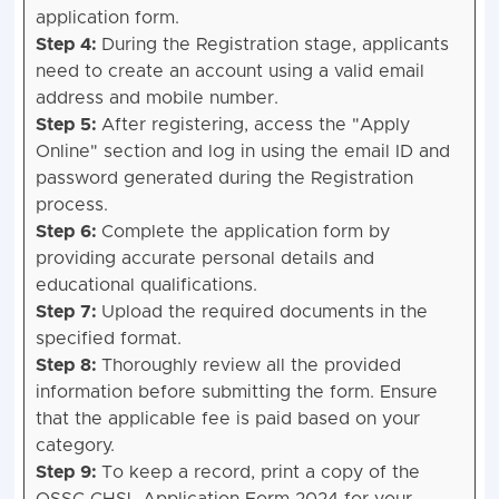
application form.
Step 4:
During the Registration stage, applicants
need to create an account using a valid email
address and mobile number.
Step 5:
After registering, access the "Apply
Online" section and log in using the email ID and
password generated during the Registration
process.
Step 6:
Complete the application form by
providing accurate personal details and
educational qualifications.
Step 7:
Upload the required documents in the
specified format.
Step 8:
Thoroughly review all the provided
information before submitting the form. Ensure
that the applicable fee is paid based on your
category.
Step 9:
To keep a record, print a copy of the