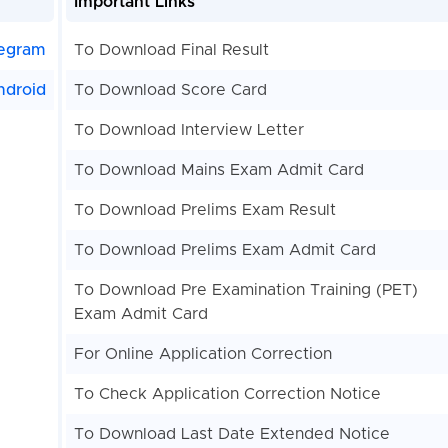
Important Links
egram
To Download Final Result
ndroid
To Download Score Card
To Download Interview Letter
To Download Mains Exam Admit Card
To Download Prelims Exam Result
To Download Prelims Exam Admit Card
To Download Pre Examination Training (PET)
Exam Admit Card
For Online Application Correction
To Check Application Correction Notice
To Download Last Date Extended Notice