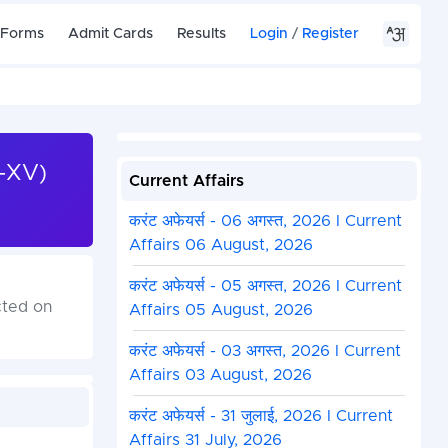
 Forms
Admit Cards
Results
Login
/
Register
T-XV)
Current Affairs
करंट अफेयर्स - 06 अगस्त, 2026 I Current
Affairs 06 August, 2026
करंट अफेयर्स - 05 अगस्त, 2026 I Current
cted on
Affairs 05 August, 2026
करंट अफेयर्स - 03 अगस्त, 2026 I Current
Affairs 03 August, 2026
करंट अफेयर्स - 31 जुलाई, 2026 I Current
Affairs 31 July, 2026