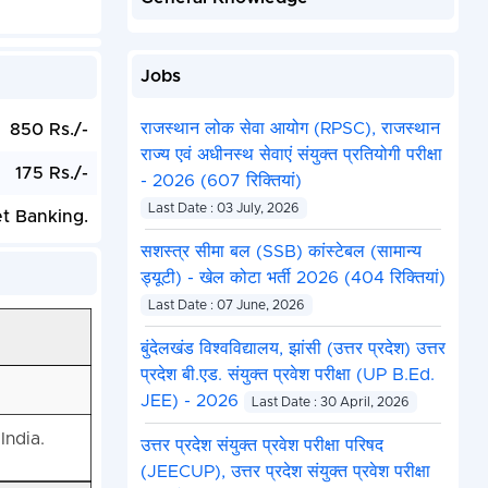
Jobs
राजस्थान लोक सेवा आयोग (RPSC), राजस्थान
850 Rs./-
राज्य एवं अधीनस्थ सेवाएं संयुक्त प्रतियोगी परीक्षा
175 Rs./-
- 2026 (607 रिक्तियां)
Last Date : 03 July, 2026
et Banking.
सशस्त्र सीमा बल (SSB) कांस्टेबल (सामान्य
ड्यूटी) - खेल कोटा भर्ती 2026 (404 रिक्तियां)
Last Date : 07 June, 2026
बुंदेलखंड विश्वविद्यालय, झांसी (उत्तर प्रदेश) उत्तर
प्रदेश बी.एड. संयुक्त प्रवेश परीक्षा (UP B.Ed.
JEE) - 2026
Last Date : 30 April, 2026
India.
उत्तर प्रदेश संयुक्त प्रवेश परीक्षा परिषद
(JEECUP), उत्तर प्रदेश संयुक्त प्रवेश परीक्षा