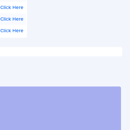
Click Here
Click Here
Click Here