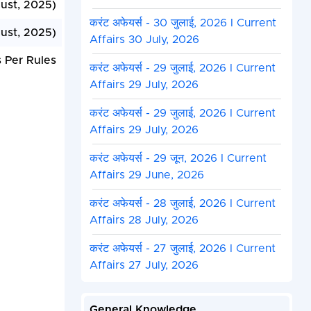
ust, 2025)
करंट अफेयर्स - 30 जुलाई, 2026 I Current
ust, 2025)
Affairs 30 July, 2026
 Per Rules
करंट अफेयर्स - 29 जुलाई, 2026 I Current
Affairs 29 July, 2026
करंट अफेयर्स - 29 जुलाई, 2026 I Current
Affairs 29 July, 2026
करंट अफेयर्स - 29 जून, 2026 I Current
Affairs 29 June, 2026
करंट अफेयर्स - 28 जुलाई, 2026 I Current
Affairs 28 July, 2026
करंट अफेयर्स - 27 जुलाई, 2026 I Current
Affairs 27 July, 2026
General Knowledge