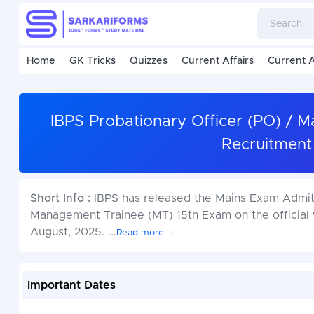
Home
GK Tricks
Quizzes
Current Affairs
Current A
IBPS Probationary Officer (PO) /
Recruitment
Short Info :
IBPS has released the Mains Exam Admit 
Management Trainee (MT) 15th Exam on the official w
August, 2025.
...
Read more
Important Dates