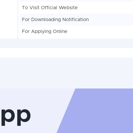
To Visit Official Website
For Downloading Notification
For Applying Online
App