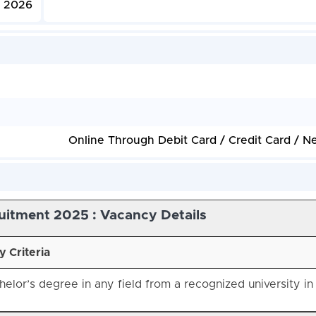
, 2026
Online Through Debit Card / Credit Card / N
uitment 2025 : Vacancy Details
ty Criteria
elor’s degree in any field from a recognized university in 