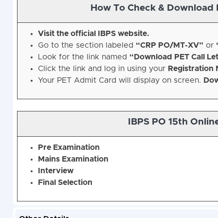
How To Check & Download 
Visit the official IBPS website.
Go to the section labeled
“CRP PO/MT-XV”
or
Look for the link named
“Download PET Call Let
Click the link and log in using your
Registration
Your PET Admit Card will display on screen.
Dow
IBPS PO 15th Onlin
Pre Examination
Mains Examination
Interview
Final Selection