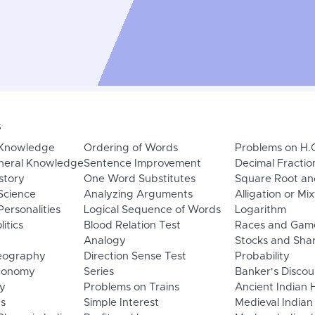
s
 Knowledge
Ordering of Words
Problems on H.
neral Knowledge
Sentence Improvement
Decimal Fractio
story
One Word Substitutes
Square Root an
Science
Analyzing Arguments
Alligation or Mi
ersonalities
Logical Sequence of Words
Logarithm
litics
Blood Relation Test
Races and Gam
Analogy
Stocks and Sha
eography
Direction Sense Test
Probability
Economy
Series
Banker's Discou
y
Problems on Trains
Ancient Indian 
ns
Simple Interest
Medieval Indian