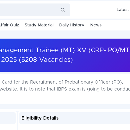
Latest
ffair Quiz
Study Material
Daily History
News
 Management Trainee (MT) XV (CRP- PO/M
 2025 (5208 Vacancies)
Card for the Recruitment of Probationary Officer (PO),
ebsite. It is to note that IBPS exam is going to be condu
Eligibility Details