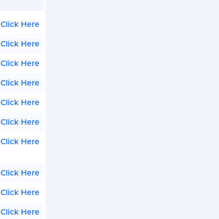
Click Here
Click Here
Click Here
Click Here
Click Here
Click Here
Click Here
Click Here
Click Here
Click Here