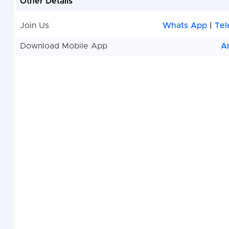
Other Details
Join Us
Whats App
|
Tel
Download Mobile App
A