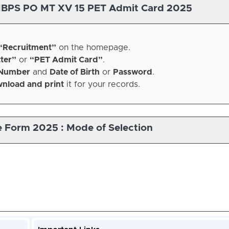
IBPS PO MT XV 15 PET Admit Card 2025
“Recruitment”
on the homepage.
ter”
or
“PET Admit Card”
.
 Number
and
Date of Birth
or
Password
.
nload and print
it for your records.
e Form 2025 : Mode of Selection