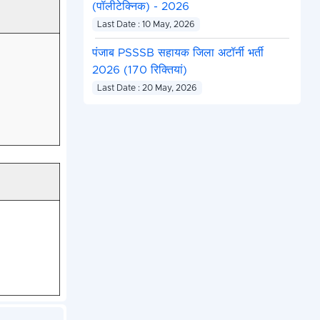
(पॉलीटेक्निक) - 2026
Last Date : 10 May, 2026
पंजाब PSSSB सहायक जिला अटॉर्नी भर्ती
2026 (170 रिक्तियां)
Last Date : 20 May, 2026