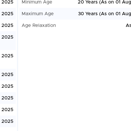
, 2025
Minimum Age
20 Years (As on 01 Aug
, 2025
Maximum Age
30 Years (As on 01 Aug
, 2025
Age Relaxation
As
, 2025
, 2025
, 2025
, 2025
, 2025
 2025
, 2025