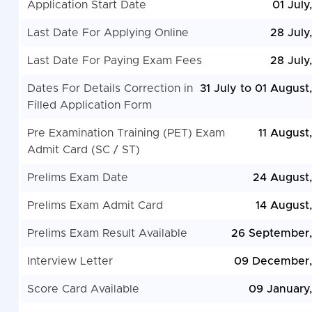
Application Start Date
01 July
Last Date For Applying Online
28 July
Last Date For Paying Exam Fees
28 July
Dates For Details Correction in
31 July to 01 August
Filled Application Form
Pre Examination Training (PET) Exam
11 August
Admit Card (SC / ST)
Prelims Exam Date
24 August
Prelims Exam Admit Card
14 August
Prelims Exam Result Available
26 September
Interview Letter
09 December,
Score Card Available
09 January