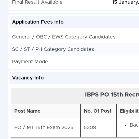
Final Result Available
15 January
Application Fees Info
General / OBC / EWS Category Candidates
SC / ST / PH Category Candidates
Payment Mode
Vacancy Info
IBPS PO 15th Recr
Post Name
No. Of Post
Eligibili
Bach
PO / MT 15th Exam 2025
5208