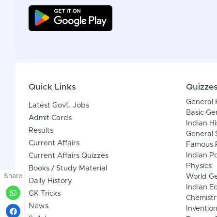
Quick Links
Quizze
General
Latest Govt. Jobs
Basic Ge
Admit Cards
Indian Hi
Results
General 
Current Affairs
Famous P
Indian Po
Current Affairs Quizzes
Physics
Books / Study Material
Share
World G
Daily History
Indian 
GK Tricks
Chemistr
News
Inventio