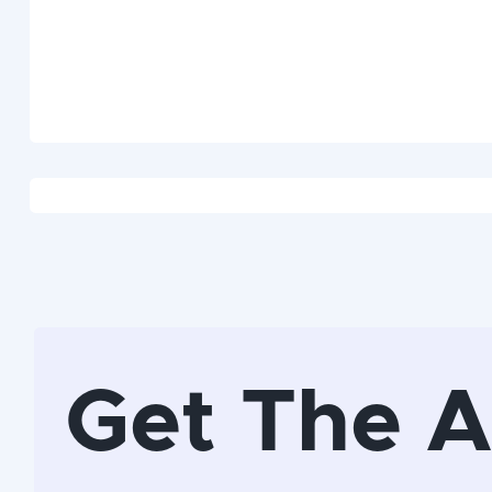
Get The 