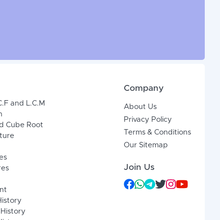
Company
C.F and L.C.M
About Us
n
Privacy Policy
d Cube Root
Terms & Conditions
xture
Our Sitemap
es
Join Us
res
nt
History
 History