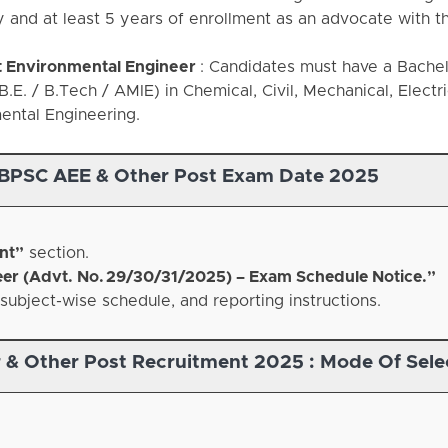
y and at least 5 years of enrollment as an advocate with t
t Environmental Engineer
: Candidates must have a Bachel
.E. / B.Tech / AMIE) in Chemical, Civil, Mechanical, Electri
ental Engineering.
BPSC AEE & Other Post Exam Date 2025
nt”
section.
eer (Advt. No. 29/30/31/2025) – Exam Schedule Notice.”
subject-wise schedule, and reporting instructions.
 & Other Post Recruitment 2025 :
Mode Of Sele