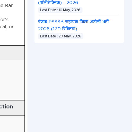
(पॉलीटेक्निक) - 2026
he Bar
Last Date : 10 May, 2026
or’s
पंजाब PSSSB सहायक जिला अटॉर्नी भर्ती
cal, or
2026 (170 रिक्तियां)
Last Date : 20 May, 2026
ction