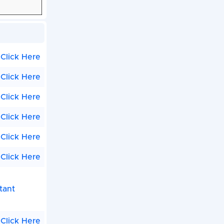
Click Here
Click Here
Click Here
Click Here
Click Here
Click Here
tant
Click Here