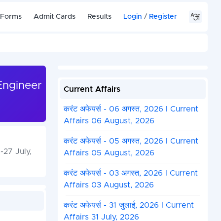
 Forms
Admit Cards
Results
Login
/
Register
Engineer
Current Affairs
करंट अफेयर्स - 06 अगस्त, 2026 I Current
Affairs 06 August, 2026
करंट अफेयर्स - 05 अगस्त, 2026 I Current
27 July,
Affairs 05 August, 2026
करंट अफेयर्स - 03 अगस्त, 2026 I Current
Affairs 03 August, 2026
करंट अफेयर्स - 31 जुलाई, 2026 I Current
Affairs 31 July, 2026