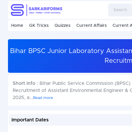
Home
GK Tricks
Quizzes
Current Affairs
Current A
Bihar BPSC Junior Laboratory Assistan
Recruitm
Short Info :
Bihar Public Service Commission (BPSC) h
Recruitment of Assistant Environmental Engineer & 
2025, a
...
Read more
Important Dates