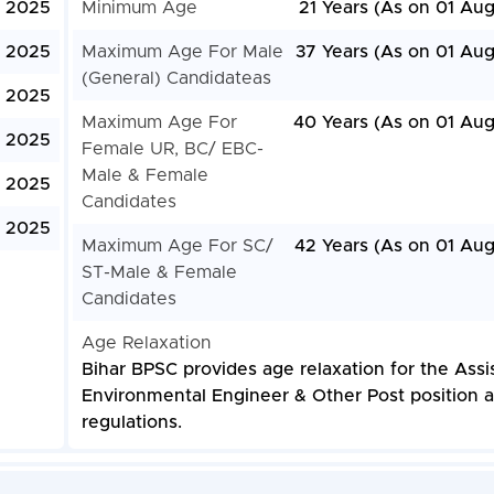
, 2025
Minimum Age
21 Years (As on 01 Aug
, 2025
Maximum Age For Male
37 Years (As on 01 Aug
(General) Candidateas
, 2025
Maximum Age For
40 Years (As on 01 Aug
, 2025
Female UR, BC/ EBC-
Male & Female
, 2025
Candidates
, 2025
Maximum Age For SC/
42 Years (As on 01 Aug
ST-Male & Female
Candidates
Age Relaxation
Bihar BPSC provides age relaxation for the Assi
Environmental Engineer & Other Post position a
regulations.