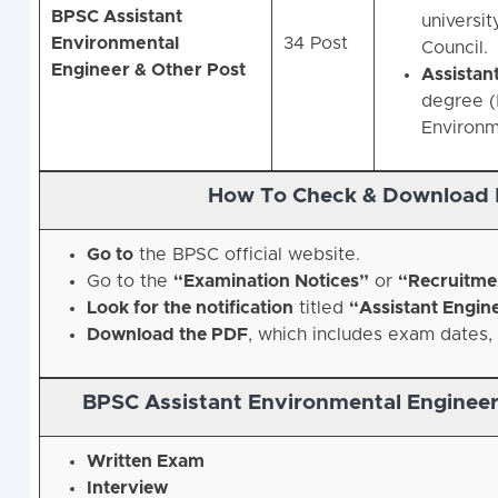
BPSC Assistant
universit
Environmental
34 Post
Council.
Engineer & Other Post
Assistan
degree (B
Environm
How To Check & Download 
Go to
the BPSC official website.
Go to the
“Examination Notices”
or
“Recruitme
Look for the notification
titled
“Assistant Engin
Download the PDF
, which includes exam dates, 
BPSC Assistant Environmental Engineer
Written Exam
Interview