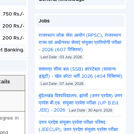
750 Rs./-
Jobs
200 Rs./-
राजस्थान लोक सेवा आयोग (RPSC), राजस्थान
200 Rs./-
राज्य एवं अधीनस्थ सेवाएं संयुक्त प्रतियोगी परीक्षा
- 2026 (607 रिक्तियां)
et Banking.
Last Date : 03 July, 2026
सशस्त्र सीमा बल (SSB) कांस्टेबल (सामान्य
ड्यूटी) - खेल कोटा भर्ती 2026 (404 रिक्तियां)
ails
Last Date : 07 June, 2026
बुंदेलखंड विश्वविद्यालय, झांसी (उत्तर प्रदेश) उत्तर
प्रदेश बी.एड. संयुक्त प्रवेश परीक्षा (UP B.Ed.
JEE) - 2026
Last Date : 30 April, 2026
egree in
उत्तर प्रदेश संयुक्त प्रवेश परीक्षा परिषद
(JEECUP), उत्तर प्रदेश संयुक्त प्रवेश परीक्षा
ized