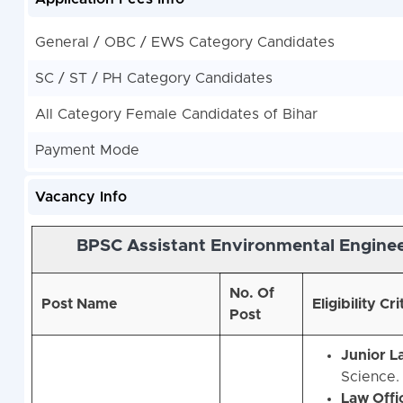
General / OBC / EWS Category Candidates
SC / ST / PH Category Candidates
All Category Female Candidates of Bihar
Payment Mode
Vacancy Info
BPSC Assistant Environmental Enginee
No. Of
Post Name
Eligibility Cri
Post
Junior L
Science.
Law Offi