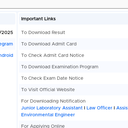
Important Links
1/2025
To Download Result
egram
To Download Admit Card
ndroid
To Check Admit Card Notice
To Download Examination Program
To Check Exam Date Notice
To Visit Official Website
For Downloading Notification
Junior Laboratory Assistant
I
Law Officer
I
Assis
Environmental Engineer
For Applying Online