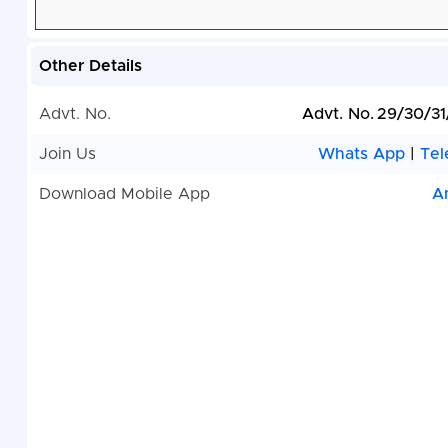
Other Details
Advt. No.
Advt. No. 29/30/3
Join Us
Whats App
|
Tel
Download Mobile App
A