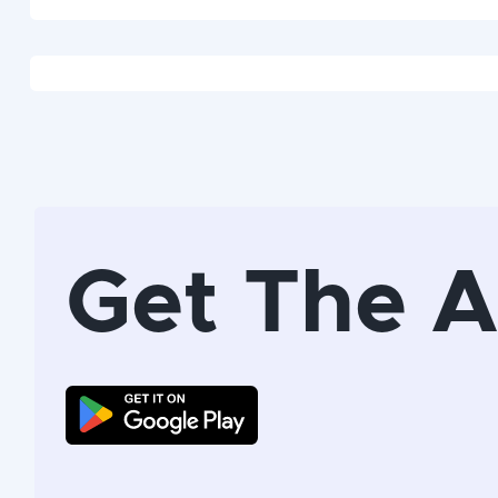
Get The 