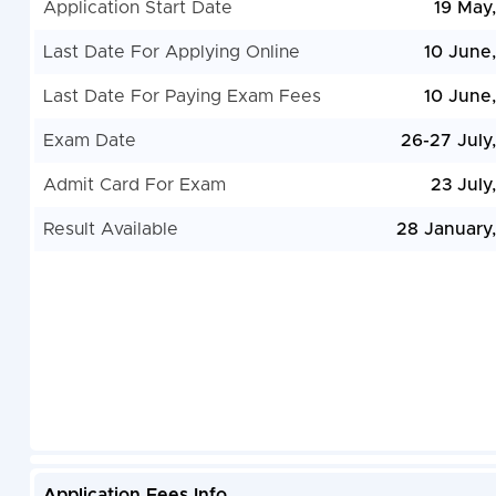
Application Start Date
19 May
Last Date For Applying Online
10 June
Last Date For Paying Exam Fees
10 June
Exam Date
26-27 July
Admit Card For Exam
23 July
Result Available
28 January
Application Fees Info