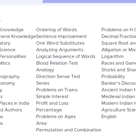
s
 Knowledge
Ordering of Words
Problems on H.
neral Knowledge
Sentence Improvement
Decimal Fractio
story
One Word Substitutes
Square Root an
Science
Analyzing Arguments
Alligation or Mi
ersonalities
Logical Sequence of Words
Logarithm
litics
Blood Relation Test
Races and Gam
Analogy
Stocks and Sha
eography
Direction Sense Test
Probability
Economy
Series
Banker's Discou
y
Problems on Trains
Ancient Indian 
ns
Simple Interest
Medieval Indian
laces in India
Profit and Loss
Modern Indian H
d Authors
Percentage
Agriculture Sci
ms
Problems on Ages
English
s
Area
Permutation and Combination