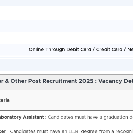
Online Through Debit Card / Credit Card / N
r & Other Post Recruitment 2025 : Vacancy Det
teria
aboratory Assistant
: Candidates must have a graduation d
cer
: Candidates must have an LL.B. degree from a recogn