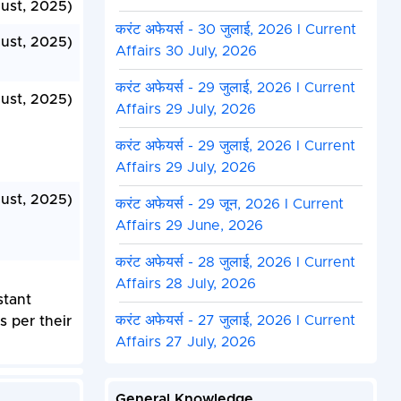
ust, 2025)
करंट अफेयर्स - 30 जुलाई, 2026 I Current
ust, 2025)
Affairs 30 July, 2026
करंट अफेयर्स - 29 जुलाई, 2026 I Current
ust, 2025)
Affairs 29 July, 2026
करंट अफेयर्स - 29 जुलाई, 2026 I Current
Affairs 29 July, 2026
ust, 2025)
करंट अफेयर्स - 29 जून, 2026 I Current
Affairs 29 June, 2026
करंट अफेयर्स - 28 जुलाई, 2026 I Current
Affairs 28 July, 2026
stant
करंट अफेयर्स - 27 जुलाई, 2026 I Current
s per their
Affairs 27 July, 2026
General Knowledge