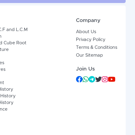
Company
C.F and L.C.M
About Us
n
Privacy Policy
d Cube Root
Terms & Conditions
xture
Our Sitemap
es
Join Us
res
nt
History
 History
istory
ence