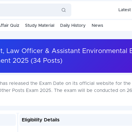
Latest
ffair Quiz
Study Material
Daily History
News
t, Law Officer & Assistant Environmental 
ent 2025 (34 Posts)
as released the Exam Date on its official website for the
Other Posts Exam 2025. The exam will be conducted on 26-
Eligibility Details