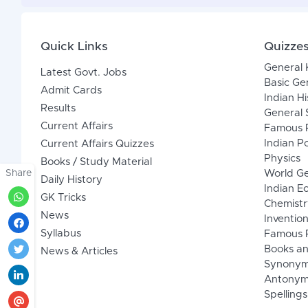
Quick Links
Quizze
General
Latest Govt. Jobs
Basic Ge
Admit Cards
Indian Hi
Results
General 
Current Affairs
Famous P
Indian Po
Current Affairs Quizzes
Physics
Books / Study Material
Share
World G
Daily History
Indian 
GK Tricks
Chemistr
News
Inventio
Syllabus
Famous P
Books an
News & Articles
Synony
Antonym
Spellings