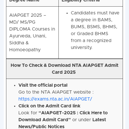
Candidates must have
AIAPGET 2025 –
a degree in BAMS,
MD/ MS/PG
BUMS, BSMS, BHMS,
DIPLOMA Courses
in
or Graded BHMS
Ayurveda, Unani,
from a recognized
Siddha &
university.
Homoeopathy
How To Check & Download NTA AIAPGET Admit
Card 2025
Visit the official portal
Go to the NTA AIAPGET website :
https://exams.nta.ac.in/AIAPGET/
Click on the Admit Card link
Look for
“AIAPGET‑2025 : Click Here to
Download Admit Card”
or under
Latest
News/Public Notices