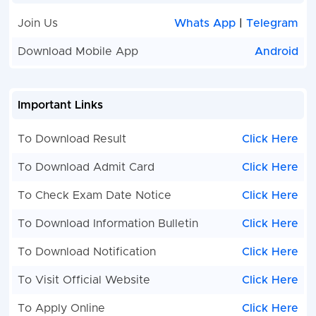
Join Us
Whats App
|
Telegram
Download Mobile App
Android
Important Links
To Download Result
Click Here
To Download Admit Card
Click Here
To Check Exam Date Notice
Click Here
To Download Information Bulletin
Click Here
To Download Notification
Click Here
To Visit Official Website
Click Here
To Apply Online
Click Here