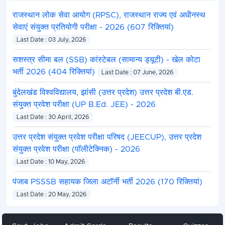
राजस्थान लोक सेवा आयोग (RPSC), राजस्थान राज्य एवं अधीनस्थ
सेवाएं संयुक्त प्रतियोगी परीक्षा - 2026 (607 रिक्तियां)
Last Date : 03 July, 2026
सशस्त्र सीमा बल (SSB) कांस्टेबल (सामान्य ड्यूटी) - खेल कोटा
भर्ती 2026 (404 रिक्तियां)
Last Date : 07 June, 2026
बुंदेलखंड विश्वविद्यालय, झांसी (उत्तर प्रदेश) उत्तर प्रदेश बी.एड.
संयुक्त प्रवेश परीक्षा (UP B.Ed. JEE) - 2026
Last Date : 30 April, 2026
उत्तर प्रदेश संयुक्त प्रवेश परीक्षा परिषद (JEECUP), उत्तर प्रदेश
संयुक्त प्रवेश परीक्षा (पॉलीटेक्निक) - 2026
Last Date : 10 May, 2026
पंजाब PSSSB सहायक जिला अटॉर्नी भर्ती 2026 (170 रिक्तियां)
Last Date : 20 May, 2026