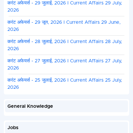
करंट अफेयर्स - 29 जुलाई, 2026 I Current Affairs 29 July,
2026
करंट अफेयर्स - 29 जून, 2026 I Current Affairs 29 June,
2026
करंट अफेयर्स - 28 जुलाई, 2026 I Current Affairs 28 July,
2026
करंट अफेयर्स - 27 जुलाई, 2026 I Current Affairs 27 July,
2026
करंट अफेयर्स - 25 जुलाई, 2026 I Current Affairs 25 July,
2026
General Knowledge
Jobs