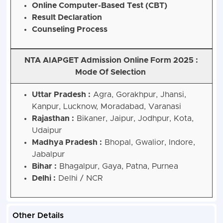
Online Computer-Based Test (CBT)
Result Declaration
Counseling Process
NTA AIAPGET Admission Online Form 2025 :
Mode Of Selection
Uttar Pradesh :
Agra, Gorakhpur, Jhansi,
Kanpur, Lucknow, Moradabad, Varanasi
Rajasthan :
Bikaner, Jaipur, Jodhpur, Kota,
Udaipur
Madhya Pradesh :
Bhopal, Gwalior, Indore,
Jabalpur
Bihar :
Bhagalpur, Gaya, Patna, Purnea
Delhi :
Delhi / NCR
Other Details