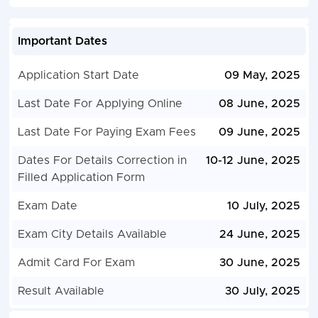
Important Dates
Application Start Date
09 May, 2025
Last Date For Applying Online
08 June, 2025
Last Date For Paying Exam Fees
09 June, 2025
Dates For Details Correction in
10-12 June, 2025
Filled Application Form
Exam Date
10 July, 2025
Exam City Details Available
24 June, 2025
Admit Card For Exam
30 June, 2025
Result Available
30 July, 2025