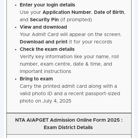
Enter your login details
Use your
Application Number
,
Date of Birth
,
and
Security Pin
(if prompted)
View and download
Your Admit Card will appear on the screen.
Download and print
it for your records
Check the exam details
Verify key information like your name, roll
number, exam centre, date & time, and
important instructions
Bring to exam
Carry the printed admit card along with a
valid photo ID and a recent passport-sized
photo on July 4, 2025
NTA AIAPGET Admission Online Form 2025 :
Exam District Details