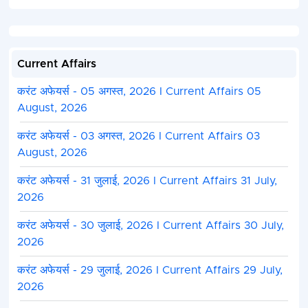
Current Affairs
करंट अफेयर्स - 05 अगस्त, 2026 I Current Affairs 05
August, 2026
करंट अफेयर्स - 03 अगस्त, 2026 I Current Affairs 03
August, 2026
करंट अफेयर्स - 31 जुलाई, 2026 I Current Affairs 31 July,
2026
करंट अफेयर्स - 30 जुलाई, 2026 I Current Affairs 30 July,
2026
करंट अफेयर्स - 29 जुलाई, 2026 I Current Affairs 29 July,
2026