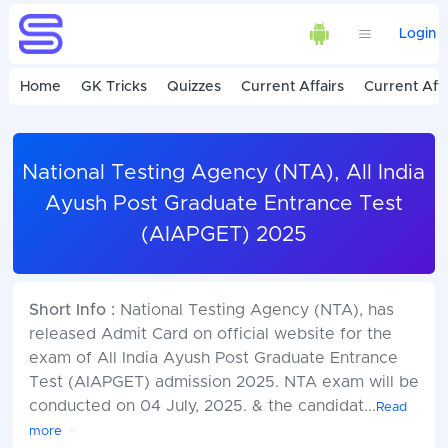
Login
Home
GK Tricks
Quizzes
Current Affairs
Current Affa
National Testing Agency (NTA), All India
Ayush Post Graduate Entrance Test
(AIAPGET) 2025
Short Info :
National Testing Agency (NTA), has
released Admit Card on official website for the
exam of All India Ayush Post Graduate Entrance
Test (AIAPGET) admission 2025. NTA exam will be
conducted on 04 July, 2025. & the candidat
...
Read
more