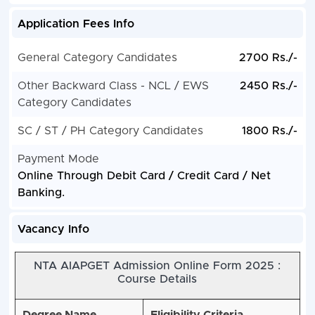
Application Fees Info
General Category Candidates
2700 Rs./-
Other Backward Class - NCL / EWS
2450 Rs./-
Category Candidates
SC / ST / PH Category Candidates
1800 Rs./-
Payment Mode
Online Through Debit Card / Credit Card / Net
Banking.
Vacancy Info
NTA AIAPGET Admission Online Form 2025 :
Course Details
Degree Name
Eligibility Criteria