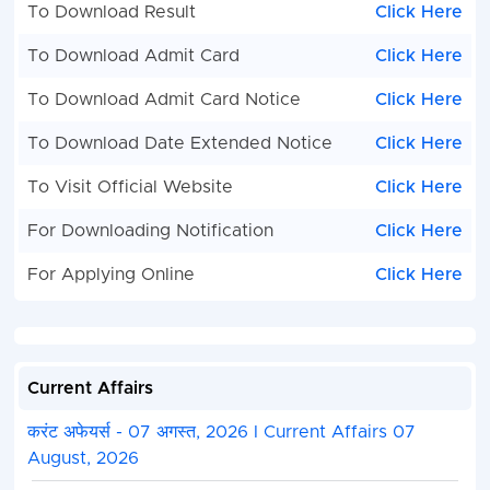
To Download Result
Click Here
To Download Admit Card
Click Here
To Download Admit Card Notice
Click Here
To Download Date Extended Notice
Click Here
To Visit Official Website
Click Here
For Downloading Notification
Click Here
For Applying Online
Click Here
Current Affairs
करंट अफेयर्स - 07 अगस्त, 2026 I Current Affairs 07
August, 2026