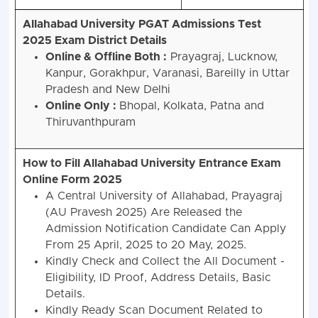
the
Notification
Allahabad University PGAT Admissions Test
2025
Exam District Details
Online & Offline Both :
Prayagraj, Lucknow,
Kanpur, Gorakhpur, Varanasi, Bareilly in Uttar
Pradesh and New Delhi
Online Only :
Bhopal, Kolkata, Patna and
Thiruvanthpuram
How to Fill Allahabad University Entrance Exam
Online Form 2025
A Central University of Allahabad, Prayagraj
(AU Pravesh 2025) Are Released the
Admission Notification Candidate Can Apply
From 25 April, 2025 to 20 May, 2025.
Kindly Check and Collect the All Document -
Eligibility, ID Proof, Address Details, Basic