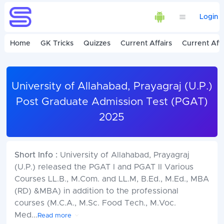
Login
Home
GK Tricks
Quizzes
Current Affairs
Current Affa
University of Allahabad, Prayagraj (U.P.)
Post Graduate Admission Test (PGAT)
2025
Short Info :
University of Allahabad, Prayagraj
(U.P.) released the PGAT I and PGAT II Various
Courses LL.B., M.Com. and LL.M, B.Ed., M.Ed., MBA
(RD) &MBA) in addition to the professional
courses (M.C.A., M.Sc. Food Tech., M.Voc.
Med
...
Read more