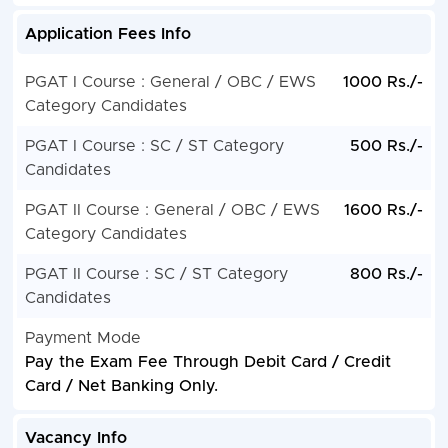
Application Fees Info
PGAT I Course : General / OBC / EWS
1000 Rs./-
Category Candidates
PGAT I Course : SC / ST Category
500 Rs./-
Candidates
PGAT II Course : General / OBC / EWS
1600 Rs./-
Category Candidates
PGAT II Course : SC / ST Category
800 Rs./-
Candidates
Payment Mode
Pay the Exam Fee Through Debit Card / Credit
Card / Net Banking Only.
Vacancy Info