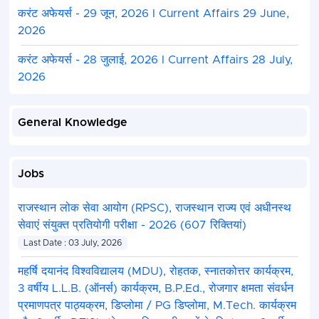
करंट अफेयर्स - 29 जून, 2026 I Current Affairs 29 June,
2026
करंट अफेयर्स - 28 जुलाई, 2026 I Current Affairs 28 July,
2026
General Knowledge
Jobs
राजस्थान लोक सेवा आयोग (RPSC), राजस्थान राज्य एवं अधीनस्थ
सेवाएं संयुक्त प्रतियोगी परीक्षा - 2026 (607 रिक्तियां)
Last Date : 03 July, 2026
महर्षि दयानंद विश्वविद्यालय (MDU), रोहतक, स्नातकोत्तर कार्यक्रम,
3 वर्षीय L.L.B. (ऑनर्स) कार्यक्रम, B.P.Ed., रोजगार क्षमता संवर्धन
प्रमाणपत्र पाठ्यक्रम, डिप्लोमा / PG डिप्लोमा, M.Tech. कार्यक्रम