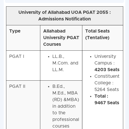
University of Allahabad UOA
PGAT 2055
:
Admissions Notification
Type
Allahabad
Total Seats
University PGAT
(Tentative)
Courses
PGAT I
LL.B.,
University
M.Com. and
Campus :
LL.M.
4203 Seats
Constituent
College :
PGAT II
B.Ed.,
5264 Seats
M.Ed., MBA
Total :
(RD) &MBA)
9467 Seats
in addition
to the
professional