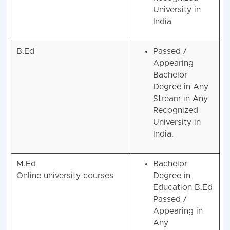
Recognized
University in
India
B.Ed
Passed /
Appearing
Bachelor
Degree in Any
Stream in Any
Recognized
University in
India.
M.Ed
Bachelor
Online university courses
Degree in
Education B.Ed
Passed /
Appearing in