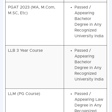
2025 Eligibility
PGAT 2023 (MA, M.Com,
Passed /
M.SC, Etc)
Appearing
Bachelor
Degree in Any
Recognized
University India
LLB 3 Year Course
Passed /
Appearing
Bachelor
Degree in Any
Recognized
University India
LLM (PG Course)
Passed /
Appearing Law
Degree in Any