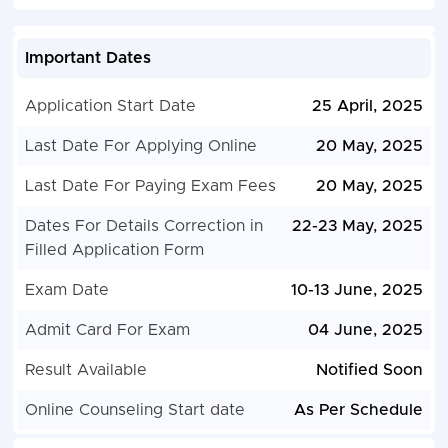
Important Dates
Application Start Date
25 April, 2025
Last Date For Applying Online
20 May, 2025
Last Date For Paying Exam Fees
20 May, 2025
Dates For Details Correction in
22-23 May, 2025
Filled Application Form
Exam Date
10-13 June, 2025
Admit Card For Exam
04 June, 2025
Result Available
Notified Soon
Online Counseling Start date
As Per Schedule