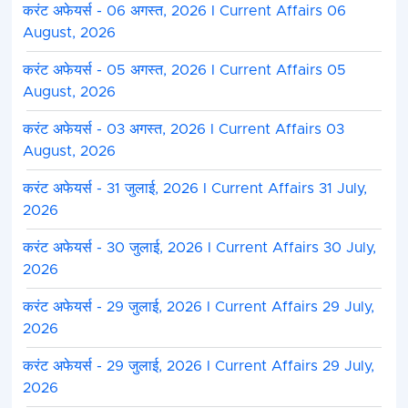
करंट अफेयर्स - 06 अगस्त, 2026 I Current Affairs 06
August, 2026
करंट अफेयर्स - 05 अगस्त, 2026 I Current Affairs 05
August, 2026
करंट अफेयर्स - 03 अगस्त, 2026 I Current Affairs 03
August, 2026
करंट अफेयर्स - 31 जुलाई, 2026 I Current Affairs 31 July,
2026
करंट अफेयर्स - 30 जुलाई, 2026 I Current Affairs 30 July,
2026
करंट अफेयर्स - 29 जुलाई, 2026 I Current Affairs 29 July,
2026
करंट अफेयर्स - 29 जुलाई, 2026 I Current Affairs 29 July,
2026