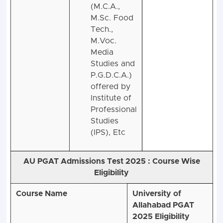
courses
(M.C.A.,
M.Sc. Food
Tech.,
M.Voc.
Media
Studies and
P.G.D.C.A.)
offered by
Institute of
Professional
Studies
(IPS), Etc
AU PGAT Admissions Test 2025 :
Course Wise
Eligibility
Course Name
University of
Allahabad PGAT