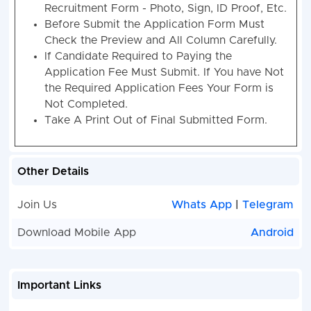
Details.
Kindly Ready Scan Document Related to
Recruitment Form - Photo, Sign, ID Proof, Etc.
Before Submit the Application Form Must
Check the Preview and All Column Carefully.
If Candidate Required to Paying the
Application Fee Must Submit. If You have Not
the Required Application Fees Your Form is
Not Completed.
Take A Print Out of Final Submitted Form.
Other Details
Join Us
Whats App
|
Telegram
Download Mobile App
Android
Important Links