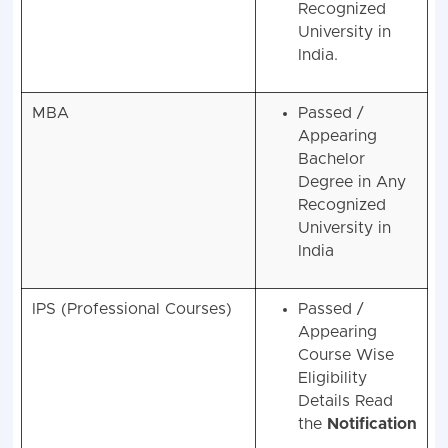
Any
Recognized
University in
India.
MBA
Passed /
Appearing
Bachelor
Degree in Any
Recognized
University in
India
IPS (Professional Courses)
Passed /
Appearing
Course Wise
Eligibility
Details Read